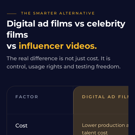
THE SMARTER ALTERNATIVE
Digital ad films vs celebrity
films
vs
influencer videos.
The real difference is not just cost. It is
control, usage rights and testing freedom.
FACTOR
DIGITAL AD FILM
Cost
Lower production an
talent cost