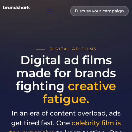
Discuss your campaign
DIGITAL AD FILMS
Digital ad films
made for brands
fighting
creative
fatigue.
In an era of content overload, ads
get tired fast. One
celebrity film is