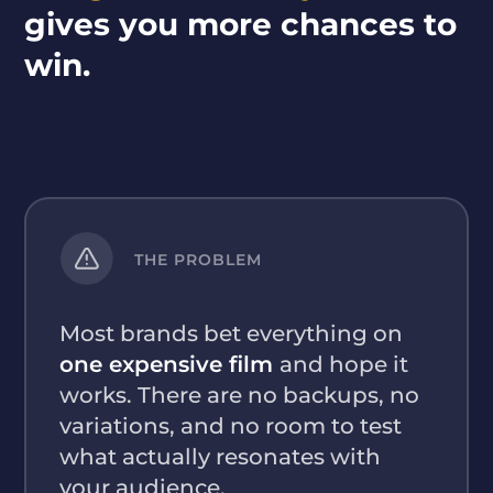
gives you more chances to
win.
THE PROBLEM
Most brands bet everything on
one expensive film
and hope it
works. There are no backups, no
variations, and no room to test
what actually resonates with
your audience.