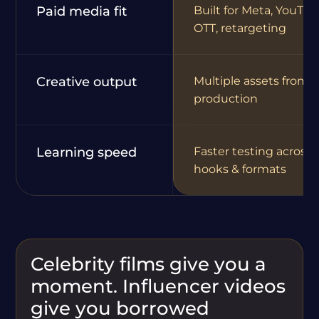
Paid media fit
Built for Meta, YouTub
OTT, retargeting
Creative output
Multiple assets from 
production
Learning speed
Faster testing across
hooks & formats
Celebrity films give you a
moment. Influencer videos
give you borrowed