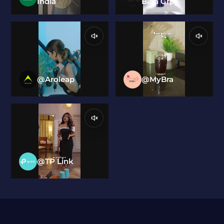
India
Birla Grp)
@Aroleap
@MyBra
@TP Link