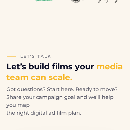
LET'S TALK
Let’s build films your
media
team can scale.
Got questions? Start here. Ready to move?
Share your campaign goal and we’ll help
you map
the right digital ad film plan.