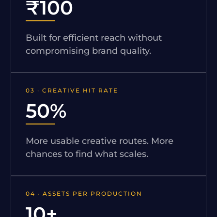
₹100
Built for efficient reach without
compromising brand quality.
03 · CREATIVE HIT RATE
50%
More usable creative routes. More
chances to find what scales.
04 · ASSETS PER PRODUCTION
10+