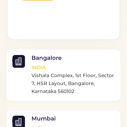
Bangalore
INDIA
Vishala Complex, 1st Floor, Sector
7, HSR Layout, Bangalore,
Karnataka 560102
Mumbai