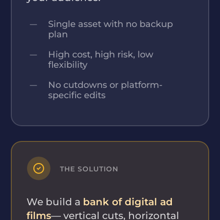
Single asset with no backup
plan
High cost, high risk, low
flexibility
No cutdowns or platform-
specific edits
THE SOLUTION
We build a
bank of digital ad
films
— vertical cuts, horizontal