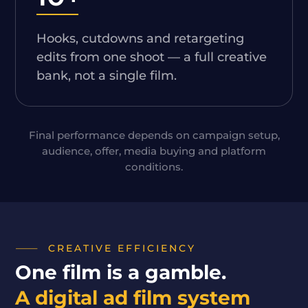
Hooks, cutdowns and retargeting
edits from one shoot — a full creative
bank, not a single film.
Final performance depends on campaign setup,
audience, offer, media buying and platform
conditions.
CREATIVE EFFICIENCY
One film is a gamble.
A digital ad film system