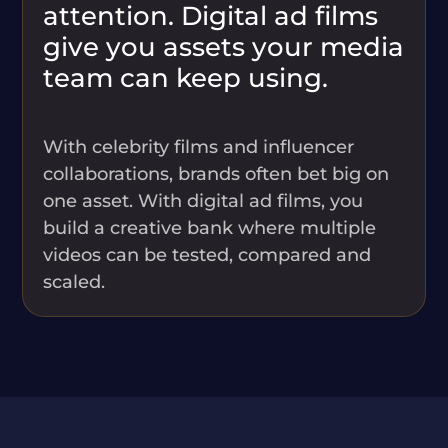
attention. Digital ad films
give you assets your media
team can keep using.
With celebrity films and influencer
collaborations, brands often bet big on
one asset. With digital ad films, you
build a creative bank where multiple
videos can be tested, compared and
scaled.