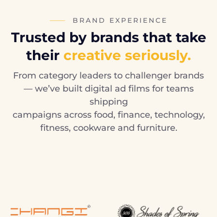
BRAND EXPERIENCE
Trusted by brands that take
their
creative seriously.
From category leaders to challenger brands
— we’ve built digital ad films for teams
shipping
campaigns across food, finance, technology,
fitness, cookware and furniture.