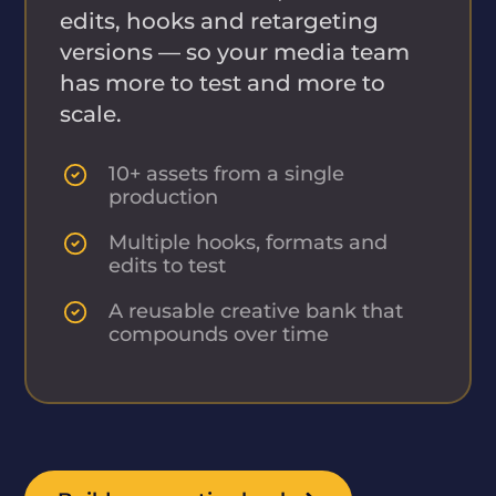
edits, hooks and retargeting
versions — so your media team
has more to test and more to
scale.
10+ assets from a single
production
Multiple hooks, formats and
edits to test
A reusable creative bank that
compounds over time