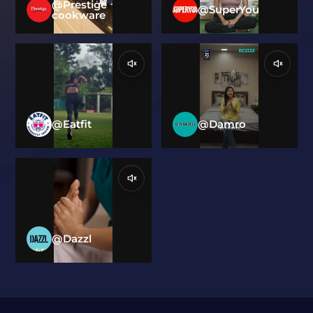
@Prestige
@SuperYou
cookware
@Eatfit
@Damro
@Dazzl