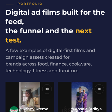
PORTFOLIO
Digital ad films built for the
feed,
the funnel and the
next
test.
A few examples of digital-first films and
campaign assets created for
brands across food, finance, cookware,
technology, fitness and furniture.
@Krispy Kreme
@Kosala (Aditya