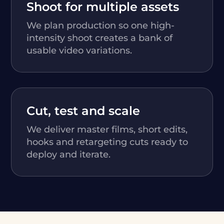
Shoot for multiple assets
We plan production so one high-
intensity shoot creates a bank of
usable video variations.
Cut, test and scale
We deliver master films, short edits,
hooks and retargeting cuts ready to
deploy and iterate.