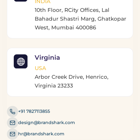
INDIA
10th Floor, RCity Offices, Lal
Bahadur Shastri Marg, Ghatkopar
West, Mumbai 400086
Virginia
USA
Arbor Creek Drive, Henrico,
Virginia 23233
+91 7827113855
design@brandshark.com
hr@brandshark.com