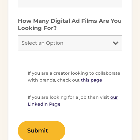
How Many Digital Ad Films Are You
Looking For?
If you are a creator looking to collaborate
with brands, check out
this page
If you are looking for a job then visit
our
Linkedin Page