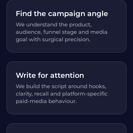
Find the campaign angle
We understand the product,
audience, funnel stage and media
goal with surgical precision.
Write for attention
We build the script around hooks,
clarity, recall and platform-specific
paid-media behaviour.