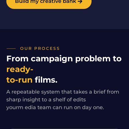
Build my creative bank
OUR PROCESS
From campaign problem to
ready-
to-run
films.
A repeatable system that takes a brief from
sharp insight to a shelf of edits
yourm edia team can run on day one.