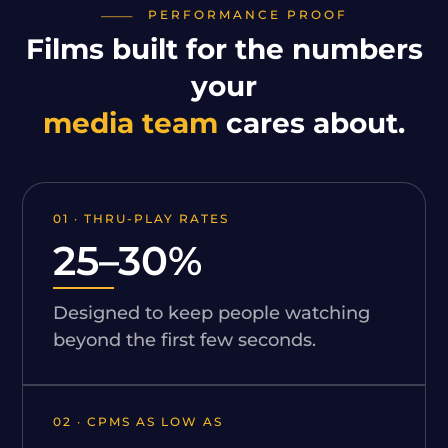
PERFORMANCE PROOF
Films built for the numbers
your
media team
cares about.
01 · THRU-PLAY RATES
25–30%
Designed to keep people watching
beyond the first few seconds.
02 · CPMS AS LOW AS