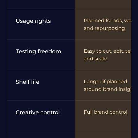
Usage rights
Planned for ads, webs
and repurposing
Testing freedom
Easy to cut, edit, test
and scale
Shelf life
Longer if planned
around brand insight
Creative control
Full brand control