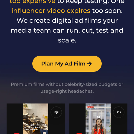
too expensive
to keep testing. One
influencer video expires
too soon.
We create digital ad films your
media team can run, cut, test and
scale.
Plan My Ad Film
Premium films without celebrity-sized budgets or
usage-right headaches.