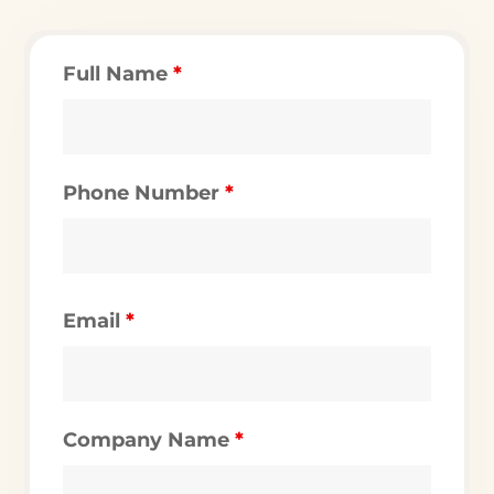
Full Name
*
Phone Number
*
Email
*
Company Name
*