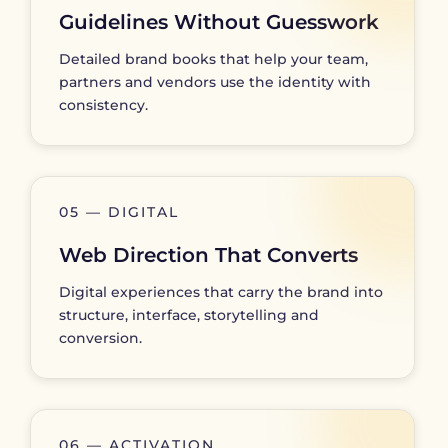
Guidelines Without Guesswork
Detailed brand books that help your team,
partners and vendors use the identity with
consistency.
05 — DIGITAL
Web Direction That Converts
Digital experiences that carry the brand into
structure, interface, storytelling and
conversion.
06 — ACTIVATION