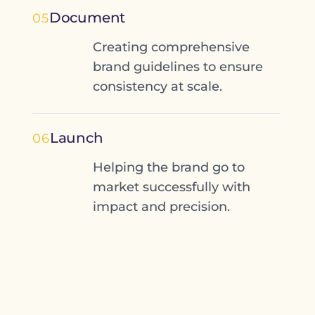
Document
05
Creating comprehensive
brand guidelines to ensure
consistency at scale.
Launch
06
Helping the brand go to
market successfully with
impact and precision.