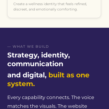
Create a wellness identity that feels refined,
discreet, and emotionally comforting.
— WHAT WE BUILD
Strategy, identity,
communication
and digital,
built as one
system.
Every capability connects. The voice
matches the visuals. The website