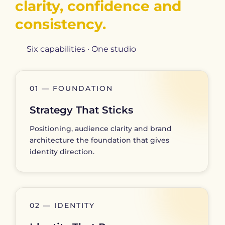
clarity, confidence and
consistency.
Six capabilities · One studio
01 — FOUNDATION
Strategy That Sticks
Positioning, audience clarity and brand
architecture the foundation that gives
identity direction.
02 — IDENTITY