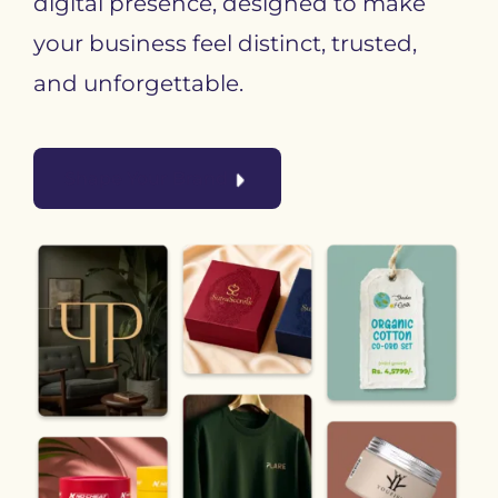
digital presence, designed to make
your business feel distinct, trusted,
and unforgettable.
Shape Your Brand