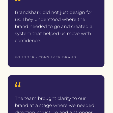
Brandshark did not just design for
us. They understood where the
brand needed to go and created a
system that helped us move with
confidence.
FOUNDER · CONSUMER BRAND
The team brought clarity to our
brand at a stage where we needed
direction, structure and a stronger