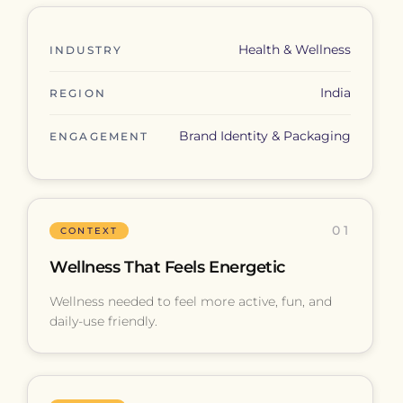
Health & Wellness
INDUSTRY
India
REGION
Brand Identity & Packaging
ENGAGEMENT
01
CONTEXT
Wellness That Feels Energetic
Wellness needed to feel more active, fun, and
daily-use friendly.