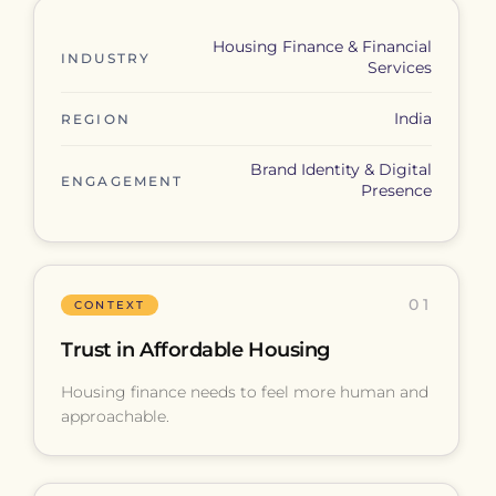
Housing Finance & Financial
INDUSTRY
Services
India
REGION
Brand Identity & Digital
ENGAGEMENT
Presence
01
CONTEXT
Trust in Affordable Housing
Housing finance needs to feel more human and
approachable.