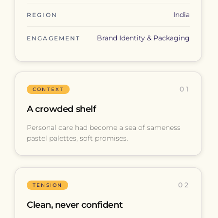
India
REGION
Brand Identity & Packaging
ENGAGEMENT
01
CONTEXT
A crowded shelf
Personal care had become a sea of sameness
pastel palettes, soft promises.
02
TENSION
Clean, never confident