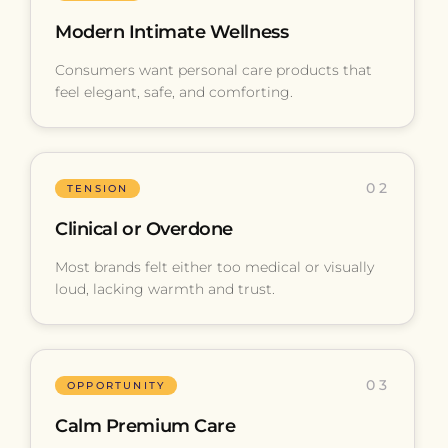
Modern Intimate Wellness
Consumers want personal care products that
feel elegant, safe, and comforting.
02
TENSION
Clinical or Overdone
Most brands felt either too medical or visually
loud, lacking warmth and trust.
03
OPPORTUNITY
Calm Premium Care