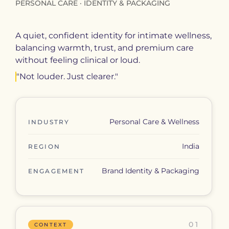
PERSONAL CARE · IDENTITY & PACKAGING
A quiet, confident identity for intimate wellness,
balancing warmth, trust, and premium care
without feeling clinical or loud.
"Not louder. Just clearer."
Personal Care & Wellness
INDUSTRY
India
REGION
Brand Identity & Packaging
ENGAGEMENT
01
CONTEXT