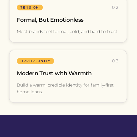
02
TENSION
Formal, But Emotionless
Most brands feel formal, cold, and hard to trust.
03
OPPORTUNITY
Modern Trust with Warmth
Build a warm, credible identity for family-first
home loans.