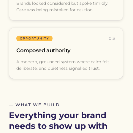
Brands looked considered but spoke timidly.
Care was being mistaken for caution.
03
OPPORTUNITY
Composed authority
A modern, grounded system where calm felt
deliberate, and quietness signalled trust.
— WHAT WE BUILD
Everything your brand
needs to show up with