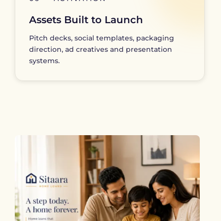
Assets Built to Launch
Pitch decks, social templates, packaging
direction, ad creatives and presentation
systems.