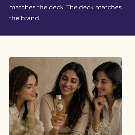
matches the deck. The deck matches
the brand.