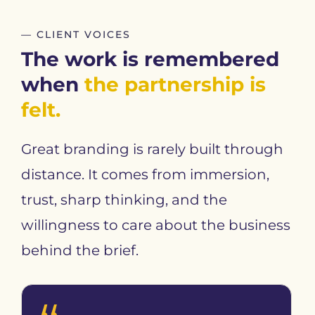
— CLIENT VOICES
The work is remembered
when
the partnership is
felt.
Great branding is rarely built through
distance. It comes from immersion,
trust, sharp thinking, and the
willingness to care about the business
behind the brief.