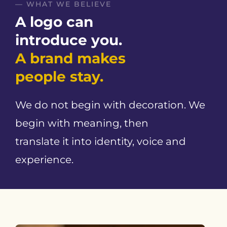
— WHAT WE BELIEVE
A logo can
introduce you.
A brand makes
people stay.
We do not begin with decoration. We
begin with meaning, then
translate it into identity, voice and
experience.