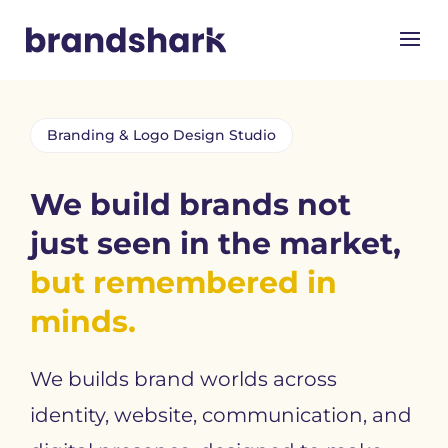
Branding & Logo Design Studio
We build brands not
just seen in the market,
but remembered in
minds.
We builds brand worlds across
identity, website, communication, and