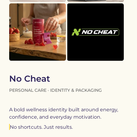
No Cheat
PERSONAL CARE · IDENTITY & PACKAGING
A bold wellness identity built around energy,
confidence, and everyday motivation.
No shortcuts. Just results.