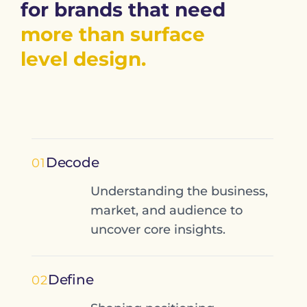
for brands that need
more than surface
level design.
Decode
01
Understanding the business,
market, and audience to
uncover core insights.
Define
02