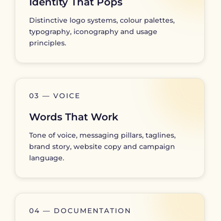
Identity That Pops
Distinctive logo systems, colour palettes,
typography, iconography and usage
principles.
03 — VOICE
Words That Work
Tone of voice, messaging pillars, taglines,
brand story, website copy and campaign
language.
04 — DOCUMENTATION