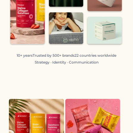
10+ years
Trusted by 500+ brands
22 countries worldwide
Strategy · Identity · Communication