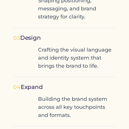
Shaping positioning,
messaging, and brand
strategy for clarity.
Design
03
Crafting the visual language
and identity system that
brings the brand to life.
Expand
04
Building the brand system
across all key touchpoints
and formats.