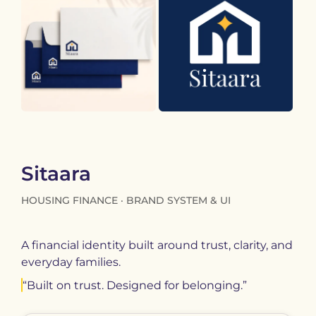
Sitaara
HOUSING FINANCE · BRAND SYSTEM & UI
A financial identity built around trust, clarity, and
everyday families.
“Built on trust. Designed for belonging.”