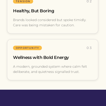
02
TENSION
Healthy, But Boring
Brands looked considered but spoke timidly.
Care was being mistaken for caution.
03
OPPORTUNITY
Wellness with Bold Energy
A modern, grounded system where calm felt
deliberate, and quietness signalled trust.