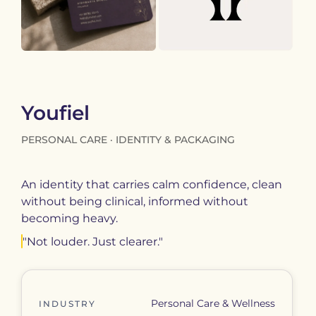
Youfiel
PERSONAL CARE · IDENTITY & PACKAGING
An identity that carries calm confidence, clean
without being clinical, informed without
becoming heavy.
"Not louder. Just clearer."
Personal Care & Wellness
INDUSTRY