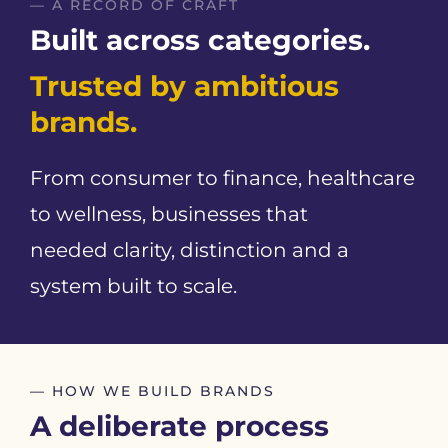
— A RECORD OF CRAFT
Built across categories.
Trusted by ambitious
brands.
From consumer to finance, healthcare
to wellness, businesses that
needed clarity, distinction and a
system built to scale.
— HOW WE BUILD BRANDS
A deliberate process