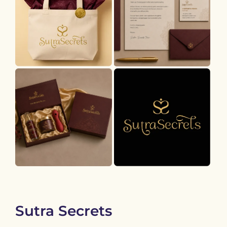
Sutra Secrets