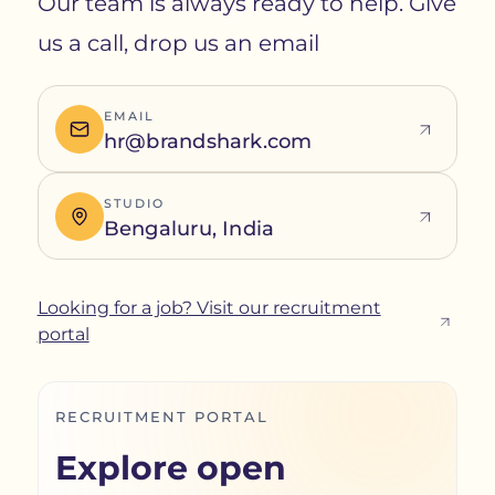
Our team is always ready to help. Give
us a call, drop us an email
EMAIL
hr@brandshark.com
STUDIO
Bengaluru, India
Looking for a job? Visit our recruitment
portal
RECRUITMENT PORTAL
Explore open