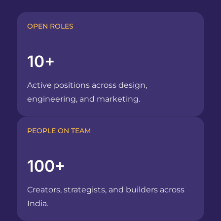
OPEN ROLES
10+
Active positions across design,
engineering, and marketing.
PEOPLE ON TEAM
100+
Creators, strategists, and builders across
India.