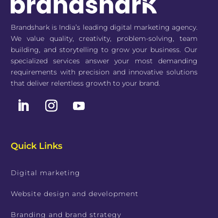
Brandshark is India’s leading digital marketing agency.
We value quality, creativity, problem-solving, team
building, and storytelling to grow your business. Our
specialized services answer your most demanding
requirements with precision and innovative solutions
that deliver relentless growth to your brand.
Quick Links
Digital marketing
Website design and development
Branding and brand strategy