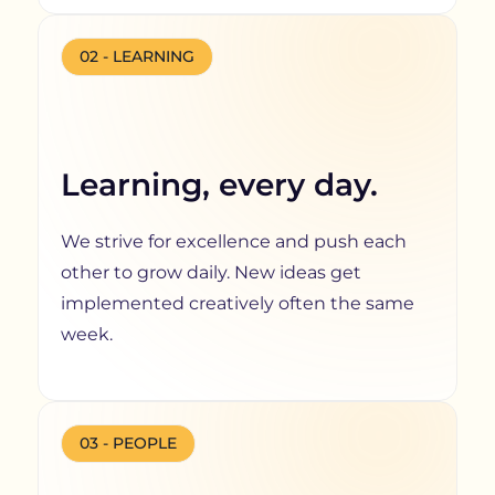
02 - LEARNING
Learning, every day.
We strive for excellence and push each
other to grow daily. New ideas get
implemented creatively often the same
week.
03 - PEOPLE