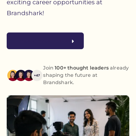
exciting career opportunities at
Brandshark!
Explore Opportunities
Join
100+ thought leaders
already
shaping the future at
Brandshark.