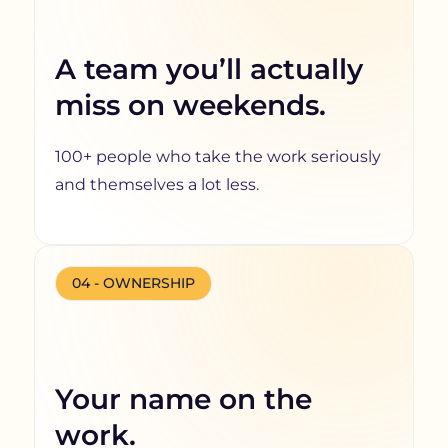
A team you’ll actually
miss on weekends.
100+ people who take the work seriously
and themselves a lot less.
04 - OWNERSHIP
Your name on the
work.