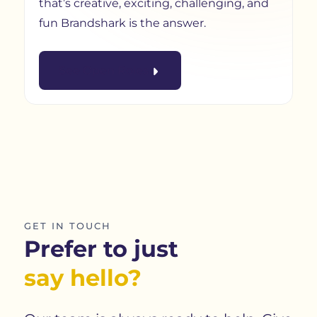
that’s creative, exciting, challenging, and
fun Brandshark is the answer.
See Open Roles
GET IN TOUCH
Prefer to just
say hello?