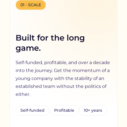
01 - SCALE
Built for the long
game.
Self-funded, profitable, and over a decade
into the journey. Get the momentum of a
young company with the stability of an
established team without the politics of
either.
Self-funded
Profitable
10+ years