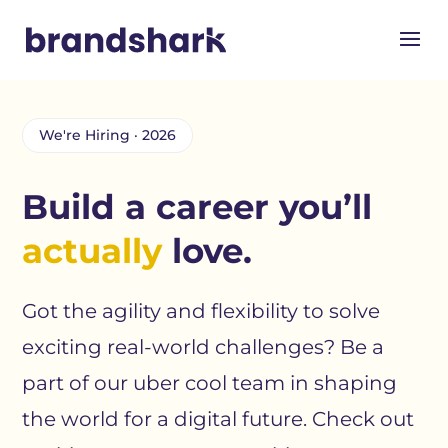
We're Hiring · 2026
Build a career you’ll
actually
love.
Got the agility and flexibility to solve
exciting real-world challenges? Be a
part of our uber cool team in shaping
the world for a digital future. Check out