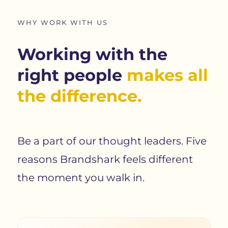
WHY WORK WITH US
Working with the
right people
makes all
the difference.
Be a part of our thought leaders. Five
reasons Brandshark feels different
the moment you walk in.