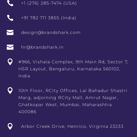

+1 (276) 285-7474 (USA)

+91 782 711 3855 (India)

design@brandshark.com

hr@brandshark.in

#966, Vishala Complex, 9th Main Rd, Sector 7,
HSR Layout, Bengaluru, Karnataka 560102,
India

10th Floor, RCity Offices, Lal Bahadur Shastri
Marg, adjoining RCity Mall, Amrut Nagar,
Ghatkopar West, Mumbai, Maharashtra
400086

Arbor Creek Drive, Henrico, Virginia 23233