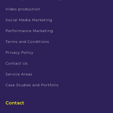
Video production
Social Media Marketing
Performance Marketing
Terms and Conditions
Privacy Policy
Contact Us
Service Areas
Case Studies and Portfolio
Contact