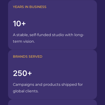
YEARS IN BUSINESS
10+
A stable, self-funded studio with long-
term vision.
BRANDS SERVED
250+
Campaigns and products shipped for
global clients.