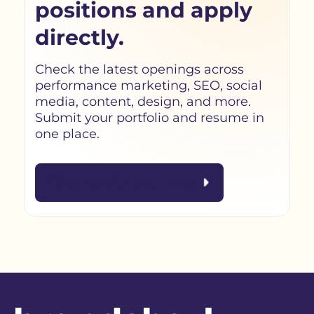
positions and apply
directly.
Check the latest openings across
performance marketing, SEO, social
media, content, design, and more.
Submit your portfolio and resume in
one place.
Visit Recruitment Portal