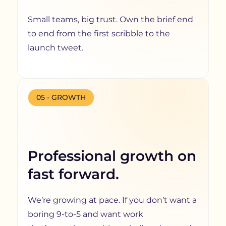
Small teams, big trust. Own the brief end
to end from the first scribble to the
launch tweet.
05 - GROWTH
Professional growth on
fast forward.
We’re growing at pace. If you don’t want a
boring 9-to-5 and want work