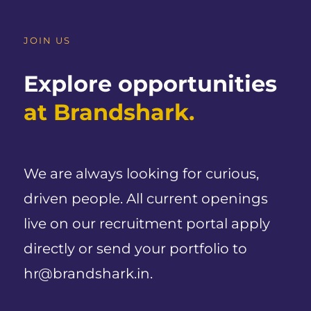
JOIN US
Explore opportunities
at Brandshark.
We are always looking for curious,
driven people. All current openings
live on our recruitment portal apply
directly or send your portfolio to
hr@brandshark.in.