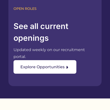
OPEN ROLES
See all current
openings
Updated weekly on our recruitment
portal.
Explore Opportunities