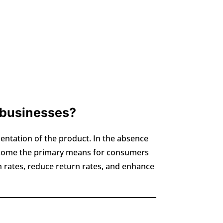
 businesses?
entation of the product. In the absence
 become the primary means for consumers
on rates, reduce return rates, and enhance