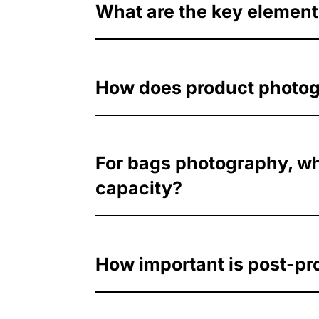
What are the key elements
How does product photogra
For bags photography, wha
capacity?
How important is post-pr