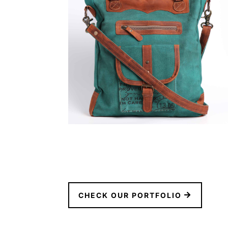
CHECK OUR PORTFOLIO