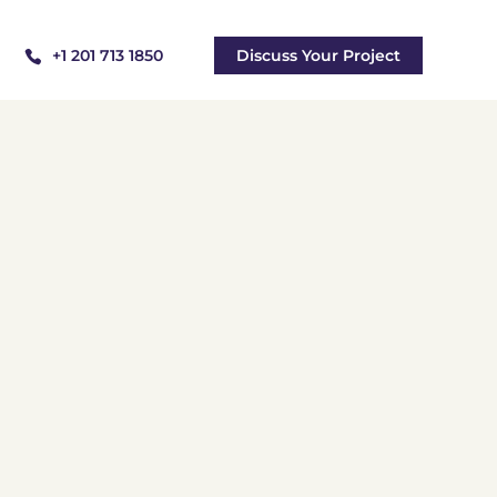
+1 201 713 1850
Discuss Your Project