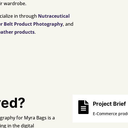
eir wardrobe.
cialize in through
Nutraceutical
er Belt Product Photography
, and
eather products
.
ved?

Project Brief
E-Commerce produ
raphy for Myra Bags is a
ng in the digital