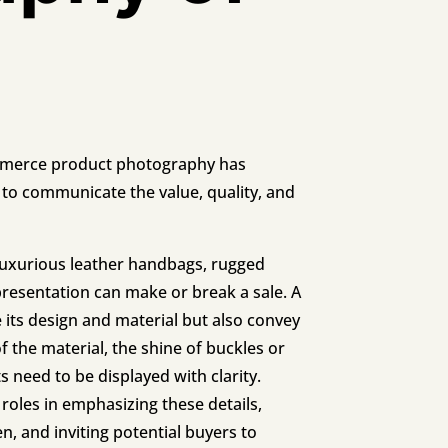
commerce product photography has
to communicate the value, quality, and
luxurious leather handbags, rugged
epresentation can make or break a sale. A
 its design and material but also convey
 of the material, the shine of buckles or
 need to be displayed with clarity.
 roles in emphasizing these details,
, and inviting potential buyers to