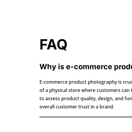
FAQ
Why is e-commerce produ
E-commerce product photography is crucia
of a physical store where customers can
to assess product quality, design, and fu
overall customer trust in a brand.