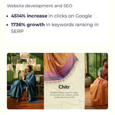
Website development and SEO
4514% increase
in clicks on Google
1736% growth
in keywords ranking in
SERP