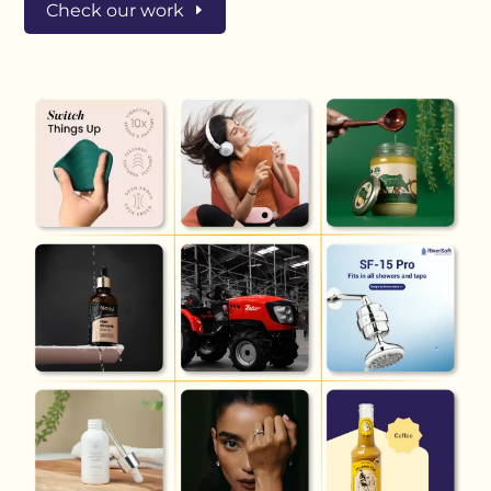
Check our work