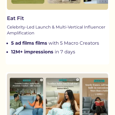
Eat Fit
Celebrity-Led Launch & Multi-Vertical Influencer
Amplification
5 ad films films
with 5 Macro Creators
12M+ impressions
in 7 days