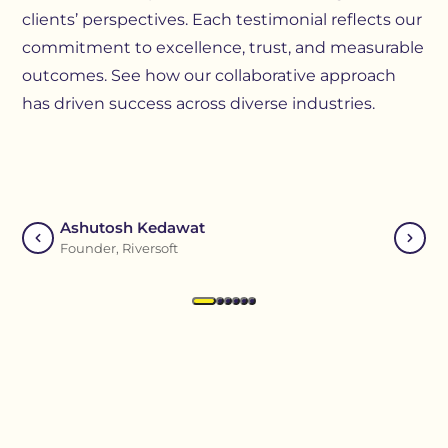
clients’ perspectives. Each testimonial reflects our
commitment to excellence, trust, and measurable
outcomes. See how our collaborative approach
has driven success across diverse industries.
Ashutosh Kedawat
Visha
Founder, Riversoft
Assista