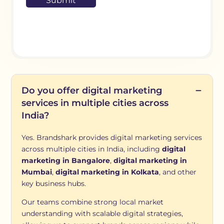
Do you offer digital marketing
services in multiple cities across
India?
Yes. Brandshark provides digital marketing services
across multiple cities in India, including
digital
marketing in Bangalore
,
digital marketing in
Mumbai
,
digital marketing in Kolkata
, and other
key business hubs.
Our teams combine strong local market
understanding with scalable digital strategies,