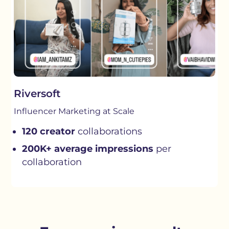
Riversoft
Influencer Marketing at Scale
120 creator
collaborations
200K+ average impressions
per
collaboration