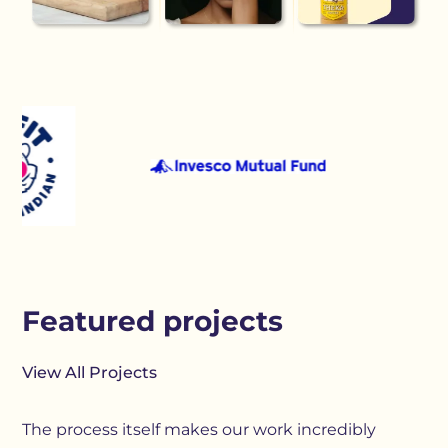
Featured projects
View All Projects
The process itself makes our work incredibly