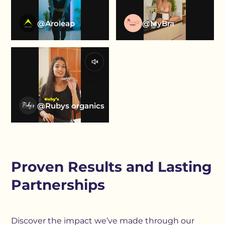
@Aroleap
@MyBra
@Rubys organics
Proven Results and Lasting
Partnerships
Discover the impact we’ve made through our