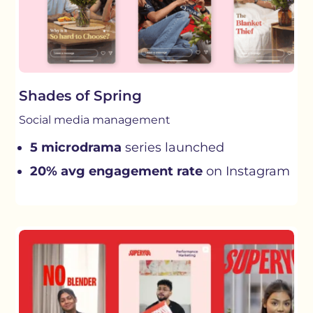
Shades of Spring
Social media management
5 microdrama
series launched
20% avg engagement rate
on Instagram