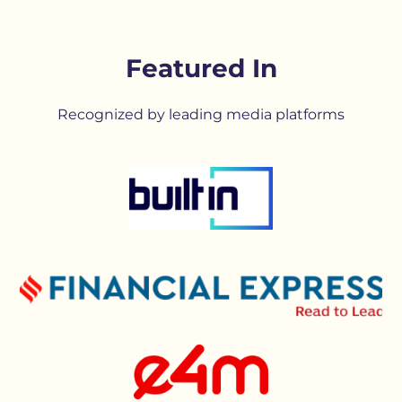
Featured In
Recognized by leading media platforms