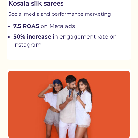
Kosala silk sarees
Social media and performance marketing
7.5 ROAS
on Meta ads
50% increase
in engagement rate on
Instagram