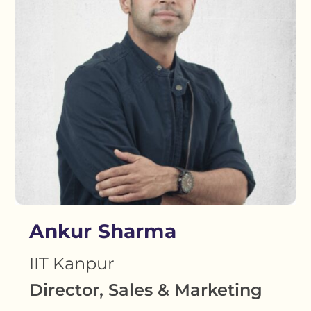
Ankur Sharma
IIT Kanpur
Director, Sales & Marketing