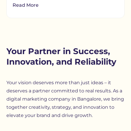
Read More
Your Partner in Success,
Innovation, and Reliability
Your vision deserves more than just ideas – it
deserves a partner committed to real results. As a
digital marketing company in Bangalore, we bring
together creativity, strategy, and innovation to
elevate your brand and drive growth.