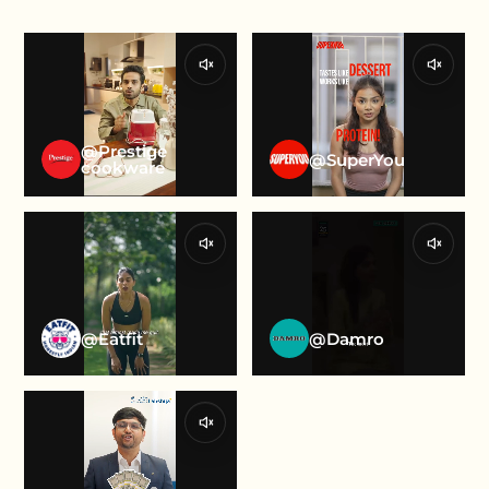
@Prestige
@SuperYou
cookware
@Eatfit
@Damro