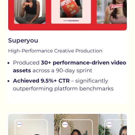
Superyou
High-Performance Creative Production
Produced
30+ performance-driven video
assets
across a 90-day sprint
Achieved 9.5%+ CTR
– significantly
outperforming platform benchmarks