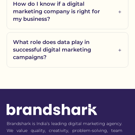
How do I know if a digital
marketing company is right for
my business?
What role does data play in
successful digital marketing
campaigns?
Brandshark is India’s leading digital marketing agency.
We value quality, creativity, problem-solving, team