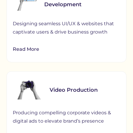
Development
Designing seamless UI/UX & websites that
captivate users & drive business growth
Read More
Video Production
Producing compelling corporate videos &
digital ads to elevate brand’s presence