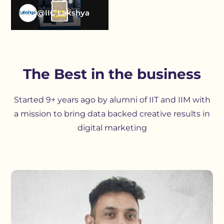
@IIC Lakshya
The Best in the business
Started 9+ years ago by alumni of IIT and IIM with
a mission to bring data backed creative results in
digital marketing