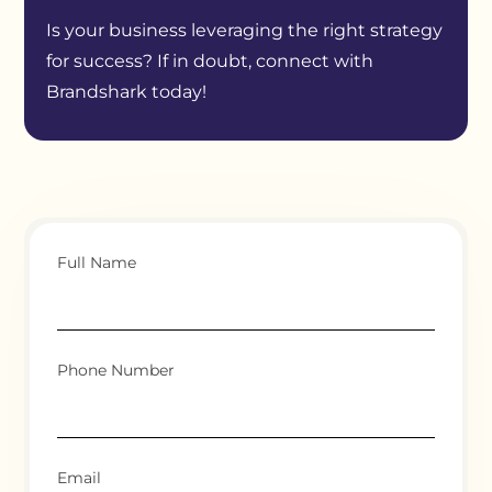
Is your business leveraging the right strategy
for success? If in doubt, connect with
Brandshark today!
Full Name
Phone Number
Email