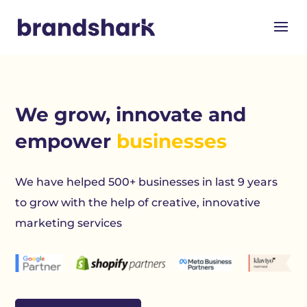
We grow, innovate and
empower
businesses
We have helped 500+ businesses in last 9 years
to grow with the help of creative, innovative
marketing services