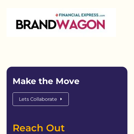
Make the Move
Lets Collaborate
Reach Out