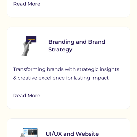
Read More
Branding and Brand
Strategy
Transforming brands with strategic insights
& creative excellence for lasting impact
Read More
UI/UX and Website