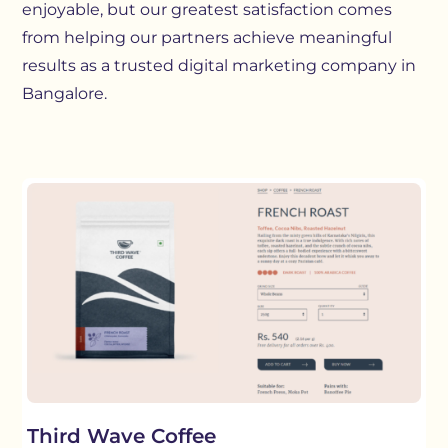
enjoyable, but our greatest satisfaction comes
from helping our partners achieve meaningful
results as a trusted digital marketing company in
Bangalore.
Third Wave Coffee