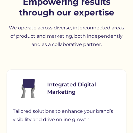
Empowering results
through our expertise
We operate across diverse, interconnected areas
of product and marketing, both independently
and as a collaborative partner.
Integrated Digital
Marketing
Tailored solutions to enhance your brand’s
visibility and drive online growth