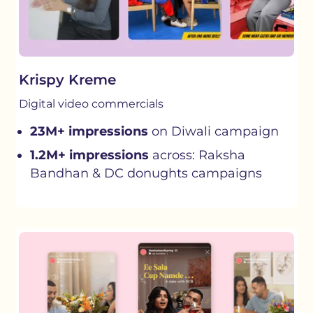
Krispy Kreme
Digital video commercials
23M+ impressions
on Diwali campaign
1.2M+ impressions
across: Raksha
Bandhan & DC donughts campaigns