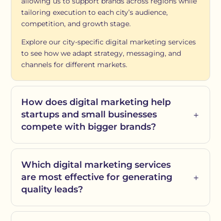
allowing us to support brands across regions while
tailoring execution to each city’s audience,
competition, and growth stage.
Explore our city-specific digital marketing services
to see how we adapt strategy, messaging, and
channels for different markets.
How does digital marketing help
startups and small businesses
compete with bigger brands?
Which digital marketing services
are most effective for generating
quality leads?