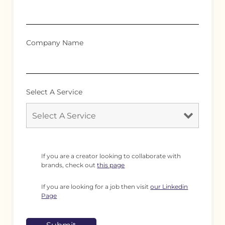
Company Name
Select A Service
If you are a creator looking to collaborate with
brands, check out
this page
If you are looking for a job then visit
our Linkedin
Page