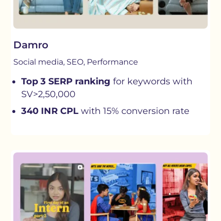
Damro
Social media, SEO, Performance
Top 3 SERP ranking
for keywords with
SV>2,50,000
340 INR CPL
with 15% conversion rate