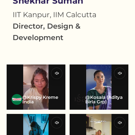
Shekhar Suman
IIT Kanpur, IIM Calcutta
Director, Design &
Development
@Krispy Kreme
@Kosala (Aditya
India
Birla Grp)