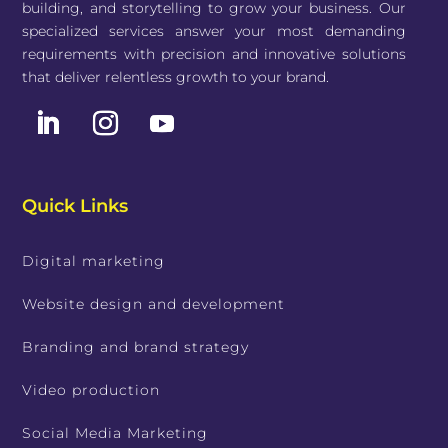
building, and storytelling to grow your business. Our
specialized services answer your most demanding
requirements with precision and innovative solutions
that deliver relentless growth to your brand.
Quick Links
Digital marketing
Website design and development
Branding and brand strategy
Video production
Social Media Marketing