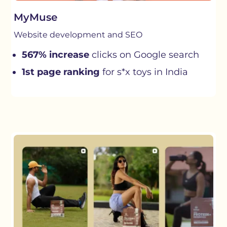
MyMuse
Website development and SEO
567% increase
clicks on Google search
1st page ranking
for s*x toys in India