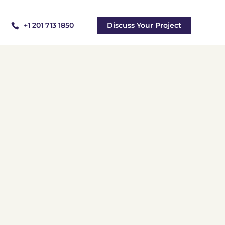
+1 201 713 1850
Discuss Your Project