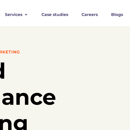
Services
Case studies
Careers
Blogs
RKETING
d
mance
ing