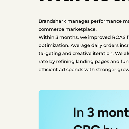
Brandshark manages performance marke
commerce marketplace.
Within 3 months, we improved ROAS fr
optimization.
Average daily orders inc
targeting and creative iteration.
We als
rate by refining landing pages and fun
efficient ad spends with stronger g