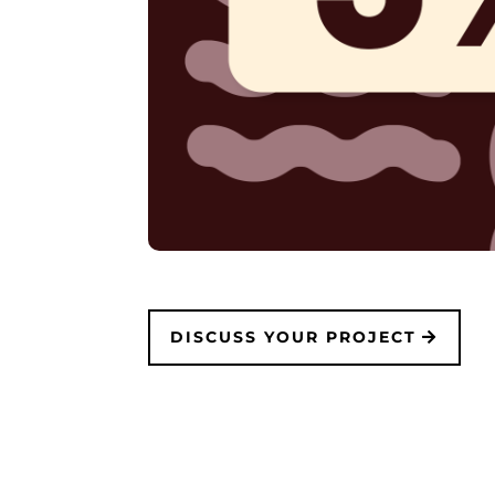
DISCUSS YOUR PROJECT