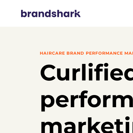
HAIRCARE BRAND PERFORMANCE MA
Curlifie
perfor
market