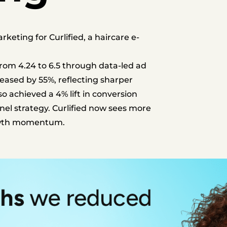
ting for Curlified, a haircare e-
om 4.24 to 6.5 through data-led ad
reased by 55%, reflecting sharper
o achieved a 4% lift in conversion
nel strategy.
Curlified now sees more
rowth momentum.