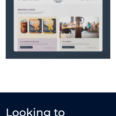
Looking to