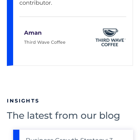
contributor.
Aman
Third Wave Coffee
INSIGHTS
The latest from our blog