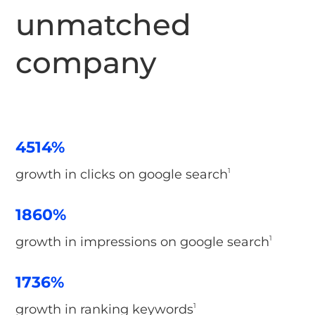
unmatched
company
4514%
growth in clicks on google search
1
1860%
growth in impressions on google search
1
1736%
growth in ranking keywords
1