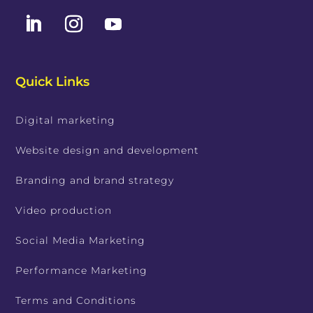
Quick Links
Digital marketing
Website design and development
Branding and brand strategy
Video production
Social Media Marketing
Performance Marketing
Terms and Conditions