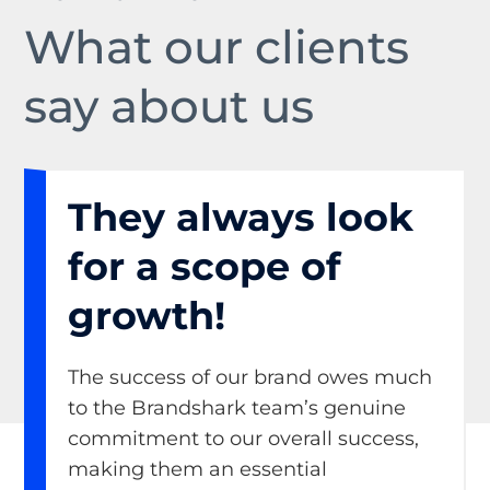
What our clients
say about us
They always look
for a scope of
growth!
The success of our brand owes much
to the Brandshark team’s genuine
commitment to our overall success,
making them an essential