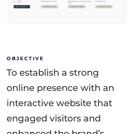
OBJECTIVE
To establish a strong
online presence with an
interactive website that
engaged visitors and
enhanced the brand’s