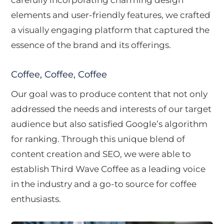
elements and user-friendly features, we crafted
a visually engaging platform that captured the
essence of the brand and its offerings.
Coffee, Coffee, Coffee
Our goal was to produce content that not only
addressed the needs and interests of our target
audience but also satisfied Google’s algorithm
for ranking. Through this unique blend of
content creation and SEO, we were able to
establish Third Wave Coffee as a leading voice
in the industry and a go-to source for coffee
enthusiasts.