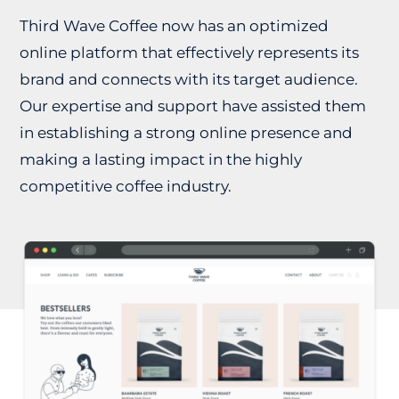
Third Wave Coffee now has an optimized
online platform that effectively represents its
brand and connects with its target audience.
Our expertise and support have assisted them
in establishing a strong online presence and
making a lasting impact in the highly
competitive coffee industry.