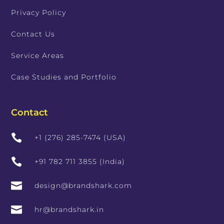
Privacy Policy
Contact Us
Service Areas
Case Studies and Portfolio
Contact

+1 (276) 285-7474 (USA)

+91 782 711 3855 (India)

design@brandshark.com

hr@brandshark.in