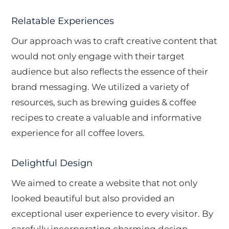
Relatable Experiences
Our approach was to craft creative content that
would not only engage with their target
audience but also reflects the essence of their
brand messaging. We utilized a variety of
resources, such as brewing guides & coffee
recipes to create a valuable and informative
experience for all coffee lovers.
Delightful Design
We aimed to create a website that not only
looked beautiful but also provided an
exceptional user experience to every visitor. By
carefully incorporating charming design