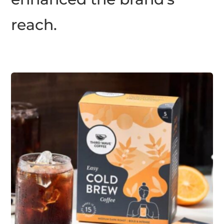
reach.