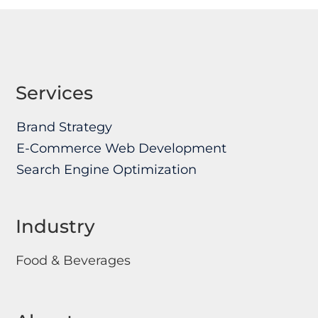
Services
Brand Strategy
E-Commerce Web Development
Search Engine Optimization
Industry
Food & Beverages