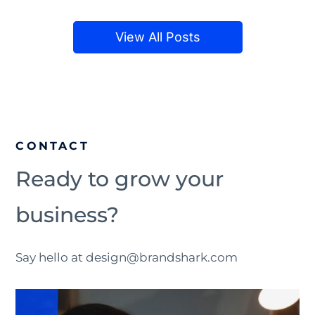
View All Posts
CONTACT
Ready to grow your
business?
Say hello at design@brandshark.com