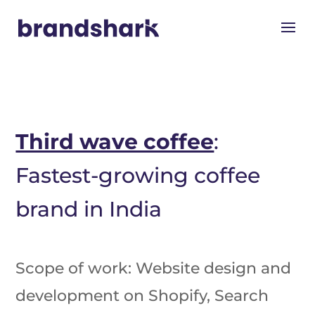
Third wave coffee
:
Fastest-growing coffee
brand in India
Scope of work: Website design and
development on Shopify, Search