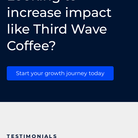
increase impact
like Third Wave
Coffee?
Start your growth journey today
TESTIMONIALS