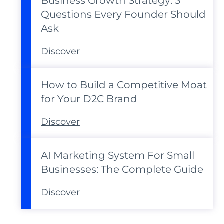
Business Growth Strategy: 3
Questions Every Founder Should
Ask
Discover
How to Build a Competitive Moat
for Your D2C Brand
Discover
AI Marketing System For Small
Businesses: The Complete Guide
Discover