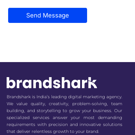
Brandshark is India’s leading digital marketing agency.
We value quality, creativity, problem-solving, team
building, and storytelling to grow your business. Our
specialized services answer your most demanding
requirements with precision and innovative solutions
that deliver relentless growth to your brand.