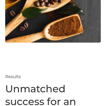
Results
Unmatched
success for an