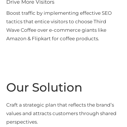
Drive More Visitors
Boost traffic by implementing effective SEO
tactics that entice visitors to choose Third
Wave Coffee over e-commerce giants like
Amazon & Flipkart for coffee products.
Our Solution
Craft a strategic plan that reflects the brand’s
values and attracts customers through shared
perspectives.