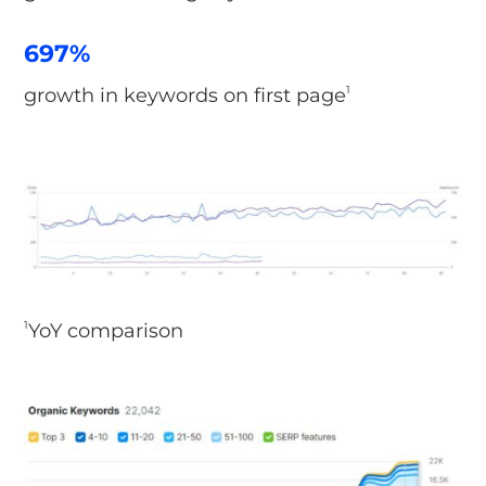
697%
growth in keywords on first page
1
YoY comparison
1