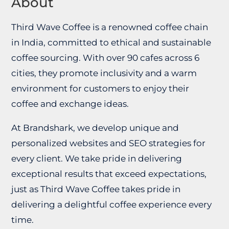
About
Third Wave Coffee is a renowned coffee chain
in India, committed to ethical and sustainable
coffee sourcing. With over 90 cafes across 6
cities, they promote inclusivity and a warm
environment for customers to enjoy their
coffee and exchange ideas.
At Brandshark, we develop unique and
personalized websites and SEO strategies for
every client. We take pride in delivering
exceptional results that exceed expectations,
just as Third Wave Coffee takes pride in
delivering a delightful coffee experience every
time.