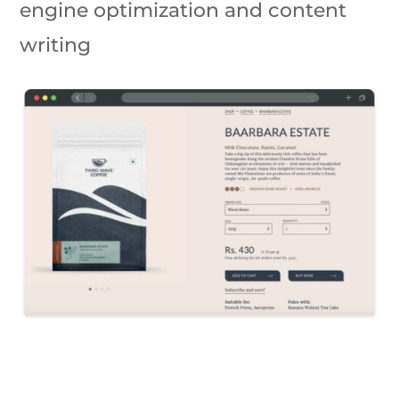
engine optimization and content
writing