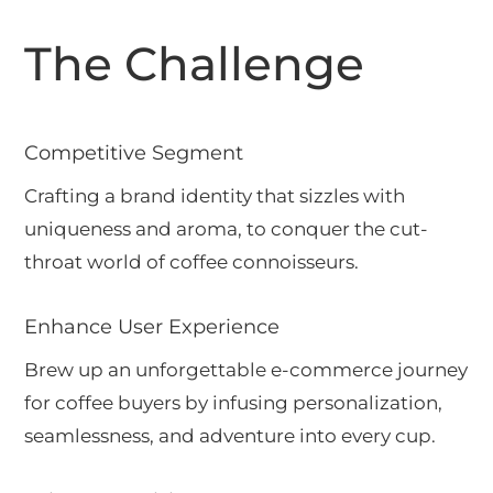
The Challenge
Competitive Segment
Crafting a brand identity that sizzles with
uniqueness and aroma, to conquer the cut-
throat world of coffee connoisseurs.
Enhance User Experience
Brew up an unforgettable e-commerce journey
for coffee buyers by infusing personalization,
seamlessness, and adventure into every cup.