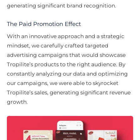
generating significant brand recognition.
The Paid Promotion Effect
With an innovative approach and a strategic
mindset, we carefully crafted targeted
advertising campaigns that would showcase
Tropilite’s products to the right audience. By
constantly analyzing our data and optimizing
our campaigns, we were able to skyrocket
Tropilite’s sales, generating significant revenue
growth.