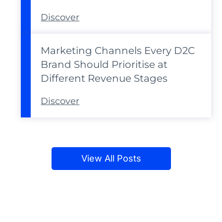
Discover
Marketing Channels Every D2C
Brand Should Prioritise at
Different Revenue Stages
Discover
View All Posts