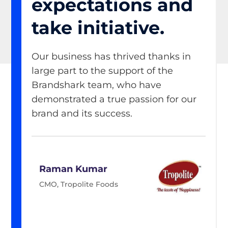
expectations and
take initiative.
Our business has thrived thanks in
large part to the support of the
Brandshark team, who have
demonstrated a true passion for our
brand and its success.
Raman Kumar
CMO, Tropolite Foods