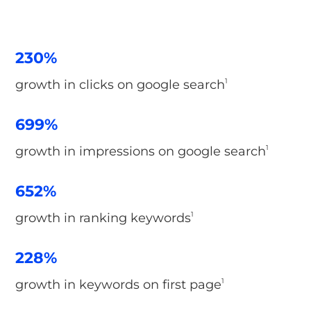
230%
growth in clicks on google search
1
699%
growth in impressions on google search
1
652%
growth in ranking keywords
1
228%
growth in keywords on first page
1