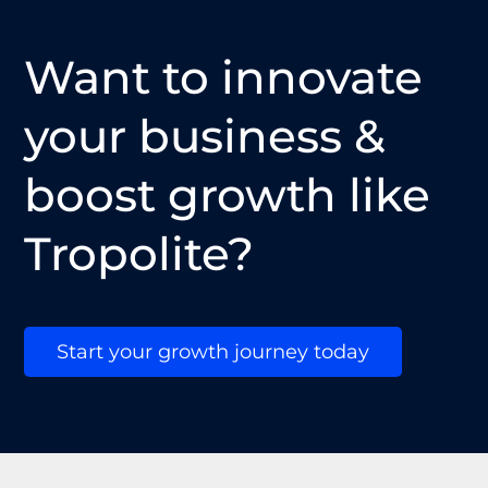
Want to innovate
your business &
boost growth like
Tropolite?
Start your growth journey today