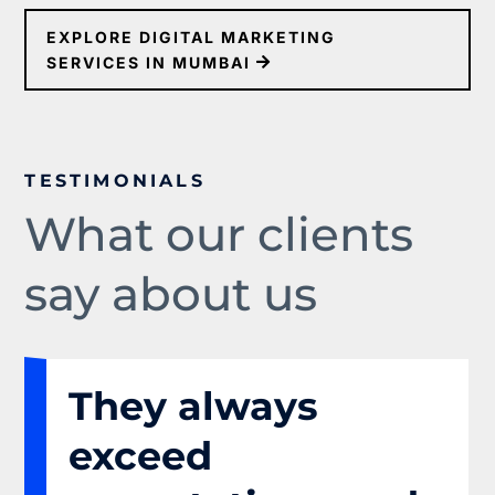
EXPLORE DIGITAL MARKETING
SERVICES IN MUMBAI
TESTIMONIALS
What our clients
say about us
They always
exceed