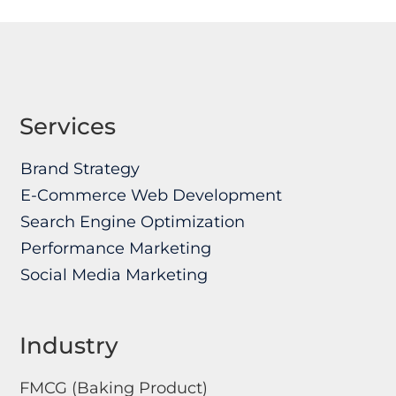
Services
Brand Strategy
E-Commerce Web Development
Search Engine Optimization
Performance Marketing
Social Media Marketing
Industry
FMCG (Baking Product)