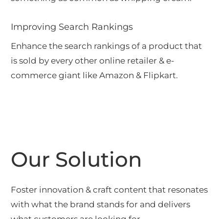
Improving Search Rankings
Enhance the search rankings of a product that
is sold by every other online retailer & e-
commerce giant like Amazon & Flipkart.
Our Solution
Foster innovation & craft content that resonates
with what the brand stands for and delivers
what customers are looking for.