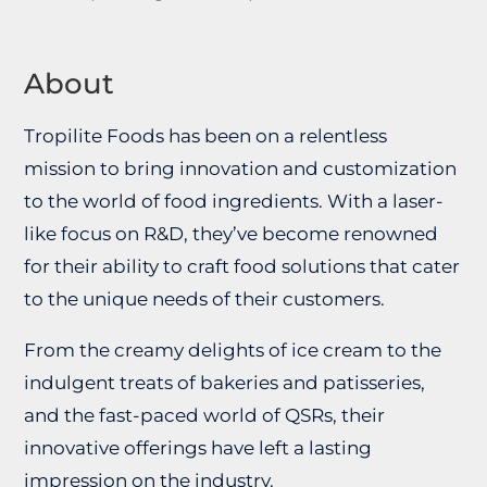
About
Tropilite Foods has been on a relentless
mission to bring innovation and customization
to the world of food ingredients. With a laser-
like focus on R&D, they’ve become renowned
for their ability to craft food solutions that cater
to the unique needs of their customers.
From the creamy delights of ice cream to the
indulgent treats of bakeries and patisseries,
and the fast-paced world of QSRs, their
innovative offerings have left a lasting
impression on the industry.