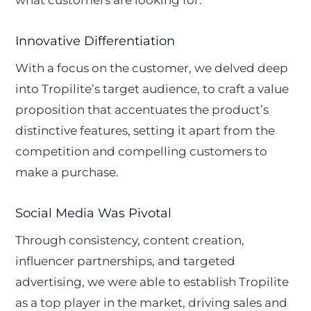
Innovative Differentiation
With a focus on the customer, we delved deep
into Tropilite’s target audience, to craft a value
proposition that accentuates the product’s
distinctive features, setting it apart from the
competition and compelling customers to
make a purchase.
Social Media Was Pivotal
Through consistency, content creation,
influencer partnerships, and targeted
advertising, we were able to establish Tropilite
as a top player in the market, driving sales and