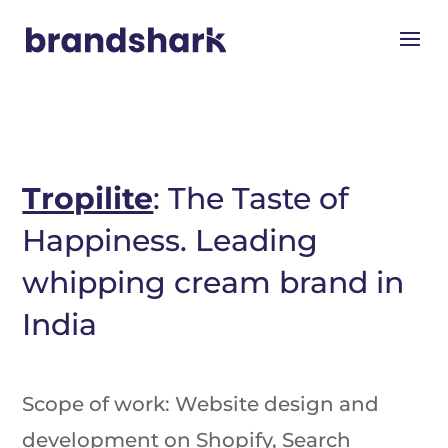
Tropilite
: The Taste of
Happiness. Leading
whipping cream brand in
India
Scope of work: Website design and
development on Shopify, Search