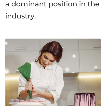
a dominant position in the
industry.