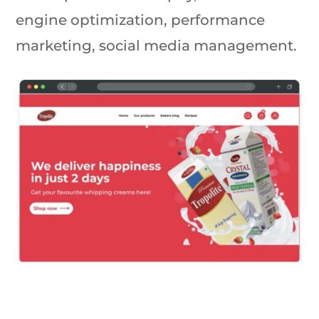
engine optimization, performance
marketing, social media management.