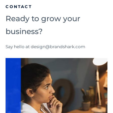
CONTACT
Ready to grow your
business?
Say hello at design@brandshark.com