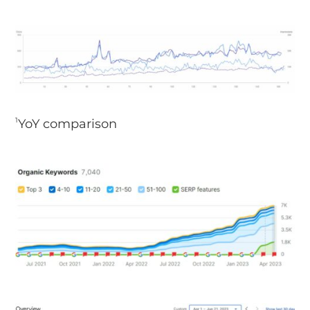
YoY comparison
1