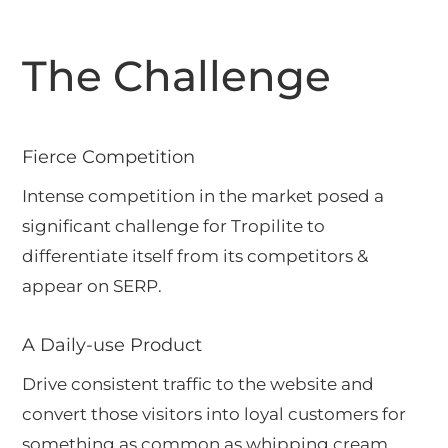
The Challenge
Fierce Competition
Intense competition in the market posed a
significant challenge for Tropilite to
differentiate itself from its competitors &
appear on SERP.
A Daily-use Product
Drive consistent traffic to the website and
convert those visitors into loyal customers for
something as common as whipping cream.