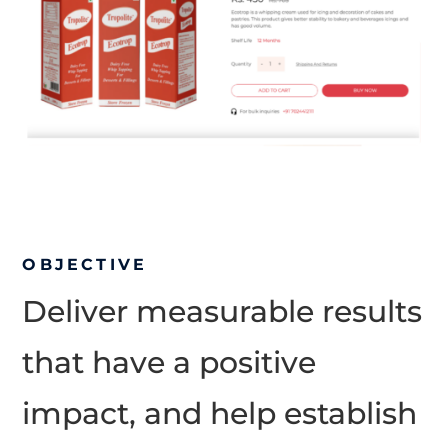
OBJECTIVE
Deliver measurable results
that have a positive
impact, and help establish