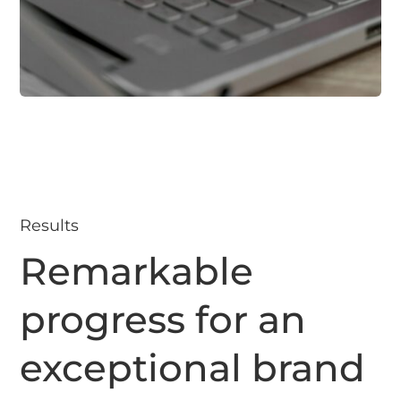
Results
Remarkable
progress for an
exceptional brand