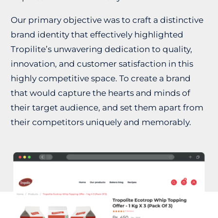
Our primary objective was to craft a distinctive
brand identity that effectively highlighted
Tropilite’s unwavering dedication to quality,
innovation, and customer satisfaction in this
highly competitive space. To create a brand
that would capture the hearts and minds of
their target audience, and set them apart from
their competitors uniquely and memorably.