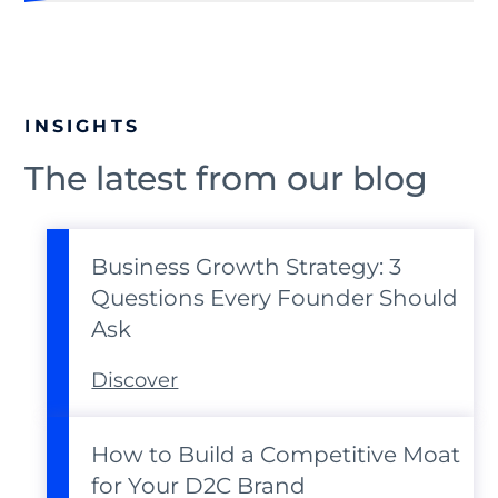
INSIGHTS
The latest from our blog
Business Growth Strategy: 3
Questions Every Founder Should
Ask
Discover
How to Build a Competitive Moat
for Your D2C Brand