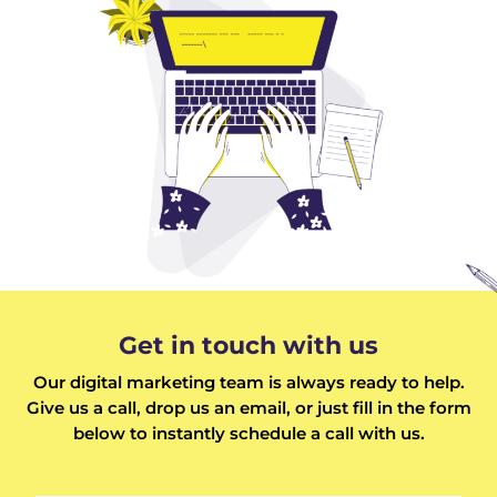
Get in touch with us
Our digital marketing team is always ready to help.
Give us a call, drop us an email, or just fill in the form
below to instantly schedule a call with us.