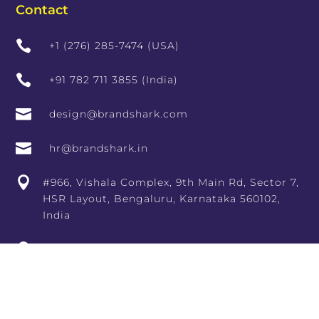
Contact

+1 (276) 285-7474 (USA)

+91 782 711 3855 (India)

design@brandshark.com

hr@brandshark.in

#966, Vishala Complex, 9th Main Rd, Sector 7,
HSR Layout, Bengaluru, Karnataka 560102,
India

10th Floor, RCity Offices, Lal Bahadur Shastri
Marg, adjoining RCity Mall, Amrut Nagar,
Ghatkopar West, Mumbai, Maharashtra
400086