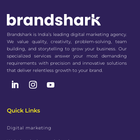
Brandshark is India’s leading digital marketing agency.
We value quality, creativity, problem-solving, team
building, and storytelling to grow your business. Our
specialized services answer your most demanding
requirements with precision and innovative solutions
that deliver relentless growth to your brand.
Quick Links
Digital marketing