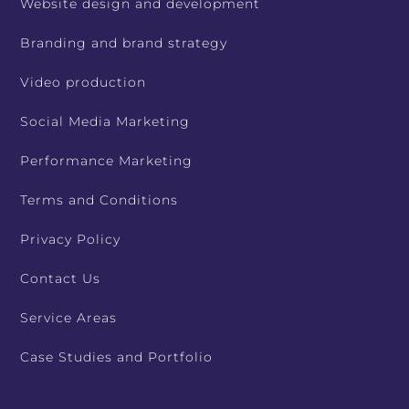
Website design and development
Branding and brand strategy
Video production
Social Media Marketing
Performance Marketing
Terms and Conditions
Privacy Policy
Contact Us
Service Areas
Case Studies and Portfolio