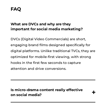
FAQ
What are DVCs and why are they
important for social media marketing?
DVCs (Digital Video Commercials) are short,
engaging brand films designed specifically for
digital platforms. Unlike traditional TVCs, they are
optimized for mobile-first viewing, with strong
hooks in the first few seconds to capture
attention and drive conversions.
Is micro-drama content really effective
on social media?