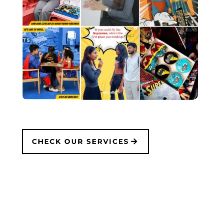
CHECK OUR SERVICES