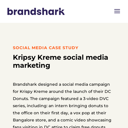
SOCIAL MEDIA CASE STUDY
Kripsy Kreme social media
marketing
Brandshark designed a social media campaign
for Krispy Kreme around the launch of their DC
Donuts. The campaign featured a 3-video DVC
series, including: an intern bringing donuts to
the office on their first day, a vox pop at their
Bangalore store, and a comic video showcasing
fans visiting in DC attire to claim free donuts.