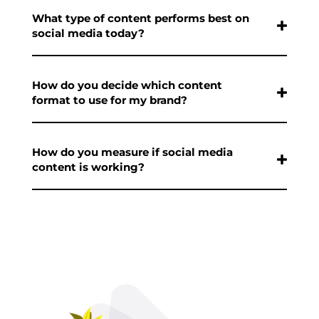
What type of content performs best on
social media today?
How do you decide which content
format to use for my brand?
How do you measure if social media
content is working?