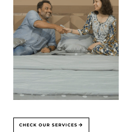
CHECK OUR SERVICES