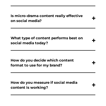
Is micro-drama content really effective
on social media?
What type of content performs best on
social media today?
How do you decide which content
format to use for my brand?
How do you measure if social media
content is working?