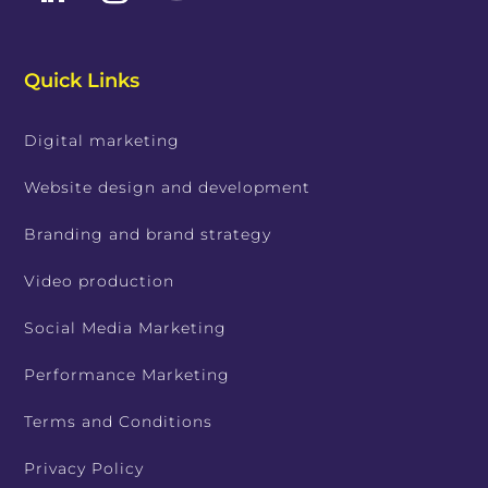
Quick Links
Digital marketing
Website design and development
Branding and brand strategy
Video production
Social Media Marketing
Performance Marketing
Terms and Conditions
Privacy Policy