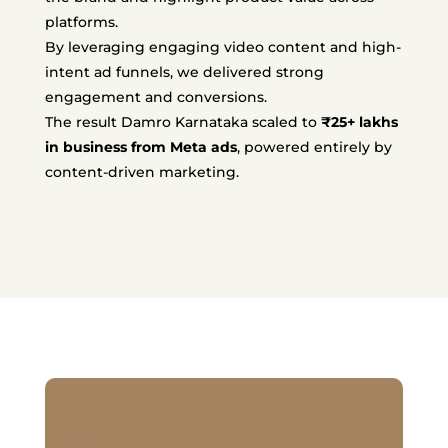
platforms.
By leveraging engaging video content and high-
intent ad funnels, we delivered strong
engagement and conversions.
The result Damro Karnataka scaled to
₹25+ lakhs
in business from Meta ads
, powered entirely by
content-driven marketing.