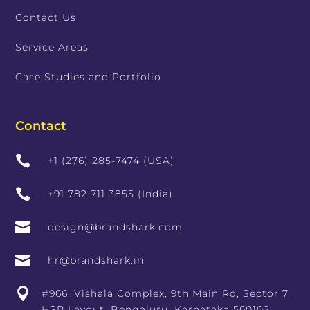
Contact Us
Service Areas
Case Studies and Portfolio
Contact

+1 (276) 285-7474 (USA)

+91 782 711 3855 (India)

design@brandshark.com

hr@brandshark.in

#966, Vishala Complex, 9th Main Rd, Sector 7,
HSR Layout, Bengaluru, Karnataka 560102,