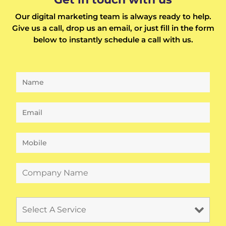
Our digital marketing team is always ready to help.
Give us a call, drop us an email, or just fill in the form
below to instantly schedule a call with us.