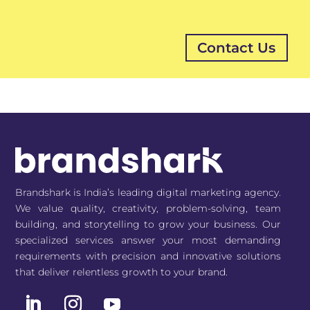
Brandshark is India’s leading digital marketing agency.
We value quality, creativity, problem-solving, team
building, and storytelling to grow your business. Our
specialized services answer your most demanding
requirements with precision and innovative solutions
that deliver relentless growth to your brand.