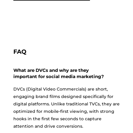
FAQ
What are DVCs and why are they
important for social media marketing?
DVCs (Digital Video Commercials) are short,
engaging brand films designed specifically for
digital platforms. Unlike traditional TVCs, they are
optimized for mobile-first viewing, with strong
hooks in the first few seconds to capture
attention and drive conversions.