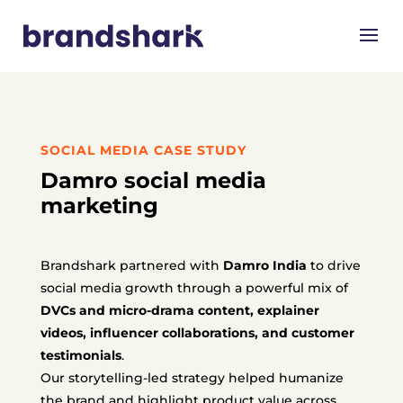
SOCIAL MEDIA CASE STUDY
Damro social media
marketing
Brandshark partnered with
Damro India
to drive
social media growth through a powerful mix of
DVCs and micro-drama content, explainer
videos, influencer collaborations, and customer
testimonials
.
Our storytelling-led strategy helped humanize
the brand and highlight product value across