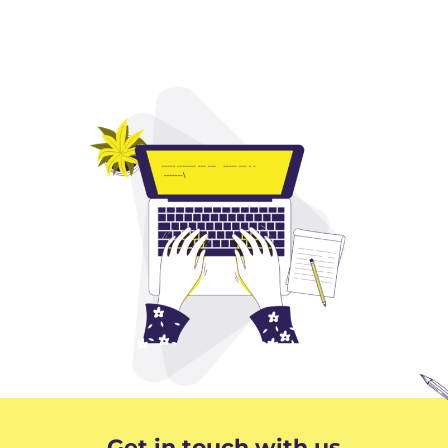
Get in touch with us