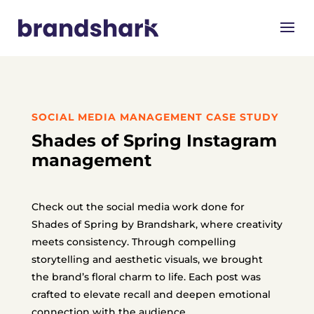
SOCIAL MEDIA MANAGEMENT CASE STUDY
Shades of Spring Instagram
management
Check out the social media work done for
Shades of Spring by Brandshark, where creativity
meets consistency.
Through compelling
storytelling and aesthetic visuals, we brought
the brand’s floral charm to life.
Each post was
crafted to elevate recall and deepen emotional
connection with the audience.