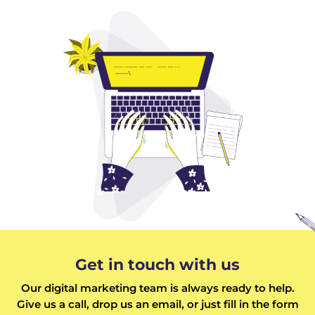
Get in touch with us
Our digital marketing team is always ready to help.
Give us a call, drop us an email, or just fill in the form