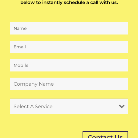
below to instantly schedule a call with us.