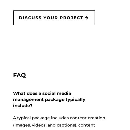
DISCUSS YOUR PROJECT
FAQ
What does a social media
management package typically
include?
A typical package includes content creation
(images, videos, and captions), content