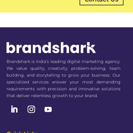
Brandshark is India’s leading digital marketing agency.
We value quality, creativity, problem-solving, team
building, and storytelling to grow your business. Our
specialized services answer your most demanding
requirements with precision and innovative solutions
that deliver relentless growth to your brand.