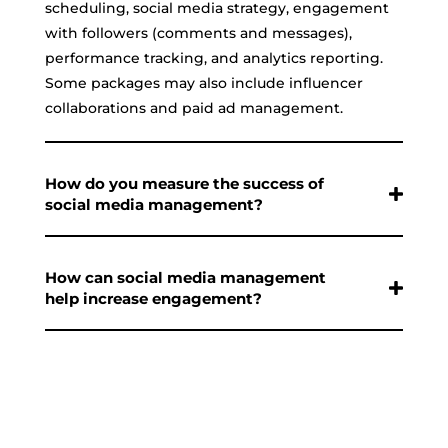
scheduling, social media strategy, engagement
with followers (comments and messages),
performance tracking, and analytics reporting.
Some packages may also include influencer
collaborations and paid ad management.
How do you measure the success of
social media management?
How can social media management
help increase engagement?