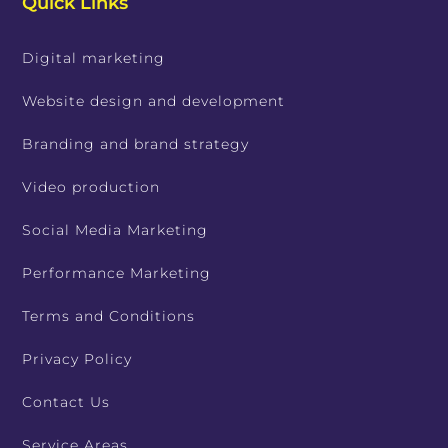
Quick Links
Digital marketing
Website design and development
Branding and brand strategy
Video production
Social Media Marketing
Performance Marketing
Terms and Conditions
Privacy Policy
Contact Us
Service Areas