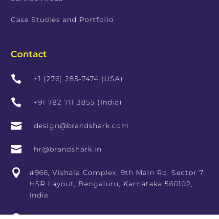
Case Studies and Portfolio
Contact

+1 (276) 285-7474 (USA)

+91 782 711 3855 (India)

design@brandshark.com

hr@brandshark.in

#966, Vishala Complex, 9th Main Rd, Sector 7,
HSR Layout, Bengaluru, Karnataka 560102,
India

10th Floor, RCity Offices, Lal Bahadur Shastri