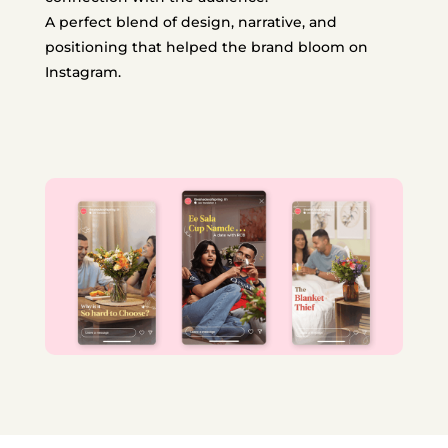
A perfect blend of design, narrative, and
positioning that helped the brand bloom on
Instagram.