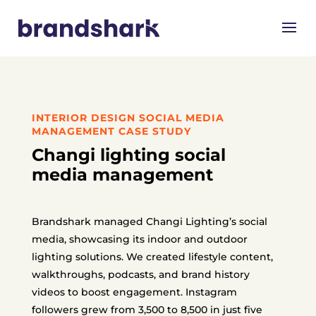
INTERIOR DESIGN SOCIAL MEDIA
MANAGEMENT CASE STUDY
Changi lighting social
media management
Brandshark managed Changi Lighting’s social
media, showcasing its indoor and outdoor
lighting solutions. We created lifestyle content,
walkthroughs, podcasts, and brand history
videos to boost engagement. Instagram
followers grew from 3,500 to 8,500 in just five