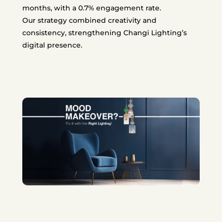
months, with a 0.7% engagement rate.
Our strategy combined creativity and
consistency, strengthening Changi Lighting’s
digital presence.