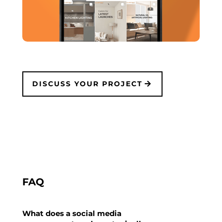
DISCUSS YOUR PROJECT
FAQ
What does a social media