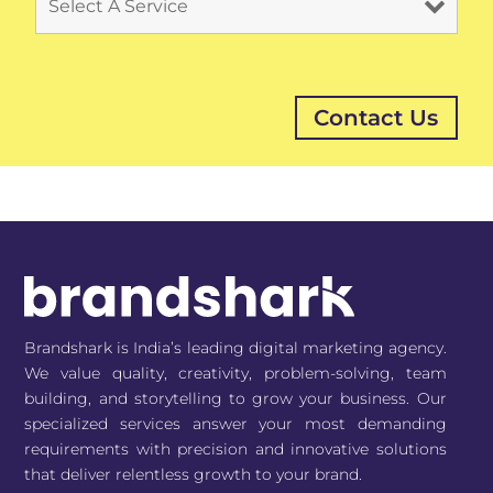
Brandshark is India’s leading digital marketing agency.
We value quality, creativity, problem-solving, team
building, and storytelling to grow your business. Our
specialized services answer your most demanding
requirements with precision and innovative solutions
that deliver relentless growth to your brand.