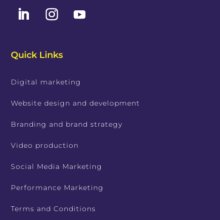
Quick Links
Digital marketing
Website design and development
Branding and brand strategy
Video production
Social Media Marketing
Performance Marketing
Terms and Conditions