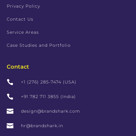
Privacy Policy
Contact Us
Service Areas
Case Studies and Portfolio
Contact

+1 (276) 285-7474 (USA)

+91 782 711 3855 (India)

design@brandshark.com

hr@brandshark.in