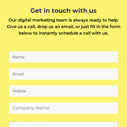
Get in touch with us
Our digital marketing team is always ready to help.
Give us a call, drop us an email, or just fill in the form
below to instantly schedule a call with us.