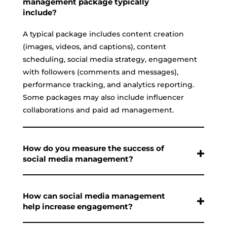
management package typically
include?
A typical package includes content creation
(images, videos, and captions), content
scheduling, social media strategy, engagement
with followers (comments and messages),
performance tracking, and analytics reporting.
Some packages may also include influencer
collaborations and paid ad management.
How do you measure the success of
social media management?
How can social media management
help increase engagement?