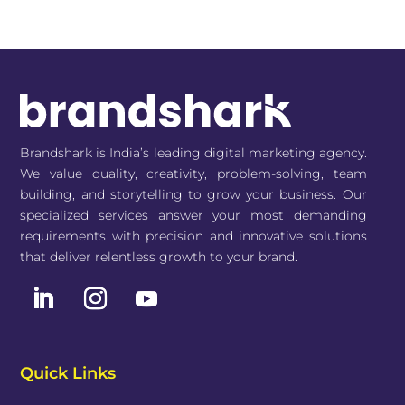
Brandshark is India’s leading digital marketing agency.
We value quality, creativity, problem-solving, team
building, and storytelling to grow your business. Our
specialized services answer your most demanding
requirements with precision and innovative solutions
that deliver relentless growth to your brand.
Quick Links