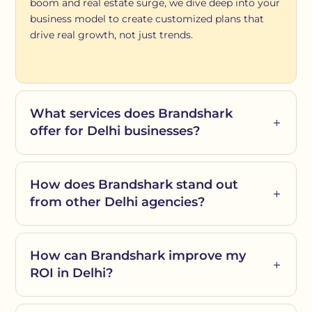
boom and real estate surge, we dive deep into your
business model to create customized plans that
drive real growth, not just trends.
What services does Brandshark
offer for Delhi businesses?
How does Brandshark stand out
from other Delhi agencies?
How can Brandshark improve my
ROI in Delhi?