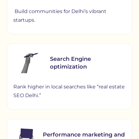
Build communities for Delhi’s vibrant
startups.
Search Engine
optimization
Rank higher in local searches like “real estate
SEO Delhi.”
Performance marketing and