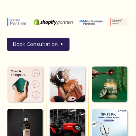
Book Consultation