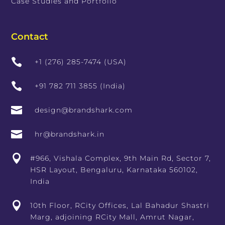
Case Studies and Portfolio
Contact

+1 (276) 285-7474 (USA)

+91 782 711 3855 (India)

design@brandshark.com

hr@brandshark.in

#966, Vishala Complex, 9th Main Rd, Sector 7,
HSR Layout, Bengaluru, Karnataka 560102,
India

10th Floor, RCity Offices, Lal Bahadur Shastri
Marg, adjoining RCity Mall, Amrut Nagar,