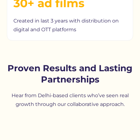
30+ ad films
Created in last 3 years with distribution on
digital and OTT platforms
Proven Results and Lasting
Partnerships
Hear from Delhi-based clients who’ve seen real
growth through our collaborative approach.