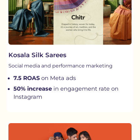
Kosala Silk Sarees
Social media and performance marketing
7.5 ROAS
on Meta ads
50% increase
in engagement rate on
Instagram