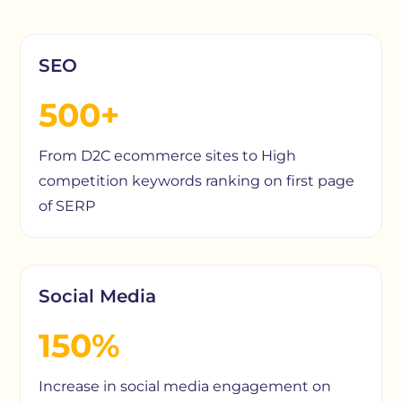
SEO
500+
From D2C ecommerce sites to High
competition keywords ranking on first page
of SERP
Social Media
150%
Increase in social media engagement on