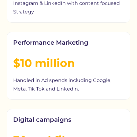
Instagram & LinkedIn with content focused
Strategy
Performance Marketing
$10 million
Handled in Ad spends including Google,
Meta, Tik Tok and Linkedin.
Digital campaigns