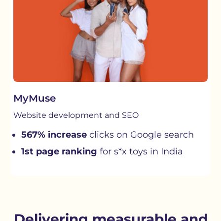
MyMuse
Website development and SEO
567% increase
clicks on Google search
1st page ranking
for s*x toys in India
Delivering measurable and