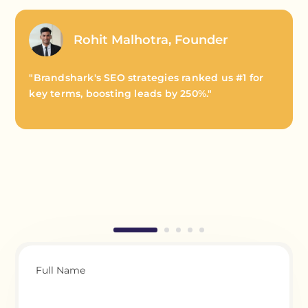
Rohit Malhotra, Founder
"Brandshark's SEO strategies ranked us #1 for
key terms, boosting leads by 250%."
Full Name