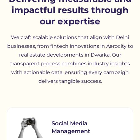
impactful results through
our expertise
We craft scalable solutions that align with Delhi
businesses, from fintech innovations in Aerocity to
real estate developments in Dwarka. Our
transparent process combines industry insights
with actionable data, ensuring every campaign
delivers tangible success.
Social Media
Management