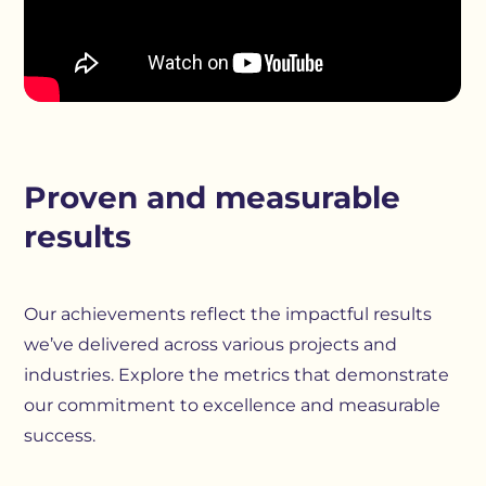
Proven and measurable
results
Our achievements reflect the impactful results
we’ve delivered across various projects and
industries. Explore the metrics that demonstrate
our commitment to excellence and measurable
success.