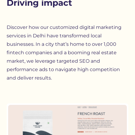
Driving impact
Discover how our customized digital marketing
services in Delhi have transformed local
businesses. In a city that’s home to over 1,000
fintech companies and a booming real estate
market, we leverage targeted SEO and
performance ads to navigate high competition
and deliver results.