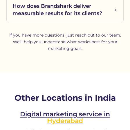
How does Brandshark deliver
measurable results for its clients?
If you have more questions, just reach out to our team.
We’ll help you understand what works best for your
marketing goals.
Other Locations in India
Digital marketing service in
Hyderabad