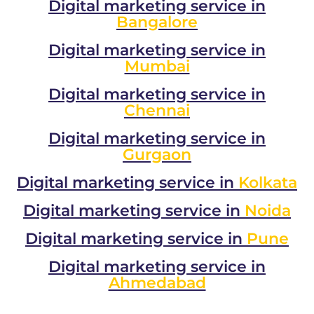
Digital marketing service in
Bangalore
Digital marketing service in
Mumbai
Digital marketing service in
Chennai
Digital marketing service in
Gurgaon
Digital marketing service in
Kolkata
Digital marketing service in
Noida
Digital marketing service in
Pune
Digital marketing service in
Ahmedabad