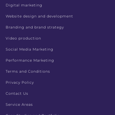
Digital marketing
Website design and development
Branding and brand strategy
Video production
Social Media Marketing
Performance Marketing
Terms and Conditions
Privacy Policy
Contact Us
Service Areas