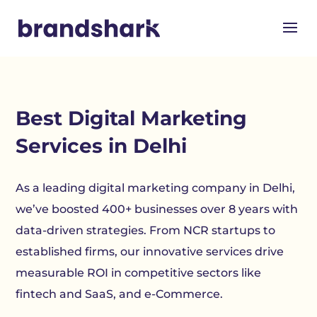
Best Digital Marketing
Services in Delhi
As a leading digital marketing company in Delhi,
we’ve boosted 400+ businesses over 8 years with
data-driven strategies. From NCR startups to
established firms, our innovative services drive
measurable ROI in competitive sectors like
fintech and SaaS, and e-Commerce.