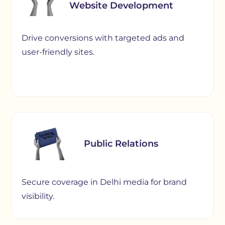
Website Development
Drive conversions with targeted ads and
user-friendly sites.
Public Relations
Secure coverage in Delhi media for brand
visibility.