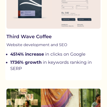
Third Wave Coffee
Website development and SEO
4514% increase
in clicks on Google
1736% growth
in keywords ranking in
SERP