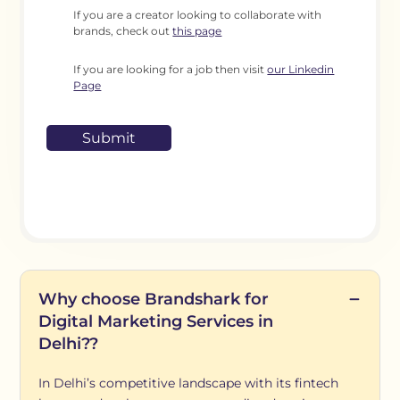
If you are a creator looking to collaborate with
brands, check out
this page
If you are looking for a job then visit
our Linkedin
Page
Why choose Brandshark for
Digital Marketing Services in
Delhi??
In Delhi’s competitive landscape with its fintech