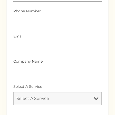
Phone Number
Email
Company Name
Select A Service