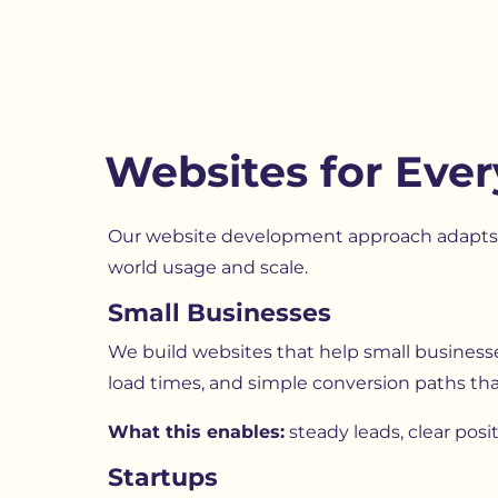
Websites for Ever
Our website development approach adapts t
world usage and scale.
Small Businesses
We build websites that help small businesses 
load times, and simple conversion paths tha
What this enables:
steady leads, clear pos
Startups