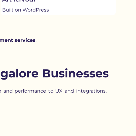
Built on WordPress
ment services
.
galore Businesses
re and performance to UX and integrations,