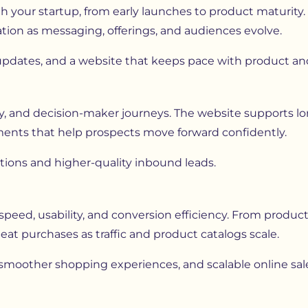
 your startup, from early launches to product maturity. 
ation as messaging, offerings, and audiences evolve.
 updates, and a website that keeps pace with product a
y, and decision-maker journeys. The website supports lo
lements that help prospects move forward confidently.
tions and higher-quality inbound leads.
ed, usability, and conversion efficiency. From product 
eat purchases as traffic and product catalogs scale.
moother shopping experiences, and scalable online sal