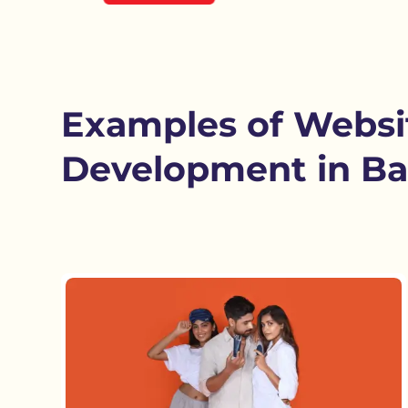
Examples of Websi
Development in Ba