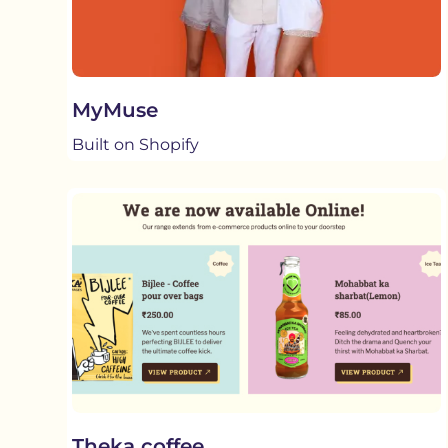
MyMuse
Built on Shopify
Theka coffee