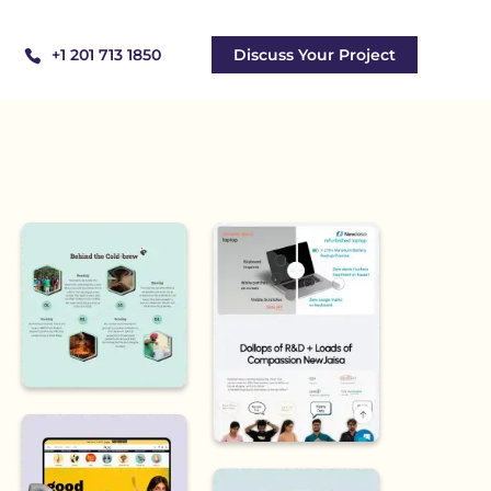
+1 201 713 1850
Discuss Your Project