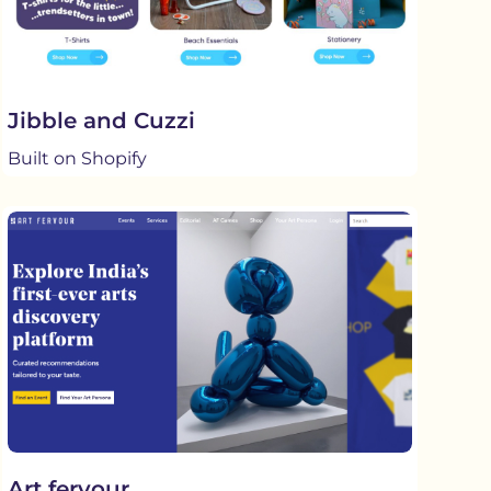
Jibble and Cuzzi
Built on Shopify
Art fervour