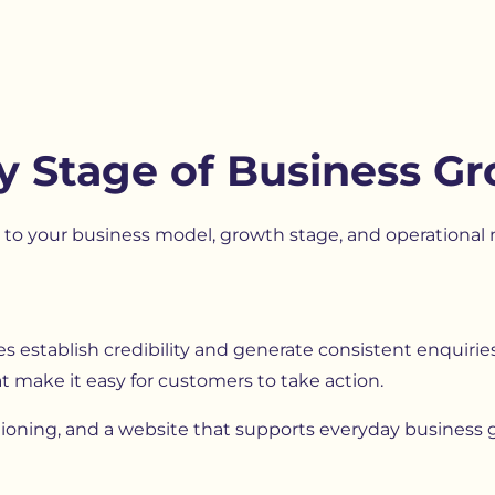
y Stage of Business G
o your business model, growth stage, and operational n
establish credibility and generate consistent enquiries. T
t make it easy for customers to take action.
itioning, and a website that supports everyday business 