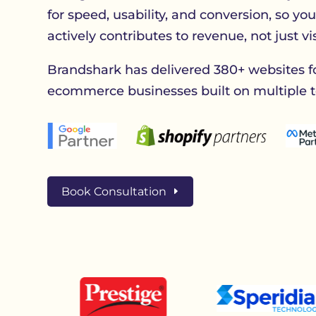
for speed, usability, and conversion, so yo
actively contributes to revenue, not just visi
Brandshark has delivered 380+ websites f
ecommerce businesses built on multiple t
Book Consultation