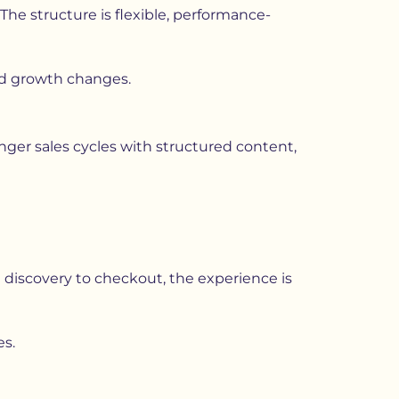
The structure is flexible, performance-
nd growth changes.
nger sales cycles with structured content,
discovery to checkout, the experience is
es.