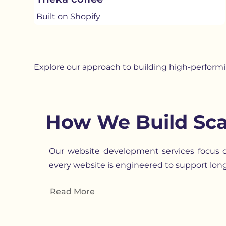
Built on Shopify
Explore our approach to building high-perform
How We Build Sca
Our website development services focus on
every website is engineered to support lon
Read More