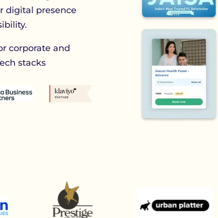
ur digital presence
bility.
or corporate and
ech stacks