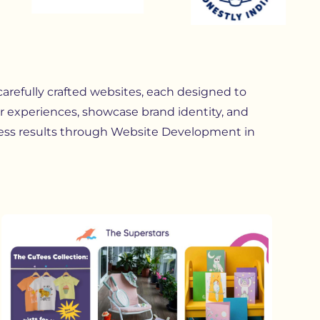
 carefully crafted websites, each designed to
r experiences, showcase brand identity, and
ess results through Website Development in