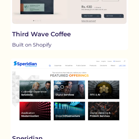
Third Wave Coffee
Built on Shopify
Speridian