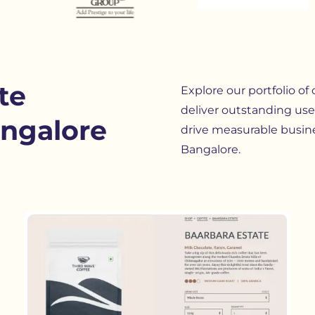
te
Explore our portfolio of
deliver outstanding use
ngalore
drive measurable busin
Bangalore.