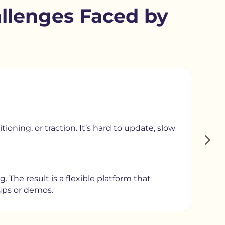
lenges Faced by
B2B
Pro
ioning, or traction. It’s hard to update, slow
Pros
stall
How 
 The result is a flexible platform that
We r
-ups or demos.
webs