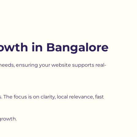
rowth in Bangalore
eeds, ensuring your website supports real-
he focus is on clarity, local relevance, fast
growth.