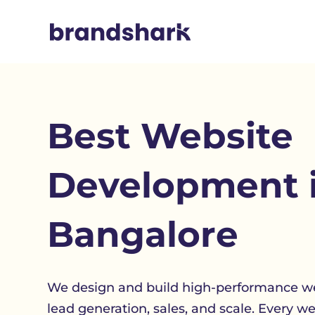
Best
Website
Development 
Bangalore
We design and build high-performance we
lead generation, sales, and scale. Every w