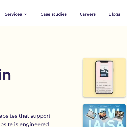
Services
Case studies
Careers
Blogs
in
bsites that support
ebsite is engineered