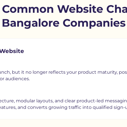
o Common Website Chal
Bangalore Companies
 Website
nch, but it no longer reflects your product maturity, posit
or audiences.
cture, modular layouts, and clear product-led messaging.
tures, and converts growing traffic into qualified sign