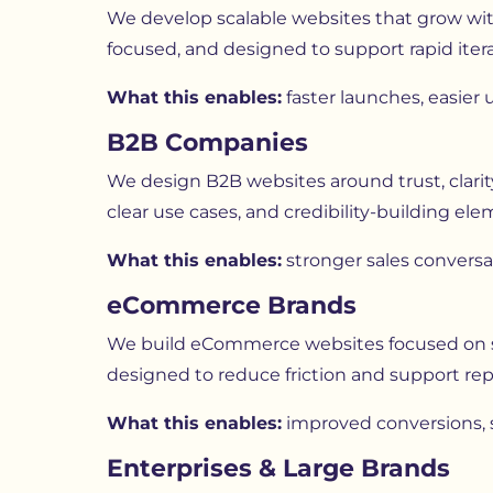
We develop scalable websites that grow with
focused, and designed to support rapid iter
What this enables:
faster launches, easier
B2B Companies
We design B2B websites around trust, clarit
clear use cases, and credibility-building e
What this enables:
stronger sales conversa
eCommerce Brands
We build eCommerce websites focused on spe
designed to reduce friction and support rep
What this enables:
improved conversions, s
Enterprises & Large Brands