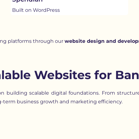
Built on WordPress
ing platforms through our
website design and develop
lable Websites for Ban
 building scalable digital foundations. From structu
g-term business growth and marketing efficiency.