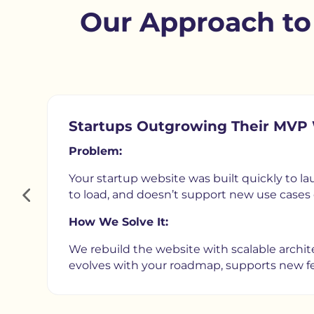
Our Approach t
Startups Outgrowing Their MVP
Problem:
Your startup website was built quickly to lau
to load, and doesn’t support new use cases 
How We Solve It:
We rebuild the website with scalable archite
evolves with your roadmap, supports new fea