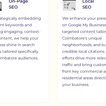
On-Page
Local
SEO
SEO
rategically embedding
We enhance your pres
ant keywords and
on Google My Business,
ing engaging, context-
targeted content tailo
content, we help your
Coimbatore’s unique
ess shine in search
neighborhoods, and bu
s tailored specifically
credible local citations
oimbatore audiences.
efforts drive more rele
traffic and bring custo
from key commercial 
residential areas direct
your business.