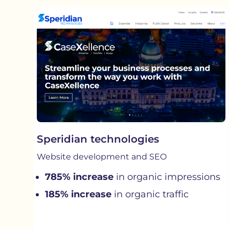
Speridian technologies
Website development and SEO
785% increase
in organic impressions
185% increase
in organic traffic