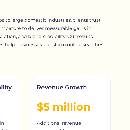
 to large domestic industries, clients trust
imbatore
to deliver measurable gains in
eration, and brand credibility. Our results-
s help businesses transform online searches
ility
Revenue Growth
$5 million
in
Additional revenue