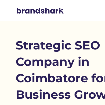
Strategic SEO
Company in
Coimbatore fo
Business Gro