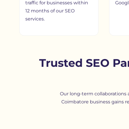
traffic for businesses within
Google
12 months of our SEO
services.
Trusted SEO Pa
Our long-term collaborations a
Coimbatore business gains re