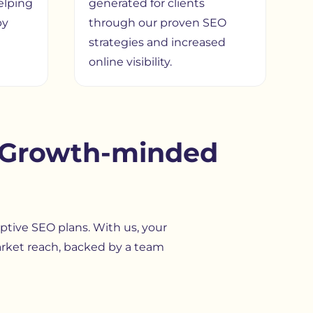
elping
generated for clients
by
through our proven SEO
strategies and increased
online visibility.
s Growth-minded
aptive SEO plans. With us, your
arket reach, backed by a team