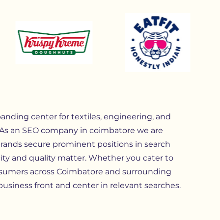
anding center for textiles, engineering, and
 As an SEO company in coimbatore we are
brands secure prominent positions in search
ity and quality matter. Whether you cater to
consumers across Coimbatore and surrounding
business front and center in relevant searches.