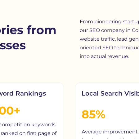
From pioneering startups
ries from
our
SEO company in Co
website traffic, lead gen
sses
oriented SEO technique
into actual revenue.
word Rankings
Local Search Visib
200+
85%
competition keywords
Average improvement 
ranked on first page of