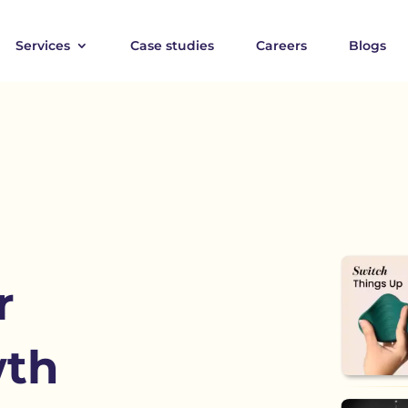
Services
Case studies
Careers
Blogs
r
wth