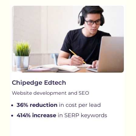
Chipedge Edtech
Website development and SEO
36% reduction
in cost per lead
414% increase
in SERP keywords