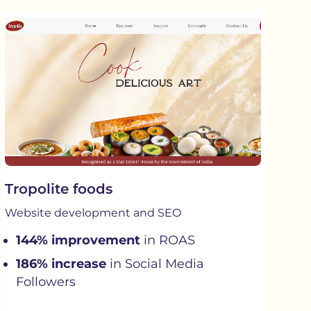
Tropolite foods
Website development and SEO
144% improvement
in ROAS
186% increase
in Social Media
Followers