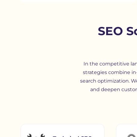
SEO So
In the competitive la
strategies combine in
search optimization. W
and deepen custom