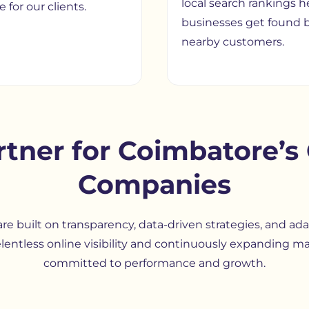
local search rankings h
 for our clients.
businesses get found 
nearby customers.
rtner for Coimbatore’
Companies
re built on transparency, data-driven strategies, and ad
lentless online visibility and continuously expanding m
committed to performance and growth.