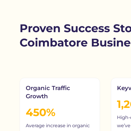
Proven Success Sto
Coimbatore Busine
Organic Traffic
Key
Growth
1,
450%
High-
Average increase in organic
we’ve 