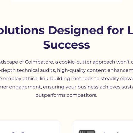
lutions Designed for 
Success
ndscape of Coimbatore, a cookie-cutter approach won’t cu
-depth technical audits, high-quality content enhancem
e employ ethical link-building methods to steadily eleva
er engagement, ensuring your business achieves sust
outperforms competitors.