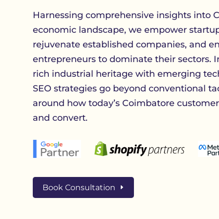
Harnessing comprehensive insights into C
economic landscape, we empower startups
rejuvenate established companies, and en
entrepreneurs to dominate their sectors. I
rich industrial heritage with emerging tec
SEO strategies go beyond conventional ta
around how today’s Coimbatore customers
and convert.
Book Consultation