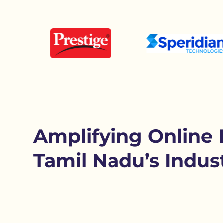
Amplifying Online 
Tamil Nadu’s Indust