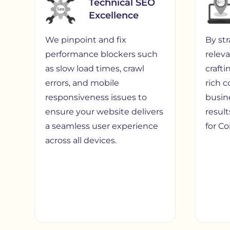
Technical SEO
Excellence
We pinpoint and fix
By st
performance blockers such
relev
as slow load times, crawl
craft
errors, and mobile
rich 
responsiveness issues to
busin
ensure your website delivers
result
a seamless user experience
for C
across all devices.