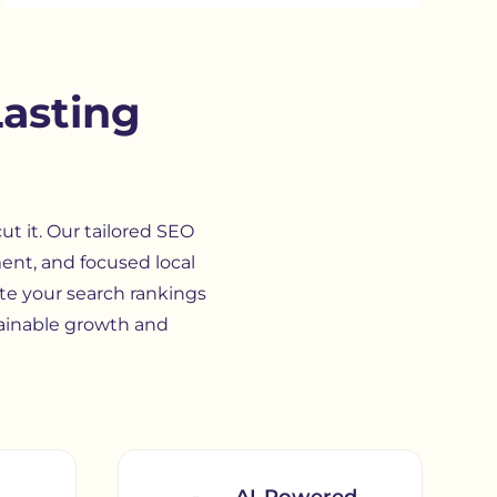
Lasting
t it. Our tailored SEO
ent, and focused local
te your search rankings
ainable growth and