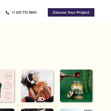
+1 201 713 1850
Discuss Your Project