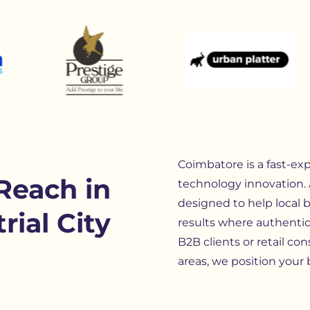
Coimbatore is a fast-exp
Reach in
technology innovation.
designed to help local 
rial City
results where authentic
B2B clients or retail 
areas, we position your 