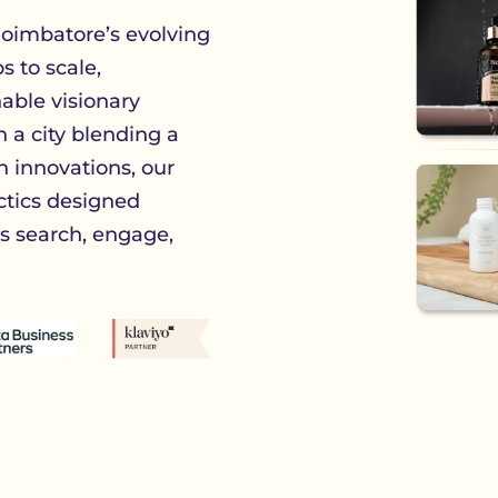
oimbatore’s evolving
 to scale,
able visionary
n a city blending a
h innovations, our
ctics designed
 search, engage,