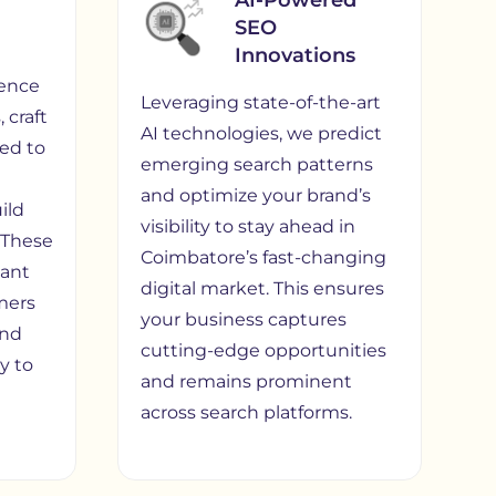
AI-Powered
SEO
Innovations
ence
Leveraging state-of-the-art
 craft
AI technologies, we predict
red to
emerging search patterns
and optimize your brand’s
ild
visibility to stay ahead in
. These
Coimbatore’s fast-changing
vant
digital market. This ensures
mers
your business captures
and
cutting-edge opportunities
ly to
and remains prominent
across search platforms.