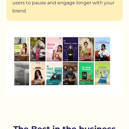
users to pause and engage longer with your
brand.
The Best in the business