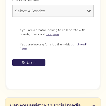
If you are a creator looking to collaborate with
brands, check out
this page
If you are looking for a job then visit
our Linkedin
Page
Can you assist with social media