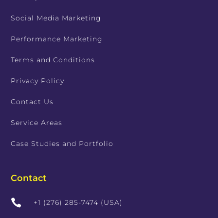
Social Media Marketing
Performance Marketing
Terms and Conditions
Privacy Policy
Contact Us
Service Areas
Case Studies and Portfolio
Contact

+1 (276) 285-7474 (USA)