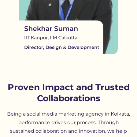
Proven Impact and Trusted
Collaborations
Being a social media marketing agency in Kolkata,
performance drives our process. Through
sustained collaboration and innovation, we help