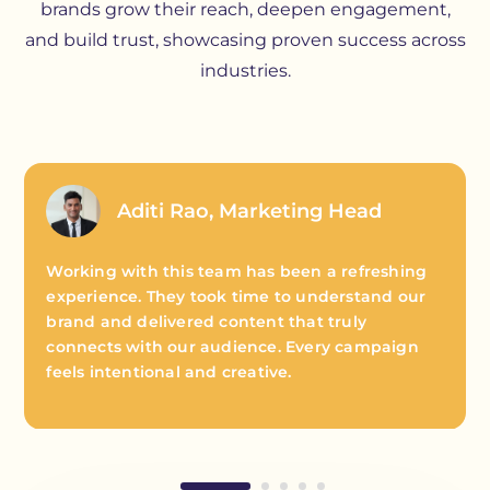
brands grow their reach, deepen engagement,
and build trust, showcasing proven success across
industries.
Aditi Rao, Marketing Head
Working with this team has been a refreshing
experience. They took time to understand our
brand and delivered content that truly
connects with our audience. Every campaign
feels intentional and creative.