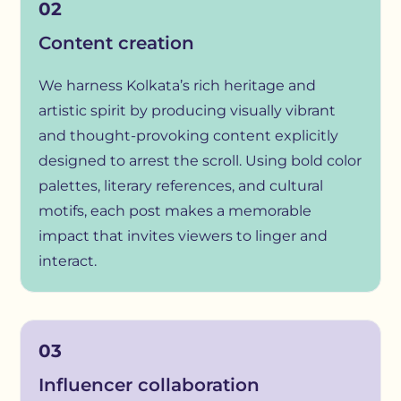
02
Content creation
We harness Kolkata’s rich heritage and
artistic spirit by producing visually vibrant
and thought-provoking content explicitly
designed to arrest the scroll. Using bold color
palettes, literary references, and cultural
motifs, each post makes a memorable
impact that invites viewers to linger and
interact.
03
Influencer collaboration