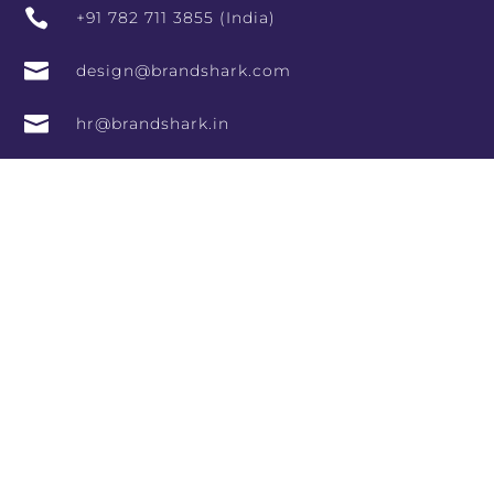

+91 782 711 3855 (India)

design@brandshark.com

hr@brandshark.in

#966, Vishala Complex, 9th Main Rd, Sector 7,
HSR Layout, Bengaluru, Karnataka 560102,
India

10th Floor, RCity Offices, Lal Bahadur Shastri
Marg, adjoining RCity Mall, Amrut Nagar,
Ghatkopar West, Mumbai, Maharashtra
400086

Arbor Creek Drive, Henrico, Virginia 23233
Directory