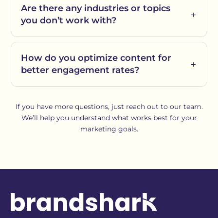
Are there any industries or topics
you don’t work with?
How do you optimize content for
better engagement rates?
If you have more questions, just reach out to our team.
We’ll help you understand what works best for your
marketing goals.