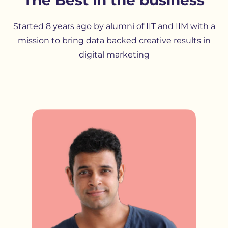
Started 8 years ago by alumni of IIT and IIM with a
mission to bring data backed creative results in
digital marketing