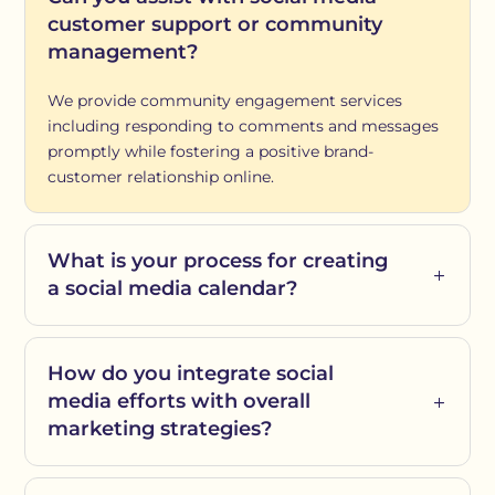
customer support or community
management?
We provide community engagement services
including responding to comments and messages
promptly while fostering a positive brand-
customer relationship online.
What is your process for creating
a social media calendar?
How do you integrate social
media efforts with overall
marketing strategies?