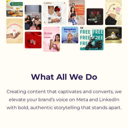
What All We Do
Creating content that captivates and converts, we
elevate your brand’s voice on Meta and LinkedIn
with bold, authentic storytelling that stands apart.