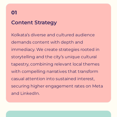
01
Content Strategy
Kolkata’s diverse and cultured audience
demands content with depth and
immediacy. We create strategies rooted in
storytelling and the city’s unique cultural
tapestry, combining relevant local themes
with compelling narratives that transform
casual attention into sustained interest,
securing higher engagement rates on Meta
and LinkedIn.