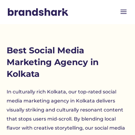
Best Social Media
Marketing Agency in
Kolkata
In culturally rich Kolkata, our top-rated social
media marketing agency in Kolkata delivers
visually striking and culturally resonant content
that stops users mid-scroll. By blending local
flavor with creative storytelling, our social media