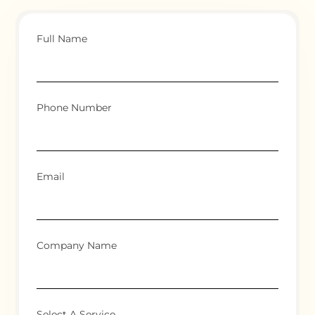
Full Name
Phone Number
Email
Company Name
Select A Service