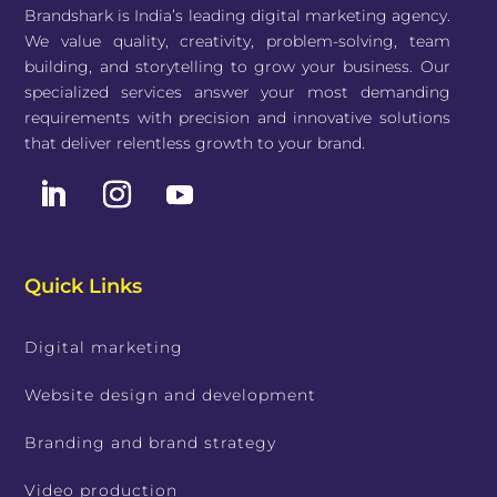
Brandshark is India’s leading digital marketing agency.
We value quality, creativity, problem-solving, team
building, and storytelling to grow your business. Our
specialized services answer your most demanding
requirements with precision and innovative solutions
that deliver relentless growth to your brand.
Quick Links
Digital marketing
Website design and development
Branding and brand strategy
Video production