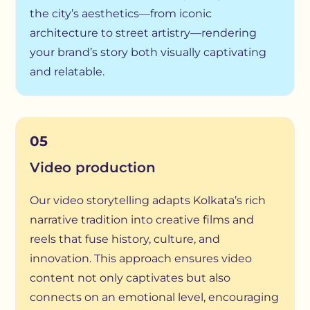
the city’s aesthetics—from iconic
architecture to street artistry—rendering
your brand’s story both visually captivating
and relatable.
05
Video production
Our video storytelling adapts Kolkata’s rich
narrative tradition into creative films and
reels that fuse history, culture, and
innovation. This approach ensures video
content not only captivates but also
connects on an emotional level, encouraging