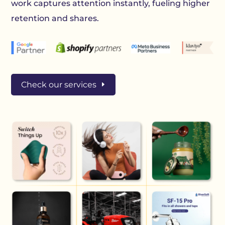
work captures attention instantly, fueling higher
retention and shares.
Check our services