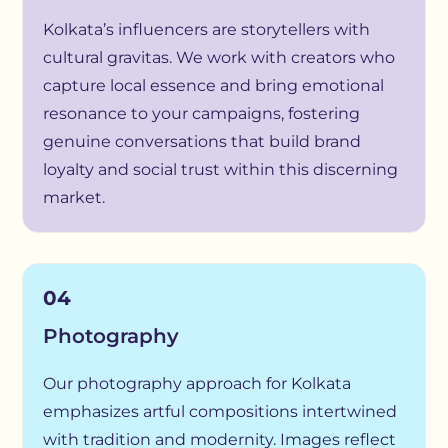
Kolkata’s influencers are storytellers with
cultural gravitas. We work with creators who
capture local essence and bring emotional
resonance to your campaigns, fostering
genuine conversations that build brand
loyalty and social trust within this discerning
market.
04
Photography
Our photography approach for Kolkata
emphasizes artful compositions intertwined
with tradition and modernity. Images reflect