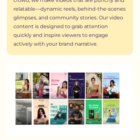
crowd, we make videos that are punchy and
relatable—dynamic reels, behind-the-scenes
glimpses, and community stories. Our video
content is designed to grab attention
quickly and inspire viewers to engage
actively with your brand narrative.