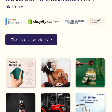
platform.
Check our services