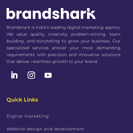
Brandshark is India’s leading digital marketing agency.
We value quality, creativity, problem-solving, team
building, and storytelling to grow your business. Our
specialized services answer your most demanding
requirements with precision and innovative solutions
that deliver relentless growth to your brand.
Quick Links
Digital marketing
Website design and development