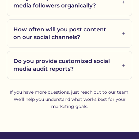
media followers organically?
How often will you post content
on our social channels?
Do you provide customized social
media audit reports?
If you have more questions, just reach out to our team.
We’ll help you understand what works best for your
marketing goals.