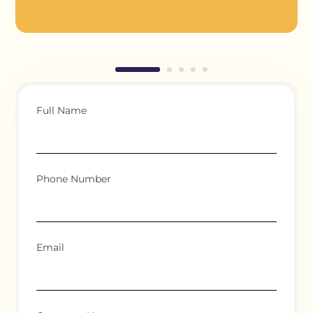
Full Name
Phone Number
Email