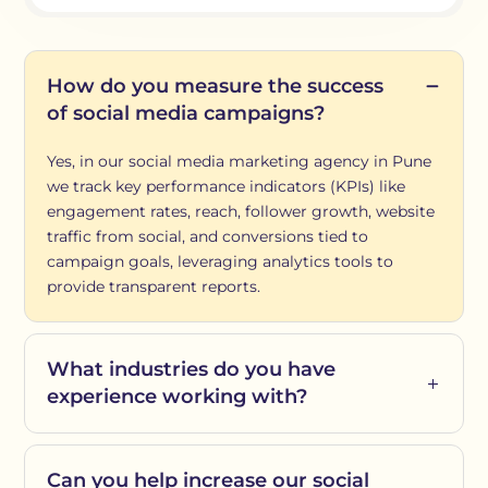
How do you measure the success
of social media campaigns?
Yes, in our social media marketing agency in Pune
we track key performance indicators (KPIs) like
engagement rates, reach, follower growth, website
traffic from social, and conversions tied to
campaign goals, leveraging analytics tools to
provide transparent reports.
What industries do you have
experience working with?
Can you help increase our social