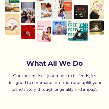
What All We Do
Our content isn’t just made to fill feeds; it’s
designed to command attention and uplift your
brand’s story through originality and impact.