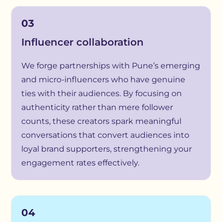
03
Influencer collaboration
We forge partnerships with Pune’s emerging
and micro-influencers who have genuine
ties with their audiences. By focusing on
authenticity rather than mere follower
counts, these creators spark meaningful
conversations that convert audiences into
loyal brand supporters, strengthening your
engagement rates effectively.
04