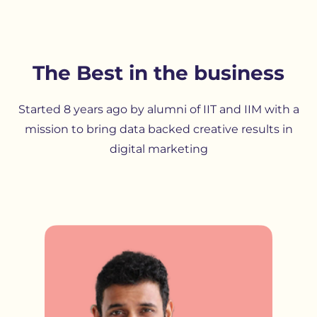
The Best in the business
Started 8 years ago by alumni of IIT and IIM with a
mission to bring data backed creative results in
digital marketing