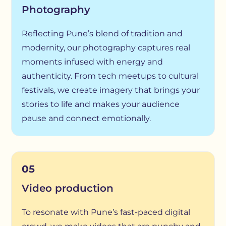
Photography
Reflecting Pune’s blend of tradition and
modernity, our photography captures real
moments infused with energy and
authenticity. From tech meetups to cultural
festivals, we create imagery that brings your
stories to life and makes your audience
pause and connect emotionally.
05
Video production
To resonate with Pune’s fast-paced digital