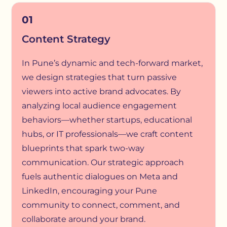
01
Content Strategy
In Pune’s dynamic and tech-forward market,
we design strategies that turn passive
viewers into active brand advocates. By
analyzing local audience engagement
behaviors—whether startups, educational
hubs, or IT professionals—we craft content
blueprints that spark two-way
communication. Our strategic approach
fuels authentic dialogues on Meta and
LinkedIn, encouraging your Pune
community to connect, comment, and
collaborate around your brand.