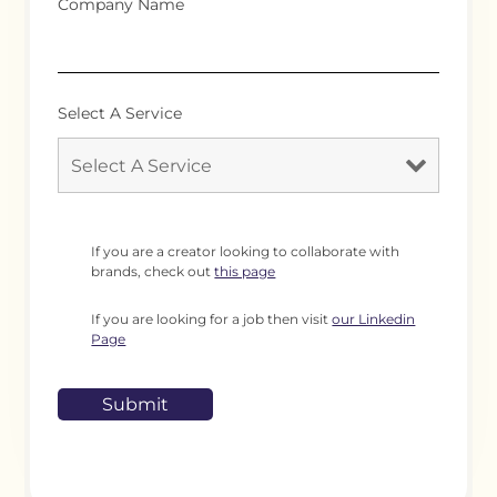
Company Name
Select A Service
If you are a creator looking to collaborate with
brands, check out
this page
If you are looking for a job then visit
our Linkedin
Page