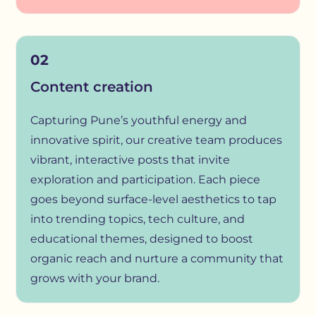
02
Content creation
Capturing Pune’s youthful energy and
innovative spirit, our creative team produces
vibrant, interactive posts that invite
exploration and participation. Each piece
goes beyond surface-level aesthetics to tap
into trending topics, tech culture, and
educational themes, designed to boost
organic reach and nurture a community that
grows with your brand.