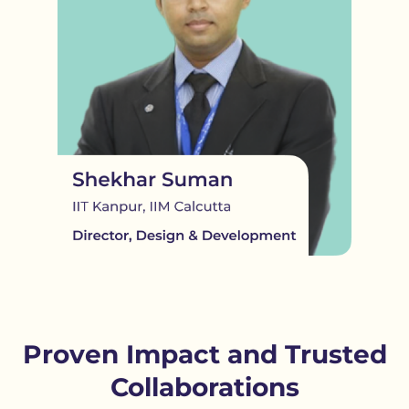
Proven Impact and Trusted
Collaborations