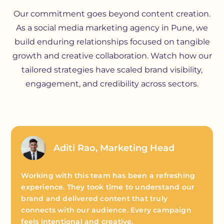
Our commitment goes beyond content creation.
As a social media marketing agency in Pune, we
build enduring relationships focused on tangible
growth and creative collaboration. Watch how our
tailored strategies have scaled brand visibility,
engagement, and credibility across sectors.
Aditi Rao, Marketing Head
Working with this team has been a refreshing
experience. They took time to understand our
brand and delivered content that truly
connects with our audience. Every campaign
feels intentional and creative.