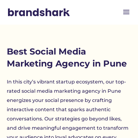
Best Social Media
Marketing Agency in Pune
In this city’s vibrant startup ecosystem, our top-
rated social media marketing agency in Pune
energizes your social presence by crafting
interactive content that sparks authentic
conversations. Our strategies go beyond likes,
and drive meaningful engagement to transform
your audience into loyal advocates on every