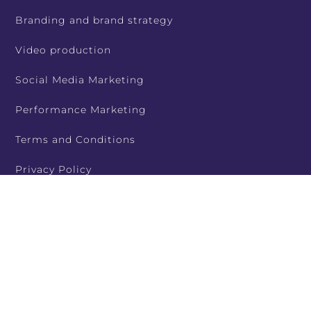
Branding and brand strategy
Video production
Social Media Marketing
Performance Marketing
Terms and Conditions
Privacy Policy
Contact Us
Service Areas
Case Studies and Portfolio
Contact