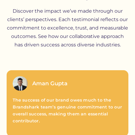
Discover the impact we’ve made through our
clients’ perspectives. Each testimonial reflects our
commitment to excellence, trust, and measurable
outcomes. See how our collaborative approach
has driven success across diverse industries.
Aman Gupta
The success of our brand owes much to the
Brandshark team’s genuine commitment to our
overall success, making them an essential
contributor.