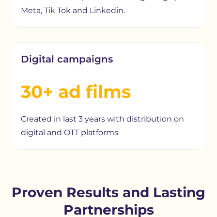
Meta, Tik Tok and Linkedin.
Digital campaigns
30+ ad films
Created in last 3 years with distribution on
digital and OTT platforms
Proven Results and Lasting
Partnerships