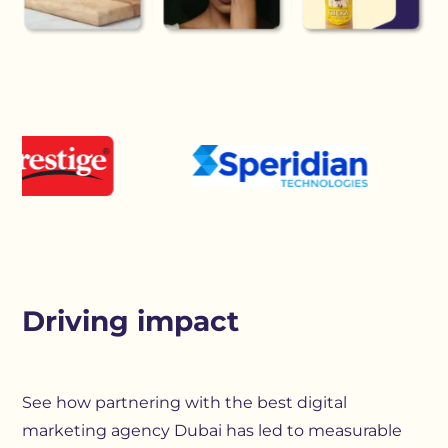
Driving impact
See how partnering with the best digital
marketing agency Dubai has led to measurable