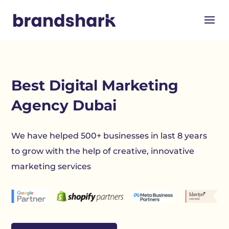
Best Digital Marketing
Agency Dubai
We have helped 500+ businesses in last 8 years
to grow with the help of creative, innovative
marketing services