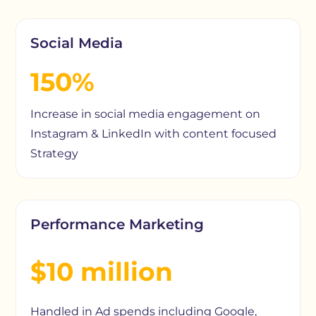
Social Media
150%
Increase in social media engagement on
Instagram & LinkedIn with content focused
Strategy
Performance Marketing
$10 million
Handled in Ad spends including Google,