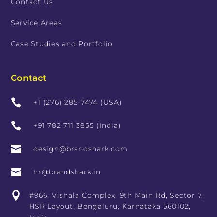
Contact Us
Service Areas
Case Studies and Portfolio
Contact

+1 (276) 285-7474 (USA)

+91 782 711 3855 (India)

design@brandshark.com

hr@brandshark.in

#966, Vishala Complex, 9th Main Rd, Sector 7,
HSR Layout, Bengaluru, Karnataka 560102,