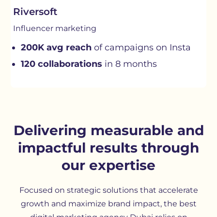
Riversoft
Influencer marketing
200K avg reach
of campaigns on Insta
120 collaborations
in 8 months
Delivering measurable and
impactful results through
our expertise
Focused on strategic solutions that accelerate
growth and maximize brand impact, the best