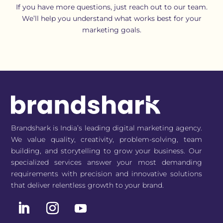
If you have more questions, just reach out to our team.
We’ll help you understand what works best for your
marketing goals.
Brandshark is India’s leading digital marketing agency.
We value quality, creativity, problem-solving, team
building, and storytelling to grow your business. Our
specialized services answer your most demanding
requirements with precision and innovative solutions
that deliver relentless growth to your brand.