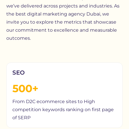
we’ve delivered across projects and industries. As
the best digital marketing agency Dubai, we
invite you to explore the metrics that showcase
our commitment to excellence and measurable
outcomes.
SEO
500+
From D2C ecommerce sites to High
competition keywords ranking on first page
of SERP