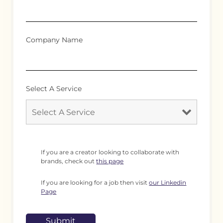
Company Name
Select A Service
If you are a creator looking to collaborate with
brands, check out
this page
If you are looking for a job then visit
our Linkedin
Page