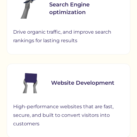
Search Engine
optimization
Drive organic traffic, and improve search
rankings for lasting results
Website Development
High-performance websites that are fast,
secure, and built to convert visitors into
customers