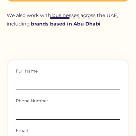
We also work with businesses across the UAE,
including
brands based in Abu Dhabi
.
Full Name
Phone Number
Email