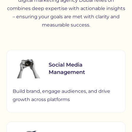
digital marketing agency Dubai relies on
combines deep expertise with actionable insights
– ensuring your goals are met with clarity and
measurable success.
Social Media
Management
Build brand, engage audiences, and drive
growth across platforms