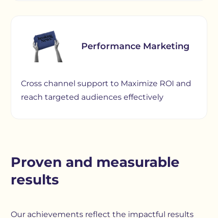
Performance Marketing
Cross channel support to Maximize ROI and
reach targeted audiences effectively
Proven and measurable
results
Our achievements reflect the impactful results