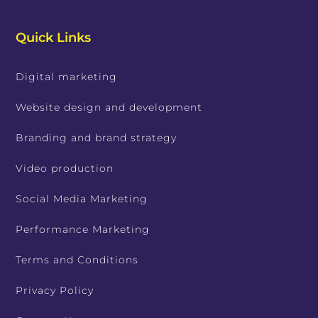
Quick Links
Digital marketing
Website design and development
Branding and brand strategy
Video production
Social Media Marketing
Performance Marketing
Terms and Conditions
Privacy Policy