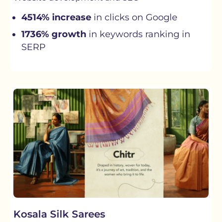
4514% increase
in clicks on Google
1736% growth
in keywords ranking in
SERP
Kosala Silk Sarees