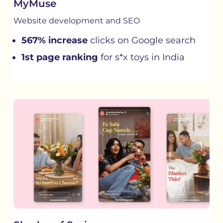
MyMuse
Website development and SEO
567% increase
clicks on Google search
1st page ranking
for s*x toys in India