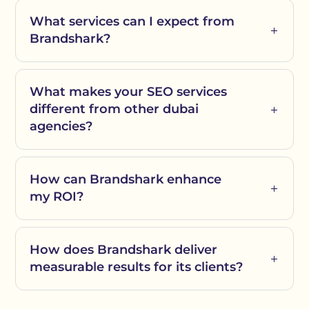
What services can I expect from
Brandshark?
What makes your SEO services
different from other dubai
agencies?
How can Brandshark enhance
my ROI?
How does Brandshark deliver
measurable results for its clients?