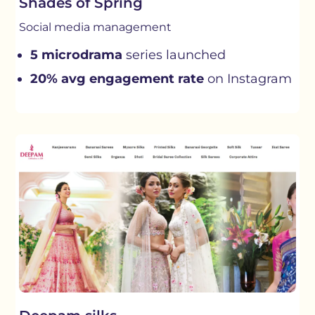
Shades of Spring
Social media management
5 microdrama
series launched
20% avg engagement rate
on Instagram