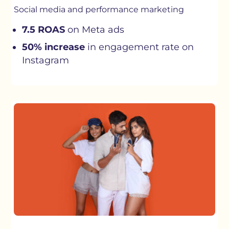
Social media and performance marketing
7.5 ROAS
on Meta ads
50% increase
in engagement rate on
Instagram