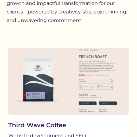
growth and impactful transformation for our
clients – powered by creativity, strategic thinking,
and unwavering commitment.
Third Wave Coffee
Website development and SEO