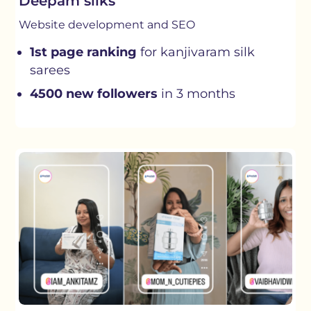
Deepam silks
Website development and SEO
1st page ranking
for kanjivaram silk
sarees
4500 new followers
in 3 months