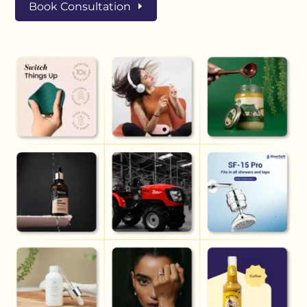
Book Consultation