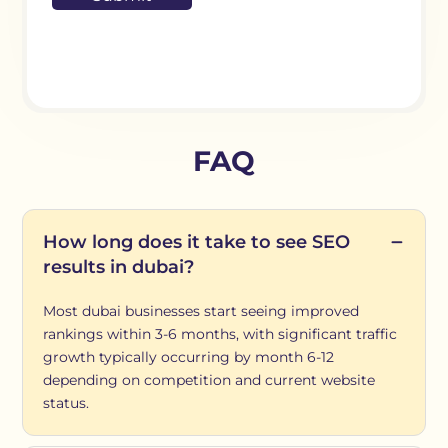
FAQ
How long does it take to see SEO
results in dubai?
Most dubai businesses start seeing improved
rankings within 3-6 months, with significant traffic
growth typically occurring by month 6-12
depending on competition and current website
status.