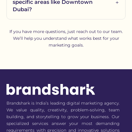
specific areas like Downtown
Dubai?
If you have more questions, just reach out to our team.
We’ll help you understand what works best for your
marketing goals.
Brandshark is India’s leading digital marketing agency.
We value quality, creativity, problem-solving, team
building, and storytelling to grow your business. Our
specialized services answer your most demanding
requirements with precision and innovative solutions