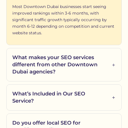
Most Downtown Dubai businesses start seeing
improved rankings within 3-6 months, with
significant traffic growth typically occurring by
month 6-12 depending on competition and current
website status.
What makes your SEO services
different from other Downtown
Dubai agencies?
What’s Included in Our SEO
Service?
Do you offer local SEO for