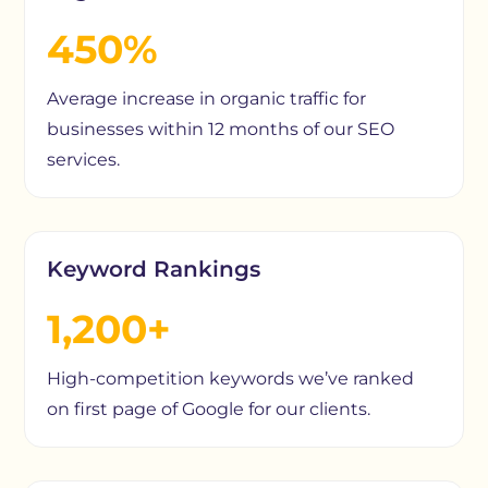
450%
Average increase in organic traffic for
businesses within 12 months of our SEO
services.
Keyword Rankings
1,200+
High-competition keywords we’ve ranked
on first page of Google for our clients.