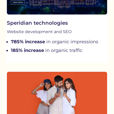
Speridian technologies
Website development and SEO
785% increase
in organic impressions
185% increase
in organic traffic