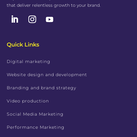
that deliver relentless growth to your brand.
Quick Links
Digital marketing
Website design and development
Branding and brand strategy
Video production
Social Media Marketing
Performance Marketing