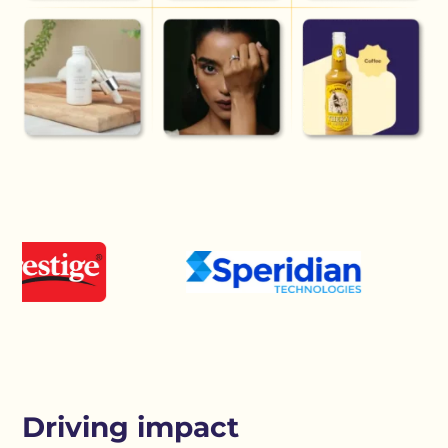
Driving impact