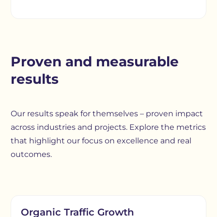
Proven and measurable
results
Our results speak for themselves – proven impact
across industries and projects. Explore the metrics
that highlight our focus on excellence and real
outcomes.
Organic Traffic Growth