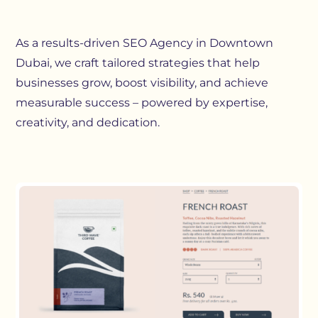
As a results-driven SEO Agency in Downtown
Dubai, we craft tailored strategies that help
businesses grow, boost visibility, and achieve
measurable success – powered by expertise,
creativity, and dedication.