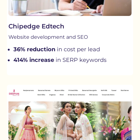
Chipedge Edtech
Website development and SEO
36% reduction
in cost per lead
414% increase
in SERP keywords