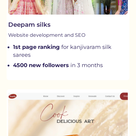
Deepam silks
Website development and SEO
1st page ranking
for kanjivaram silk
sarees
4500 new followers
in 3 months