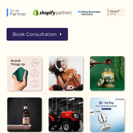
Book Consultation