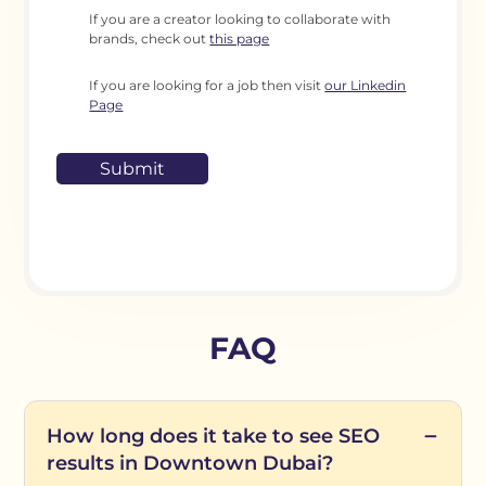
If you are a creator looking to collaborate with
brands, check out
this page
If you are looking for a job then visit
our Linkedin
Page
FAQ
How long does it take to see SEO
results in Downtown Dubai?