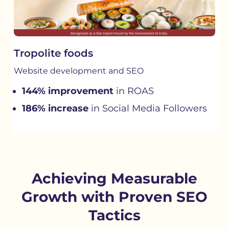
Tropolite foods
Website development and SEO
144% improvement
in ROAS
186% increase
in Social Media Followers
Achieving Measurable
Growth with Proven SEO
Tactics