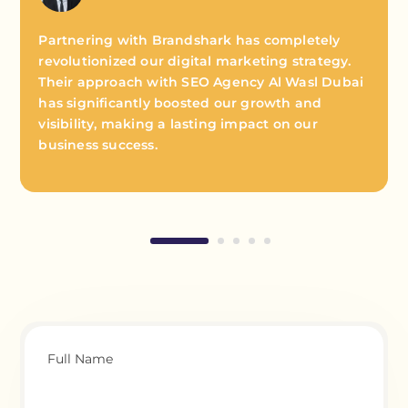
Partnering with Brandshark has completely
revolutionized our digital marketing strategy.
Their approach with SEO Agency Al Wasl Dubai
has significantly boosted our growth and
visibility, making a lasting impact on our
business success.
Full Name