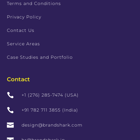
Terms and Conditions
Privacy Policy
Contact Us
Service Areas
Case Studies and Portfolio
Contact

+1 (276) 285-7474 (USA)

+91 782 711 3855 (India)

design@brandshark.com