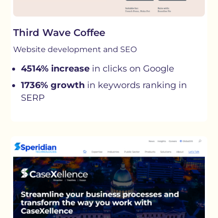
Third Wave Coffee
Website development and SEO
4514% increase
in clicks on Google
1736% growth
in keywords ranking in
SERP