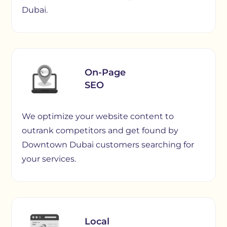
Dubai.
On-Page
SEO
We optimize your website content to
outrank competitors and get found by
Downtown Dubai customers searching for
your services.
Local