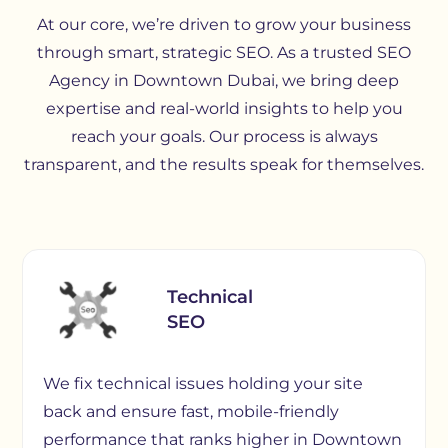
At our core, we’re driven to grow your business
through smart, strategic SEO. As a trusted SEO
Agency in Downtown Dubai, we bring deep
expertise and real-world insights to help you
reach your goals. Our process is always
transparent, and the results speak for themselves.
Technical
SEO
We fix technical issues holding your site
back and ensure fast, mobile-friendly
performance that ranks higher in Downtown