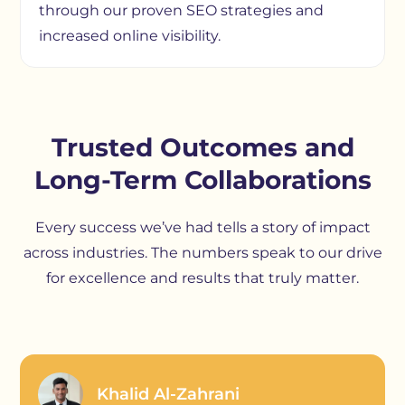
through our proven SEO strategies and
increased online visibility.
Trusted Outcomes and
Long-Term Collaborations
Every success we’ve had tells a story of impact
across industries. The numbers speak to our drive
for excellence and results that truly matter.
Khalid Al-Zahrani