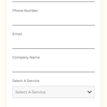
Phone Number
Email
Company Name
Select A Service