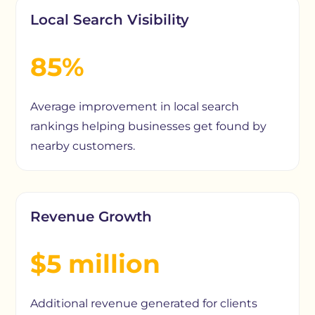
Local Search Visibility
85%
Average improvement in local search
rankings helping businesses get found by
nearby customers.
Revenue Growth
$5 million
Additional revenue generated for clients