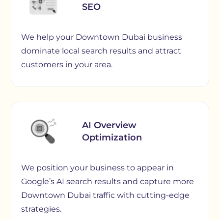
SEO
We help your Downtown Dubai business
dominate local search results and attract
customers in your area.
AI Overview
Optimization
We position your business to appear in
Google’s AI search results and capture more
Downtown Dubai traffic with cutting-edge
strategies.