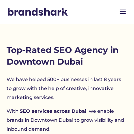
Top-Rated SEO Agency in
Downtown Dubai
We have helped 500+ businesses in last 8 years
to grow with the help of creative, innovative
marketing services.
With
SEO services across Dubai
, we enable
brands in Downtown Dubai to grow visibility and
inbound demand.