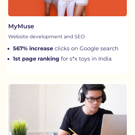
MyMuse
Website development and SEO
567% increase
clicks on Google search
1st page ranking
for s*x toys in India