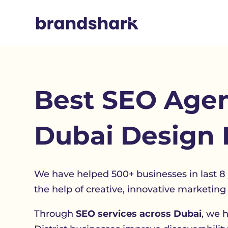
Best
SEO Agen
Dubai Design D
We have helped 500+ businesses in last 8
the help of creative, innovative marketing 
Through
SEO services across Dubai
, we 