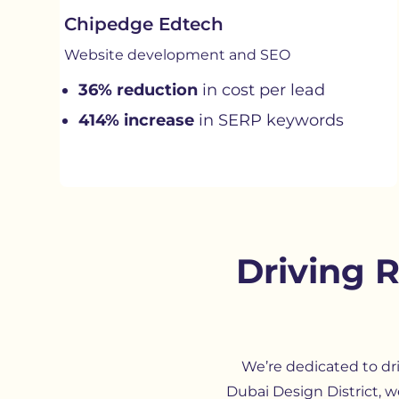
Chipedge Edtech
Website development and SEO
36% reduction
in cost per lead
414% increase
in SERP keywords
Driving 
We’re dedicated to dr
Dubai Design District, w