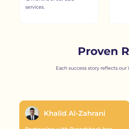
services.
Proven R
Each success story reflects ou
Khalid Al-Zahrani