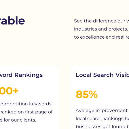
able
See the difference our
industries and projects.
to excellence and real re
word Rankings
Local Search Visib
200+
85%
competition keywords
Average improvement 
ranked on first page of
local search rankings h
 for our clients.
businesses get found 