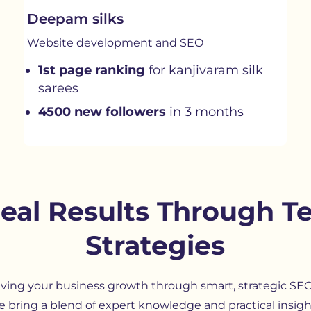
Deepam silks
Website development and SEO
1st page ranking
for kanjivaram silk
sarees
4500 new followers
in 3 months
Real Results Through T
Strategies
iving your business growth through smart, strategic SE
e bring a blend of expert knowledge and practical insig