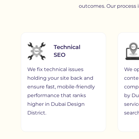
outcomes. Our process is
Technical
SEO
We fix technical issues
We op
holding your site back and
conte
ensure fast, mobile-friendly
compe
performance that ranks
by Du
higher in Dubai Design
servi
District.
search