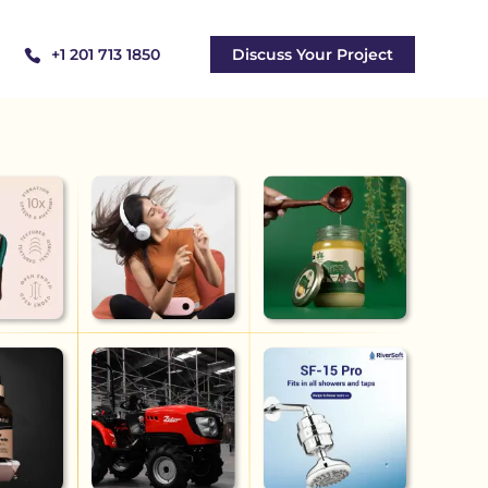
+1 201 713 1850
Discuss Your Project