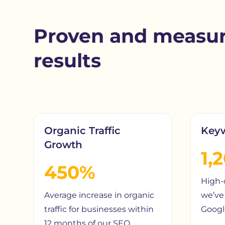
Proven and measur
results
Organic Traffic
Key
Growth
1,
450%
High-
Average increase in organic
we’ve 
traffic for businesses within
Google
12 months of our SEO