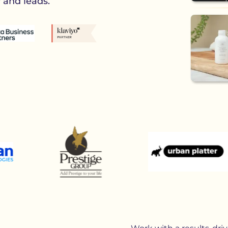
y and leads.