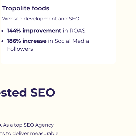
Tropolite foods
Website development and SEO
144% improvement
in ROAS
186% increase
in Social Media
Followers
ested SEO
O. As a top SEO Agency
hts to deliver measurable