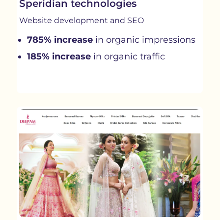
Speridian technologies
Website development and SEO
785% increase
in organic impressions
185% increase
in organic traffic