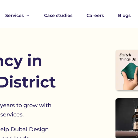
Services
Case studies
Careers
Blogs
cy in
istrict
 years to grow with
services.
help Dubai Design