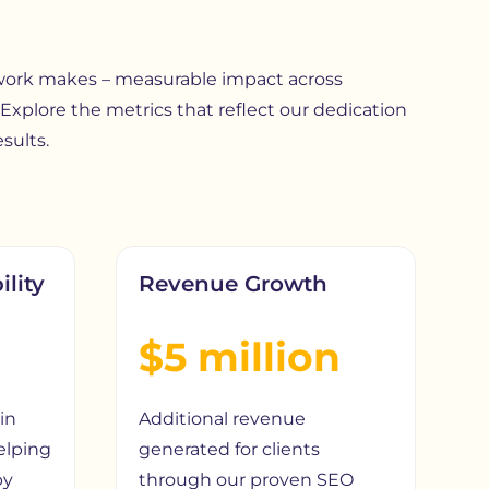
 work makes – measurable impact across
 Explore the metrics that reflect our dedication
sults.
ility
Revenue Growth
$5 million
in
Additional revenue
elping
generated for clients
by
through our proven SEO