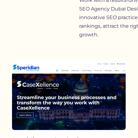
Work with a results-dri
SEO Agency Dubai Desig
innovative SEO practices
rankings, attract the ri
growth.