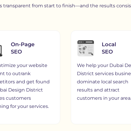
 transparent from start to finish—and the results consi
On-Page
Local
SEO
SEO
timize your website
We help your Dubai De
nt to outrank
District services busin
titors and get found
dominate local search
bai Design District
results and attract
ces customers
customers in your area
ing for your services.