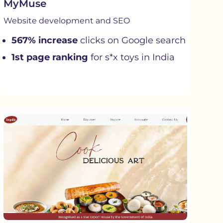
MyMuse
Website development and SEO
567% increase
clicks on Google search
1st page ranking
for s*x toys in India