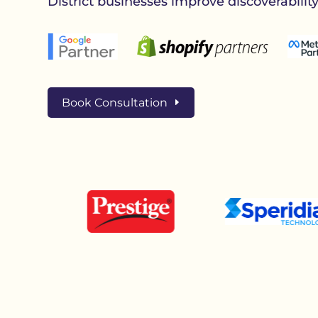
District businesses improve discoverabilit
Book Consultation