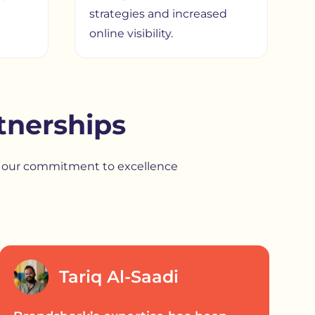
strategies and increased
online visibility.
tnerships
ht our commitment to excellence
Tariq Al-Saadi