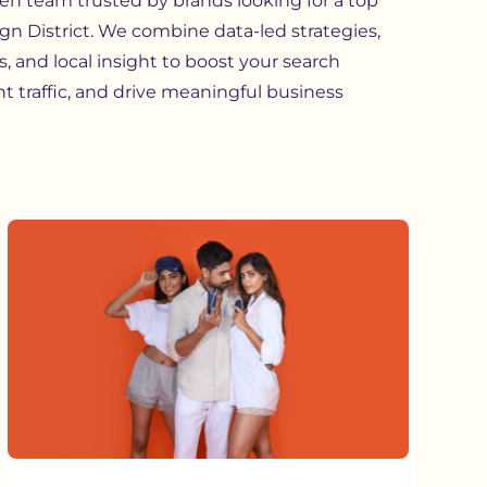
ven team trusted by brands looking for a top
n District. We combine data-led strategies,
, and local insight to boost your search
ght traffic, and drive meaningful business