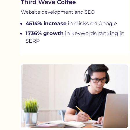
Third Wave Coffee
Website development and SEO
4514% increase
in clicks on Google
1736% growth
in keywords ranking in
SERP