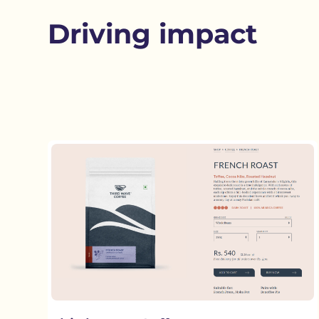
Driving impact