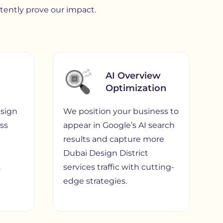
stently prove our impact.
AI Overview
Optimization
sign
We position your business to
ess
appear in Google’s AI search
results and capture more
Dubai Design District
.
services traffic with cutting-
edge strategies.