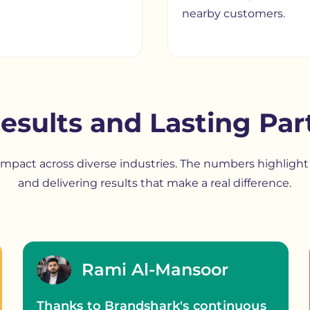
nearby customers.
esults and Lasting Par
r impact across diverse industries. The numbers highlig
and delivering results that make a real difference.
Rami Al-Mansoor
Thanks to Brandshark's continuous