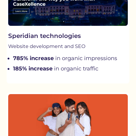
Speridian technologies
Website development and SEO
785% increase
in organic impressions
185% increase
in organic traffic