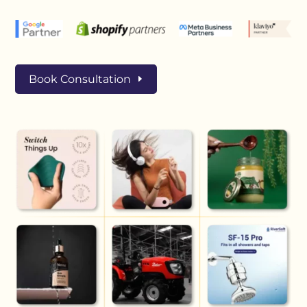
Book Consultation