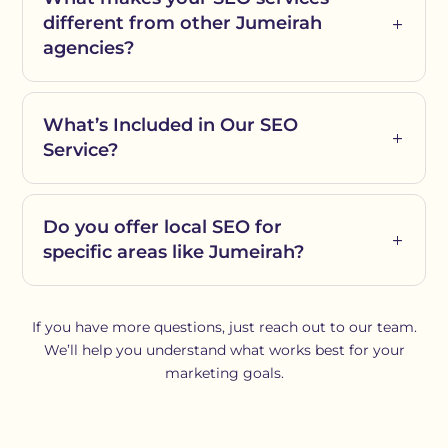
different from other Jumeirah
agencies?
What’s Included in Our SEO
Service?
Do you offer local SEO for
specific areas like Jumeirah?
If you have more questions, just reach out to our team.
We’ll help you understand what works best for your
marketing goals.