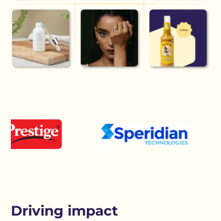
Driving impact