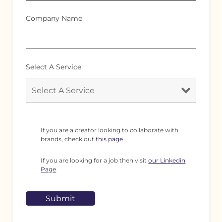
Company Name
Select A Service
If you are a creator looking to collaborate with
brands, check out
this page
If you are looking for a job then visit
our Linkedin
Page