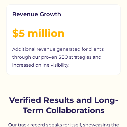
Revenue Growth
$5 million
Additional revenue generated for clients
through our proven SEO strategies and
increased online visibility.
Verified Results and Long-
Term Collaborations
Our track record speaks for itself, showcasing the