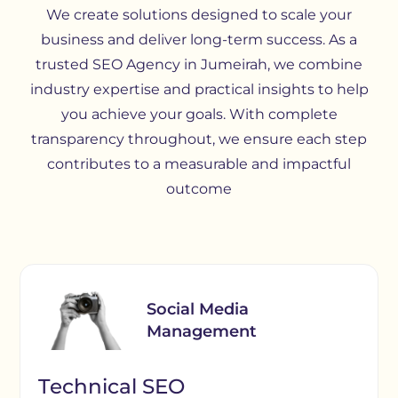
We create solutions designed to scale your
business and deliver long-term success. As a
trusted SEO Agency in Jumeirah, we combine
industry expertise and practical insights to help
you achieve your goals. With complete
transparency throughout, we ensure each step
contributes to a measurable and impactful
outcome
Social Media
Management
Technical SEO