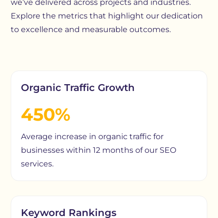
we’ve delivered across projects and industries.
Explore the metrics that highlight our dedication
to excellence and measurable outcomes.
Organic Traffic Growth
450%
Average increase in organic traffic for
businesses within 12 months of our SEO
services.
Keyword Rankings