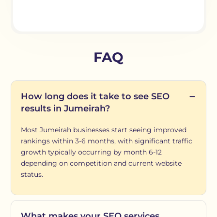
FAQ
How long does it take to see SEO
results in Jumeirah?
Most Jumeirah businesses start seeing improved
rankings within 3-6 months, with significant traffic
growth typically occurring by month 6-12
depending on competition and current website
status.
What makes your SEO services