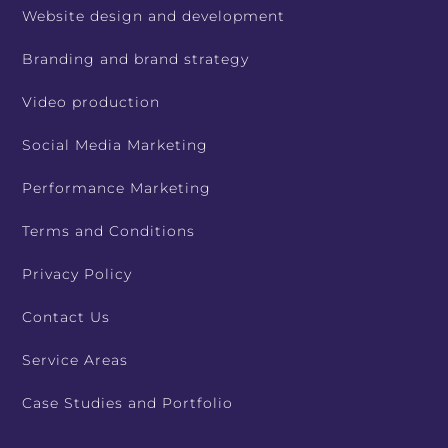
Website design and development
Branding and brand strategy
Video production
Social Media Marketing
Performance Marketing
Terms and Conditions
Privacy Policy
Contact Us
Service Areas
Case Studies and Portfolio