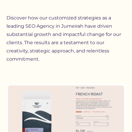
Discover how our customized strategies as a
leading SEO Agency in Jumeirah have driven
substantial growth and impactful change for our
clients. The results are a testament to our
creativity, strategic approach, and relentless
commitment.