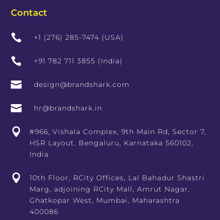
Contact

+1 (276) 285-7474 (USA)

+91 782 711 3855 (India)

design@brandshark.com

hr@brandshark.in

#966, Vishala Complex, 9th Main Rd, Sector 7,
HSR Layout, Bengaluru, Karnataka 560102,
India

10th Floor, RCity Offices, Lal Bahadur Shastri
Marg, adjoining RCity Mall, Amrut Nagar,
Ghatkopar West, Mumbai, Maharashtra
400086