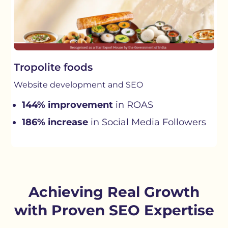
Tropolite foods
Website development and SEO
144% improvement
in ROAS
186% increase
in Social Media Followers
Achieving Real Growth
with Proven SEO Expertise