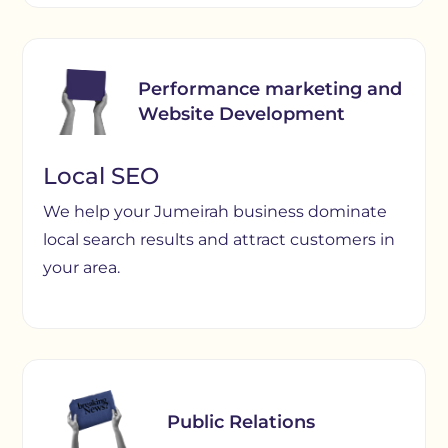
Performance marketing and
Website Development
Local SEO
We help your Jumeirah business dominate
local search results and attract customers in
your area.
Public Relations