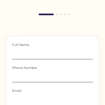
Full Name
Phone Number
Email