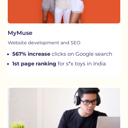
MyMuse
Website development and SEO
567% increase
clicks on Google search
1st page ranking
for s*x toys in India