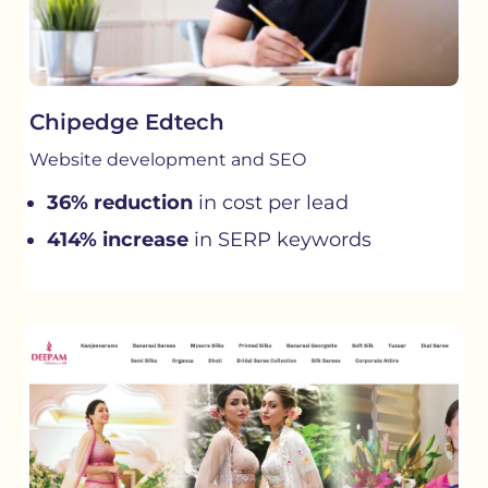
Chipedge Edtech
Website development and SEO
36% reduction
in cost per lead
414% increase
in SERP keywords