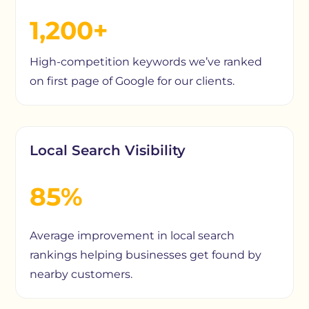
1,200+
High-competition keywords we’ve ranked
on first page of Google for our clients.
Local Search Visibility
85%
Average improvement in local search
rankings helping businesses get found by
nearby customers.