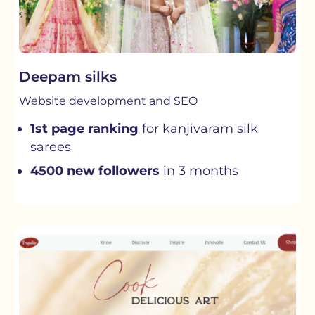
Deepam silks
Website development and SEO
1st page ranking
for kanjivaram silk
sarees
4500 new followers
in 3 months