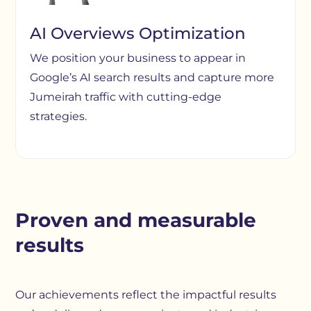
AI Overviews Optimization
We position your business to appear in
Google’s AI search results and capture more
Jumeirah traffic with cutting-edge
strategies.
Proven and measurable
results
Our achievements reflect the impactful results