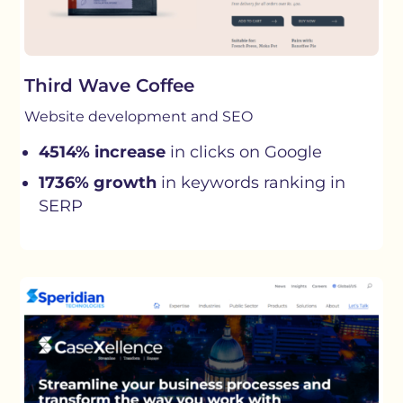
Third Wave Coffee
Website development and SEO
4514% increase
in clicks on Google
1736% growth
in keywords ranking in
SERP