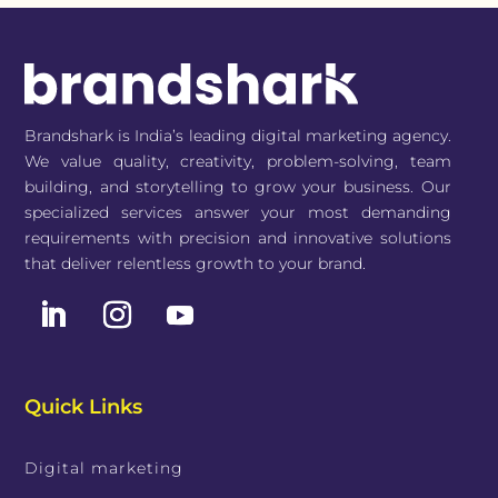
Brandshark is India’s leading digital marketing agency.
We value quality, creativity, problem-solving, team
building, and storytelling to grow your business. Our
specialized services answer your most demanding
requirements with precision and innovative solutions
that deliver relentless growth to your brand.
Quick Links
Digital marketing