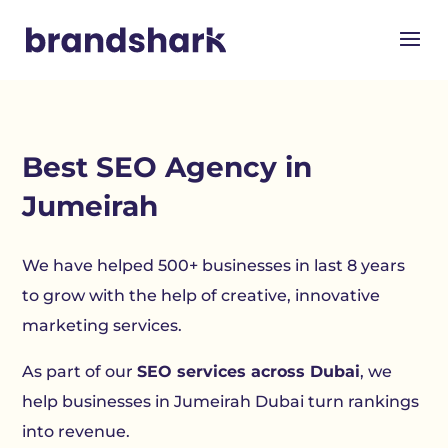
Best SEO Agency in
Jumeirah
We have helped 500+ businesses in last 8 years
to grow with the help of creative, innovative
marketing services.
As part of our
SEO services across Dubai
, we
help businesses in Jumeirah Dubai turn rankings
into revenue.