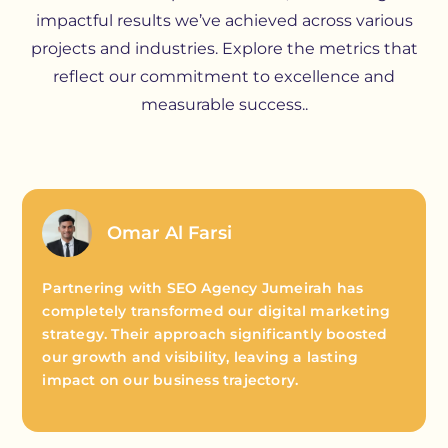
impactful results we’ve achieved across various
projects and industries. Explore the metrics that
reflect our commitment to excellence and
measurable success..
Omar Al Farsi
Partnering with SEO Agency Jumeirah has
completely transformed our digital marketing
strategy. Their approach significantly boosted
our growth and visibility, leaving a lasting
impact on our business trajectory.