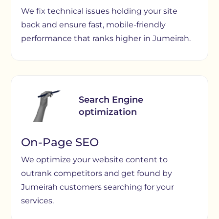
We fix technical issues holding your site
back and ensure fast, mobile-friendly
performance that ranks higher in Jumeirah.
Search Engine
optimization
On-Page SEO
We optimize your website content to
outrank competitors and get found by
Jumeirah customers searching for your
services.