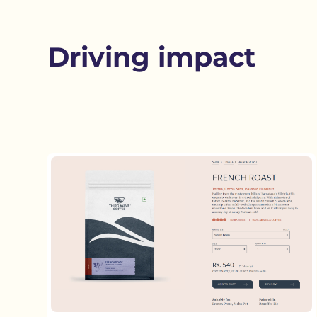
Driving impact