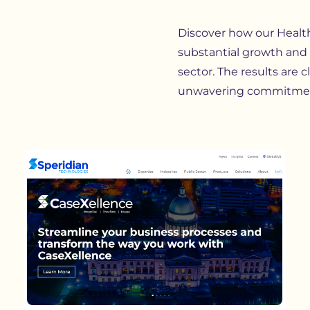
Discover how our
Healt
substantial growth and 
sector. The results are c
unwavering commitmen