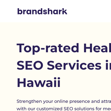
Top-rated Hea
SEO Services i
Hawaii
Strengthen your online presence and attr
with our customized SEO solutions for med