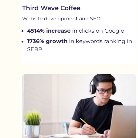
Third Wave Coffee
Website development and SEO
4514% increase
in clicks on Google
1736% growth
in keywords ranking in
SERP