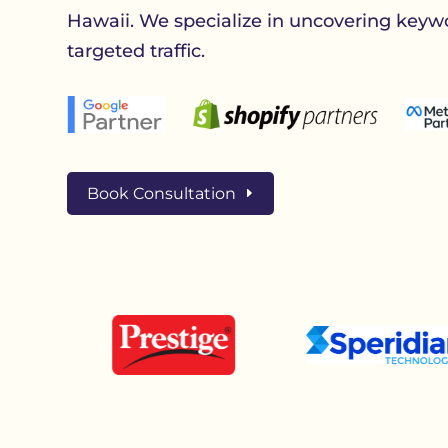
Hawaii. We specialize in uncovering keywo
targeted traffic.
Book Consultation