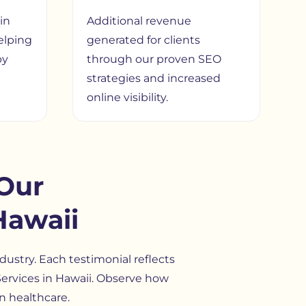
in
Additional revenue
elping
generated for clients
by
through our proven SEO
strategies and increased
online visibility.
Our
Hawaii
dustry. Each testimonial reflects
O Services in Hawaii. Observe how
n healthcare.