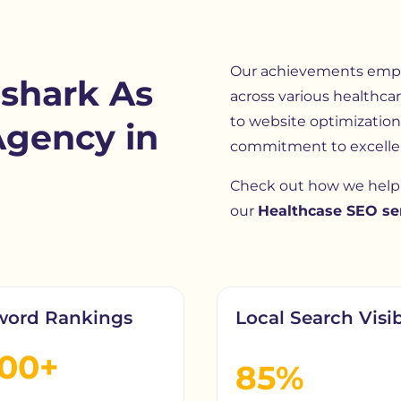
Our achievements empha
shark As
across various healthcar
to website optimization,
Agency in
commitment to excelle
Check out how we help 
our
Healthcase SEO ser
word Rankings
Local Search Visib
200+
85%