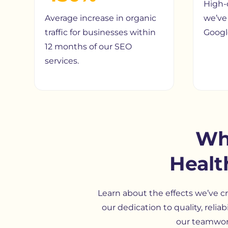
High-
Average increase in organic
we’ve 
traffic for businesses within
Google
12 months of our SEO
services.
Wh
Healt
Learn about the effects we’ve cr
our dedication to quality, relia
our teamwork