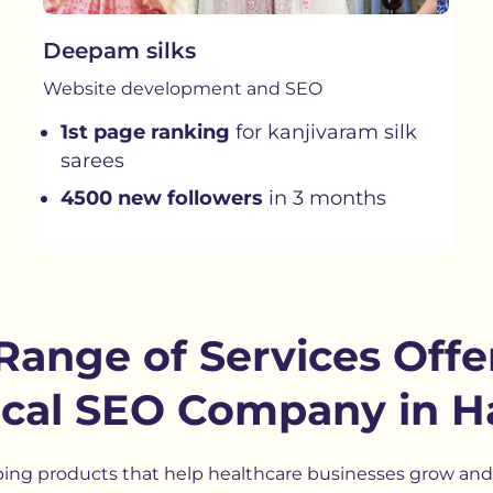
Deepam silks
Website development and SEO
1st page ranking
for kanjivaram silk
sarees
4500 new followers
in 3 months
Range of Services Offe
cal SEO Company in H
ping products that help healthcare businesses grow and