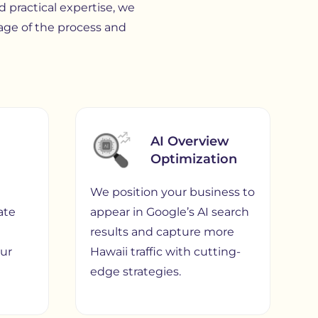
 practical expertise, we
age of the process and
AI Overview
Optimization
We position your business to
ate
appear in Google’s AI search
d
results and capture more
our
Hawaii traffic with cutting-
edge strategies.