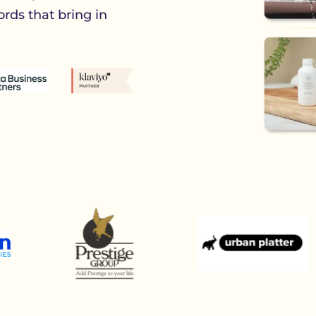
rds that bring in