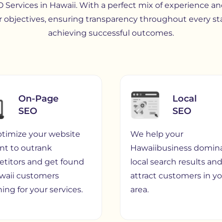
 Services in Hawaii. With a perfect mix of experience and
 objectives, ensuring transparency throughout every st
achieving successful outcomes.
On-Page
Local
SEO
SEO
timize your website
We help your
nt to outrank
Hawaiibusiness domin
titors and get found
local search results an
waii customers
attract customers in y
ing for your services.
area.