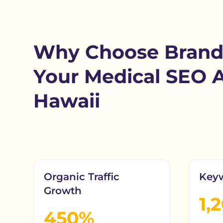
Why Choose Brand
Your Medical SEO 
Hawaii
Organic Traffic
Key
Growth
1,
450%