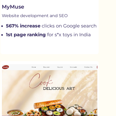
MyMuse
Website development and SEO
567% increase
clicks on Google search
1st page ranking
for s*x toys in India