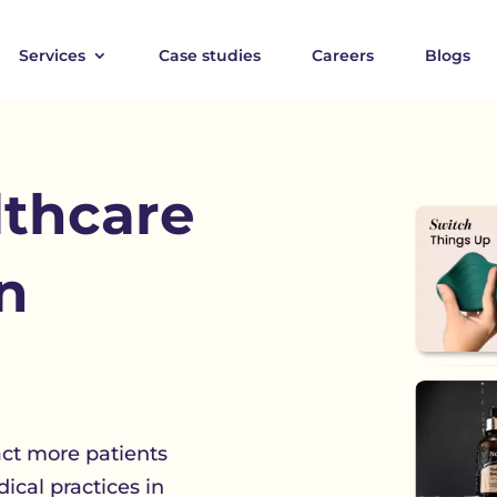
Services
Case studies
Careers
Blogs
lthcare
n
act more patients
ical practices in