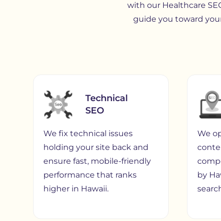
with our Healthcare SEO
guide you toward your
Technical
SEO
We fix technical issues
We op
holding your site back and
conte
ensure fast, mobile-friendly
compe
performance that ranks
by Ha
higher in Hawaii.
search