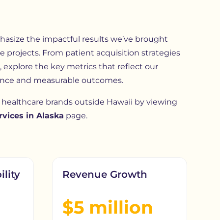
size the impactful results we’ve brought
e projects. From patient acquisition strategies
 explore the key metrics that reflect our
nce and measurable outcomes.
healthcare brands outside Hawaii by viewing
vices in Alaska
page.
ility
Revenue Growth
$5 million