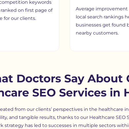
competition keywords
Average improvement 
ranked on first page of
local search rankings h
 for our clients.
businesses get found 
nearby customers.
at Doctors Say About 
hcare SEO Services in 
eated from our clients’ perspectives in the healthcare in
bility, and tangible results, thanks to our Healthcare SE
 strategy has led to successes in multiple sectors withi