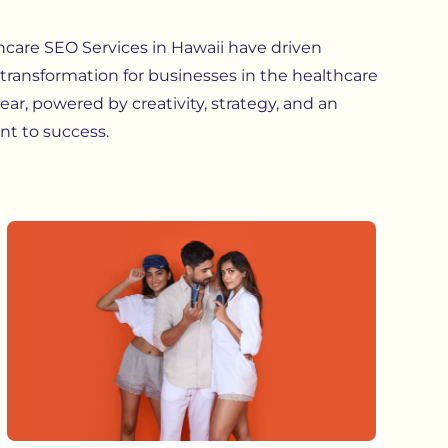
hcare SEO Services in Hawaii
have driven
transformation for businesses in the healthcare
lear, powered by creativity, strategy, and an
t to success.