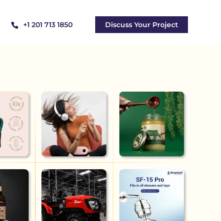
+1 201 713 1850
Discuss Your Project