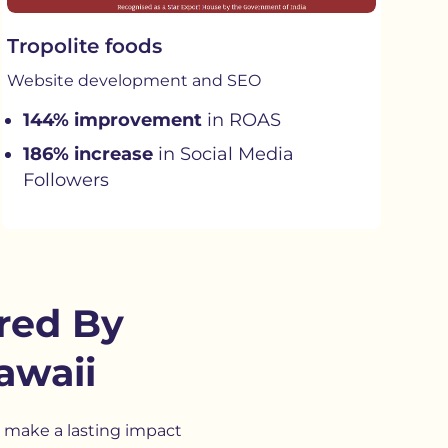
Tropolite foods
Website development and SEO
144% improvement
in ROAS
186% increase
in Social Media
Followers
red By
awaii
 make a lasting impact