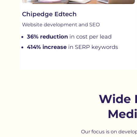
Chipedge Edtech
Website development and SEO
36% reduction
in cost per lead
414% increase
in SERP keywords
Wide 
Medi
Our focus is on develo