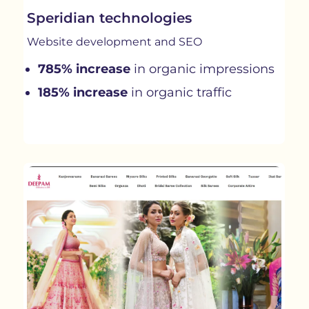
Speridian technologies
Website development and SEO
785% increase
in organic impressions
185% increase
in organic traffic