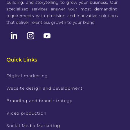
building, and storytelling to grow your business. Our
specialized services answer your most demanding
requirements with precision and innovative solutions
that deliver relentless growth to your brand.
Quick Links
Digital marketing
Website design and development
Branding and brand strategy
Video production
Social Media Marketing