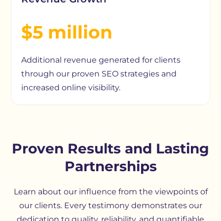
$5 million
Additional revenue generated for clients
through our proven SEO strategies and
increased online visibility.
Proven Results and Lasting
Partnerships
Learn about our influence from the viewpoints of
our clients. Every testimony demonstrates our
dedication to quality, reliability, and quantifiable