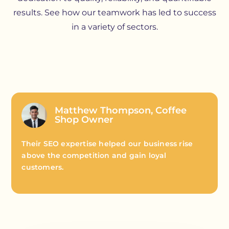
results. See how our teamwork has led to success
in a variety of sectors.
Matthew Thompson, Coffee
Shop Owner
Their SEO expertise helped our business rise
above the competition and gain loyal
customers.