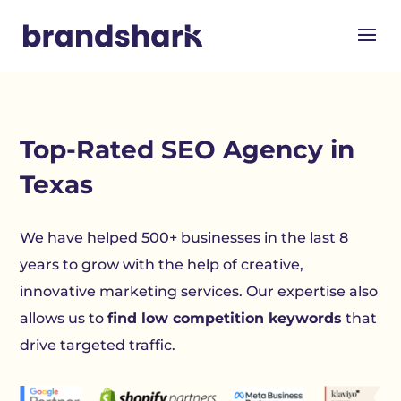
Top-Rated
SEO Agency in
Texas
We have helped 500+ businesses in the last 8
years to grow with the help of creative,
innovative marketing services. Our expertise also
allows us to
find low competition keywords
that
drive targeted traffic.