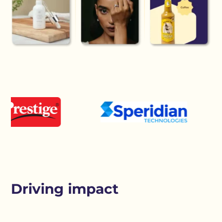
Driving impact