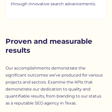
through innovative search advancements.
Proven and measurable
results
Our accomplishments demonstrate the
significant outcomes we’ve produced for various
projects and sectors. Examine the KPIs that
demonstrate our dedication to quality and
quantifiable results, from branding to our status
as a reputable SEO agency in Texas.