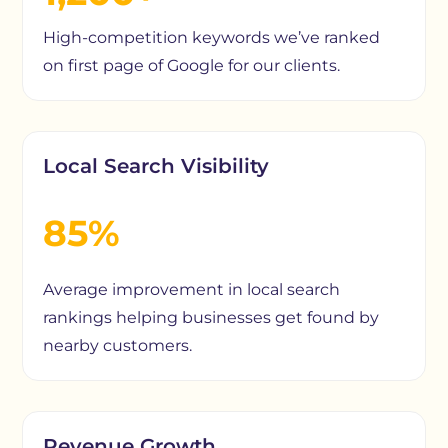
High-competition keywords we’ve ranked
on first page of Google for our clients.
Local Search Visibility
85%
Average improvement in local search
rankings helping businesses get found by
nearby customers.
Revenue Growth