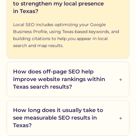
to strengthen my local presence
in Texas?
Local SEO includes optimizing your Google
Business Profile, using Texas-based keywords, and
building citations to help you appear in local
search and map results.
How does off-page SEO help
improve website rankings within
Texas search results?
How long does it usually take to
see measurable SEO results in
Texas?