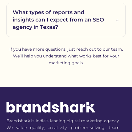
What types of reports and
insights can I expect from an SEO
agency in Texas?
If you have more questions, just reach out to our team.
We’ll help you understand what works best for your
marketing goals.
Brandshark is India’s leading digital marketing agency.
We value quality, creativity, problem-solving, team