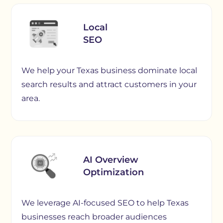
Local
SEO
We help your Texas business dominate local
search results and attract customers in your
area.
AI Overview
Optimization
We leverage AI-focused SEO to help Texas
businesses reach broader audiences