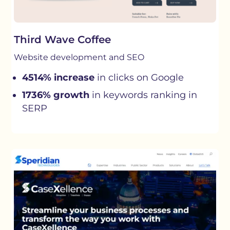
Third Wave Coffee
Website development and SEO
4514% increase
in clicks on Google
1736% growth
in keywords ranking in
SERP