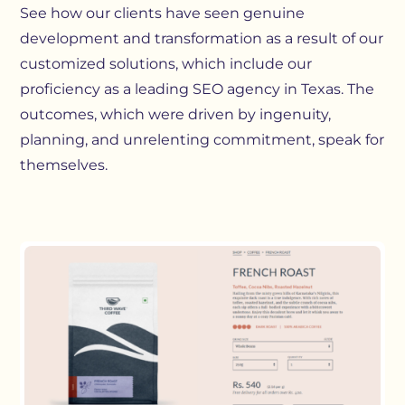
See how our clients have seen genuine
development and transformation as a result of our
customized solutions, which include our
proficiency as a leading SEO agency in Texas. The
outcomes, which were driven by ingenuity,
planning, and unrelenting commitment, speak for
themselves.