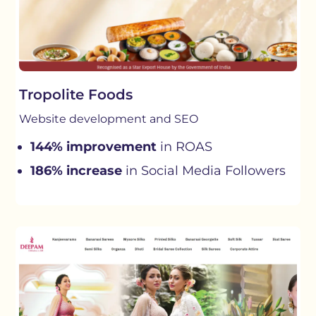
Tropolite Foods
Website development and SEO
144% improvement
in ROAS
186% increase
in Social Media Followers