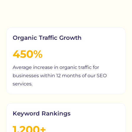
Organic Traffic Growth
450%
Average increase in organic traffic for
businesses within 12 months of our SEO
services.
Keyword Rankings
1,200+