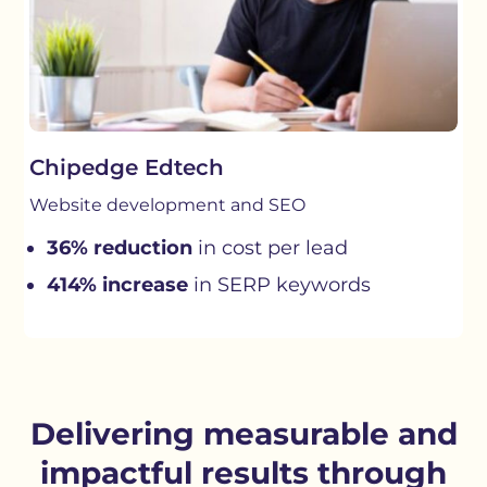
Chipedge Edtech
Website development and SEO
36% reduction
in cost per lead
414% increase
in SERP keywords
Delivering measurable and
impactful results through