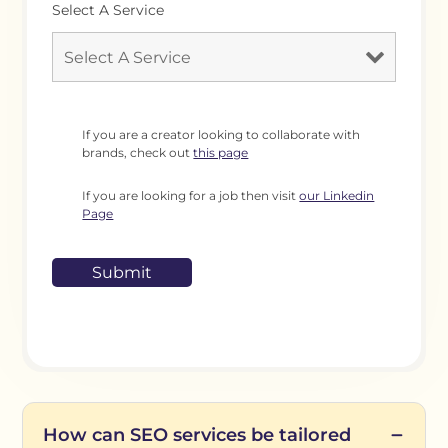
Select A Service
If you are a creator looking to collaborate with
brands, check out
this page
If you are looking for a job then visit
our Linkedin
Page
How can SEO services be tailored