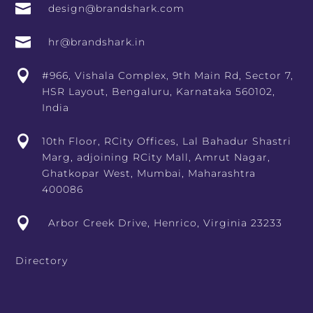

design@brandshark.com

hr@brandshark.in

#966, Vishala Complex, 9th Main Rd, Sector 7,
HSR Layout, Bengaluru, Karnataka 560102,
India

10th Floor, RCity Offices, Lal Bahadur Shastri
Marg, adjoining RCity Mall, Amrut Nagar,
Ghatkopar West, Mumbai, Maharashtra
400086

Arbor Creek Drive, Henrico, Virginia 23233
Directory