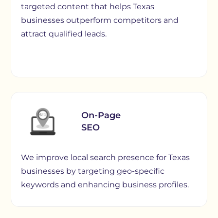
targeted content that helps Texas
businesses outperform competitors and
attract qualified leads.
On-Page
SEO
We improve local search presence for Texas
businesses by targeting geo-specific
keywords and enhancing business profiles.