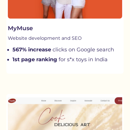
MyMuse
Website development and SEO
567% increase
clicks on Google search
1st page ranking
for s*x toys in India