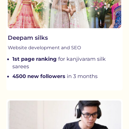
Deepam silks
Website development and SEO
1st page ranking
for kanjivaram silk
sarees
4500 new followers
in 3 months