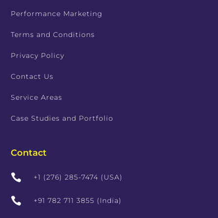
Performance Marketing
Terms and Conditions
Privacy Policy
Contact Us
Service Areas
Case Studies and Portfolio
Contact

+1 (276) 285-7474 (USA)

+91 782 711 3855 (India)