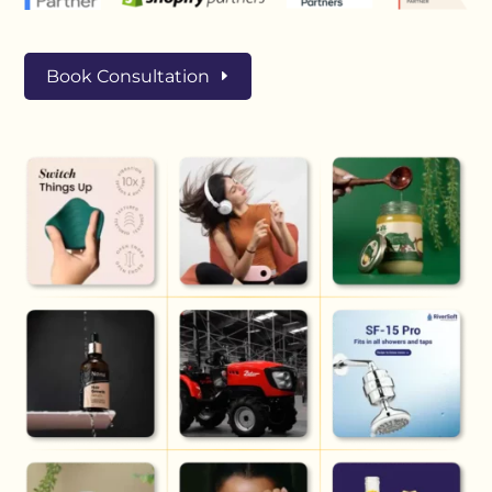
Book Consultation