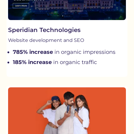
Speridian Technologies
Website development and SEO
785% increase
in organic impressions
185% increase
in organic traffic