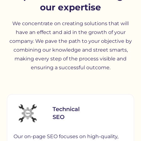
our expertise
We concentrate on creating solutions that will
have an effect and aid in the growth of your
company. We pave the path to your objective by
combining our knowledge and street smarts,
making every step of the process visible and
ensuring a successful outcome.
Technical
SEO
Our on-page SEO focuses on high-quality,