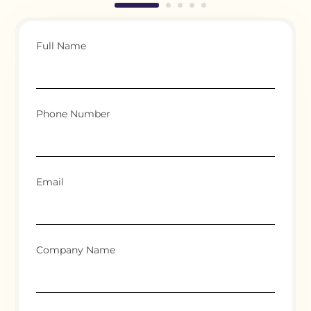
Full Name
Phone Number
Email
Company Name