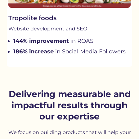
Tropolite foods
Website development and SEO
144% improvement
in ROAS
186% increase
in Social Media Followers
Delivering measurable and
impactful results through
our expertise
We focus on building products that will help your