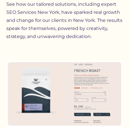
See how our tailored solutions, including expert
SEO Services New York, have sparked real growth
and change for our clients in New York. The results
speak for themselves, powered by creativity,
strategy, and unwavering dedication.