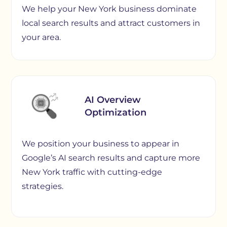
We help your New York business dominate
local search results and attract customers in
your area.
AI Overview
Optimization
We position your business to appear in
Google’s AI search results and capture more
New York traffic with cutting-edge
strategies.