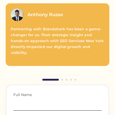
Anthony Russo
Partnering with Brandshark has been a game-
changer for us. Their strategic insight and
hands-on approach with SEO Services New York
directly impacted our digital growth and
visibility.
Full Name