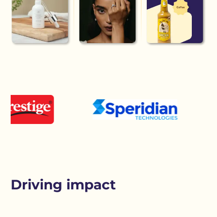
Driving impact