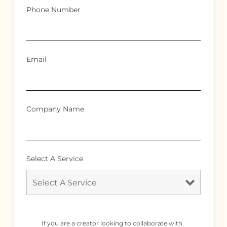
Phone Number
Email
Company Name
Select A Service
If you are a creator looking to collaborate with