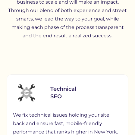
business to scale and will make an impact.
Through our blend of both experience and street
smarts, we lead the way to your goal, while
making each phase of the process transparent
and the end result a realized success.
Technical
SEO
We fix technical issues holding your site
back and ensure fast, mobile-friendly
performance that ranks higher in New York.