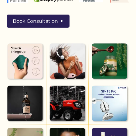
Book Consultation