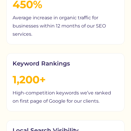
450%
Average increase in organic traffic for
businesses within 12 months of our SEO
services.
Keyword Rankings
1,200+
High-competition keywords we’ve ranked
on first page of Google for our clients.
Local Search Visibility