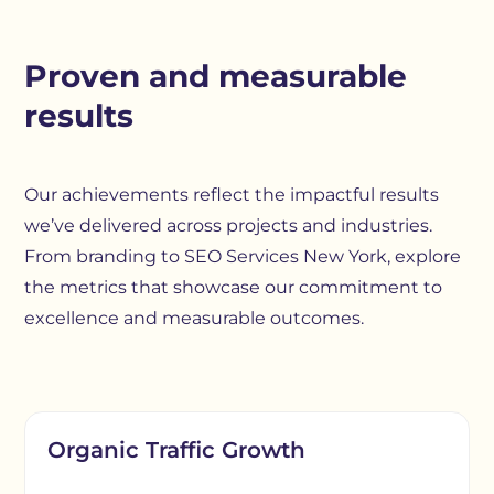
Proven and measurable
results
Our achievements reflect the impactful results
we’ve delivered across projects and industries.
From branding to SEO Services New York, explore
the metrics that showcase our commitment to
excellence and measurable outcomes.
Organic Traffic Growth