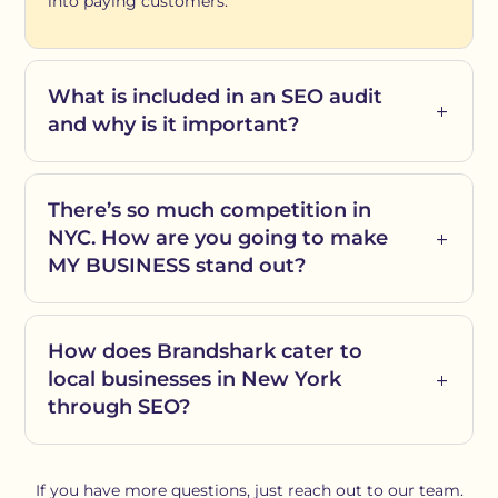
into paying customers.
What is included in an SEO audit
and why is it important?
There’s so much competition in
NYC. How are you going to make
MY BUSINESS stand out?
How does Brandshark cater to
local businesses in New York
through SEO?
If you have more questions, just reach out to our team.