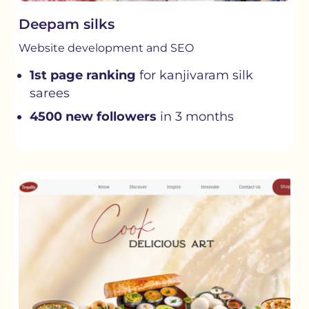
Deepam silks
Website development and SEO
1st page ranking
for kanjivaram silk
sarees
4500 new followers
in 3 months