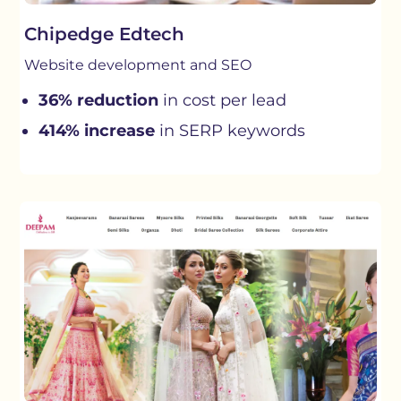
Chipedge Edtech
Website development and SEO
36% reduction
in cost per lead
414% increase
in SERP keywords