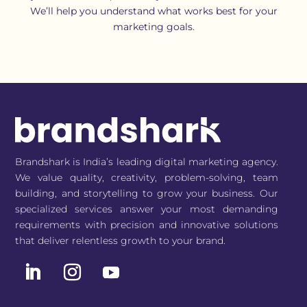
We’ll help you understand what works best for your
marketing goals.
Brandshark is India’s leading digital marketing agency.
We value quality, creativity, problem-solving, team
building, and storytelling to grow your business. Our
specialized services answer your most demanding
requirements with precision and innovative solutions
that deliver relentless growth to your brand.