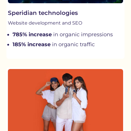
Speridian technologies
Website development and SEO
785% increase
in organic impressions
185% increase
in organic traffic