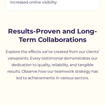
increased online visibility.
Results-Proven and Long-
Term Collaborations
Explore the effects we’ve created from our clients’
viewpoints. Every testimonial demonstrates our
dedication to quality, reliability, and tangible
results. Observe how our teamwork strategy has
led to achievements in various sectors.