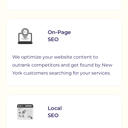
On-Page
SEO
We optimize your website content to
outrank competitors and get found by New
York customers searching for your services.
Local
SEO