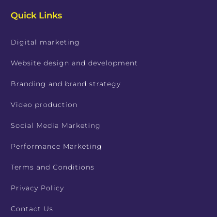
Quick Links
Digital marketing
Website design and development
Branding and brand strategy
Video production
Social Media Marketing
Performance Marketing
Terms and Conditions
Privacy Policy
Contact Us