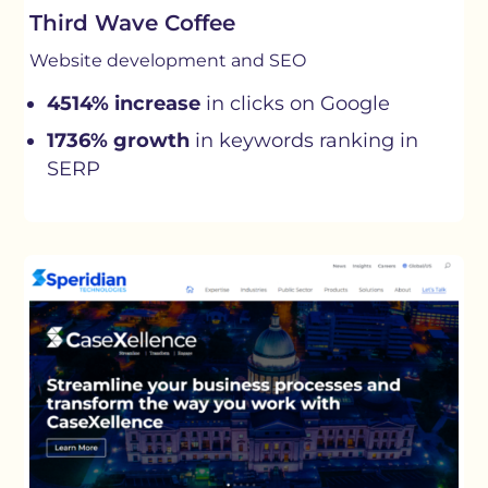
Third Wave Coffee
Website development and SEO
4514% increase
in clicks on Google
1736% growth
in keywords ranking in
SERP