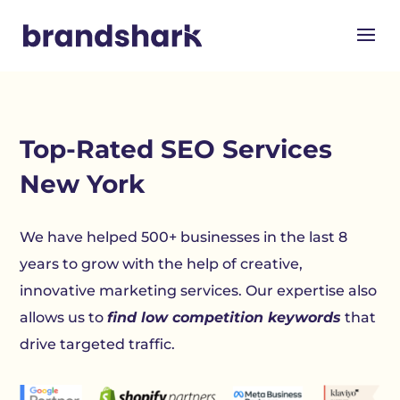
Top-Rated SEO Services
New York
We have helped 500+ businesses in the last 8
years to grow with the help of creative,
innovative marketing services. Our expertise also
allows us to
find low competition keywords
that
drive targeted traffic.