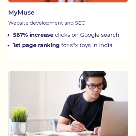
MyMuse
Website development and SEO
567% increase
clicks on Google search
1st page ranking
for s*x toys in India