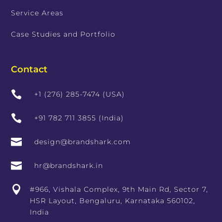
Service Areas
Case Studies and Portfolio
Contact

+1 (276) 285-7474 (USA)

+91 782 711 3855 (India)

design@brandshark.com

hr@brandshark.in

#966, Vishala Complex, 9th Main Rd, Sector 7,
HSR Layout, Bengaluru, Karnataka 560102,
India