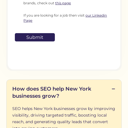
brands, check out
this page
If you are looking for a job then visit
our Linkedin
Page
How does SEO help New York
businesses grow?
SEO helps New York businesses grow by improving
visibility, driving targeted traffic, boosting local
reach, and generating quality leads that convert