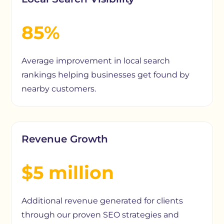
85%
Average improvement in local search
rankings helping businesses get found by
nearby customers.
Revenue Growth
$5 million
Additional revenue generated for clients
through our proven SEO strategies and