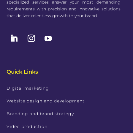
specialized services answer your most demanding
requirements with precision and innovative solutions
that deliver relentless growth to your brand.
Quick Links
Digital marketing
Website design and development
Branding and brand strategy
Video production