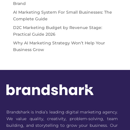
Brand
AI Marketing System For Small Businesses: The
Complete Guide
D2C Marketing Budget by Revenue Stage:
Practical Guide 2026
Why AI Marketing Strategy Won’t Help Your
Business Grow
Brandshark is India’s leading digital marketing agency.
We value quality, creativity, problem-solving, team
building, and storytelling to grow your business. Our