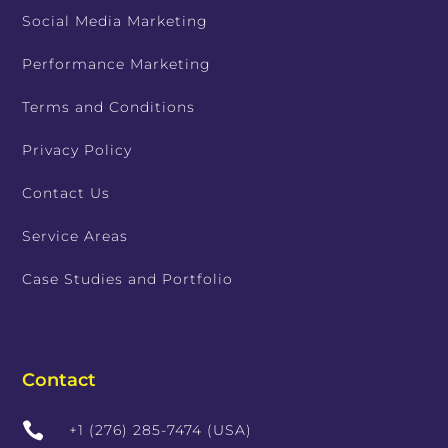
Social Media Marketing
Performance Marketing
Terms and Conditions
Privacy Policy
Contact Us
Service Areas
Case Studies and Portfolio
Contact

+1 (276) 285-7474 (USA)