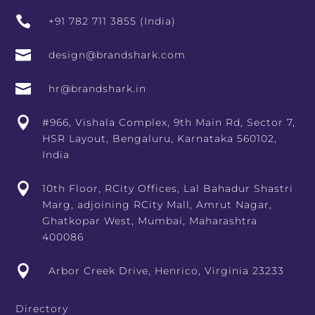

+91 782 711 3855 (India)

design@brandshark.com

hr@brandshark.in

#966, Vishala Complex, 9th Main Rd, Sector 7,
HSR Layout, Bengaluru, Karnataka 560102,
India

10th Floor, RCity Offices, Lal Bahadur Shastri
Marg, adjoining RCity Mall, Amrut Nagar,
Ghatkopar West, Mumbai, Maharashtra
400086

Arbor Creek Drive, Henrico, Virginia 23233
Directory