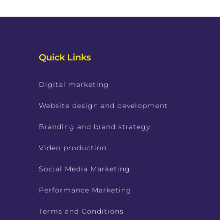
Quick Links
Digital marketing
Website design and development
Branding and brand strategy
Video production
Social Media Marketing
Performance Marketing
Terms and Conditions