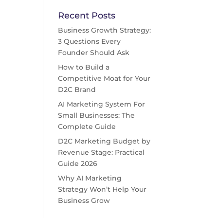
Recent Posts
Business Growth Strategy:
3 Questions Every
Founder Should Ask
How to Build a
Competitive Moat for Your
D2C Brand
AI Marketing System For
Small Businesses: The
Complete Guide
D2C Marketing Budget by
Revenue Stage: Practical
Guide 2026
Why AI Marketing
Strategy Won’t Help Your
Business Grow