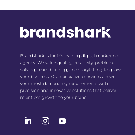
Brandshark is India’s leading digital marketing
agency. We value quality, creativity, problem-
solving, team building, and storytelling to grow
your business. Our specialized services answer
your most demanding requirements with
precision and innovative solutions that deliver
relentless growth to your brand.