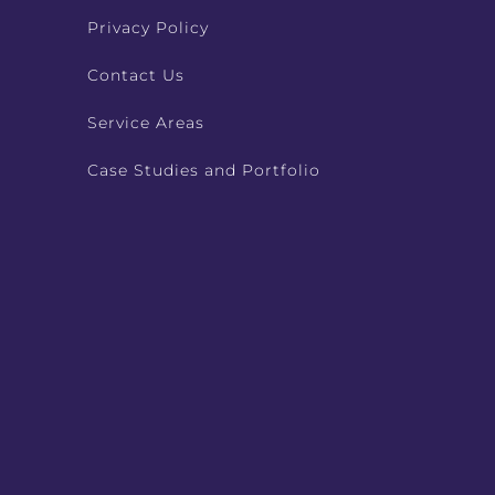
Privacy Policy
Contact Us
Service Areas
Case Studies and Portfolio