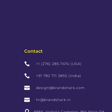
Contact

+1 (276) 285-7474 (USA)

+91 782 711 3855 (India)

design@brandshark.com

hr@brandshark.in

#966, Vishala Complex, 9th Main Rd,