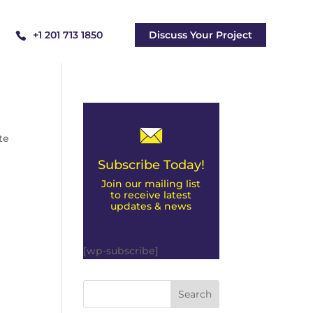
+1 201 713 1850
Discuss Your Project
te
Subscribe Today!
Join our mailing list
to receive latest
updates & news
[wp-subscribe]