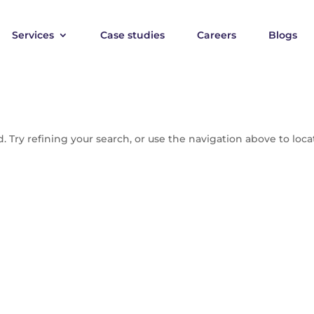
Services
Case studies
Careers
Blogs
 Try refining your search, or use the navigation above to loca