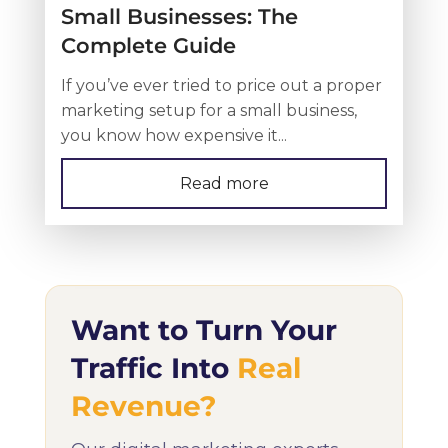
Small Businesses: The
Complete Guide
If you’ve ever tried to price out a proper
marketing setup for a small business,
you know how expensive it...
Read more
Want to Turn Your
Traffic Into
Real
Revenue?