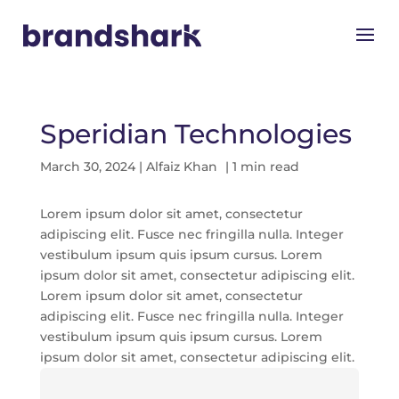
Speridian Technologies
March 30, 2024
|
Alfaiz Khan
| 1 min read
Lorem ipsum dolor sit amet, consectetur
adipiscing elit. Fusce nec fringilla nulla. Integer
vestibulum ipsum quis ipsum cursus. Lorem
ipsum dolor sit amet, consectetur adipiscing elit.
Lorem ipsum dolor sit amet, consectetur
adipiscing elit. Fusce nec fringilla nulla. Integer
vestibulum ipsum quis ipsum cursus. Lorem
ipsum dolor sit amet, consectetur adipiscing elit.