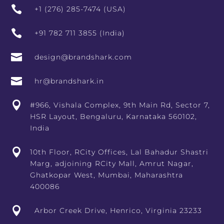

+1 (276) 285-7474 (USA)

+91 782 711 3855 (India)

design@brandshark.com

hr@brandshark.in

#966, Vishala Complex, 9th Main Rd, Sector 7,
HSR Layout, Bengaluru, Karnataka 560102,
India

10th Floor, RCity Offices, Lal Bahadur Shastri
Marg, adjoining RCity Mall, Amrut Nagar,
Ghatkopar West, Mumbai, Maharashtra
400086

Arbor Creek Drive, Henrico, Virginia 23233