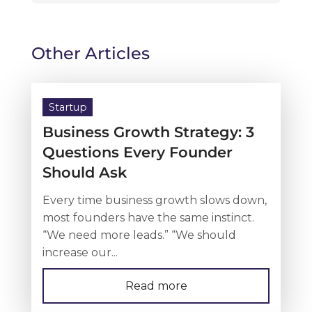
Other Articles
Startup
Business Growth Strategy: 3
Questions Every Founder
Should Ask
Every time business growth slows down,
most founders have the same instinct.
“We need more leads.” “We should
increase our...
Read more