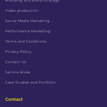
Branding and brand strategy
Video production
Social Media Marketing
Performance Marketing
Terms and Conditions
Privacy Policy
Contact Us
Service Areas
Case Studies and Portfolio
Contact