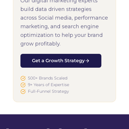
Our digital marketing experts
build data driven strategies
across Social media, performance
marketing, and search engine
optimization to help your brand
grow profitably.
Get a Growth Strategy
500+ Brands Scaled
9+ Years of Expertise
Full-Funnel Strategy