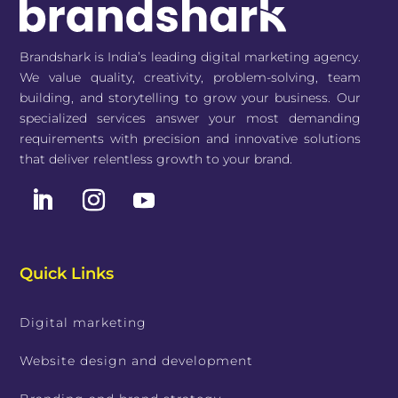
Brandshark is India’s leading digital marketing agency.
We value quality, creativity, problem-solving, team
building, and storytelling to grow your business. Our
specialized services answer your most demanding
requirements with precision and innovative solutions
that deliver relentless growth to your brand.
Quick Links
Digital marketing
Website design and development