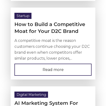
Startup
How to Build a Competitive
Moat for Your D2C Brand
A competitive moat is the reason
customers continue choosing your D2C
brand even when competitors offer
similar products, lower prices,...
Read more
Digital Marketing
AI Marketing System For