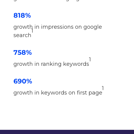
818%
growth in impressions on google
1
search
758%
1
growth in ranking keywords
690%
1
growth in keywords on first page