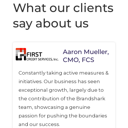
What our clients
say about us
Aaron Mueller,
CMO, FCS
Constantly taking active measures &
initiatives. Our business has seen
exceptional growth, largely due to
the contribution of the Brandshark
team, showcasing a genuine
passion for pushing the boundaries
and our success.