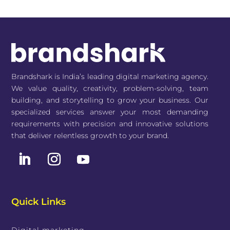
Brandshark is India’s leading digital marketing agency.
We value quality, creativity, problem-solving, team
building, and storytelling to grow your business. Our
specialized services answer your most demanding
requirements with precision and innovative solutions
that deliver relentless growth to your brand.
Quick Links