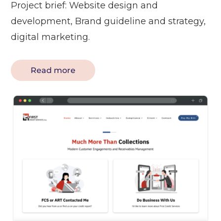
Project brief: Website design and
development, Brand guideline and strategy,
digital marketing.
Read more