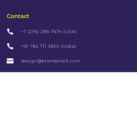
Contact

+1 (276) 285-7474 (USA)

+91 782 711 3855 (India)

design@brandshark.com

hr@brandshark.in

#966, Vishala Complex, 9th Main Rd, Sector 7,
HSR Layout, Bengaluru, Karnataka 560102,
India

10th Floor, RCity Offices, Lal Bahadur Shastri
Marg, adjoining RCity Mall, Amrut Nagar,
Ghatkopar West, Mumbai, Maharashtra