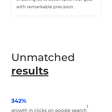
with remarkable precision.
Unmatched
results
342%
1
growth in clicks on google search