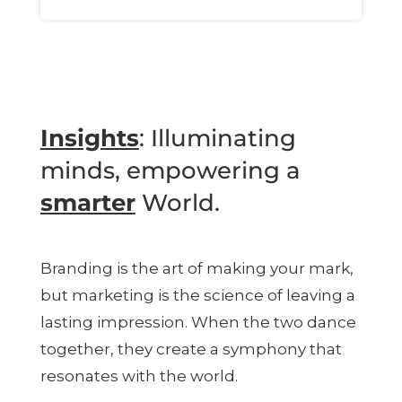
Insights
: Illuminating
minds, empowering a
smarter
World.
Branding is the art of making your mark,
but marketing is the science of leaving a
lasting impression. When the two dance
together, they create a symphony that
resonates with the world.