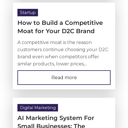
Startup
How to Build a Competitive
Moat for Your D2C Brand
A competitive moat is the reason
customers continue choosing your D2C
brand even when competitors offer
similar products, lower prices,...
Read more
Digital Marketing
AI Marketing System For
Small Businesses: The