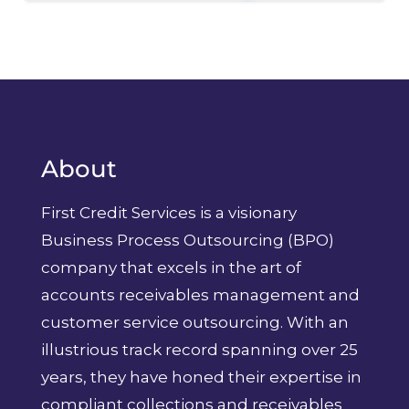
About
First Credit Services is a visionary
Business Process Outsourcing (BPO)
company that excels in the art of
accounts receivables management and
customer service outsourcing. With an
illustrious track record spanning over 25
years, they have honed their expertise in
compliant collections and receivables