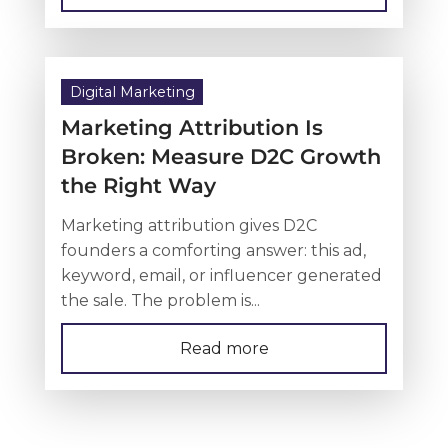
Digital Marketing
Marketing Attribution Is
Broken: Measure D2C Growth
the Right Way
Marketing attribution gives D2C
founders a comforting answer: this ad,
keyword, email, or influencer generated
the sale. The problem is...
Read more