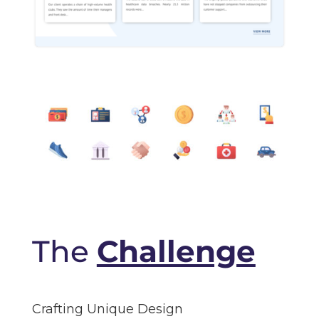
The
Challenge
Crafting Unique Design