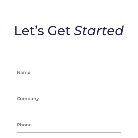
Let’s Get
Started