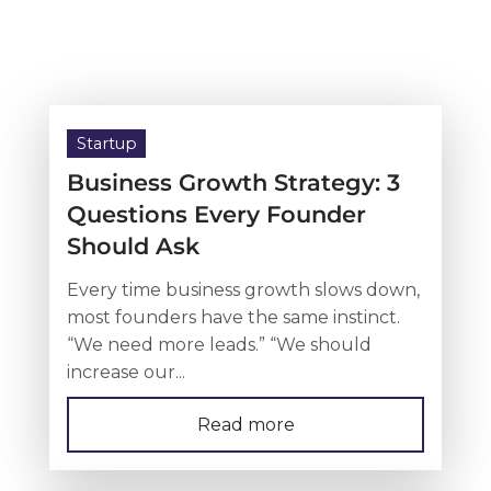
Startup
Business Growth Strategy: 3
Questions Every Founder
Should Ask
Every time business growth slows down,
most founders have the same instinct.
“We need more leads.” “We should
increase our...
Read more