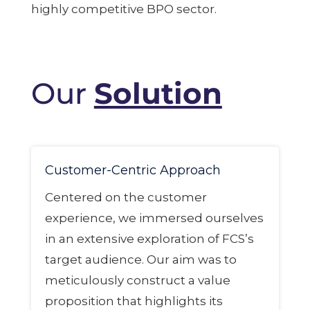
highly competitive BPO sector.
Our
Solution
Customer-Centric Approach
Centered on the customer
experience, we immersed ourselves
in an extensive exploration of FCS’s
target audience. Our aim was to
meticulously construct a value
proposition that highlights its