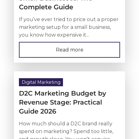
Complete Guide
If you’ve ever tried to price out a proper
marketing setup for a small business,
you know how expensive it...
Read more
Digital Marketing
D2C Marketing Budget by
Revenue Stage: Practical
Guide 2026
How much should a D2C brand really
spend on marketing? Spend too little,
and growth slows. You won’t acquire