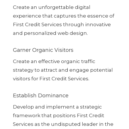
Create an unforgettable digital
experience that captures the essence of
First Credit Services through innovative
and personalized web design.
Garner Organic Visitors
Create an effective organic traffic
strategy to attract and engage potential
visitors for First Credit Services.
Establish Dominance
Develop and implement a strategic
framework that positions First Credit
Services as the undisputed leader in the