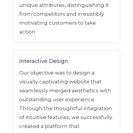
unique attributes, distinguishing it
from competitors and irresistibly
motivating customers to take
action.
Interactive Design
Our objective was to design a
visually captivating website that
seamlessly merged aesthetics with
outstanding user experience.
Through the thoughtful integration
of intuitive features, we successfully
created a platform that