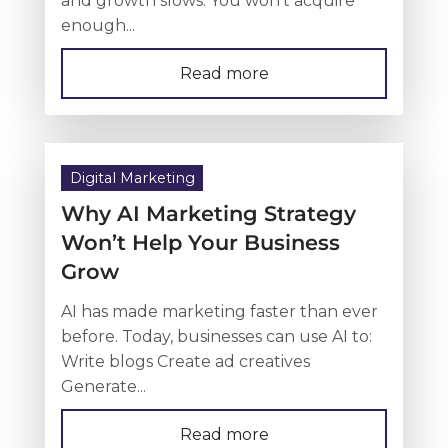
enough...
Read more
Digital Marketing
Why AI Marketing Strategy
Won’t Help Your Business
Grow
AI has made marketing faster than ever
before. Today, businesses can use AI to:
Write blogs Create ad creatives
Generate...
Read more