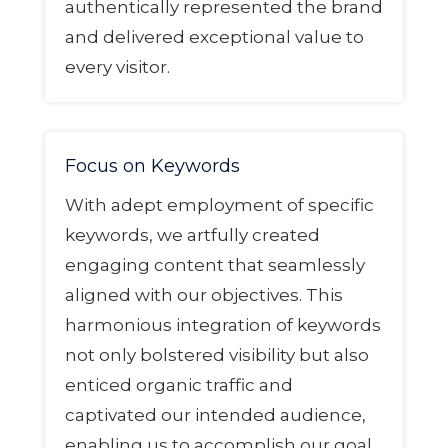
authentically represented the brand
and delivered exceptional value to
every visitor.
Focus on Keywords
With adept employment of specific
keywords, we artfully created
engaging content that seamlessly
aligned with our objectives. This
harmonious integration of keywords
not only bolstered visibility but also
enticed organic traffic and
captivated our intended audience,
enabling us to accomplish our goal