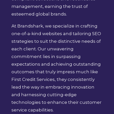
management, earning the trust of
esteemed global brands.
At Brandshark, we specialize in crafting
one-of-a-kind websites and tailoring SEO
strategies to suit the distinctive needs of
each client. Our unwavering
commitment lies in surpassing
expectations and achieving outstanding
outcomes that truly impress much like
First Credit Services, they consistently
lead the way in embracing innovation
and harnessing cutting-edge
technologies to enhance their customer
service capabilities.