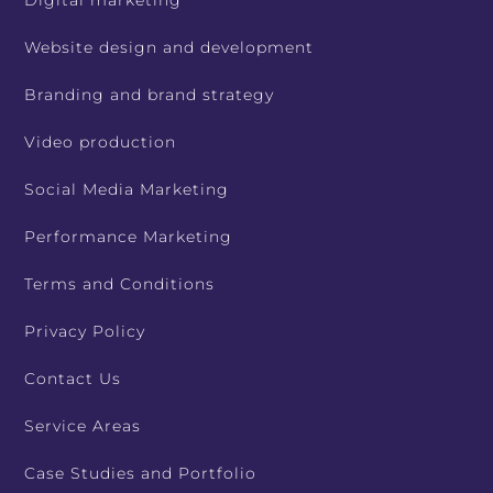
Digital marketing
Website design and development
Branding and brand strategy
Video production
Social Media Marketing
Performance Marketing
Terms and Conditions
Privacy Policy
Contact Us
Service Areas
Case Studies and Portfolio