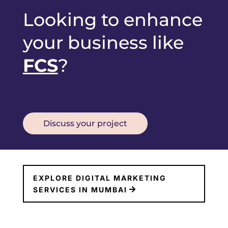
Looking to enhance
your business like
FCS
?
Discuss your project
EXPLORE DIGITAL MARKETING
SERVICES IN MUMBAI