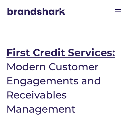
First Credit Services:
Modern Customer
Engagements and
Receivables
Management