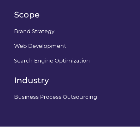
Scope
Brand Strategy
Web Development
Search Engine Optimization
Industry
Business Process Outsourcing