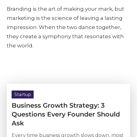
Branding is the art of making your mark, but
marketing is the science of leaving a lasting
impression. When the two dance together,
they create a symphony that resonates with
the world.
Startup
Business Growth Strategy: 3
Questions Every Founder Should
Ask
Every time business growth slows down, most