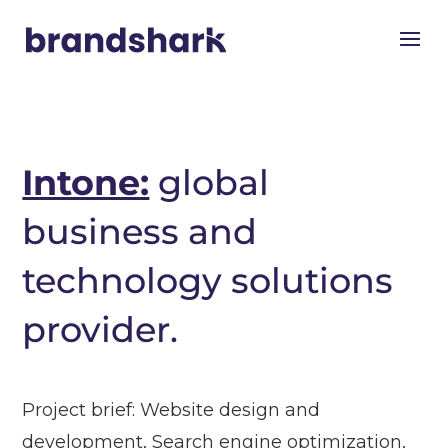
Intone:
global
business and
technology solutions
provider.
Project brief: Website design and
development, Search engine optimization,