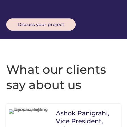
Discuss your project
What our clients
say about us
Ashok Panigrahi,
Vice President,