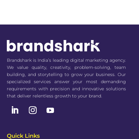
Brandshark is India’s leading digital marketing agency.
We value quality, creativity, problem-solving, team
building, and storytelling to grow your business. Our
specialized services answer your most demanding
requirements with precision and innovative solutions
that deliver relentless growth to your brand.
Quick Links