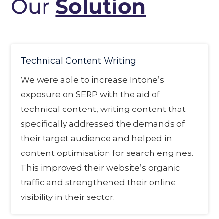
Our
Solution
Technical Content Writing
We were able to increase Intone’s
exposure on SERP with the aid of
technical content, writing content that
specifically addressed the demands of
their target audience and helped in
content optimisation for search engines.
This improved their website’s organic
traffic and strengthened their online
visibility in their sector.