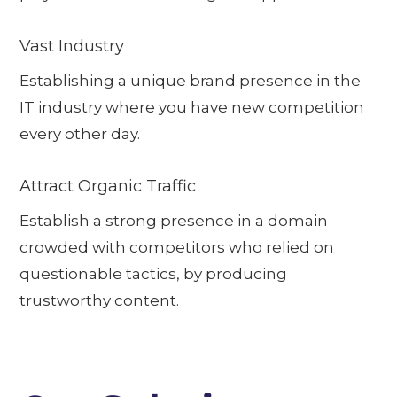
Vast Industry
Establishing a unique brand presence in the
IT industry where you have new competition
every other day.
Attract Organic Traffic
Establish a strong presence in a domain
crowded with competitors who relied on
questionable tactics, by producing
trustworthy content.