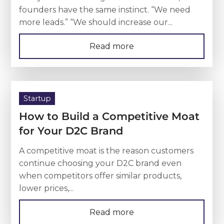
founders have the same instinct. “We need
more leads.” “We should increase our...
Read more
Startup
How to Build a Competitive Moat
for Your D2C Brand
A competitive moat is the reason customers
continue choosing your D2C brand even
when competitors offer similar products,
lower prices,...
Read more