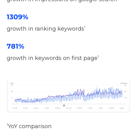
1309%
growth in ranking keywords
1
781%
growth in keywords on first page
1
YoY comparison
1