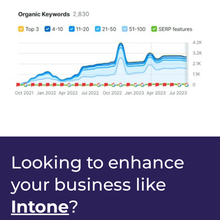
Looking to enhance
your business like
Intone
?