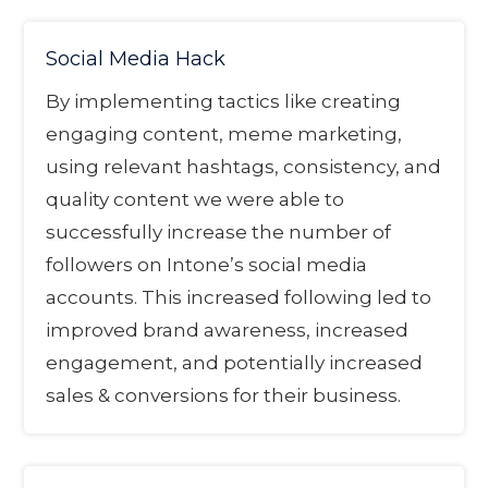
Social Media Hack
By implementing tactics like creating
engaging content, meme marketing,
using relevant hashtags, consistency, and
quality content we were able to
successfully increase the number of
followers on Intone’s social media
accounts. This increased following led to
improved brand awareness, increased
engagement, and potentially increased
sales & conversions for their business.