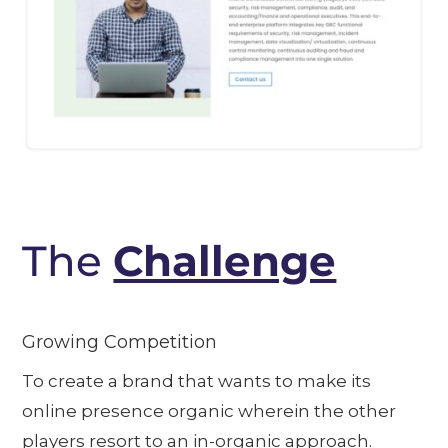
The
Challenge
Growing Competition
To create a brand that wants to make its
online presence organic wherein the other
players resort to an in-organic approach.