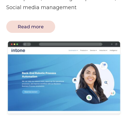
Social media management
Read more