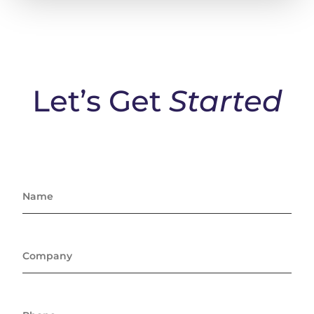
Let’s Get
Started