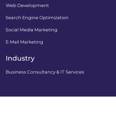
Web Development
Search Engine Optimization
Social Media Marketing
E-Mail Marketing
Industry
Business Consultancy & IT Services