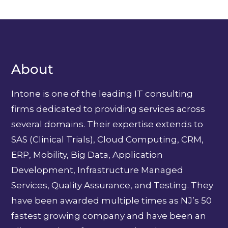
About
Intone is one of the leading IT consulting
firms dedicated to providing services across
several domains. Their expertise extends to
SAS (Clinical Trials), Cloud Computing, CRM,
ERP, Mobility, Big Data, Application
Development, Infrastructure Managed
Services, Quality Assurance, and Testing. They
have been awarded multiple times as NJ’s 50
fastest growing company and have been an