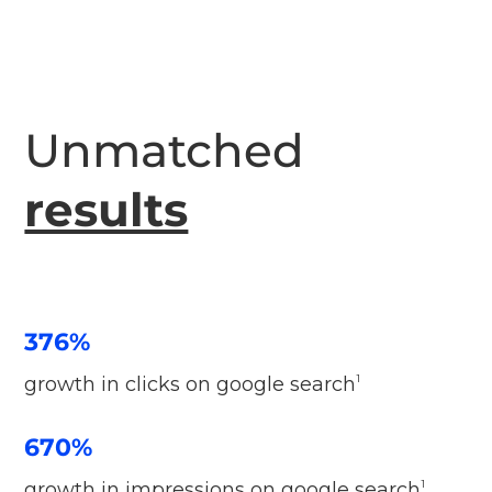
Unmatched
results
376%
growth in clicks on google search
1
670%
growth in impressions on google search
1