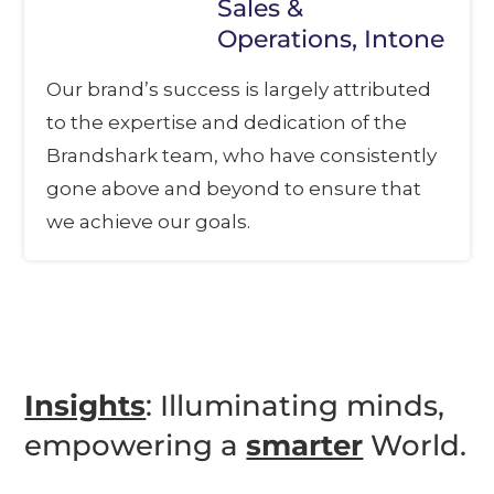
Sales &
Operations, Intone
Our brand’s success is largely attributed
to the expertise and dedication of the
Brandshark team, who have consistently
gone above and beyond to ensure that
we achieve our goals.
Insights
: Illuminating minds,
empowering a
smarter
World.