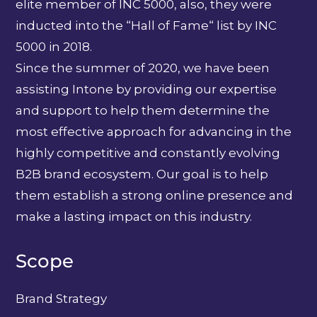
elite member of INC 5000, also, they were
inducted into the “Hall of Fame“ list by INC
5000 in 2018.
Since the summer of 2020, we have been
assisting Intone by providing our expertise
and support to help them determine the
most effective approach for advancing in the
highly competitive and constantly evolving
B2B brand ecosystem. Our goal is to help
them establish a strong online presence and
make a lasting impact on this industry.
Scope
Brand Strategy