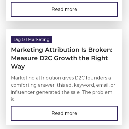
Read more
Digital Marketing
Marketing Attribution Is Broken:
Measure D2C Growth the Right
Way
Marketing attribution gives D2C founders a
comforting answer: this ad, keyword, email, or
influencer generated the sale. The problem
is...
Read more