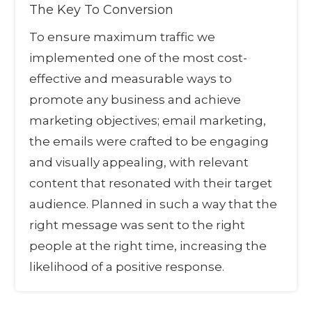
The Key To Conversion
To ensure maximum traffic we
implemented one of the most cost-
effective and measurable ways to
promote any business and achieve
marketing objectives; email marketing,
the emails were crafted to be engaging
and visually appealing, with relevant
content that resonated with their target
audience. Planned in such a way that the
right message was sent to the right
people at the right time, increasing the
likelihood of a positive response.