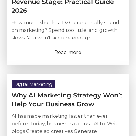
Revenue Stage: Practical Guide
2026
How much should a D2C brand really spend
on marketing? Spend too little, and growth
slows. You won’t acquire enough...
Read more
Digital Marketing
Why AI Marketing Strategy Won’t
Help Your Business Grow
AI has made marketing faster than ever
before. Today, businesses can use AI to: Write
blogs Create ad creatives Generate...