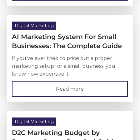
Digital Marketing
AI Marketing System For Small
Businesses: The Complete Guide
If you’ve ever tried to price out a proper
marketing setup for a small business, you
know how expensive it...
Read more
Digital Marketing
D2C Marketing Budget by