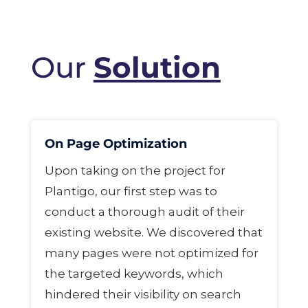
Our
Solution
On Page Optimization
Upon taking on the project for
Plantigo, our first step was to
conduct a thorough audit of their
existing website. We discovered that
many pages were not optimized for
the targeted keywords, which
hindered their visibility on search