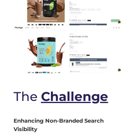
The
Challenge
Enhancing Non-Branded Search
Visibility