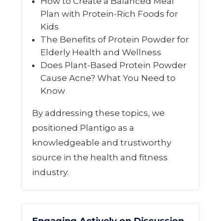
How to Create a Balanced Meal
Plan with Protein-Rich Foods for
Kids
The Benefits of Protein Powder for
Elderly Health and Wellness
Does Plant-Based Protein Powder
Cause Acne? What You Need to
Know
By addressing these topics, we
positioned Plantigo as a
knowledgeable and trustworthy
source in the health and fitness
industry.