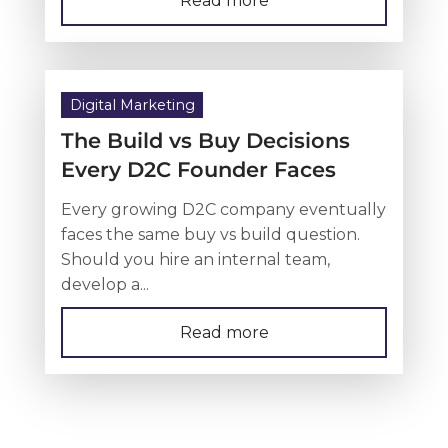
Read more
Digital Marketing
The Build vs Buy Decisions
Every D2C Founder Faces
Every growing D2C company eventually
faces the same buy vs build question.
Should you hire an internal team,
develop a...
Read more