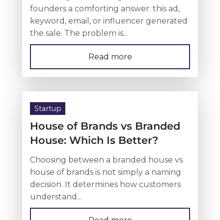
founders a comforting answer: this ad,
keyword, email, or influencer generated
the sale. The problem is...
Read more
Startup
House of Brands vs Branded
House: Which Is Better?
Choosing between a branded house vs
house of brands is not simply a naming
decision. It determines how customers
understand...