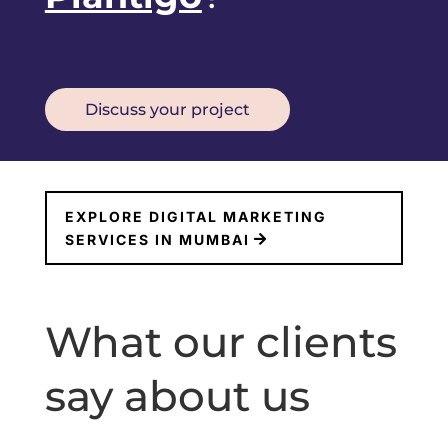
Discuss your project
EXPLORE DIGITAL MARKETING
SERVICES IN MUMBAI
What our clients
say about us