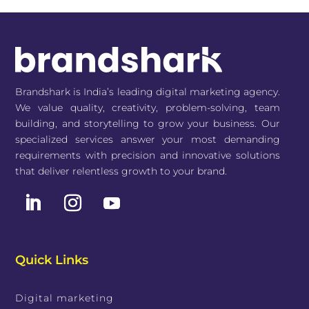
Brandshark is India’s leading digital marketing agency.
We value quality, creativity, problem-solving, team
building, and storytelling to grow your business. Our
specialized services answer your most demanding
requirements with precision and innovative solutions
that deliver relentless growth to your brand.
Quick Links
Digital marketing