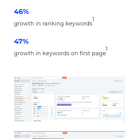
46%
1
growth in ranking keywords
47%
1
growth in keywords on first page