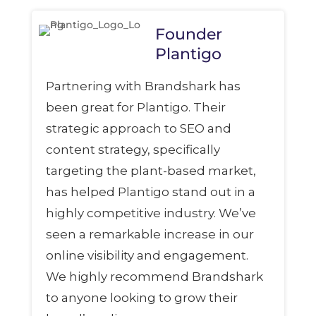
Founder
Plantigo
Partnering with Brandshark has
been great for Plantigo. Their
strategic approach to SEO and
content strategy, specifically
targeting the plant-based market,
has helped Plantigo stand out in a
highly competitive industry. We’ve
seen a remarkable increase in our
online visibility and engagement.
We highly recommend Brandshark
to anyone looking to grow their