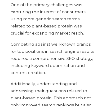
One of the primary challenges was
capturing the interest of consumers
using more generic search terms
related to plant-based protein was
crucial for expanding market reach.
Competing against well-known brands
for top positions in search engine results
required a comprehensive SEO strategy,
including keyword optimization and
content creation.
Additionally, understanding and
addressing their questions related to
plant-based protein. This approach not
only improved search rankings but also