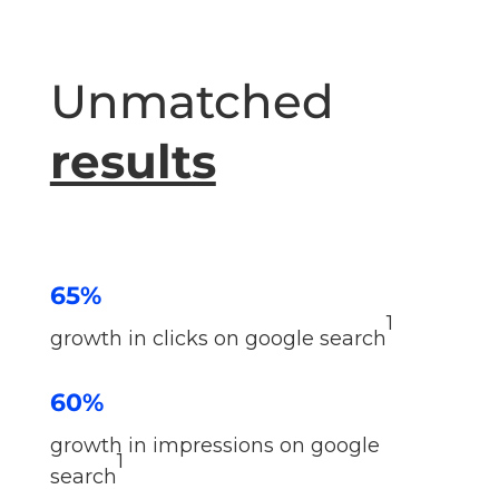
Unmatched
results
65%
1
growth in clicks on google search
60%
growth in impressions on google
1
search