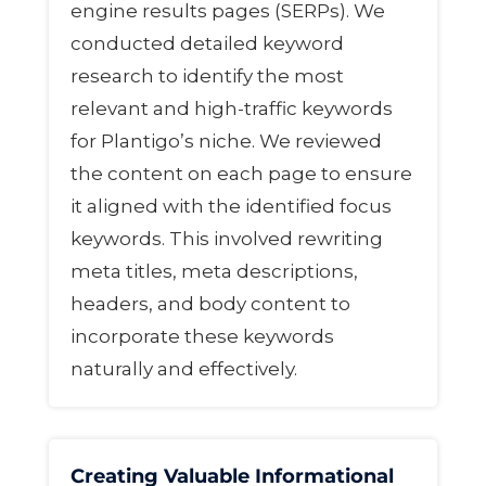
engine results pages (SERPs). We
conducted detailed keyword
research to identify the most
relevant and high-traffic keywords
for Plantigo’s niche. We reviewed
the content on each page to ensure
it aligned with the identified focus
keywords. This involved rewriting
meta titles, meta descriptions,
headers, and body content to
incorporate these keywords
naturally and effectively.
Creating Valuable Informational