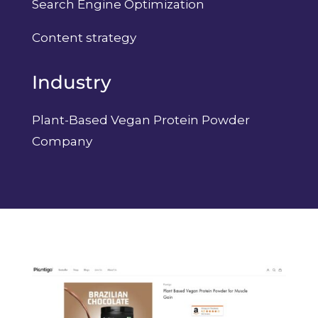
Search Engine Optimization
Content strategy
Industry
Plant-Based Vegan Protein Powder
Company