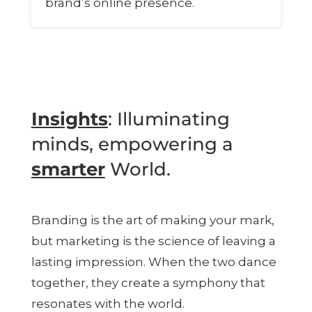
brand’s online presence.
Insights
: Illuminating
minds, empowering a
smarter
World.
Branding is the art of making your mark,
but marketing is the science of leaving a
lasting impression. When the two dance
together, they create a symphony that
resonates with the world.