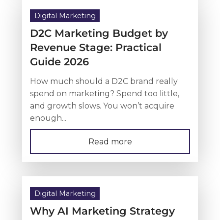
Digital Marketing
D2C Marketing Budget by
Revenue Stage: Practical
Guide 2026
How much should a D2C brand really
spend on marketing? Spend too little,
and growth slows. You won’t acquire
enough...
Read more
Digital Marketing
Why AI Marketing Strategy