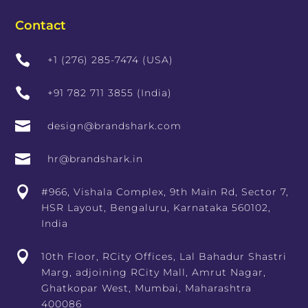
Contact

+1 (276) 285-7474 (USA)

+91 782 711 3855 (India)

design@brandshark.com

hr@brandshark.in

#966, Vishala Complex, 9th Main Rd, Sector 7,
HSR Layout, Bengaluru, Karnataka 560102,
India

10th Floor, RCity Offices, Lal Bahadur Shastri
Marg, adjoining RCity Mall, Amrut Nagar,
Ghatkopar West, Mumbai, Maharashtra
400086