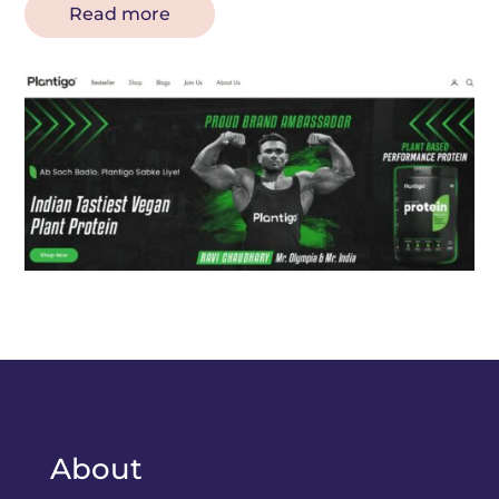
Read more
About