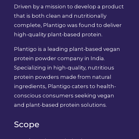
Driven by a mission to develop a product
that is both clean and nutritionally
complete, Plantigo was found to deliver
high-quality plant-based protein.
Plantigo is a leading plant-based vegan
protein powder company in India.
Specializing in high-quality, nutritious
protein powders made from natural
ingredients, Plantigo caters to health-
conscious consumers seeking vegan
and plant-based protein solutions.
Scope