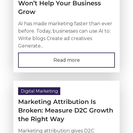
Won’t Help Your Business
Grow
AI has made marketing faster than ever
before. Today, businesses can use AI to:
Write blogs Create ad creatives
Generate...
Read more
Digital Marketing
Marketing Attribution Is
Broken: Measure D2C Growth
the Right Way
Marketing attribution gives D2C