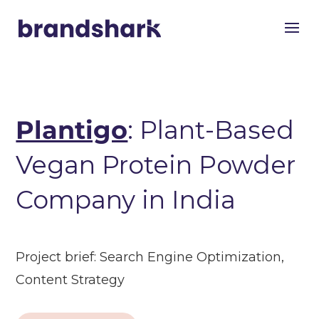
Plantigo
: Plant-Based
Vegan Protein Powder
Company in India
Project brief:
Search Engine Optimization,
Content Strategy