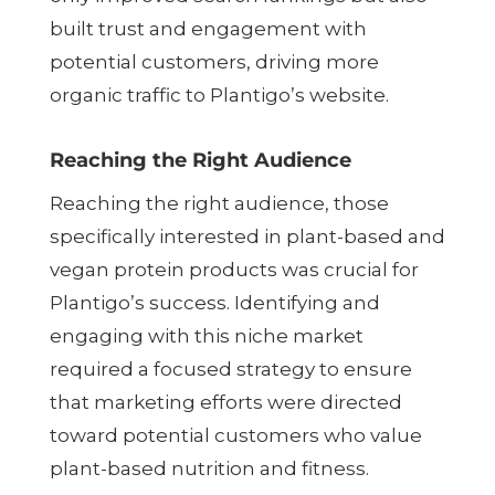
built trust and engagement with
potential customers, driving more
organic traffic to Plantigo’s website.
Reaching the Right Audience
Reaching the right audience, those
specifically interested in plant-based and
vegan protein products was crucial for
Plantigo’s success. Identifying and
engaging with this niche market
required a focused strategy to ensure
that marketing efforts were directed
toward potential customers who value
plant-based nutrition and fitness.