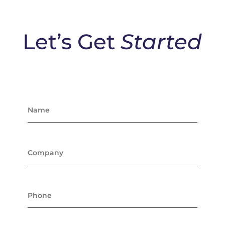
Let’s Get
Started