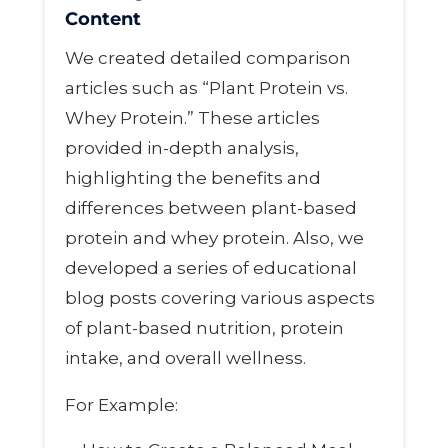
Content
We created detailed comparison
articles such as “Plant Protein vs.
Whey Protein.” These articles
provided in-depth analysis,
highlighting the benefits and
differences between plant-based
protein and whey protein. Also, we
developed a series of educational
blog posts covering various aspects
of plant-based nutrition, protein
intake, and overall wellness.
For Example: