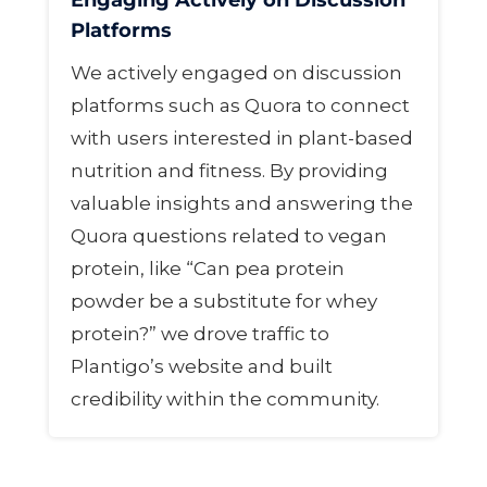
Engaging Actively on Discussion
Platforms
We actively engaged on discussion
platforms such as Quora to connect
with users interested in plant-based
nutrition and fitness. By providing
valuable insights and answering the
Quora questions related to vegan
protein, like “Can pea protein
powder be a substitute for whey
protein?” we drove traffic to
Plantigo’s website and built
credibility within the community.