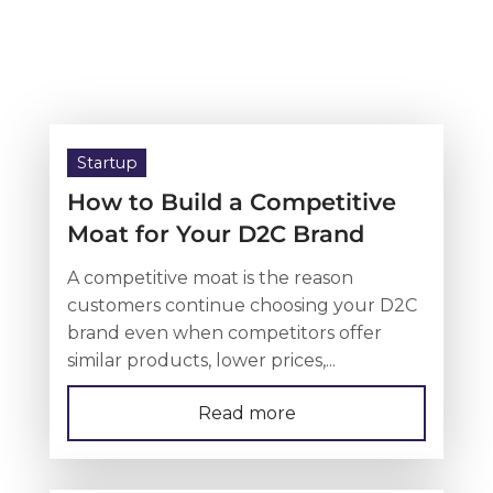
Startup
How to Build a Competitive
Moat for Your D2C Brand
A competitive moat is the reason
customers continue choosing your D2C
brand even when competitors offer
similar products, lower prices,...
Read more