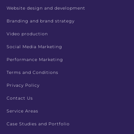
Website design and development
Branding and brand strategy
Video production
Social Media Marketing
Performance Marketing
Terms and Conditions
Privacy Policy
Contact Us
Service Areas
Case Studies and Portfolio