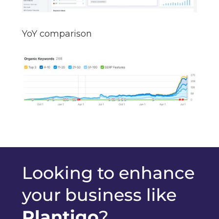
YoY comparison
Looking to enhance
your business like
Plantigo
?