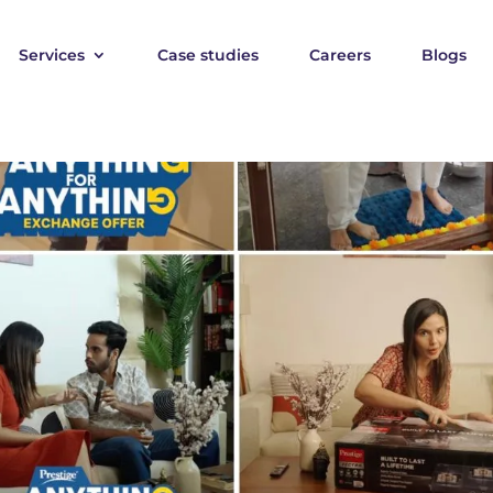
Services
Case studies
Careers
Blogs