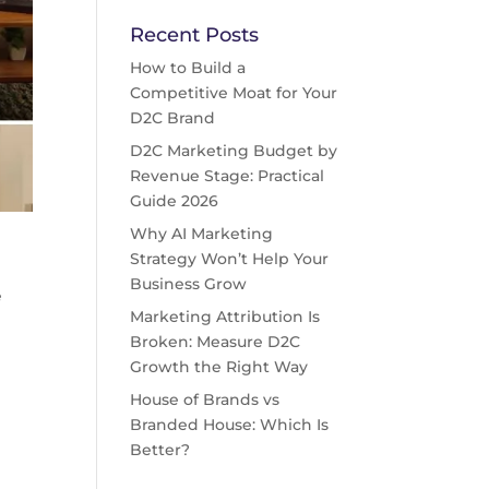
Recent Posts
How to Build a
Competitive Moat for Your
D2C Brand
D2C Marketing Budget by
Revenue Stage: Practical
Guide 2026
Why AI Marketing
Strategy Won’t Help Your
Business Grow
e
Marketing Attribution Is
”
Broken: Measure D2C
Growth the Right Way
House of Brands vs
Branded House: Which Is
Better?