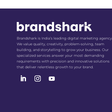
Brandshark is India’s leading digital marketing agency
We value quality, creativity, problem-solving, team
building, and storytelling to grow your business. Our
specialized services answer your most demanding
requirements with precision and innovative solutions
that deliver relentless growth to your brand.