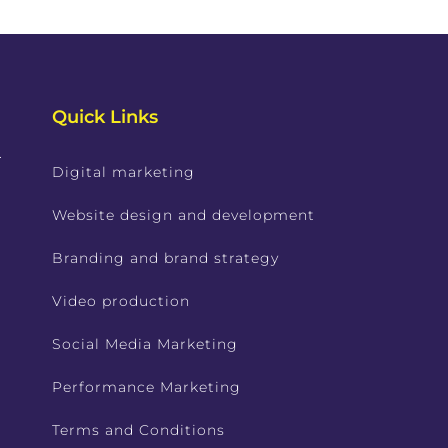
Quick Links
.
Digital marketing
Website design and development
Branding and brand strategy
Video production
Social Media Marketing
Performance Marketing
Terms and Conditions