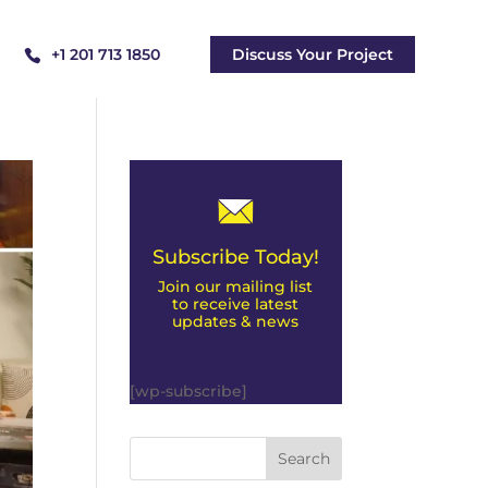
+1 201 713 1850
Discuss Your Project
Subscribe Today!
Join our mailing list
to receive latest
updates & news
[wp-subscribe]