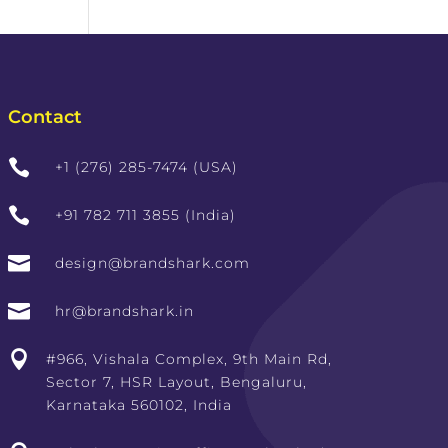
Contact

+1 (276) 285-7474 (USA)

+91 782 711 3855 (India)

design@brandshark.com

hr@brandshark.in

#966, Vishala Complex, 9th Main Rd,
Sector 7, HSR Layout, Bengaluru,
Karnataka 560102, India