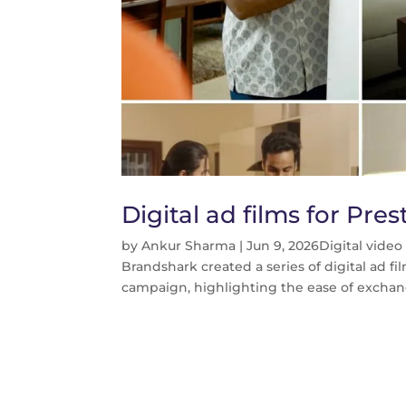
Digital ad films for Pr
by
Ankur Sharma
|
Jun 9, 2026
Digital vide
Brandshark created a series of digital ad 
campaign, highlighting the ease of exchang