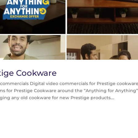
estige Cookware
o commercials Digital video commercials for Prestige cookwar
films for Prestige Cookware around the “Anything for Anything
ing any old cookware for new Prestige products....