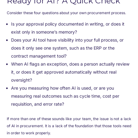
Ready for AI? A Quick Check
Consider these four questions about your own procurement process.
Is your approval policy documented in writing, or does it
exist only in someone’s memory?
Does your AI tool have visibility into your full process, or
does it only see one system, such as the ERP or the
contract management tool?
When AI flags an exception, does a person actually review
it, or does it get approved automatically without real
oversight?
Are you measuring how often AI is used, or are you
measuring real outcomes such as cycle time, cost per
requisition, and error rate?
If more than one of these sounds like your team, the issue is not a lack
of AI in procurement. It is a lack of the foundation that those tools need
in order to work properly.