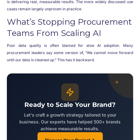
is delivering real, measurable results. The more widely discussed use
cases remain largely unproven in practice.
What’s Stopping Procurement
Teams From Scaling AI
Poor data quality is often blamed for slow AI adoption. Many
procurement leaders say some version of, “We cannot move forward
until our data is cleaned up.” This has it backward.
Ready to Scale Your Brand?
Let's craft a growth strategy tailored to your
business. Our experts have helped 500+ brands
achieve measurable results.