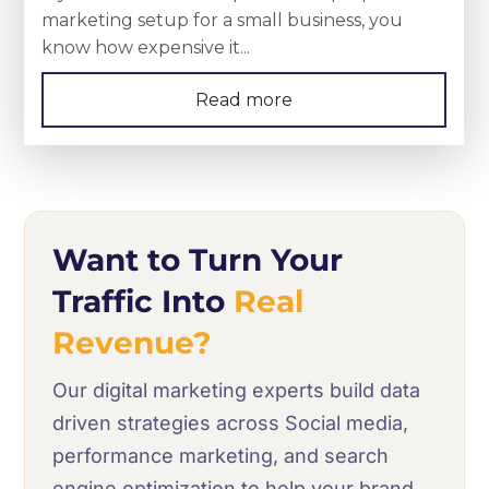
marketing setup for a small business, you
know how expensive it...
Read more
Want to Turn Your
Traffic Into
Real
Revenue?
Our digital marketing experts build data
driven strategies across Social media,
performance marketing, and search
engine optimization to help your brand