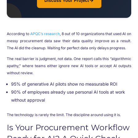
Discuss Your Project
According to
APQC’s research
, 8 out of 10 organizations that used AI on
messy procurement data saw their data quality improve as a result.
The AI did the cleanup. Waiting for perfect data only delays progress.
The real barrier is judgment, not data. One report calls this “algorithmic
apathy,” where teams either ignore new AI tools or accept AI outputs
without review.
95% of generative AI pilots show no measurable ROI
90% of employees already use personal AI tools at work
without approval
The technology is rarely the limit. The discipline around using it is.
Is Your Procurement Workflow