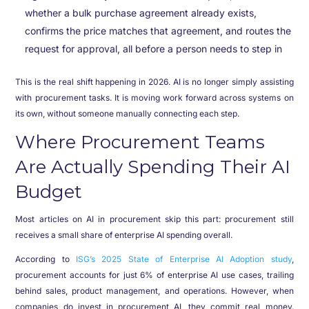
whether a bulk purchase agreement already exists,
confirms the price matches that agreement, and routes the
request for approval, all before a person needs to step in
This is the real shift happening in 2026. AI is no longer simply assisting
with procurement tasks. It is moving work forward across systems on
its own, without someone manually connecting each step.
Where Procurement Teams
Are Actually Spending Their AI
Budget
Most articles on AI in procurement skip this part: procurement still
receives a small share of enterprise AI spending overall.
According to
ISG’s 2025 State of Enterprise AI Adoption study
,
procurement accounts for just 6% of enterprise AI use cases, trailing
behind sales, product management, and operations. However, when
companies do invest in procurement AI, they commit real money.