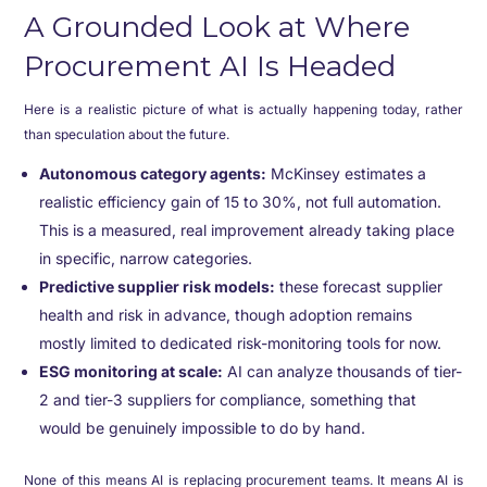
A Grounded Look at Where
Procurement AI Is Headed
Here is a realistic picture of what is actually happening today, rather
than speculation about the future.
Autonomous category agents:
McKinsey estimates a
realistic efficiency gain of 15 to 30%, not full automation.
This is a measured, real improvement already taking place
in specific, narrow categories.
Predictive supplier risk models:
these forecast supplier
health and risk in advance, though adoption remains
mostly limited to dedicated risk-monitoring tools for now.
ESG monitoring at scale:
AI can analyze thousands of tier-
2 and tier-3 suppliers for compliance, something that
would be genuinely impossible to do by hand.
None of this means AI is replacing procurement teams. It means AI is