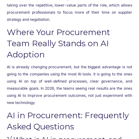
taking over the repetitive, lower-value parts of the role, which allows
procurement professionals to focus more of their time on supplier
strategy and negotiation.
Where Your Procurement
Team Really Stands on AI
Adoption
AI is already changing procurement, but the biggest advantage is not
going to the companies using the most AI tools. It is going to the ones
using AI on top of well-defined processes, clear governance, and
measurable goals. In 2026, the teams seeing real results are the ones
using AI to improve procurement outcomes, not just experiment with
new technology.
AI in Procurement: Frequently
Asked Questions