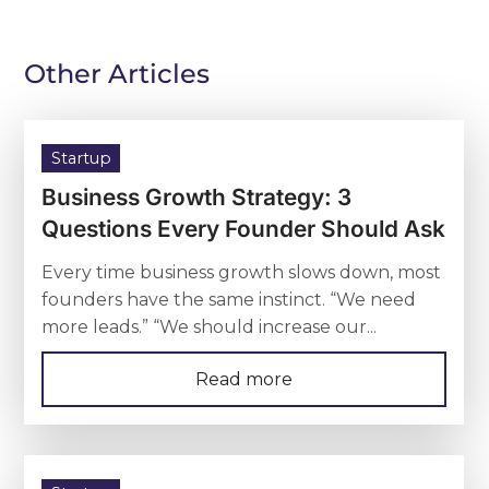
Other Articles
Startup
Business Growth Strategy: 3
Questions Every Founder Should Ask
Every time business growth slows down, most
founders have the same instinct. “We need
more leads.” “We should increase our...
Read more