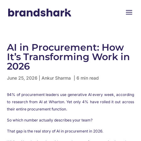
AI in Procurement: How
It’s Transforming Work in
2026
June 25, 2026
|
Ankur Sharma
| 6 min read
94% of procurement leaders use generative AI every week, according
to research from AI at Wharton. Yet only 4% have rolled it out across
their entire procurement function.
So which number actually describes your team?
That gap is the real story of AI in procurement in 2026.