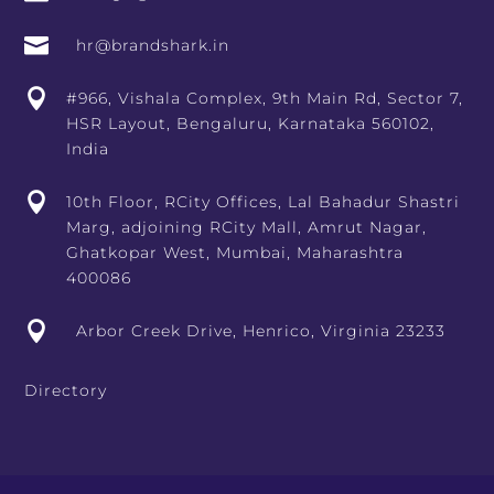

hr@brandshark.in

#966, Vishala Complex, 9th Main Rd, Sector 7,
HSR Layout, Bengaluru, Karnataka 560102,
India

10th Floor, RCity Offices, Lal Bahadur Shastri
Marg, adjoining RCity Mall, Amrut Nagar,
Ghatkopar West, Mumbai, Maharashtra
400086

Arbor Creek Drive, Henrico, Virginia 23233
Directory