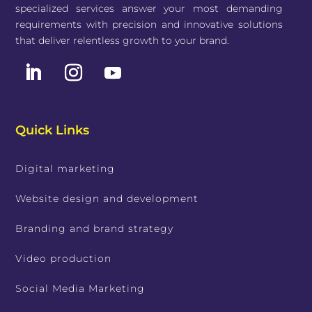
specialized services answer your most demanding
requirements with precision and innovative solutions
that deliver relentless growth to your brand.
Quick Links
Digital marketing
Website design and development
Branding and brand strategy
Video production
Social Media Marketing