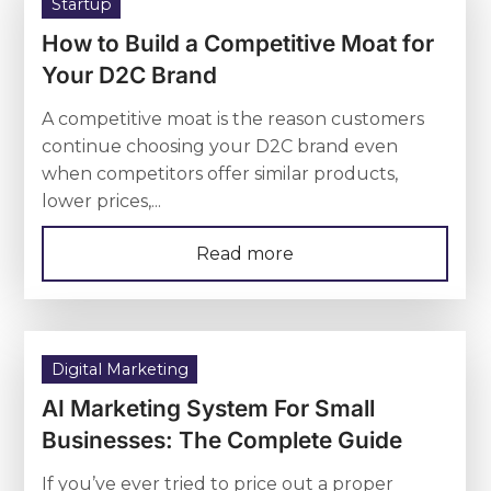
Startup
How to Build a Competitive Moat for
Your D2C Brand
A competitive moat is the reason customers
continue choosing your D2C brand even
when competitors offer similar products,
lower prices,...
Read more
Digital Marketing
AI Marketing System For Small
Businesses: The Complete Guide
If you’ve ever tried to price out a proper