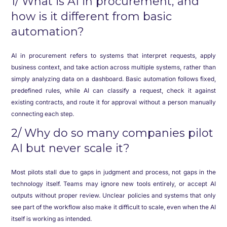
1/ What is AI in procurement, and
how is it different from basic
automation?
AI in procurement refers to systems that interpret requests, apply
business context, and take action across multiple systems, rather than
simply analyzing data on a dashboard. Basic automation follows fixed,
predefined rules, while AI can classify a request, check it against
existing contracts, and route it for approval without a person manually
connecting each step.
2/ Why do so many companies pilot
AI but never scale it?
Most pilots stall due to gaps in judgment and process, not gaps in the
technology itself. Teams may ignore new tools entirely, or accept AI
outputs without proper review. Unclear policies and systems that only
see part of the workflow also make it difficult to scale, even when the AI
itself is working as intended.