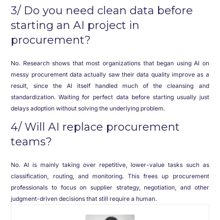
3/ Do you need clean data before
starting an AI project in
procurement?
No. Research shows that most organizations that began using AI on
messy procurement data actually saw their data quality improve as a
result, since the AI itself handled much of the cleansing and
standardization. Waiting for perfect data before starting usually just
delays adoption without solving the underlying problem.
4/ Will AI replace procurement
teams?
No. AI is mainly taking over repetitive, lower-value tasks such as
classification, routing, and monitoring. This frees up procurement
professionals to focus on supplier strategy, negotiation, and other
judgment-driven decisions that still require a human.