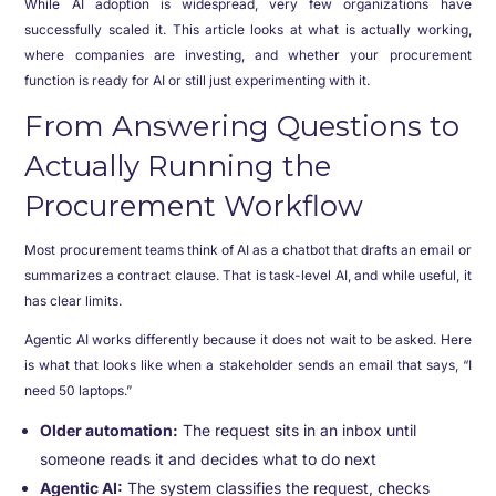
While AI adoption is widespread, very few organizations have
successfully scaled it. This article looks at what is actually working,
where companies are investing, and whether your procurement
function is ready for AI or still just experimenting with it.
From Answering Questions to
Actually Running the
Procurement Workflow
Most procurement teams think of AI as a chatbot that drafts an email or
summarizes a contract clause. That is task-level AI, and while useful, it
has clear limits.
Agentic AI works differently because it does not wait to be asked. Here
is what that looks like when a stakeholder sends an email that says, “I
need 50 laptops.”
Older automation:
The request sits in an inbox until
someone reads it and decides what to do next
Agentic AI:
The system classifies the request, checks