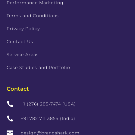
Performance Marketing
Terms and Conditions
Privacy Policy
Contact Us
Service Areas
Case Studies and Portfolio
Contact

+1 (276) 285-7474 (USA)

+91 782 711 3855 (India)

design@brandshark.com