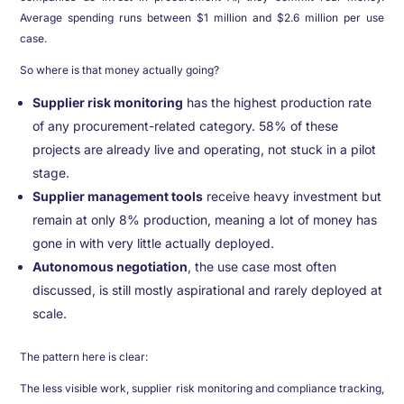
Average spending runs between $1 million and $2.6 million per use
case.
So where is that money actually going?
Supplier risk monitoring
has the highest production rate
of any procurement-related category. 58% of these
projects are already live and operating, not stuck in a pilot
stage.
Supplier management tools
receive heavy investment but
remain at only 8% production, meaning a lot of money has
gone in with very little actually deployed.
Autonomous negotiation
, the use case most often
discussed, is still mostly aspirational and rarely deployed at
scale.
The pattern here is clear:
The less visible work, supplier risk monitoring and compliance tracking,