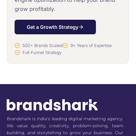
grow profitably.
Get a Growth Strategy
500+ Brands Scaled
9+ Years of Expertise
Full-Funnel Strategy
Brandshark is India’s leading digital marketing agency.
We value quality, creativity, problem-solving, team
building, and storytelling to grow your business. Our