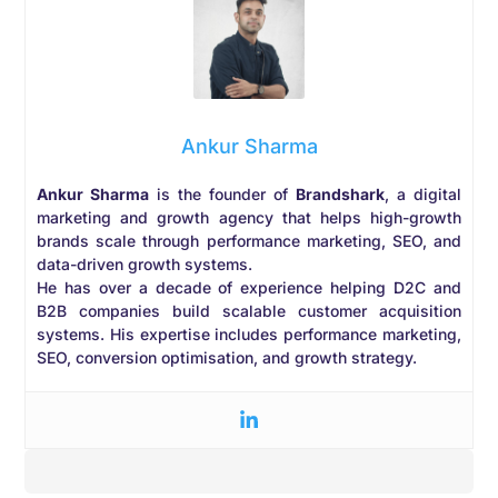
Ankur Sharma
Ankur Sharma
is the founder of
Brandshark
, a digital
marketing and growth agency that helps high-growth
brands scale through performance marketing, SEO, and
data-driven growth systems.
He has over a decade of experience helping D2C and
B2B companies build scalable customer acquisition
systems. His expertise includes performance marketing,
SEO, conversion optimisation, and growth strategy.