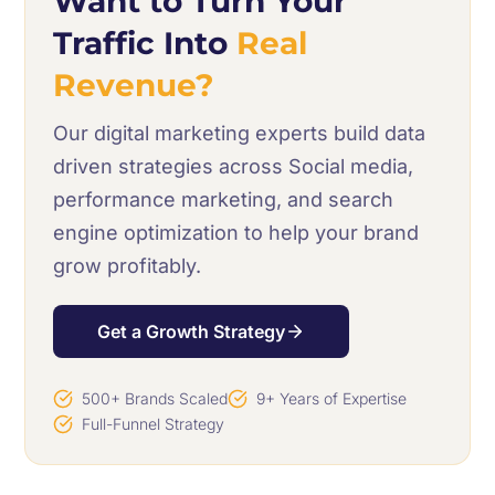
Want to Turn Your
Traffic Into
Real
Revenue?
Our digital marketing experts build data
driven strategies across Social media,
performance marketing, and search
engine optimization to help your brand
grow profitably.
Get a Growth Strategy
500+ Brands Scaled
9+ Years of Expertise
Full-Funnel Strategy