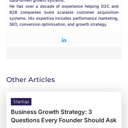
data-driven growth systems.
He has over a decade of experience helping D2C and
B2B companies build scalable customer acquisition
systems. His expertise includes performance marketing,
SEO, conversion optimisation, and growth strategy.
Other Articles
Startup
Business Growth Strategy: 3
Questions Every Founder Should Ask