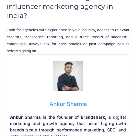
influencer marketing agency in
India?
Look for agencies with experience in your industry, access to relevant
creators, transparent reporting, and a track record of successful
campaigns. Always ask for case studies or past campaign results
before signing on.
Ankur Sharma
Ankur Sharma
is the founder of
Brandshark
, a digital
marketing and growth agency that helps high-growth
brands scale through performance marketing, SEO, and