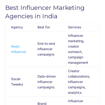
Best Influencer Marketing
Agencies in India
Agency
Best For
Services
Influencer
marketing,
End-to-end
Need
creator
influencer
Influencer
outreach,
campaigns
campaign
management
Creator
Data-driven
collaborations,
Social
influencer
influencer
Tweebs
campaigns
campaigns,
analytics
Influencer
Brand