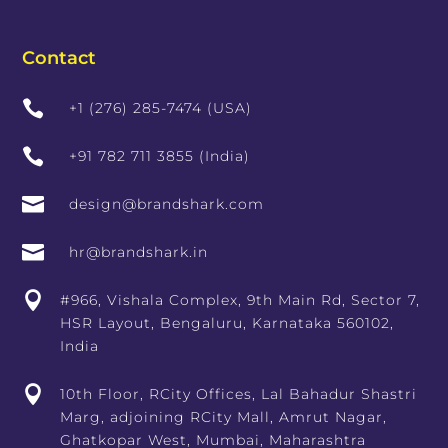
Contact

+1 (276) 285-7474 (USA)

+91 782 711 3855 (India)

design@brandshark.com

hr@brandshark.in

#966, Vishala Complex, 9th Main Rd, Sector 7,
HSR Layout, Bengaluru, Karnataka 560102,
India

10th Floor, RCity Offices, Lal Bahadur Shastri
Marg, adjoining RCity Mall, Amrut Nagar,
Ghatkopar West, Mumbai, Maharashtra