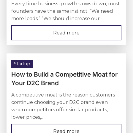
Every time business growth slows down, most
founders have the same instinct. “We need
more leads.” “We should increase our...
Read more
Startup
How to Build a Competitive Moat for
Your D2C Brand
A competitive moat is the reason customers
continue choosing your D2C brand even
when competitors offer similar products,
lower prices,...
Read more