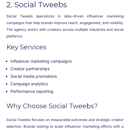
2. Social Tweebs
Social Tweebs specializes in data-driven influencer marketing
campaigns that help brands improve reach, engagement, and visibility.
The agency works with creators across multiple industries and social
platforms.
Key Services
Influencer marketing campaigns
Creator partnerships
Social media promotions
Campaign analytics
Performance reporting
Why Choose Social Tweebs?
Social Tweebs focuses on measurable outcomes and strategic creator
selection. Brands looking to scale influencer marketing efforts with a