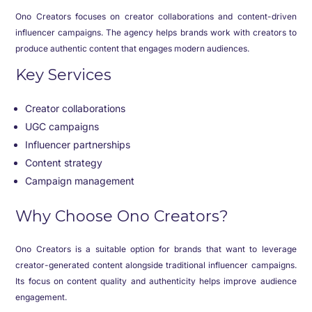
Ono Creators focuses on creator collaborations and content-driven
influencer campaigns. The agency helps brands work with creators to
produce authentic content that engages modern audiences.
Key Services
Creator collaborations
UGC campaigns
Influencer partnerships
Content strategy
Campaign management
Why Choose Ono Creators?
Ono Creators is a suitable option for brands that want to leverage
creator-generated content alongside traditional influencer campaigns.
Its focus on content quality and authenticity helps improve audience
engagement.