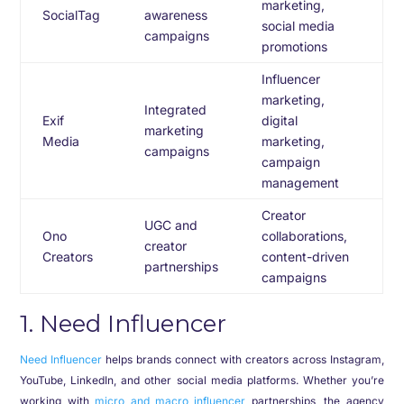
marketing,
SocialTag
awareness
social media
campaigns
promotions
Influencer
marketing,
Integrated
Exif
digital
marketing
Media
marketing,
campaigns
campaign
management
Creator
UGC and
Ono
collaborations,
creator
Creators
content-driven
partnerships
campaigns
1. Need Influencer
Need Influencer
helps brands connect with creators across Instagram,
YouTube, LinkedIn, and other social media platforms. Whether you’re
working with
micro and macro influencer
partnerships, the agency