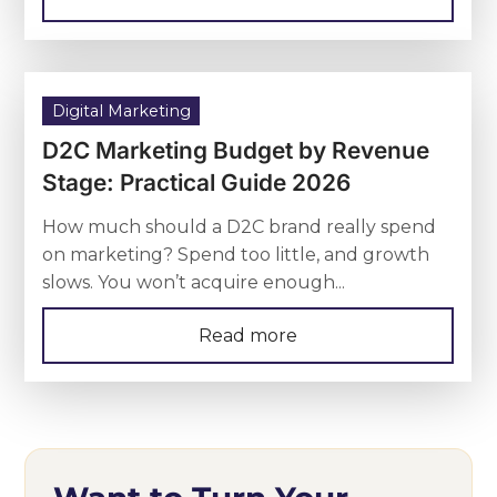
Digital Marketing
D2C Marketing Budget by Revenue
Stage: Practical Guide 2026
How much should a D2C brand really spend
on marketing? Spend too little, and growth
slows. You won’t acquire enough...
Read more