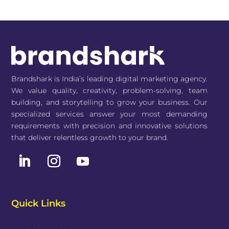
Brandshark is India’s leading digital marketing agency.
We value quality, creativity, problem-solving, team
building, and storytelling to grow your business. Our
specialized services answer your most demanding
requirements with precision and innovative solutions
that deliver relentless growth to your brand.
Quick Links