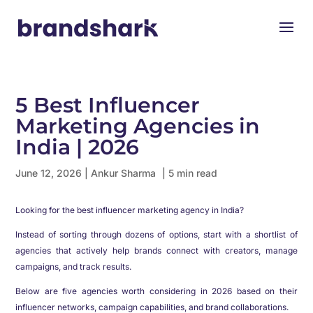
5 Best Influencer
Marketing Agencies in
India | 2026
June 12, 2026
|
Ankur Sharma
| 5 min read
Looking for the best influencer marketing agency in India?
Instead of sorting through dozens of options, start with a shortlist of
agencies that actively help brands connect with creators, manage
campaigns, and track results.
Below are five agencies worth considering in 2026 based on their
influencer networks, campaign capabilities, and brand collaborations.