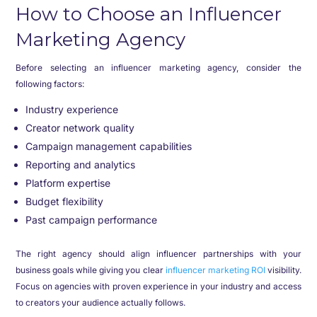
How to Choose an Influencer
Marketing Agency
Before selecting an influencer marketing agency, consider the
following factors:
Industry experience
Creator network quality
Campaign management capabilities
Reporting and analytics
Platform expertise
Budget flexibility
Past campaign performance
The right agency should align influencer partnerships with your
business goals while giving you clear
influencer marketing ROI
visibility.
Focus on agencies with proven experience in your industry and access
to creators your audience actually follows.