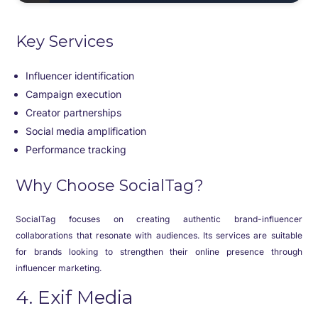
Key Services
Influencer identification
Campaign execution
Creator partnerships
Social media amplification
Performance tracking
Why Choose SocialTag?
SocialTag focuses on creating authentic brand-influencer
collaborations that resonate with audiences. Its services are suitable
for brands looking to strengthen their online presence through
influencer marketing.
4. Exif Media