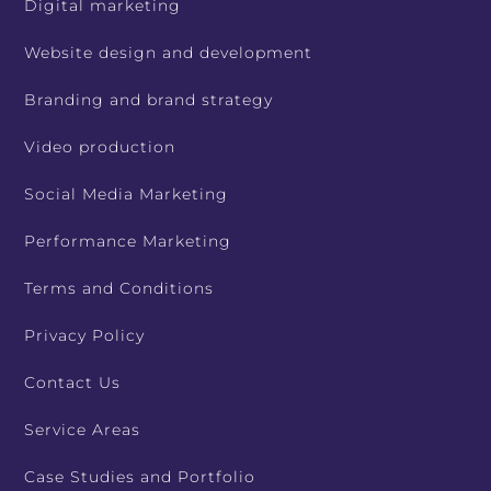
Digital marketing
Website design and development
Branding and brand strategy
Video production
Social Media Marketing
Performance Marketing
Terms and Conditions
Privacy Policy
Contact Us
Service Areas
Case Studies and Portfolio