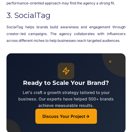
performance-oriented approach may find the agency a strong fit.
3. SocialTag
SocialTag helps brands build awareness and engagement through
creator-led campaigns. The agency collaborates with influencers
across different niches to help businesses reach targeted audiences.
Ready to Scale Your Brand?
Let's craft a growth strategy tailored to your
business. Our experts have helped 500+ brands
achieve measurable results.
Discuss Your Project