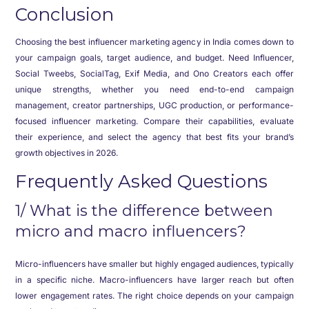
Conclusion
Choosing the best influencer marketing agency in India comes down to
your campaign goals, target audience, and budget. Need Influencer,
Social Tweebs, SocialTag, Exif Media, and Ono Creators each offer
unique strengths, whether you need end-to-end campaign
management, creator partnerships, UGC production, or performance-
focused influencer marketing. Compare their capabilities, evaluate
their experience, and select the agency that best fits your brand’s
growth objectives in 2026.
Frequently Asked Questions
1/ What is the difference between
micro and macro influencers?
Micro-influencers have smaller but highly engaged audiences, typically
in a specific niche. Macro-influencers have larger reach but often
lower engagement rates. The right choice depends on your campaign