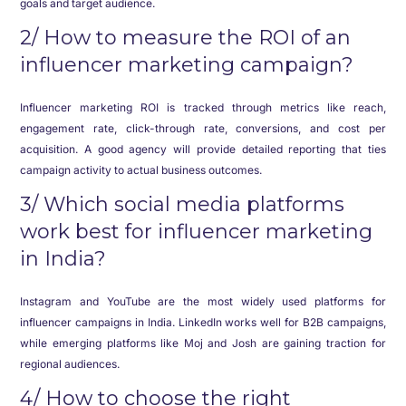
goals and target audience.
2/ How to measure the ROI of an
influencer marketing campaign?
Influencer marketing ROI is tracked through metrics like reach,
engagement rate, click-through rate, conversions, and cost per
acquisition. A good agency will provide detailed reporting that ties
campaign activity to actual business outcomes.
3/ Which social media platforms
work best for influencer marketing
in India?
Instagram and YouTube are the most widely used platforms for
influencer campaigns in India. LinkedIn works well for B2B campaigns,
while emerging platforms like Moj and Josh are gaining traction for
regional audiences.
4/ How to choose the right