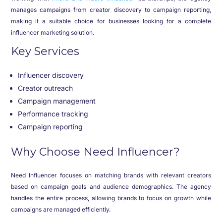
manages campaigns from creator discovery to campaign reporting,
making it a suitable choice for businesses looking for a complete
influencer marketing solution.
Key Services
Influencer discovery
Creator outreach
Campaign management
Performance tracking
Campaign reporting
Why Choose Need Influencer?
Need Influencer focuses on matching brands with relevant creators
based on campaign goals and audience demographics. The agency
handles the entire process, allowing brands to focus on growth while
campaigns are managed efficiently.