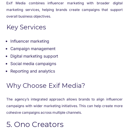
Exif Media combines influencer marketing with broader digital
marketing services, helping brands create campaigns that support
overall business objectives.
Key Services
Influencer marketing
Campaign management
Digital marketing support
Social media campaigns
Reporting and analytics
Why Choose Exif Media?
The agency’s integrated approach allows brands to align influencer
campaigns with wider marketing initiatives. This can help create more
cohesive campaigns across multiple channels.
5. Ono Creators