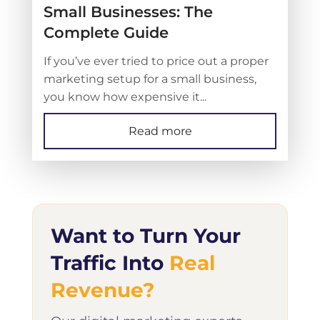
Small Businesses: The
Complete Guide
If you’ve ever tried to price out a proper
marketing setup for a small business,
you know how expensive it...
Read more
Want to Turn Your
Traffic Into
Real
Revenue?