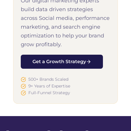
Our digital marketing experts
build data driven strategies
across Social media, performance
marketing, and search engine
optimization to help your brand
grow profitably.
Get a Growth Strategy
500+ Brands Scaled
9+ Years of Expertise
Full-Funnel Strategy