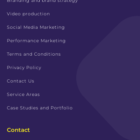
Branding and brand strategy
Video production
Social Media Marketing
Performance Marketing
Terms and Conditions
Privacy Policy
Contact Us
Service Areas
Case Studies and Portfolio
Contact