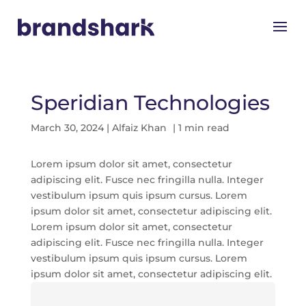
Speridian Technologies
March 30, 2024
|
Alfaiz Khan
| 1 min read
Lorem ipsum dolor sit amet, consectetur
adipiscing elit. Fusce nec fringilla nulla. Integer
vestibulum ipsum quis ipsum cursus. Lorem
ipsum dolor sit amet, consectetur adipiscing elit.
Lorem ipsum dolor sit amet, consectetur
adipiscing elit. Fusce nec fringilla nulla. Integer
vestibulum ipsum quis ipsum cursus. Lorem
ipsum dolor sit amet, consectetur adipiscing elit.