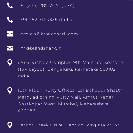

+1 (276) 285-7474 (USA)

+91 782 711 3855 (India)

design@brandshark.com

hr@brandshark.in

#966, Vishala Complex, 9th Main Rd, Sector 7,
HSR Layout, Bengaluru, Karnataka 560102,
India

10th Floor, RCity Offices, Lal Bahadur Shastri
Marg, adjoining RCity Mall, Amrut Nagar,
Ghatkopar West, Mumbai, Maharashtra
400086

Arbor Creek Drive, Henrico, Virginia 23233