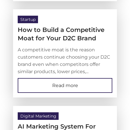
Startup
How to Build a Competitive
Moat for Your D2C Brand
A competitive moat is the reason
customers continue choosing your D2C
brand even when competitors offer
similar products, lower prices,...
Read more
Digital Marketing
AI Marketing System For