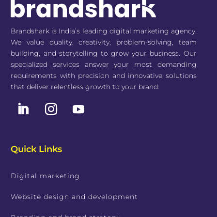
Brandshark is India’s leading digital marketing agency.
We value quality, creativity, problem-solving, team
building, and storytelling to grow your business. Our
specialized services answer your most demanding
requirements with precision and innovative solutions
that deliver relentless growth to your brand.
Quick Links
Digital marketing
Website design and development