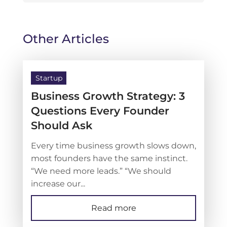
Other Articles
Startup
Business Growth Strategy: 3
Questions Every Founder
Should Ask
Every time business growth slows down,
most founders have the same instinct.
“We need more leads.” “We should
increase our...
Read more