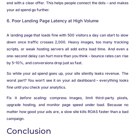
end with a clear offer. This helps people connect the dots – and makes
your ad spend go further.
Poor Landing Page Latency at High Volume
A landing page that loads fine with 500 visitors a day can start to slow
down once traffic crosses 2,000. Heavy images, too many tracking
scripts, or weak hosting servers all add extra load time. And even a
one-second delay can hurt more than you think – bounce rates can rise
by 5–10%, and conversions drop just as fast.
So while your ad spend goes up, your site silently leaks revenue. The
worst part? You won’t see it on your ad dashboard – everything looks
fine until you check your analytics.
Fix it
before
scaling: compress images, limit third-party pixels,
upgrade hosting, and monitor page speed under load. Because no
matter how good your ads are, a slow site kills ROAS faster than a bad
campaign.
Conclusion