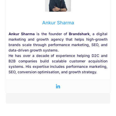
Ankur Sharma
Ankur Sharma
is the founder of
Brandshark
, a digital
marketing and growth agency that helps high-growth
brands scale through performance marketing, SEO, and
data-driven growth systems.
He has over a decade of experience helping D2C and
B2B companies build scalable customer acquisition
systems. His expertise includes performance marketing,
SEO, conversion optimisation, and growth strategy.