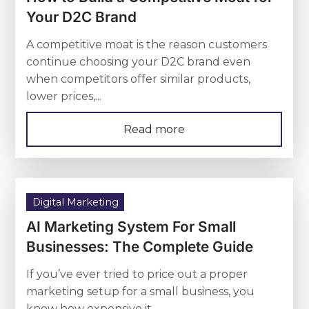
Your D2C Brand
A competitive moat is the reason customers
continue choosing your D2C brand even
when competitors offer similar products,
lower prices,...
Read more
Digital Marketing
AI Marketing System For Small
Businesses: The Complete Guide
If you’ve ever tried to price out a proper
marketing setup for a small business, you
know how expensive it...