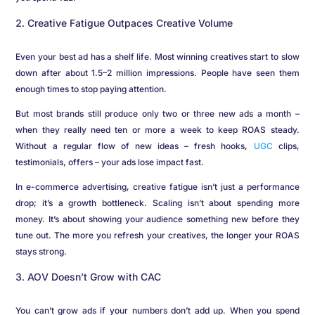
Creative Fatigue Outpaces Creative Volume
Even your best ad has a shelf life. Most winning creatives start to slow
down after about 1.5–2 million impressions. People have seen them
enough times to stop paying attention.
But most brands still produce only two or three new ads a month –
when they really need ten or more a week to keep ROAS steady.
Without a regular flow of new ideas – fresh hooks,
UGC
clips,
testimonials, offers – your ads lose impact fast.
In e-commerce advertising, creative fatigue isn’t just a performance
drop; it’s a growth bottleneck. Scaling isn’t about spending more
money. It’s about showing your audience something new before they
tune out. The more you refresh your creatives, the longer your ROAS
stays strong.
AOV Doesn’t Grow with CAC
You can’t grow ads if your numbers don’t add up. When you spend