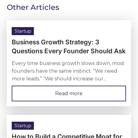
Other Articles
Startup
Business Growth Strategy: 3
Questions Every Founder Should Ask
Every time business growth slows down, most
founders have the same instinct. “We need
more leads.” “We should increase our...
Read more
Startup
How to Build a Competitive Moat for