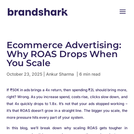
Ecommerce Advertising:
Why ROAS Drops When
You Scale
October 23, 2025
|
Ankur Sharma
| 6 min read
If ₹50K in ads brings a 4x return, then spending ₹2L should bring more,
right? Wrong. As you increase spend, costs rise, clicks slow down, and
that 4x quickly drops to 1.8x. It’s not that your ads stopped working –
it’s that ROAS doesn’t grow in a straight line. The bigger you scale, the
more pressure hits every part of your system.
In this blog, we’ll break down why scaling ROAS gets tougher in