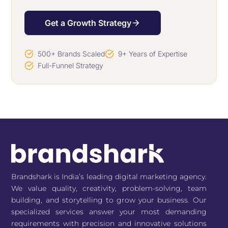
Get a Growth Strategy
500+ Brands Scaled
9+ Years of Expertise
Full-Funnel Strategy
Brandshark is India’s leading digital marketing agency.
We value quality, creativity, problem-solving, team
building, and storytelling to grow your business. Our
specialized services answer your most demanding
requirements with precision and innovative solutions