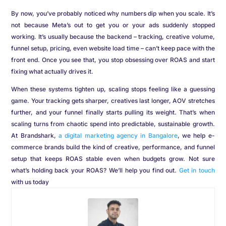
By now, you’ve probably noticed why numbers dip when you scale. It’s
not because Meta’s out to get you or your ads suddenly stopped
working. It’s usually because the backend – tracking, creative volume,
funnel setup, pricing, even website load time – can’t keep pace with the
front end. Once you see that, you stop obsessing over ROAS and start
fixing what actually drives it.
When these systems tighten up, scaling stops feeling like a guessing
game. Your tracking gets sharper, creatives last longer, AOV stretches
further, and your funnel finally starts pulling its weight. That’s when
scaling turns from chaotic spend into predictable, sustainable growth.
At Brandshark,
a digital marketing agency in Bangalore
, we help e-
commerce brands build the kind of creative, performance, and funnel
setup that keeps ROAS stable even when budgets grow. Not sure
what’s holding back your ROAS? We’ll help you find out.
Get in touch
with us today