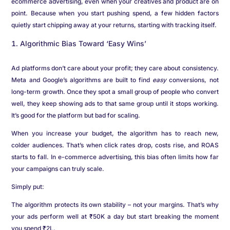
ecommerce advertising, even when your creatives and product are on
point. Because when you start pushing spend, a few hidden factors
quietly start chipping away at your returns, starting with tracking itself.
Algorithmic Bias Toward ‘Easy Wins’
Ad platforms don’t care about your profit; they care about consistency.
Meta and Google’s algorithms are built to find
easy
conversions, not
long-term growth. Once they spot a small group of people who convert
well, they keep showing ads to that same group until it stops working.
It’s good for the platform but bad for scaling.
When you increase your budget, the algorithm has to reach new,
colder audiences. That’s when click rates drop, costs rise, and ROAS
starts to fall. In e-commerce advertising, this bias often limits how far
your campaigns can truly scale.
Simply put:
The algorithm protects its own stability – not your margins. That’s why
your ads perform well at ₹50K a day but start breaking the moment
you spend ₹2L.