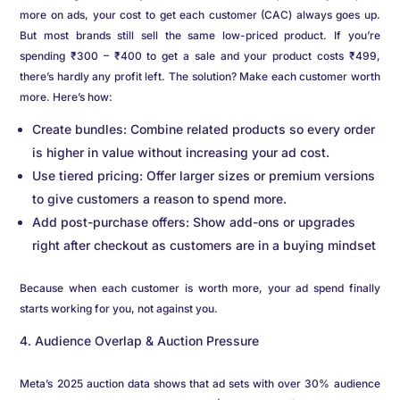
more on ads, your cost to get each customer (CAC) always goes up.
But most brands still sell the same low-priced product. If you’re
spending ₹300 – ₹400 to get a sale and your product costs ₹499,
there’s hardly any profit left. The solution? Make each customer worth
more. Here’s how:
Create bundles: Combine related products so every order
is higher in value without increasing your ad cost.
Use tiered pricing: Offer larger sizes or premium versions
to give customers a reason to spend more.
Add post-purchase offers: Show add-ons or upgrades
right after checkout as customers are in a buying mindset
Because when each customer is worth more, your ad spend finally
starts working for you, not against you.
Audience Overlap & Auction Pressure
Meta’s 2025 auction data shows that ad sets with over 30% audience