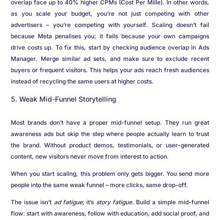
overlap face up to 40% higher CPMs (Cost Per Mille). In other words,
as you scale your budget, you’re not just competing with other
advertisers – you’re competing with yourself. Scaling doesn’t fail
because Meta penalises you; it fails because your own campaigns
drive costs up. To fix this, start by checking audience overlap in Ads
Manager. Merge similar ad sets, and make sure to exclude recent
buyers or frequent visitors. This helps your ads reach fresh audiences
instead of recycling the same users at higher costs.
Weak Mid-Funnel Storytelling
Most brands don’t have a proper mid-funnel setup. They run great
awareness ads but skip the step where people actually learn to trust
the brand. Without product demos, testimonials, or user-generated
content, new visitors never move from interest to action.
When you start scaling, this problem only gets bigger. You send more
people into the same weak funnel – more clicks, same drop-off.
The issue isn’t
ad fatigue
; it’s
story fatigue.
Build a simple mid-funnel
flow: start with awareness, follow with education, add social proof, and