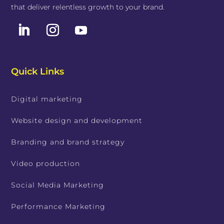
that deliver relentless growth to your brand.
Quick Links
Digital marketing
Website design and development
Branding and brand strategy
Video production
Social Media Marketing
Performance Marketing