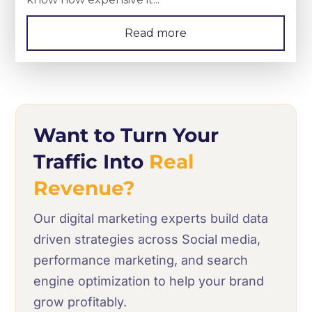
Read more
Want to Turn Your
Traffic Into
Real
Revenue?
Our digital marketing experts build data
driven strategies across Social media,
performance marketing, and search
engine optimization to help your brand
grow profitably.