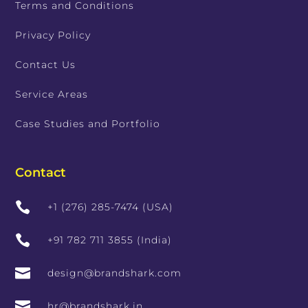
Terms and Conditions
Privacy Policy
Contact Us
Service Areas
Case Studies and Portfolio
Contact

+1 (276) 285-7474 (USA)

+91 782 711 3855 (India)

design@brandshark.com

hr@brandshark.in