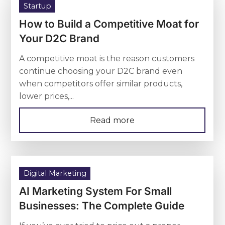
Startup
How to Build a Competitive Moat for
Your D2C Brand
A competitive moat is the reason customers
continue choosing your D2C brand even
when competitors offer similar products,
lower prices,...
Read more
Digital Marketing
AI Marketing System For Small
Businesses: The Complete Guide