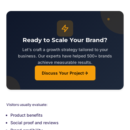
Ready to Scale Your Brand?
Let's craft a growth strategy tailored to your
business. Our experts have helped 500+ brands
achieve measurable results.
Discuss Your Project
Visitors usually evaluate:
Product benefits
Social proof and reviews