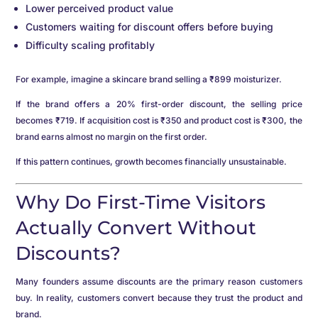
Lower perceived product value
Customers waiting for discount offers before buying
Difficulty scaling profitably
For example, imagine a skincare brand selling a ₹899 moisturizer.
If the brand offers a 20% first-order discount, the selling price
becomes ₹719. If acquisition cost is ₹350 and product cost is ₹300, the
brand earns almost no margin on the first order.
If this pattern continues, growth becomes financially unsustainable.
Why Do First-Time Visitors
Actually Convert Without
Discounts?
Many founders assume discounts are the primary reason customers
buy. In reality, customers convert because they trust the product and
brand.