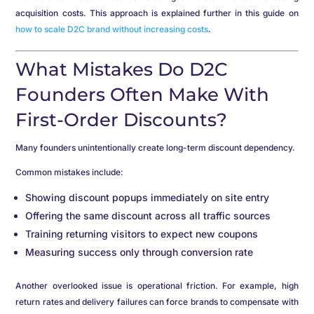
acquisition costs. This approach is explained further in this guide on
how to scale D2C brand without increasing costs
.
What Mistakes Do D2C
Founders Often Make With
First-Order Discounts?
Many founders unintentionally create long-term discount dependency.
Common mistakes include:
Showing discount popups immediately on site entry
Offering the same discount across all traffic sources
Training returning visitors to expect new coupons
Measuring success only through conversion rate
Another overlooked issue is operational friction. For example, high
return rates and delivery failures can force brands to compensate with