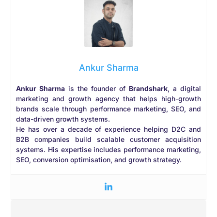
Ankur Sharma
Ankur Sharma
is the founder of
Brandshark
, a digital
marketing and growth agency that helps high-growth
brands scale through performance marketing, SEO, and
data-driven growth systems.
He has over a decade of experience helping D2C and
B2B companies build scalable customer acquisition
systems. His expertise includes performance marketing,
SEO, conversion optimisation, and growth strategy.