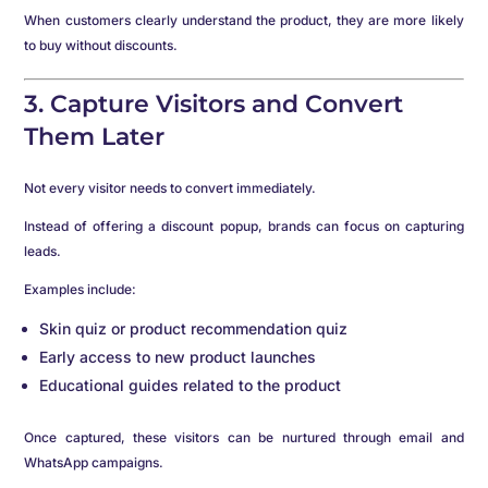
When customers clearly understand the product, they are more likely
to buy without discounts.
3. Capture Visitors and Convert
Them Later
Not every visitor needs to convert immediately.
Instead of offering a discount popup, brands can focus on capturing
leads.
Examples include:
Skin quiz or product recommendation quiz
Early access to new product launches
Educational guides related to the product
Once captured, these visitors can be nurtured through email and
WhatsApp campaigns.