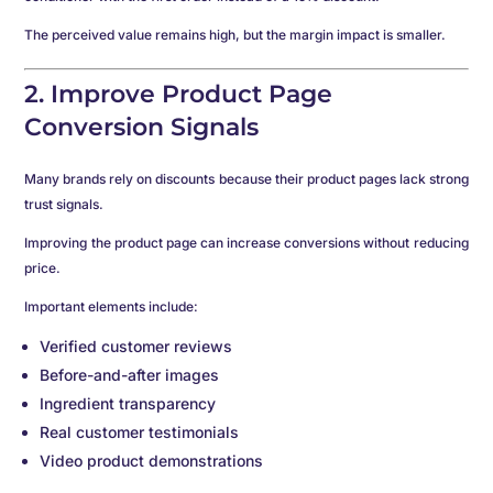
The perceived value remains high, but the margin impact is smaller.
2. Improve Product Page
Conversion Signals
Many brands rely on discounts because their product pages lack strong
trust signals.
Improving the product page can increase conversions without reducing
price.
Important elements include:
Verified customer reviews
Before-and-after images
Ingredient transparency
Real customer testimonials
Video product demonstrations