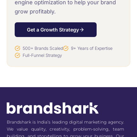
engine optimization to help your brand
grow profitably.
Get a Growth Strategy
500+ Brands Scaled
9+ Years of Expertise
Full-Funnel Strategy
Brandshark is India’s leading digital marketing agency.
We value quality, creativity, problem-solving, team
building, and storytelling to grow your business. Our