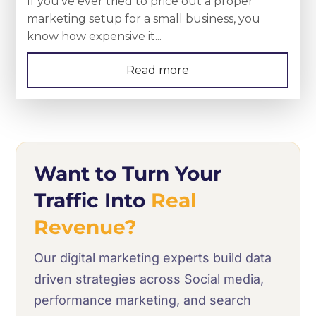
If you’ve ever tried to price out a proper
marketing setup for a small business, you
know how expensive it...
Read more
Want to Turn Your
Traffic Into
Real
Revenue?
Our digital marketing experts build data
driven strategies across Social media,
performance marketing, and search