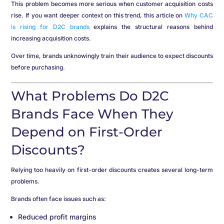
This problem becomes more serious when customer acquisition costs
rise. If you want deeper context on this trend, this article on
Why CAC
is rising for D2C brands
explains the structural reasons behind
increasing acquisition costs.
Over time, brands unknowingly train their audience to expect discounts
before purchasing.
What Problems Do D2C
Brands Face When They
Depend on First-Order
Discounts?
Relying too heavily on first-order discounts creates several long-term
problems.
Brands often face issues such as:
Reduced profit margins