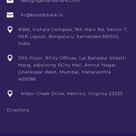

design@brandshark.com

hr@brandshark.in

#966, Vishala Complex, 9th Main Rd, Sector 7,
HSR Layout, Bengaluru, Karnataka 560102,
India

10th Floor, RCity Offices, Lal Bahadur Shastri
Marg, adjoining RCity Mall, Amrut Nagar,
Ghatkopar West, Mumbai, Maharashtra
400086

Arbor Creek Drive, Henrico, Virginia 23233
Directory