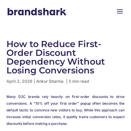
How to Reduce First-
Order Discount
Dependency Without
Losing Conversions
April 2, 2026
|
Ankur Sharma
| 5 min read
Many D2C brands rely heavily on first-order discounts to drive
conversions. A “10% off your first order” popup often becomes the
default tactic to convince new visitors to buy. While this approach can
increase initial conversion rates, it quietly trains customers to expect
discounts before making a purchase.