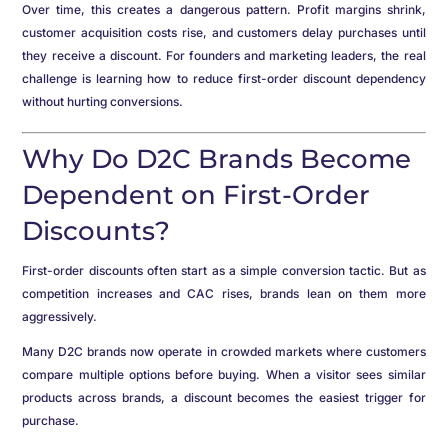
Over time, this creates a dangerous pattern. Profit margins shrink,
customer acquisition costs rise, and customers delay purchases until
they receive a discount. For founders and marketing leaders, the real
challenge is learning how to reduce first-order discount dependency
without hurting conversions.
Why Do D2C Brands Become
Dependent on First-Order
Discounts?
First-order discounts often start as a simple conversion tactic. But as
competition increases and CAC rises, brands lean on them more
aggressively.
Many D2C brands now operate in crowded markets where customers
compare multiple options before buying. When a visitor sees similar
products across brands, a discount becomes the easiest trigger for
purchase.