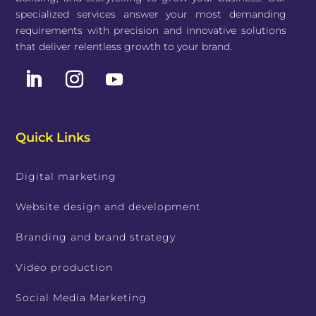
specialized services answer your most demanding
requirements with precision and innovative solutions
that deliver relentless growth to your brand.
Quick Links
Digital marketing
Website design and development
Branding and brand strategy
Video production
Social Media Marketing