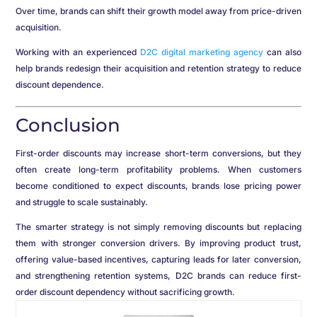
Over time, brands can shift their growth model away from price-driven
acquisition.
Working with an experienced
D2C digital marketing agency
can also
help brands redesign their acquisition and retention strategy to reduce
discount dependence.
Conclusion
First-order discounts may increase short-term conversions, but they
often create long-term profitability problems. When customers
become conditioned to expect discounts, brands lose pricing power
and struggle to scale sustainably.
The smarter strategy is not simply removing discounts but replacing
them with stronger conversion drivers. By improving product trust,
offering value-based incentives, capturing leads for later conversion,
and strengthening retention systems, D2C brands can reduce first-
order discount dependency without sacrificing growth.