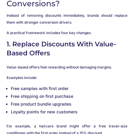
Conversions?
Instead of removing discounts immediately, brands should replace
them with stronger conversion drivers.
A practical framework includes four key changes.
1. Replace Discounts With Value-
Based Offers
Value-based offers feel rewarding without damaging margins.
Examples include:
Free samples with first order
Free shipping on first purchase
Free product bundle upgrades
Loyalty points for new customers
For example, a haircare brand might offer a free travel-size
conditioner with the first order instead of a 15% discount.