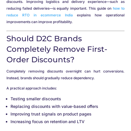
discounts. Improving logistics and delivery experience—such as
reducing failed deliveries—is equally important. This guide on
how to
reduce RTO in ecommerce India
explains how operational
improvements can improve profitability.
Should D2C Brands
Completely Remove First-
Order Discounts?
Completely removing discounts overnight can hurt conversions.
Instead, brands should gradually reduce dependency.
A practical approach includes:
Testing smaller discounts
Replacing discounts with value-based offers
Improving trust signals on product pages
Increasing focus on retention and LTV