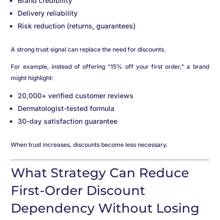
Brand credibility
Delivery reliability
Risk reduction (returns, guarantees)
A strong trust signal can replace the need for discounts.
For example, instead of offering “15% off your first order,” a brand
might highlight:
20,000+ verified customer reviews
Dermatologist-tested formula
30-day satisfaction guarantee
When trust increases, discounts become less necessary.
What Strategy Can Reduce
First-Order Discount
Dependency Without Losing