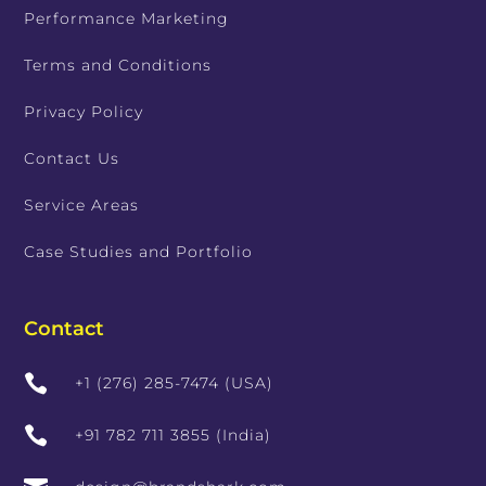
Performance Marketing
Terms and Conditions
Privacy Policy
Contact Us
Service Areas
Case Studies and Portfolio
Contact

+1 (276) 285-7474 (USA)

+91 782 711 3855 (India)