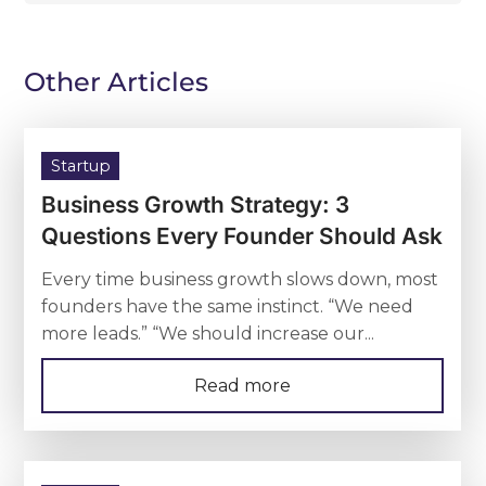
Other Articles
Startup
Business Growth Strategy: 3
Questions Every Founder Should Ask
Every time business growth slows down, most
founders have the same instinct. “We need
more leads.” “We should increase our...
Read more