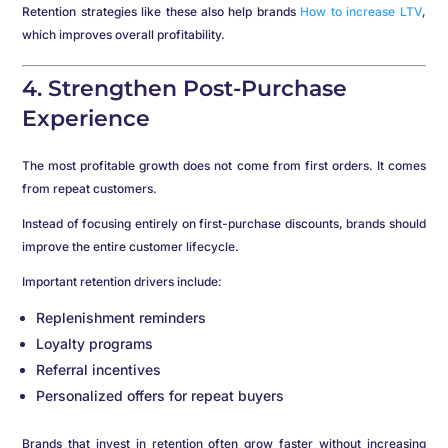
Retention strategies like these also help brands
How to increase LTV
,
which improves overall profitability.
4. Strengthen Post-Purchase
Experience
The most profitable growth does not come from first orders. It comes
from repeat customers.
Instead of focusing entirely on first-purchase discounts, brands should
improve the entire customer lifecycle.
Important retention drivers include:
Replenishment reminders
Loyalty programs
Referral incentives
Personalized offers for repeat buyers
Brands that invest in retention often grow faster without increasing