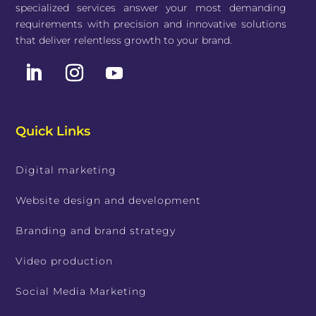
specialized services answer your most demanding
requirements with precision and innovative solutions
that deliver relentless growth to your brand.
Quick Links
Digital marketing
Website design and development
Branding and brand strategy
Video production
Social Media Marketing