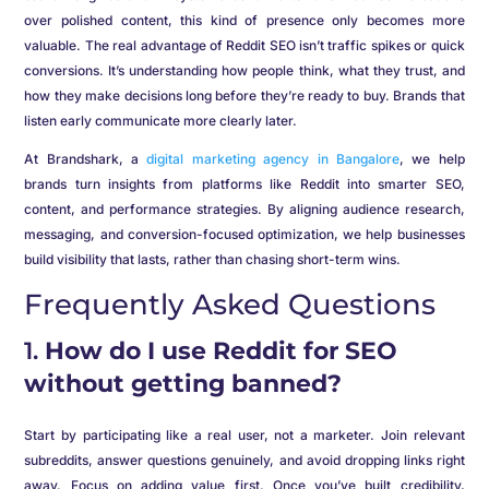
over polished content, this kind of presence only becomes more
valuable. The real advantage of Reddit SEO isn’t traffic spikes or quick
conversions. It’s understanding how people think, what they trust, and
how they make decisions long before they’re ready to buy. Brands that
listen early communicate more clearly later.
At Brandshark, a
digital marketing agency in Bangalore
, we help
brands turn insights from platforms like Reddit into smarter SEO,
content, and performance strategies. By aligning audience research,
messaging, and conversion-focused optimization, we help businesses
build visibility that lasts, rather than chasing short-term wins.
Frequently Asked Questions
1.
How do I use Reddit for SEO
without getting banned?
Start by participating like a real user, not a marketer. Join relevant
subreddits, answer questions genuinely, and avoid dropping links right
away. Focus on adding value first. Once you’ve built credibility,