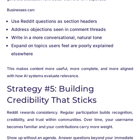
Businesses can:
Use Reddit questions as section headers
Address objections seen in comment threads
Write in a more conversational, natural tone
Expand on topics users feel are poorly explained
elsewhere
This makes content more useful, more complete, and more aligned
with how AI systems evaluate relevance.
Strategy #5: Building
Credibility That Sticks
Reddit rewards consistency. Regular participation builds recognition,
credibility, and trust within communities. Over time, your username
becomes familiar and your contributions carry more weight.
Show up without an agenda. Answer questions beyond your immediate