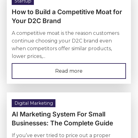
Startup
How to Build a Competitive Moat for
Your D2C Brand
A competitive moat is the reason customers
continue choosing your D2C brand even
when competitors offer similar products,
lower prices,...
Read more
Digital Marketing
AI Marketing System For Small
Businesses: The Complete Guide
If you’ve ever tried to price out a proper