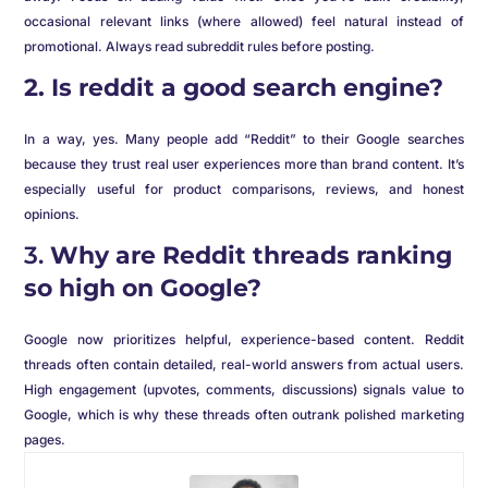
occasional relevant links (where allowed) feel natural instead of
promotional. Always read subreddit rules before posting.
2. Is reddit a good search engine?
In a way, yes. Many people add “Reddit” to their Google searches
because they trust real user experiences more than brand content. It’s
especially useful for product comparisons, reviews, and honest
opinions.
3.
Why are Reddit threads ranking
so high on Google?
Google now prioritizes helpful, experience-based content. Reddit
threads often contain detailed, real-world answers from actual users.
High engagement (upvotes, comments, discussions) signals value to
Google, which is why these threads often outrank polished marketing
pages.