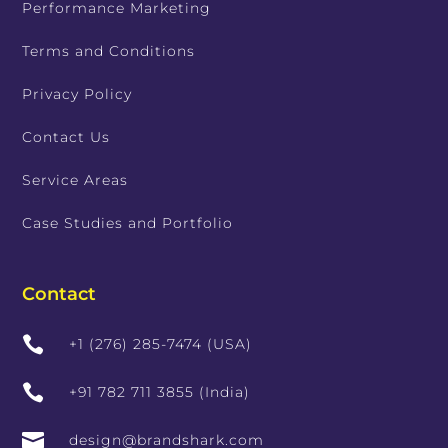
Performance Marketing
Terms and Conditions
Privacy Policy
Contact Us
Service Areas
Case Studies and Portfolio
Contact

+1 (276) 285-7474 (USA)

+91 782 711 3855 (India)

design@brandshark.com