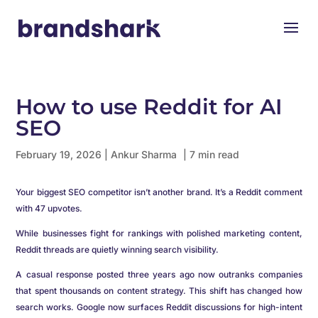
How to use Reddit for AI
SEO
February 19, 2026
|
Ankur Sharma
| 7 min read
Your biggest SEO competitor isn’t another brand. It’s a Reddit comment
with 47 upvotes.
While businesses fight for rankings with polished marketing content,
Reddit threads are quietly winning search visibility.
A casual response posted three years ago now outranks companies
that spent thousands on content strategy. This shift has changed how
search works. Google now surfaces Reddit discussions for high-intent