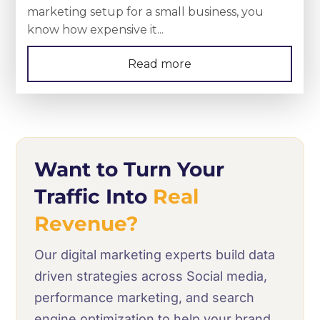
marketing setup for a small business, you
know how expensive it...
Read more
Want to Turn Your
Traffic Into
Real
Revenue?
Our digital marketing experts build data
driven strategies across Social media,
performance marketing, and search
engine optimization to help your brand