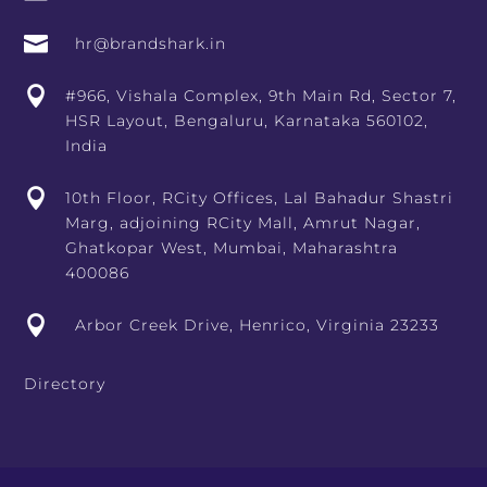

hr@brandshark.in

#966, Vishala Complex, 9th Main Rd, Sector 7,
HSR Layout, Bengaluru, Karnataka 560102,
India

10th Floor, RCity Offices, Lal Bahadur Shastri
Marg, adjoining RCity Mall, Amrut Nagar,
Ghatkopar West, Mumbai, Maharashtra
400086

Arbor Creek Drive, Henrico, Virginia 23233
Directory