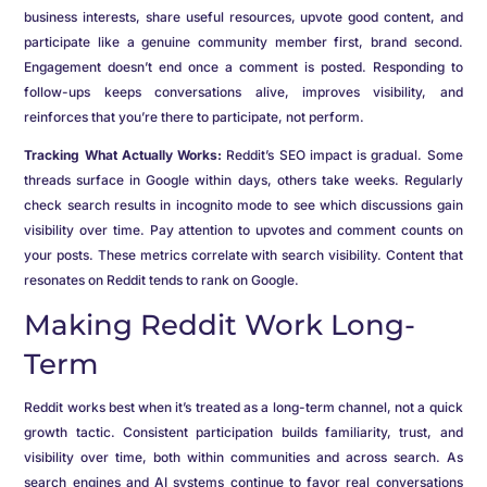
business interests, share useful resources, upvote good content, and
participate like a genuine community member first, brand second.
Engagement doesn’t end once a comment is posted. Responding to
follow-ups keeps conversations alive, improves visibility, and
reinforces that you’re there to participate, not perform.
Tracking What Actually Works:
Reddit’s SEO impact is gradual. Some
threads surface in Google within days, others take weeks. Regularly
check search results in incognito mode to see which discussions gain
visibility over time. Pay attention to upvotes and comment counts on
your posts. These metrics correlate with search visibility. Content that
resonates on Reddit tends to rank on Google.
Making Reddit Work Long-
Term
Reddit works best when it’s treated as a long-term channel, not a quick
growth tactic. Consistent participation builds familiarity, trust, and
visibility over time, both within communities and across search. As
search engines and AI systems continue to favor real conversations