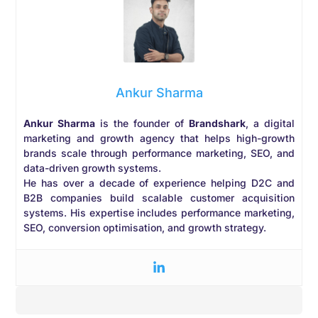
Ankur Sharma
Ankur Sharma
is the founder of
Brandshark
, a digital
marketing and growth agency that helps high-growth
brands scale through performance marketing, SEO, and
data-driven growth systems.
He has over a decade of experience helping D2C and
B2B companies build scalable customer acquisition
systems. His expertise includes performance marketing,
SEO, conversion optimisation, and growth strategy.