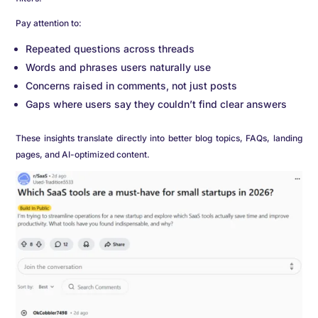
Pay attention to:
Repeated questions across threads
Words and phrases users naturally use
Concerns raised in comments, not just posts
Gaps where users say they couldn’t find clear answers
These insights translate directly into better blog topics, FAQs, landing
pages, and AI-optimized content.