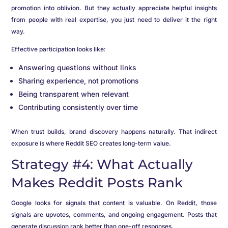
promotion into oblivion. But they actually appreciate helpful insights
from people with real expertise, you just need to deliver it the right
way.
Effective participation looks like:
Answering questions without links
Sharing experience, not promotions
Being transparent when relevant
Contributing consistently over time
When trust builds, brand discovery happens naturally. That indirect
exposure is where Reddit SEO creates long-term value.
Strategy #4: What Actually
Makes Reddit Posts Rank
Google looks for signals that content is valuable. On Reddit, those
signals are upvotes, comments, and ongoing engagement. Posts that
generate discussion rank better than one-off responses.