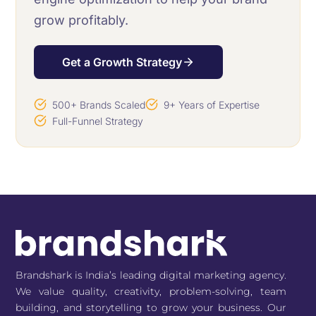
grow profitably.
Get a Growth Strategy
500+ Brands Scaled
9+ Years of Expertise
Full-Funnel Strategy
Brandshark is India’s leading digital marketing agency.
We value quality, creativity, problem-solving, team
building, and storytelling to grow your business. Our