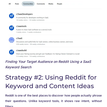
Finding Your Target Audience on Reddit Using a SaaS
Keyword Search
Strategy #2: Using Reddit for
Keyword and Content Ideas
Reddit is one of the best places to discover how people actually phrase
their questions. Unlike keyword tools, it shows raw intent, without
filters.