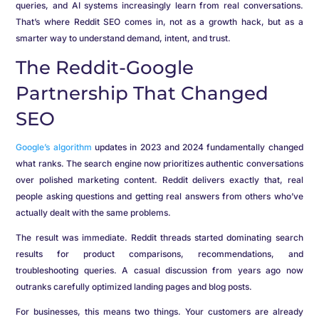
queries, and AI systems increasingly learn from real conversations.
That’s where Reddit SEO comes in, not as a growth hack, but as a
smarter way to understand demand, intent, and trust.
The Reddit-Google
Partnership That Changed
SEO
Google’s algorithm
updates in 2023 and 2024 fundamentally changed
what ranks. The search engine now prioritizes authentic conversations
over polished marketing content. Reddit delivers exactly that, real
people asking questions and getting real answers from others who’ve
actually dealt with the same problems.
The result was immediate. Reddit threads started dominating search
results for product comparisons, recommendations, and
troubleshooting queries. A casual discussion from years ago now
outranks carefully optimized landing pages and blog posts.
For businesses, this means two things. Your customers are already