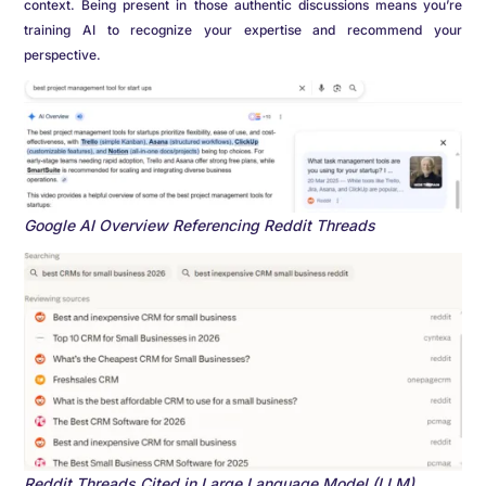
context. Being present in those authentic discussions means you’re
training AI to recognize your expertise and recommend your
perspective.
Google AI Overview Referencing Reddit Threads
Reddit Threads Cited in Large Language Model (LLM)