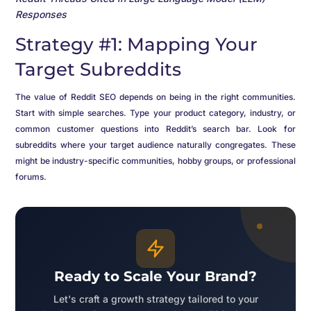
Responses
Strategy #1: Mapping Your
Target Subreddits
The value of Reddit SEO depends on being in the right communities.
Start with simple searches. Type your product category, industry, or
common customer questions into Reddit’s search bar. Look for
subreddits where your target audience naturally congregates. These
might be industry-specific communities, hobby groups, or professional
forums.
Ready to Scale Your Brand?
Let's craft a growth strategy tailored to your