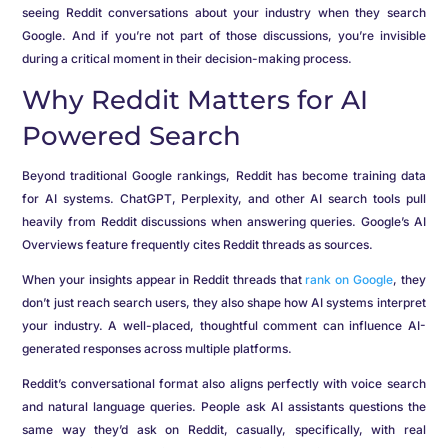
seeing Reddit conversations about your industry when they search
Google. And if you’re not part of those discussions, you’re invisible
during a critical moment in their decision-making process.
Why Reddit Matters for AI
Powered Search
Beyond traditional Google rankings, Reddit has become training data
for AI systems. ChatGPT, Perplexity, and other AI search tools pull
heavily from Reddit discussions when answering queries. Google’s AI
Overviews feature frequently cites Reddit threads as sources.
When your insights appear in Reddit threads that
rank on Google
, they
don’t just reach search users, they also shape how AI systems interpret
your industry. A well-placed, thoughtful comment can influence AI-
generated responses across multiple platforms.
Reddit’s conversational format also aligns perfectly with voice search
and natural language queries. People ask AI assistants questions the
same way they’d ask on Reddit, casually, specifically, with real