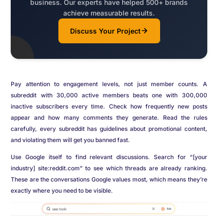
business. Our experts have helped 500+ brands
achieve measurable results.
Discuss Your Project
Pay attention to engagement levels, not just member counts. A
subreddit with 30,000 active members beats one with 300,000
inactive subscribers every time. Check how frequently new posts
appear and how many comments they generate. Read the rules
carefully, every subreddit has guidelines about promotional content,
and violating them will get you banned fast.
Use Google itself to find relevant discussions. Search for “[your
industry] site:reddit.com” to see which threads are already ranking.
These are the conversations Google values most, which means they’re
exactly where you need to be visible.