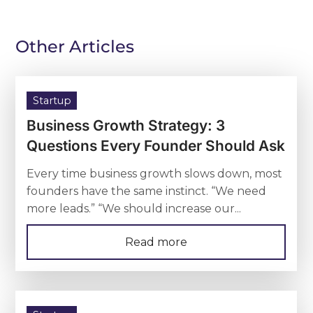
Other Articles
Startup
Business Growth Strategy: 3
Questions Every Founder Should Ask
Every time business growth slows down, most
founders have the same instinct. “We need
more leads.” “We should increase our...
Read more