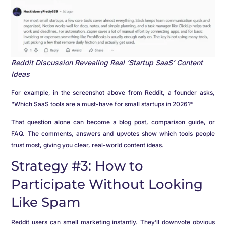
Reddit Discussion Revealing Real ‘Startup SaaS’ Content
Ideas
For example, in the screenshot above from Reddit, a founder asks,
“Which SaaS tools are a must-have for small startups in 2026?”
That question alone can become a blog post, comparison guide, or
FAQ. The comments, answers and upvotes show which tools people
trust most, giving you clear, real-world content ideas.
Strategy #3: How to
Participate Without Looking
Like Spam
Reddit users can smell marketing instantly. They’ll downvote obvious