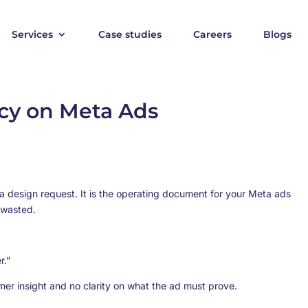
Services
Case studies
Careers
Blogs
cy on Meta Ads
 a design request. It is the operating document for your Meta ads
 wasted.
r.”
tomer insight and no clarity on what the ad must prove.