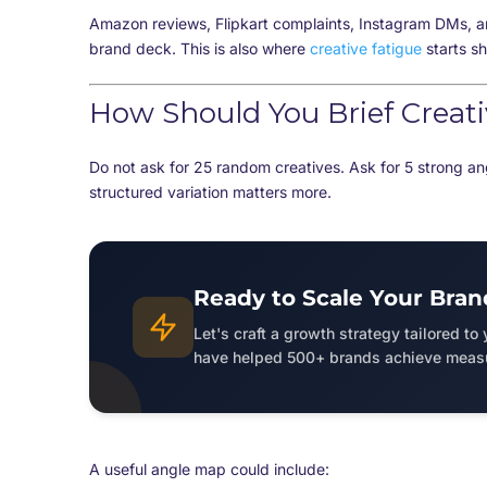
Amazon reviews, Flipkart complaints, Instagram DMs, a
brand deck. This is also where
creative fatigue
starts s
How Should You Brief Creat
Do not ask for 25 random creatives. Ask for 5 strong an
structured variation matters more.
Ready to Scale Your Bran
Let's craft a growth strategy tailored to
have helped 500+ brands achieve measu
A useful angle map could include: