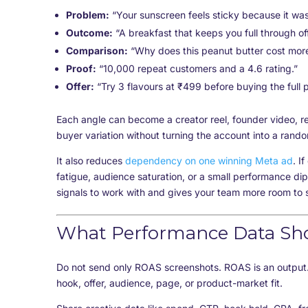
Problem:
“Your sunscreen feels sticky because it was
Outcome:
“A breakfast that keeps you full through off
Comparison:
“Why does this peanut butter cost mor
Proof:
“10,000 repeat customers and a 4.6 rating.”
Offer:
“Try 3 flavours at ₹499 before buying the full 
Each angle can become a creator reel, founder video, r
buyer variation without turning the account into a rand
It also reduces
dependency on one winning Meta ad
. I
fatigue, audience saturation, or a small performance dip
signals to work with and gives your team more room to s
What Performance Data Sh
Do not send only ROAS screenshots. ROAS is an output.
hook, offer, audience, page, or product-market fit.