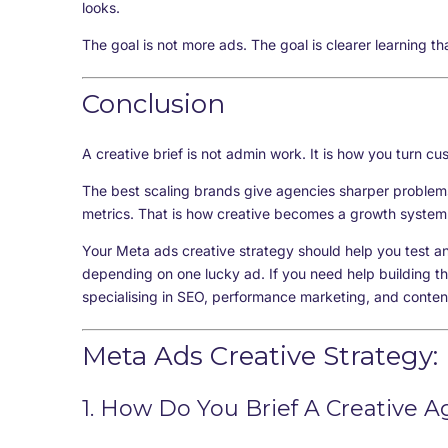
looks.
The goal is not more ads. The goal is clearer learning th
Conclusion
A creative brief is not admin work. It is how you turn cu
The best scaling brands give agencies sharper problem
metrics. That is how creative becomes a growth system 
Your Meta ads creative strategy should help you test a
depending on one lucky ad. If you need help building th
specialising in SEO, performance marketing, and conten
Meta Ads Creative Strategy:
1. How Do You Brief A Creative 