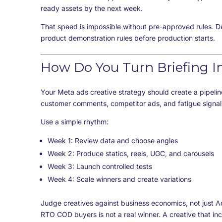
ready assets by the next week.
That speed is impossible without pre-approved rules. D
product demonstration rules before production starts.
How Do You Turn Briefing I
Your Meta ads creative strategy should create a pipelin
customer comments, competitor ads, and fatigue signals
Use a simple rhythm:
Week 1: Review data and choose angles
Week 2: Produce statics, reels, UGC, and carousels
Week 3: Launch controlled tests
Week 4: Scale winners and create variations
Judge creatives against business economics, not just A
RTO COD buyers is not a real winner. A creative that i