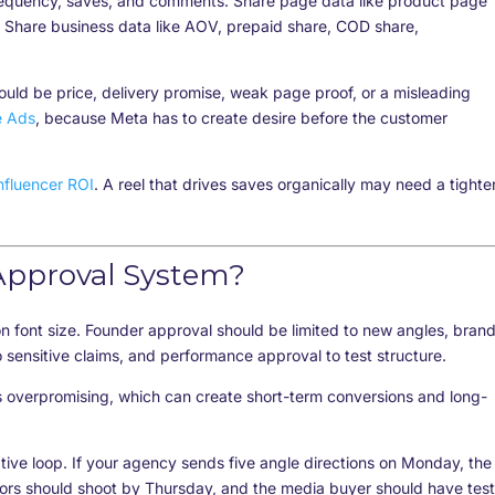
frequency, saves, and comments. Share page data like product page
Share business data like AOV, prepaid share, COD share,
could be price, delivery promise, weak page proof, or a misleading
e Ads
, because Meta has to create desire before the customer
nfluencer ROI
. A reel that drives saves organically may need a tighte
Approval System?
 font size. Founder approval should be limited to new angles, bran
o sensitive claims, and performance approval to test structure.
ts overpromising, which can create short-term conversions and long-
tive loop. If your agency sends five angle directions on Monday, the
ors should shoot by Thursday, and the media buyer should have test