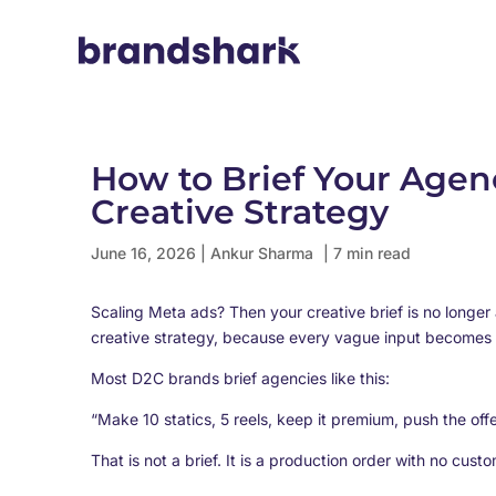
How to Brief Your Agen
Creative Strategy
June 16, 2026
|
Ankur Sharma
| 7 min read
Scaling Meta ads? Then your creative brief is no longer
creative strategy, because every vague input becomes
Most D2C brands brief agencies like this:
“Make 10 statics, 5 reels, keep it premium, push the offe
That is not a brief. It is a production order with no cus