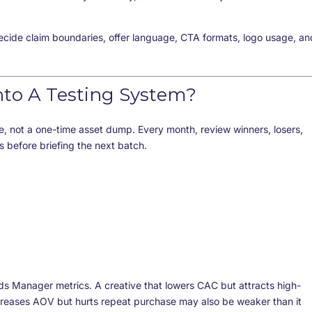
ecide claim boundaries, offer language, CTA formats, logo usage, an
nto A Testing System?
e, not a one-time asset dump. Every month, review winners, losers,
 before briefing the next batch.
ds Manager metrics. A creative that lowers CAC but attracts high-
ncreases AOV but hurts repeat purchase may also be weaker than it