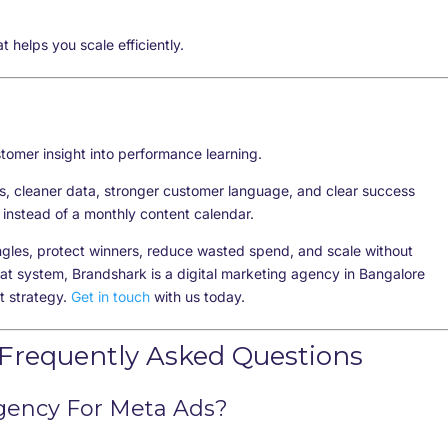
at helps you
scale efficiently
.
stomer insight into performance learning.
s, cleaner data, stronger customer language, and clear success
instead of a monthly content calendar.
ngles, protect winners, reduce wasted spend, and scale without
at system, Brandshark is a digital marketing agency in Bangalore
t strategy.
Get in touch
with us today.
 Frequently Asked Questions
Agency For Meta Ads?