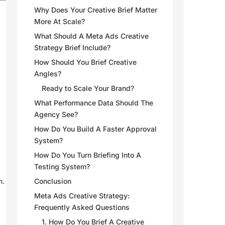
Why Does Your Creative Brief Matter
More At Scale?
What Should A Meta Ads Creative
Strategy Brief Include?
How Should You Brief Creative
Angles?
Ready to Scale Your Brand?
What Performance Data Should The
Agency See?
How Do You Build A Faster Approval
System?
How Do You Turn Briefing Into A
Testing System?
n.
Conclusion
Meta Ads Creative Strategy:
Frequently Asked Questions
1. How Do You Brief A Creative