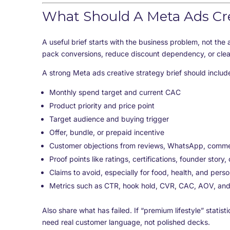
What Should A Meta Ads Crea
A useful brief starts with the business problem, not the 
pack conversions, reduce discount dependency, or clea
A strong Meta ads creative strategy brief should includ
Monthly spend target and current CAC
Product priority and price point
Target audience and buying trigger
Offer, bundle, or prepaid incentive
Customer objections from reviews, WhatsApp, commen
Proof points like ratings, certifications, founder story
Claims to avoid, especially for food, health, and perso
Metrics such as CTR, hook hold, CVR, CAC, AOV, an
Also share what has failed. If “premium lifestyle” stat
need real customer language, not polished decks.