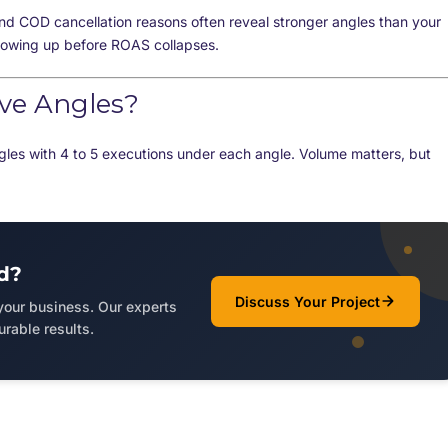
nd COD cancellation reasons often reveal stronger angles than your
howing up before ROAS collapses.
ive Angles?
gles with 4 to 5 executions under each angle. Volume matters, but
d?
Discuss Your Project
 your business. Our experts
rable results.