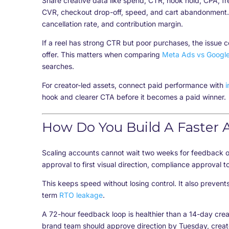
Share creative data like spend, CTR, hook hold, CPA, 
CVR, checkout drop-off, speed, and cart abandonment. 
cancellation rate, and contribution margin.
If a reel has strong CTR but poor purchases, the issue 
offer. This matters when comparing
Meta Ads vs Googl
searches.
For creator-led assets, connect paid performance with
i
hook and clearer CTA before it becomes a paid winner.
How Do You Build A Faster 
Scaling accounts cannot wait two weeks for feedback on
approval to first visual direction, compliance approval t
This keeps speed without losing control. It also preven
term
RTO leakage
.
A 72-hour feedback loop is healthier than a 14-day crea
brand team should approve direction by Tuesday, creat