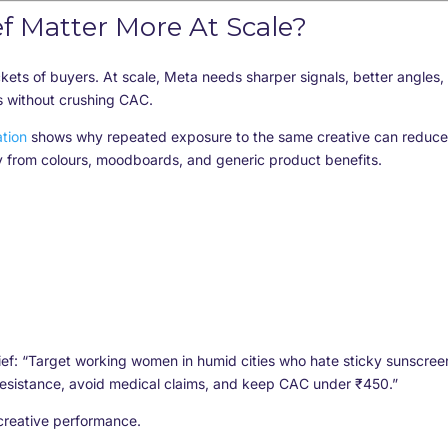
f Matter More At Scale?
ckets of buyers. At scale, Meta needs sharper signals, better angles,
s without crushing CAC.
tion
shows why repeated exposure to the same creative can reduce
 from colours, moodboards, and generic product benefits.
ief: “Target working women in humid cities who hate sticky sunscree
esistance, avoid medical claims, and keep CAC under ₹450.”
creative performance.