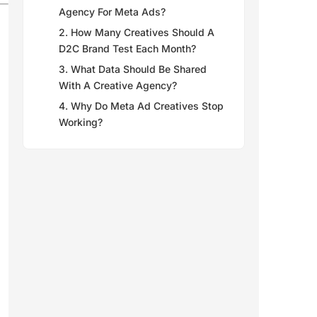
Agency For Meta Ads?
2. How Many Creatives Should A
D2C Brand Test Each Month?
3. What Data Should Be Shared
With A Creative Agency?
4. Why Do Meta Ad Creatives Stop
Working?