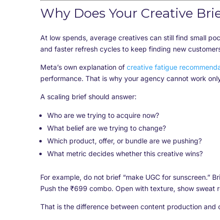
Why Does Your Creative Brie
At low spends, average creatives can still find small po
and faster refresh cycles to keep finding new customer
Meta’s own explanation of
creative fatigue recommenda
performance. That is why your agency cannot work only
A scaling brief should answer:
Who are we trying to acquire now?
What belief are we trying to change?
Which product, offer, or bundle are we pushing?
What metric decides whether this creative wins?
For example, do not brief “make UGC for sunscreen.” Br
Push the ₹699 combo. Open with texture, show sweat r
That is the difference between content production and 