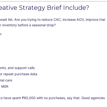
tive Strategy Brief Include?
asset list. Are you trying to reduce CAC, increase AOV, improve trial
r inventory before a seasonal drop?
e:
ts, and support calls
, or repeat purchase data
nal care
d MER
istics have spent ₹80,000 with no purchases, say that. Good agencies