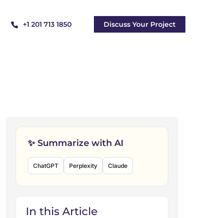
+1 201 713 1850
Discuss Your Project
✨ Summarize with AI
ChatGPT
Perplexity
Claude
In this Article