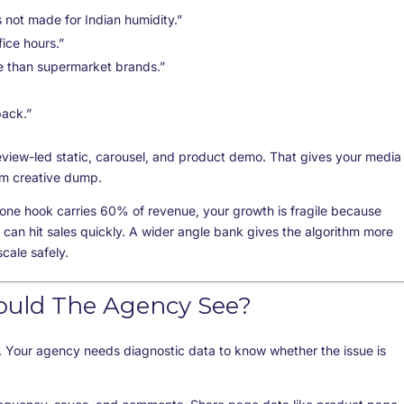
 not made for Indian humidity.”
ice hours.”
e than supermarket brands.”
pack.”
eview-led static, carousel, and product demo. That gives your media
om creative dump.
f one hook carries 60% of revenue, your growth is fragile because
 can hit sales quickly. A wider angle bank gives the algorithm more
cale safely.
ould The Agency See?
 Your agency needs diagnostic data to know whether the issue is