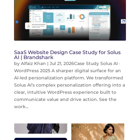
SaaS Website Design Case Study for Solus
AI | Brandshark
by
Alfaiz Khan
|
Jul 21, 2026
Case Study Solus AI ·
WordPress 2025 A sharper digital surface for an
AI-led personalization platform. We transformed
Solus AI’s complex personalization offering into a
clear, intuitive WordPress experience built to
communicate value and drive action. See the
work...