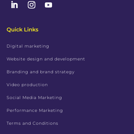
Quick Links
Digital marketing
Website design and development
Branding and brand strategy
Video production
Social Media Marketing
Performance Marketing
Terms and Conditions