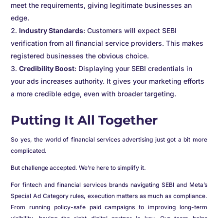
meet the requirements, giving legitimate businesses an
edge.
Industry Standards
: Customers will expect SEBI
verification from all financial service providers. This makes
registered businesses the obvious choice.
Credibility Boost
: Displaying your SEBI credentials in
your ads increases authority. It gives your marketing efforts
a more credible edge, even with broader targeting.
Putting It All Together
So yes, the world of financial services advertising just got a bit more
complicated.
But challenge accepted. We’re here to simplify it.
For fintech and financial services brands navigating SEBI and Meta’s
Special Ad Category rules, execution matters as much as compliance.
From running policy-safe paid campaigns to improving long-term