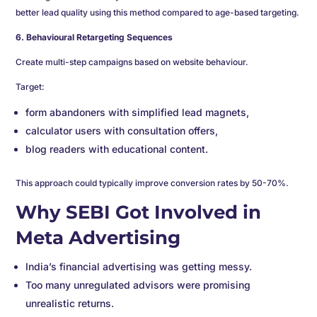
better lead quality using this method compared to age-based targeting.
6. Behavioural Retargeting Sequences
Create multi-step campaigns based on website behaviour.
Target:
form abandoners with simplified lead magnets,
calculator users with consultation offers,
blog readers with educational content.
This approach could typically improve conversion rates by 50-70%.
Why SEBI Got Involved in
Meta Advertising
India’s financial advertising was getting messy.
Too many unregulated advisors were promising
unrealistic returns.