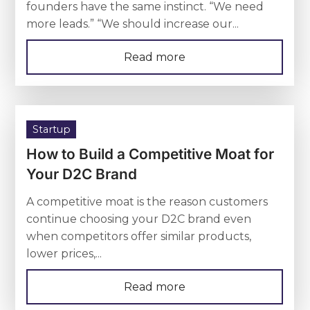
founders have the same instinct. “We need
more leads.” “We should increase our...
Read more
Startup
How to Build a Competitive Moat for
Your D2C Brand
A competitive moat is the reason customers
continue choosing your D2C brand even
when competitors offer similar products,
lower prices,...
Read more