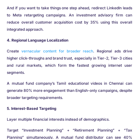
And if you want to take things one step ahead, redirect LinkedIn leads
to Meta retargeting campaigns. An investment advisory firm can
reduce overall customer acquisition cost by 35% using this overall
integrated approach.
4. Regional Language Localization
Create
vernacular content for broader reach
. Regional ads drive
higher click-throughs and brand trust, especially in Tier-2, Tier-3 cities
and rural markets, which form the fastest growing internet user
segments.
A mutual fund company’s Tamil educational videos in Chennai can
generate 80% more engagement than English-only campaigns, despite
broader targeting requirements.
5. Interest-Based Targeting
Layer multiple financial interests instead of demographics.
Target “Investment Planning” + “Retirement Planning” + “Tax
Planning” simultaneously. A mutual fund distributor can see 40%