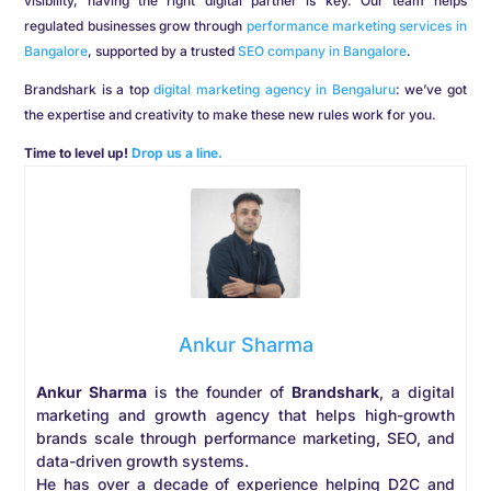
visibility, having the right digital partner is key. Our team helps
regulated businesses grow through
performance marketing services in
Bangalore
, supported by a trusted
SEO company in Bangalore
.
Brandshark is a top
digital marketing agency in Bengaluru
: we’ve got
the expertise and creativity to make these new rules work for you.
Time to level up!
Drop us a line.
Ankur Sharma
Ankur Sharma
is the founder of
Brandshark
, a digital
marketing and growth agency that helps high-growth
brands scale through performance marketing, SEO, and
data-driven growth systems.
He has over a decade of experience helping D2C and