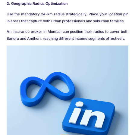
2. Geographic Radius Optimization
Use the mandatory 24-km radius strategically. Place your location pin
in areas that capture both urban professionals and suburban families.
An insurance broker in Mumbai can position their radius to cover both
Bandra and Andheri, reaching different income segments effectively.