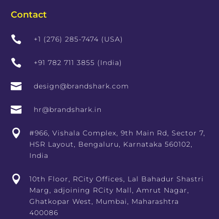
Contact

+1 (276) 285-7474 (USA)

+91 782 711 3855 (India)

design@brandshark.com

hr@brandshark.in

#966, Vishala Complex, 9th Main Rd, Sector 7,
HSR Layout, Bengaluru, Karnataka 560102,
India

10th Floor, RCity Offices, Lal Bahadur Shastri
Marg, adjoining RCity Mall, Amrut Nagar,
Ghatkopar West, Mumbai, Maharashtra
400086