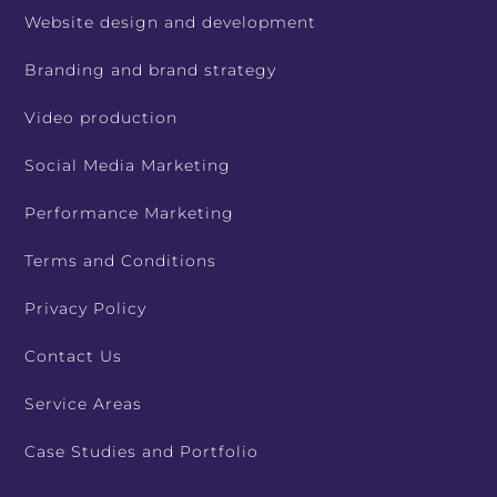
Website design and development
Branding and brand strategy
Video production
Social Media Marketing
Performance Marketing
Terms and Conditions
Privacy Policy
Contact Us
Service Areas
Case Studies and Portfolio