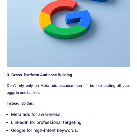
3. Cross-Platform Audience Building
Don’t rely only on Meta ads because then it’ll be like putting all your
eggs in one basket.
Instead, do this:
Meta ads for awareness
LinkedIn for professional targeting
Google for high-intent keywords.