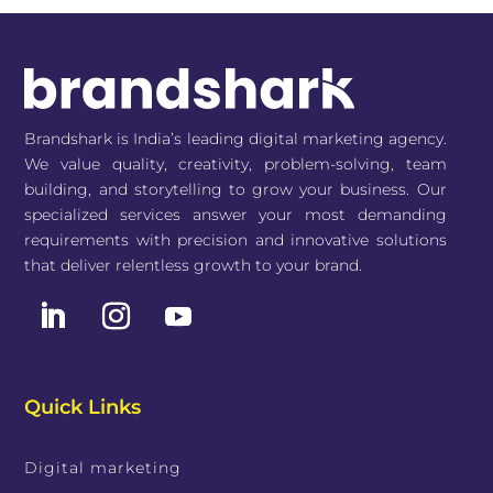
Brandshark is India’s leading digital marketing agency.
We value quality, creativity, problem-solving, team
building, and storytelling to grow your business. Our
specialized services answer your most demanding
requirements with precision and innovative solutions
that deliver relentless growth to your brand.
Quick Links
Digital marketing