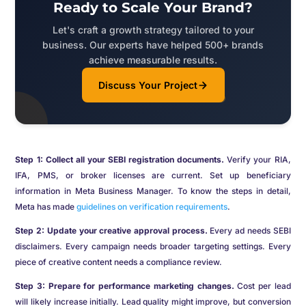
Ready to Scale Your Brand?
Let's craft a growth strategy tailored to your
business. Our experts have helped 500+ brands
achieve measurable results.
Discuss Your Project
Step 1: Collect all your SEBI registration documents.
Verify your RIA,
IFA, PMS, or broker licenses are current. Set up beneficiary
information in Meta Business Manager. To know the steps in detail,
Meta has made
guidelines on verification requirements
.
Step 2: Update your creative approval process.
Every ad needs SEBI
disclaimers. Every campaign needs broader targeting settings. Every
piece of creative content needs a compliance review.
Step 3: Prepare for performance marketing changes.
Cost per lead
will likely increase initially. Lead quality might improve, but conversion