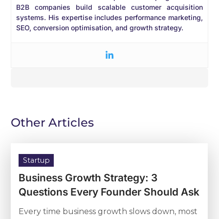
B2B companies build scalable customer acquisition
systems. His expertise includes performance marketing,
SEO, conversion optimisation, and growth strategy.
Other Articles
Startup
Business Growth Strategy: 3
Questions Every Founder Should Ask
Every time business growth slows down, most