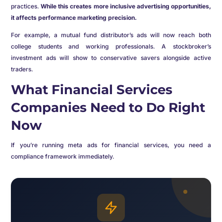
practices.
While this creates more inclusive advertising opportunities,
it affects performance marketing precision.
For example, a mutual fund distributor’s ads will now reach both
college students and working professionals. A stockbroker’s
investment ads will show to conservative savers alongside active
traders.
What Financial Services
Companies Need to Do Right
Now
If you’re running meta ads for financial services, you need a
compliance framework immediately.