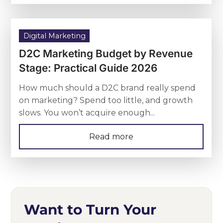
Digital Marketing
D2C Marketing Budget by Revenue
Stage: Practical Guide 2026
How much should a D2C brand really spend
on marketing? Spend too little, and growth
slows. You won’t acquire enough...
Read more
Want to Turn Your