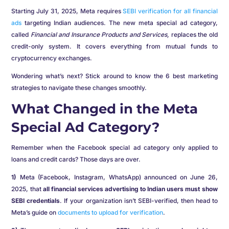
Starting July 31, 2025, Meta requires
SEBI verification for all financial
ads
targeting Indian audiences. The new meta special ad category,
called
Financial and Insurance Products and Services,
replaces the old
credit-only system. It covers everything from mutual funds to
cryptocurrency exchanges.
Wondering what’s next? Stick around to know the 6 best marketing
strategies to navigate these changes smoothly.
What Changed in the Meta
Special Ad Category?
Remember when the Facebook special ad category only applied to
loans and credit cards? Those days are over.
1)
Meta (Facebook, Instagram, WhatsApp) announced on June 26,
2025, that
all financial services advertising to Indian users must show
SEBI credentials
. If your organization isn’t SEBI-verified, then head to
Meta’s guide on
documents to upload for verification
.