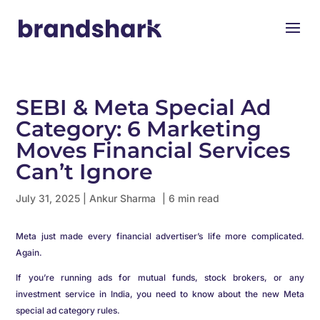
SEBI & Meta Special Ad
Category: 6 Marketing
Moves Financial Services
Can’t Ignore
July 31, 2025
|
Ankur Sharma
| 6 min read
Meta just made every financial advertiser’s life more complicated.
Again.
If you’re running ads for mutual funds, stock brokers, or any
investment service in India, you need to know about the new Meta
special ad category rules.