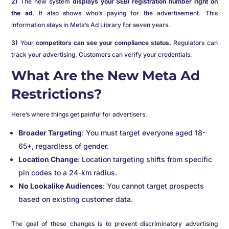
2)
The new system
displays your SEBI registration number right on
the ad
. It also shows who’s paying for the advertisement. This
information stays in Meta’s Ad Library for seven years.
3)
Your
competitors can see your compliance status.
Regulators can
track your advertising. Customers can verify your credentials.
What Are the New Meta Ad
Restrictions?
Here’s where things get painful for advertisers.
Broader Targeting
: You must target everyone aged 18-
65+, regardless of gender.
Location Change
: Location targeting shifts from specific
pin codes to a 24-km radius.
No Lookalike Audiences
: You cannot target prospects
based on existing customer data.
The goal of these changes is to prevent discriminatory advertising