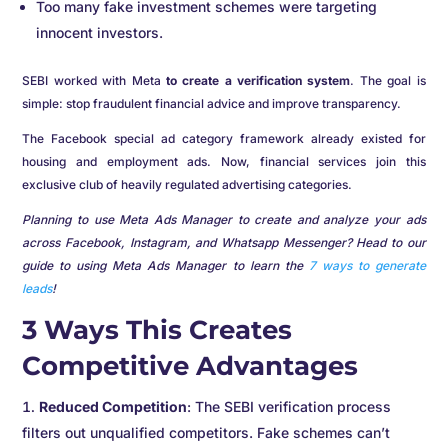
Too many fake investment schemes were targeting
innocent investors.
SEBI worked with Meta
to create a verification system
. The goal is
simple: stop fraudulent financial advice and improve transparency.
The Facebook special ad category framework already existed for
housing and employment ads. Now, financial services join this
exclusive club of heavily regulated advertising categories.
Planning to use Meta Ads Manager to create and analyze your ads
across Facebook, Instagram, and Whatsapp Messenger? Head to our
guide to using Meta Ads Manager to learn the
7 ways to generate
leads
!
3 Ways This Creates
Competitive Advantages
Reduced Competition
: The SEBI verification process
filters out unqualified competitors. Fake schemes can’t