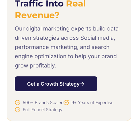
Traffic Into
Real
Revenue?
Our digital marketing experts build data
driven strategies across Social media,
performance marketing, and search
engine optimization to help your brand
grow profitably.
Get a Growth Strategy
500+ Brands Scaled
9+ Years of Expertise
Full-Funnel Strategy