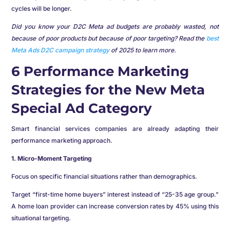
cycles will be longer.
Did you know your D2C Meta ad budgets are probably wasted, not
because of poor products but because of poor targeting? Read the
best
Meta Ads D2C campaign strategy
of 2025 to learn more.
6 Performance Marketing
Strategies for the New Meta
Special Ad Category
Smart financial services companies are already adapting their
performance marketing approach.
1. Micro-Moment Targeting
Focus on specific financial situations rather than demographics.
Target “first-time home buyers” interest instead of “25-35 age group.”
A home loan provider can increase conversion rates by 45% using this
situational targeting.