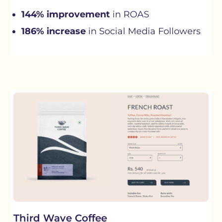
144% improvement
in ROAS
186% increase
in Social Media Followers
Third Wave Coffee