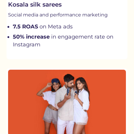
Kosala silk sarees
Social media and performance marketing
7.5 ROAS
on Meta ads
50% increase
in engagement rate on
Instagram