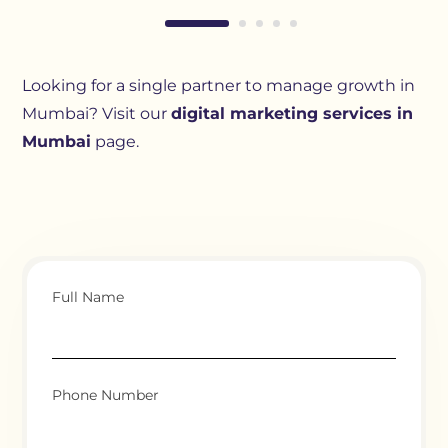
Looking for a single partner to manage growth in
Mumbai? Visit our
digital marketing services in
Mumbai
page.
Full Name
Phone Number