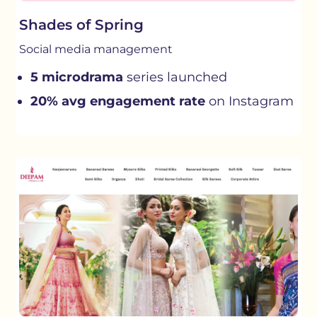
Shades of Spring
Social media management
5 microdrama
series launched
20% avg engagement rate
on Instagram