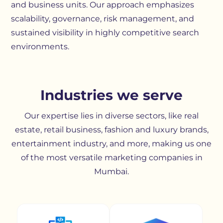
and business units. Our approach emphasizes
scalability, governance, risk management, and
sustained visibility in highly competitive search
environments.
Industries we serve
Our expertise lies in diverse sectors, like real
estate, retail business, fashion and luxury brands,
entertainment industry, and more, making us one
of the most versatile marketing companies in
Mumbai.