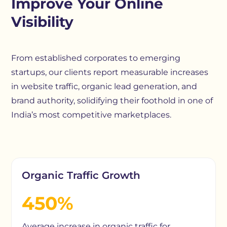
Improve Your Online
Visibility
From established corporates to emerging
startups, our clients report measurable increases
in website traffic, organic lead generation, and
brand authority, solidifying their foothold in one of
India’s most competitive marketplaces.
Organic Traffic Growth
450%
Average increase in organic traffic for