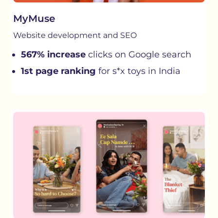
MyMuse
Website development and SEO
567% increase
clicks on Google search
1st page ranking
for s*x toys in India