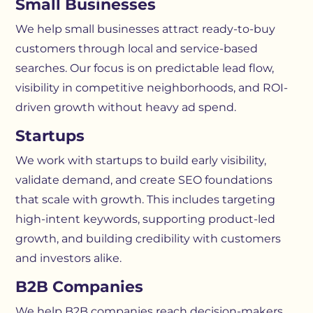
Small Businesses
We help small businesses attract ready-to-buy
customers through local and service-based
searches. Our focus is on predictable lead flow,
visibility in competitive neighborhoods, and ROI-
driven growth without heavy ad spend.
Startups
We work with startups to build early visibility,
validate demand, and create SEO foundations
that scale with growth. This includes targeting
high-intent keywords, supporting product-led
growth, and building credibility with customers
and investors alike.
B2B Companies
We help B2B companies reach decision-makers