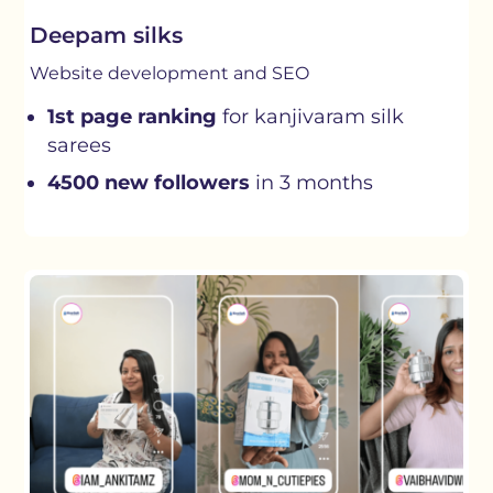
Deepam silks
Website development and SEO
1st page ranking
for kanjivaram silk
sarees
4500 new followers
in 3 months