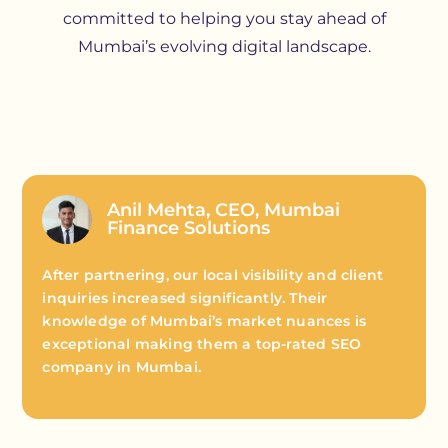
committed to helping you stay ahead of
Mumbai’s evolving digital landscape.
Anil Mehta, CEO, Mumbai
Finance Solutions
After partnering, our local visibility and client
inquiries increased significantly. Their
knowledge of Mumbai’s market nuances is
exceptional making them a top-rated SEO
company in Mumbai.