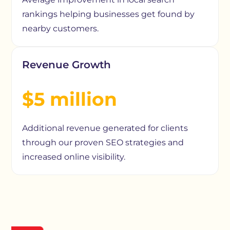
rankings helping businesses get found by
nearby customers.
Revenue Growth
$5 million
Additional revenue generated for clients
through our proven SEO strategies and
increased online visibility.