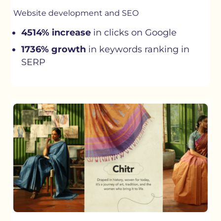
Website development and SEO
4514% increase
in clicks on Google
1736% growth
in keywords ranking in
SERP