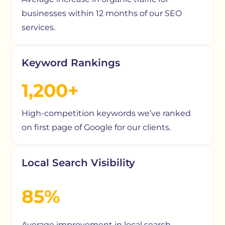
businesses within 12 months of our SEO
services.
Keyword Rankings
1,200+
High-competition keywords we’ve ranked
on first page of Google for our clients.
Local Search Visibility
85%
Average improvement in local search