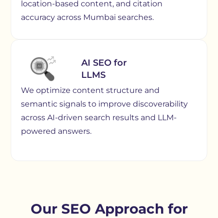
location-based content, and citation
accuracy across Mumbai searches.
AI SEO for
LLMS
We optimize content structure and
semantic signals to improve discoverability
across AI-driven search results and LLM-
powered answers.
Our SEO Approach for