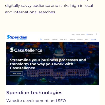
digitally-savvy audience and ranks high in local
and international searches.
Speridian technologies
Website development and SEO