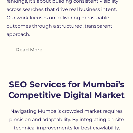
rankings, it’s about building consistent visibility
across searches that drive real business intent.
Our work focuses on delivering measurable
outcomes through a structured, transparent
approach.
Read More
SEO Services for Mumbai’s
Competitive Digital Market
Navigating Mumbai’s crowded market requires
precision and adaptability. By integrating on-site
technical improvements for best crawlability
,