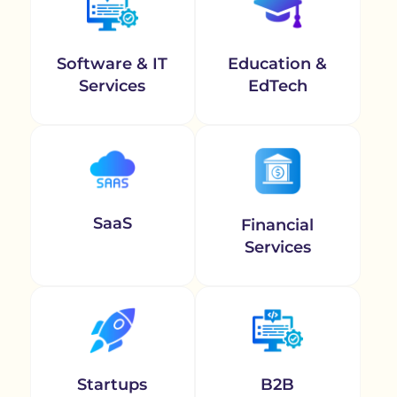
Software & IT
Education &
Services
EdTech
SaaS
Financial
Services
Startups
B2B