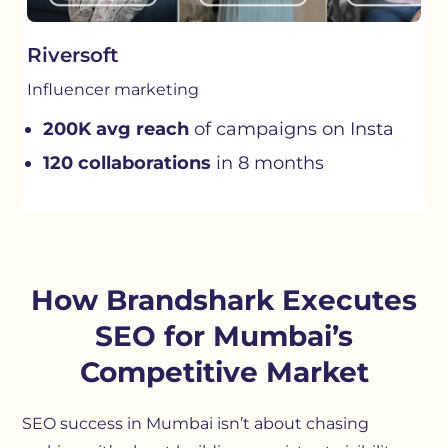
Riversoft
Influencer marketing
200K avg reach
of campaigns on Insta
120 collaborations
in 8 months
How Brandshark Executes
SEO for Mumbai’s
Competitive Market
SEO success in Mumbai isn’t about chasing