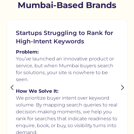
Mumbai-Based Brands
Startups Struggling to Rank for
High-Intent Keywords
Problem:
You’ve launched an innovative product or
service, but when Mumbai buyers search
for solutions, your site is nowhere to be
seen.
How We Solve It:
We prioritize buyer intent over keyword
volume. By mapping search queries to real
decision-making moments, we help you
rank for searches that indicate readiness to
enquire, book, or buy, so visibility turns into
demand.