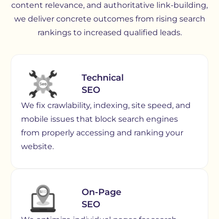
content relevance, and authoritative link-building,
we deliver concrete outcomes from rising search
rankings to increased qualified leads.
Technical
SEO
We fix crawlability, indexing, site speed, and
mobile issues that block search engines
from properly accessing and ranking your
website.
On-Page
SEO