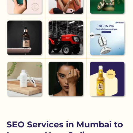
SEO Services in Mumbai to