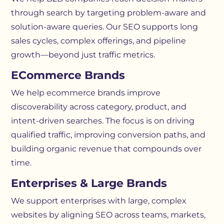
through search by targeting problem-aware and
solution-aware queries. Our SEO supports long
sales cycles, complex offerings, and pipeline
growth—beyond just traffic metrics.
ECommerce Brands
We help ecommerce brands improve
discoverability across category, product, and
intent-driven searches. The focus is on driving
qualified traffic, improving conversion paths, and
building organic revenue that compounds over
time.
Enterprises & Large Brands
We support enterprises with large, complex
websites by aligning SEO across teams, markets,