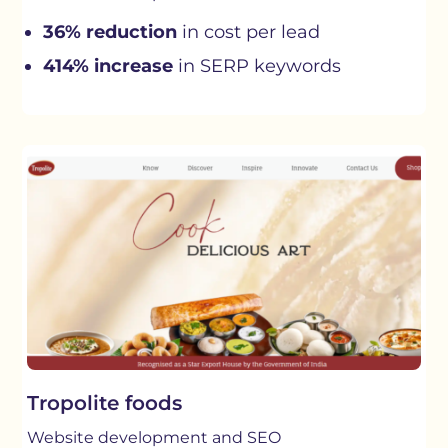
36% reduction
in cost per lead
414% increase
in SERP keywords
Tropolite foods
Website development and SEO