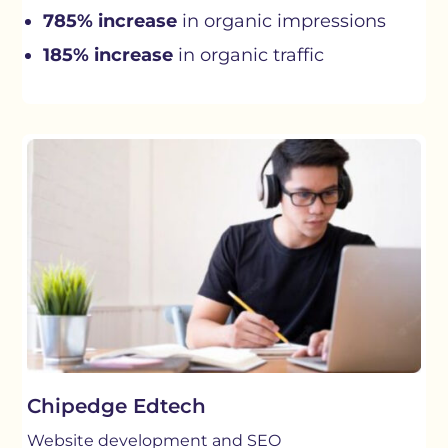
785% increase
in organic impressions
185% increase
in organic traffic
Chipedge Edtech
Website development and SEO