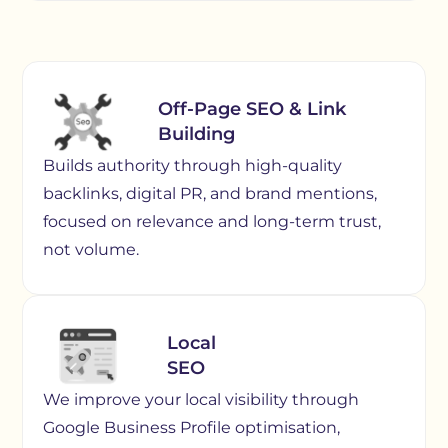
Off-Page SEO & Link
Building
Builds authority through high-quality
backlinks, digital PR, and brand mentions,
focused on relevance and long-term trust,
not volume.
Local
SEO
We improve your local visibility through
Google Business Profile optimisation,