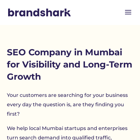
SEO Company in Mumbai
for Visibility and Long-Term
Growth
Your customers are searching for your business
every day the question is, are they finding you
first?
We help local Mumbai startups and enterprises
turn search demand into qualified traffic,