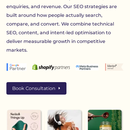
enquiries, and revenue. Our SEO strategies are
built around how people actually search,
compare, and convert. We combine technical
SEO, content, and intent-led optimisation to
deliver measurable growth in competitive
markets.
Book Consultation