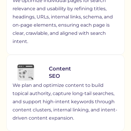
We optimize individual pages for search
relevance and usability by refining titles,
headings, URLs, internal links, schema, and
on-page elements, ensuring each page is
clear, crawlable, and aligned with search
intent.
Content
SEO
We plan and optimize content to build
topical authority, capture long-tail searches,
and support high-intent keywords through
content clusters, internal linking, and intent-
driven content expansion.