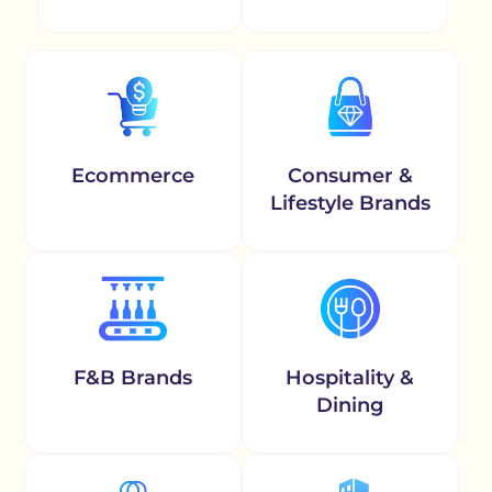
Ecommerce
Consumer &
Lifestyle Brands
F&B Brands
Hospitality &
Dining