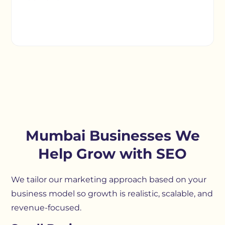
Mumbai Businesses We
Help Grow with SEO
We tailor our marketing approach based on your
business model so growth is realistic, scalable, and
revenue-focused.