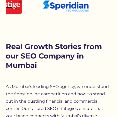
Real Growth Stories from
our SEO Company in
Mumbai
As Mumbai’s leading SEO agency, we understand
the fierce online competition and how to stand
out in the bustling financial and commercial
center. Our tailored SEO strategies ensure that
your brand connects with Mumbai’s diverse,