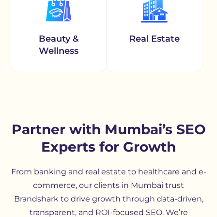
Beauty &
Real Estate
Wellness
Partner with Mumbai’s SEO
Experts for Growth
From banking and real estate to healthcare and e-
commerce, our clients in Mumbai trust
Brandshark to drive growth through data-driven,
transparent, and ROI-focused SEO. We’re