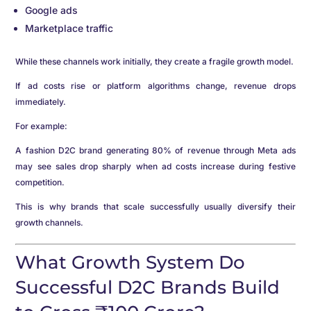
Google ads
Marketplace traffic
While these channels work initially, they create a fragile growth model.
If ad costs rise or platform algorithms change, revenue drops
immediately.
For example:
A fashion D2C brand generating 80% of revenue through Meta ads
may see sales drop sharply when ad costs increase during festive
competition.
This is why brands that scale successfully usually diversify their
growth channels.
What Growth System Do
Successful D2C Brands Build