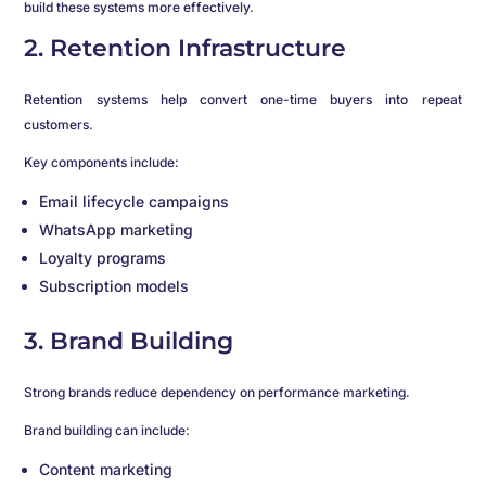
build these systems more effectively.
2. Retention Infrastructure
Retention systems help convert one-time buyers into repeat
customers.
Key components include:
Email lifecycle campaigns
WhatsApp marketing
Loyalty programs
Subscription models
3. Brand Building
Strong brands reduce dependency on performance marketing.
Brand building can include:
Content marketing