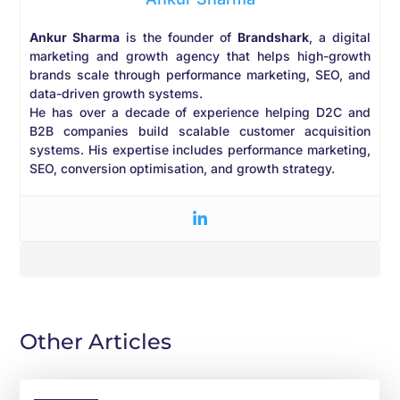
Ankur Sharma
is the founder of
Brandshark
, a digital
marketing and growth agency that helps high-growth
brands scale through performance marketing, SEO, and
data-driven growth systems.
He has over a decade of experience helping D2C and
B2B companies build scalable customer acquisition
systems. His expertise includes performance marketing,
SEO, conversion optimisation, and growth strategy.
Other Articles