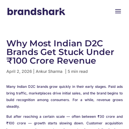
Why Most Indian D2C
Brands Get Stuck Under
₹100 Crore Revenue
April 2, 2026
|
Ankur Sharma
| 5 min read
Many Indian D2C brands grow quickly in their early stages. Paid ads
bring traffic, marketplaces drive initial sales, and the brand begins to
build recognition among consumers. For a while, revenue grows
steadily.
But after reaching a certain scale — often between ₹30 crore and
₹100 crore — growth starts slowing down. Customer acquisition