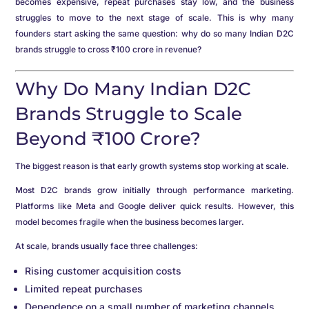
becomes expensive, repeat purchases stay low, and the business
struggles to move to the next stage of scale. This is why many
founders start asking the same question: why do so many Indian D2C
brands struggle to cross ₹100 crore in revenue?
Why Do Many Indian D2C
Brands Struggle to Scale
Beyond ₹100 Crore?
The biggest reason is that early growth systems stop working at scale.
Most D2C brands grow initially through performance marketing.
Platforms like Meta and Google deliver quick results. However, this
model becomes fragile when the business becomes larger.
At scale, brands usually face three challenges:
Rising customer acquisition costs
Limited repeat purchases
Dependence on a small number of marketing channels