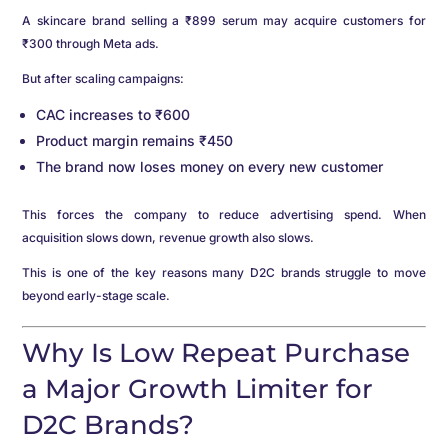
A skincare brand selling a ₹899 serum may acquire customers for
₹300 through Meta ads.
But after scaling campaigns:
CAC increases to ₹600
Product margin remains ₹450
The brand now loses money on every new customer
This forces the company to reduce advertising spend. When
acquisition slows down, revenue growth also slows.
This is one of the key reasons many D2C brands struggle to move
beyond early-stage scale.
Why Is Low Repeat Purchase
a Major Growth Limiter for
D2C Brands?