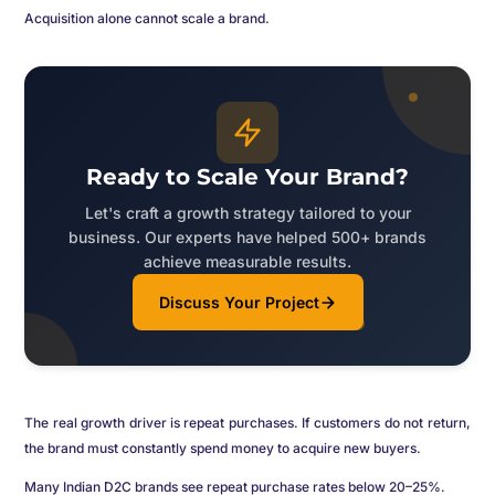
Acquisition alone cannot scale a brand.
Ready to Scale Your Brand?
Let's craft a growth strategy tailored to your
business. Our experts have helped 500+ brands
achieve measurable results.
Discuss Your Project
The real growth driver is repeat purchases. If customers do not return,
the brand must constantly spend money to acquire new buyers.
Many Indian D2C brands see repeat purchase rates below 20–25%.