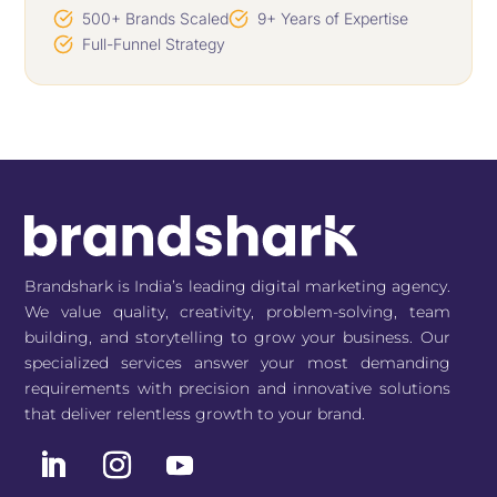
500+ Brands Scaled
9+ Years of Expertise
Full-Funnel Strategy
Brandshark is India’s leading digital marketing agency.
We value quality, creativity, problem-solving, team
building, and storytelling to grow your business. Our
specialized services answer your most demanding
requirements with precision and innovative solutions
that deliver relentless growth to your brand.