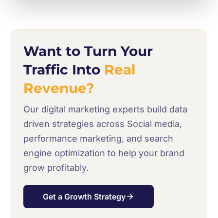
Want to Turn Your
Traffic Into
Real
Revenue?
Our digital marketing experts build data
driven strategies across Social media,
performance marketing, and search
engine optimization to help your brand
grow profitably.
Get a Growth Strategy