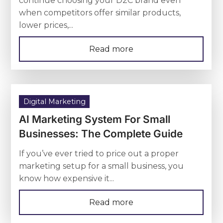
continue choosing your D2C brand even
when competitors offer similar products,
lower prices,...
Read more
Digital Marketing
AI Marketing System For Small
Businesses: The Complete Guide
If you’ve ever tried to price out a proper
marketing setup for a small business, you
know how expensive it...
Read more