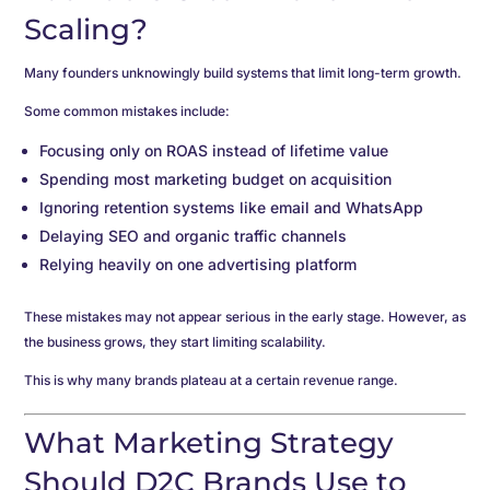
Scaling?
Many founders unknowingly build systems that limit long-term growth.
Some common mistakes include:
Focusing only on ROAS instead of lifetime value
Spending most marketing budget on acquisition
Ignoring retention systems like email and WhatsApp
Delaying SEO and organic traffic channels
Relying heavily on one advertising platform
These mistakes may not appear serious in the early stage. However, as
the business grows, they start limiting scalability.
This is why many brands plateau at a certain revenue range.
What Marketing Strategy
Should D2C Brands Use to