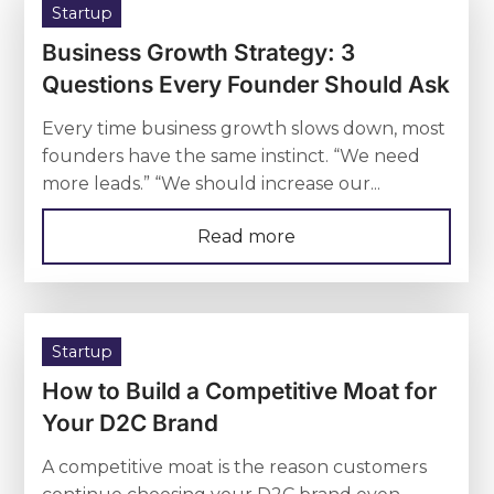
Startup
Business Growth Strategy: 3
Questions Every Founder Should Ask
Every time business growth slows down, most
founders have the same instinct. “We need
more leads.” “We should increase our...
Read more
Startup
How to Build a Competitive Moat for
Your D2C Brand
A competitive moat is the reason customers