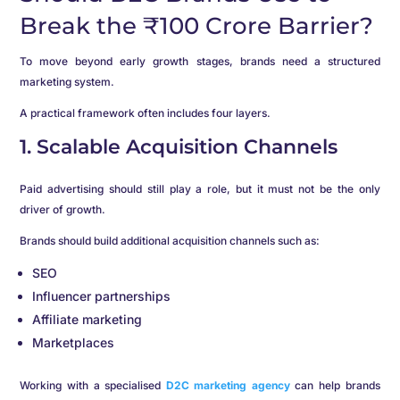
Break the ₹100 Crore Barrier?
To move beyond early growth stages, brands need a structured
marketing system.
A practical framework often includes four layers.
1. Scalable Acquisition Channels
Paid advertising should still play a role, but it must not be the only
driver of growth.
Brands should build additional acquisition channels such as:
SEO
Influencer partnerships
Affiliate marketing
Marketplaces
Working with a specialised
D2C marketing agency
can help brands