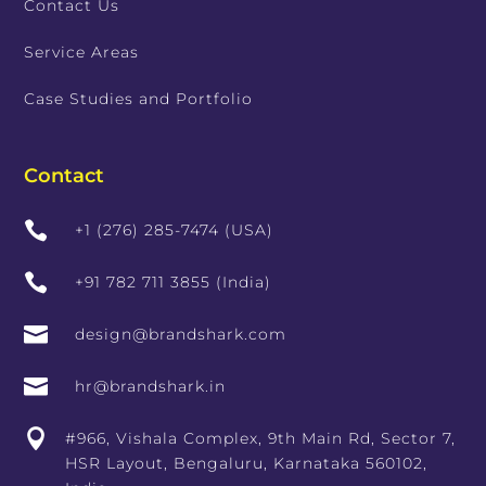
Contact Us
Service Areas
Case Studies and Portfolio
Contact

+1 (276) 285-7474 (USA)

+91 782 711 3855 (India)

design@brandshark.com

hr@brandshark.in

#966, Vishala Complex, 9th Main Rd, Sector 7,
HSR Layout, Bengaluru, Karnataka 560102,