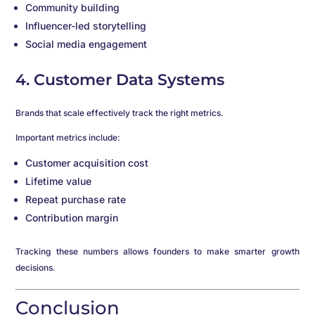
Community building
Influencer-led storytelling
Social media engagement
4. Customer Data Systems
Brands that scale effectively track the right metrics.
Important metrics include:
Customer acquisition cost
Lifetime value
Repeat purchase rate
Contribution margin
Tracking these numbers allows founders to make smarter growth
decisions.
Conclusion