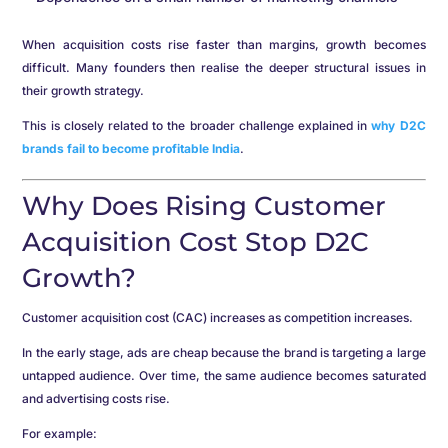
When acquisition costs rise faster than margins, growth becomes
difficult. Many founders then realise the deeper structural issues in
their growth strategy.
This is closely related to the broader challenge explained in
why D2C
brands fail to become profitable India
.
Why Does Rising Customer
Acquisition Cost Stop D2C
Growth?
Customer acquisition cost (CAC) increases as competition increases.
In the early stage, ads are cheap because the brand is targeting a large
untapped audience. Over time, the same audience becomes saturated
and advertising costs rise.
For example: