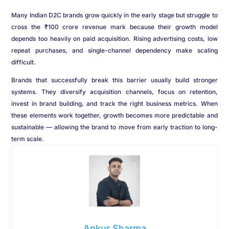
Many Indian D2C brands grow quickly in the early stage but struggle to
cross the ₹100 crore revenue mark because their growth model
depends too heavily on paid acquisition. Rising advertising costs, low
repeat purchases, and single-channel dependency make scaling
difficult.
Brands that successfully break this barrier usually build stronger
systems. They diversify acquisition channels, focus on retention,
invest in brand building, and track the right business metrics. When
these elements work together, growth becomes more predictable and
sustainable — allowing the brand to move from early traction to long-
term scale.
Ankur Sharma