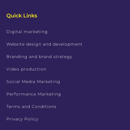
Quick Links
Digital marketing
Website design and development
Branding and brand strategy
Video production
Social Media Marketing
Performance Marketing
Terms and Conditions
Privacy Policy