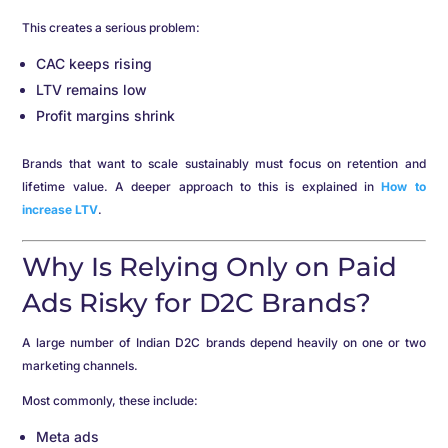
This creates a serious problem:
CAC keeps rising
LTV remains low
Profit margins shrink
Brands that want to scale sustainably must focus on retention and
lifetime value. A deeper approach to this is explained in
How to
increase LTV
.
Why Is Relying Only on Paid
Ads Risky for D2C Brands?
A large number of Indian D2C brands depend heavily on one or two
marketing channels.
Most commonly, these include:
Meta ads