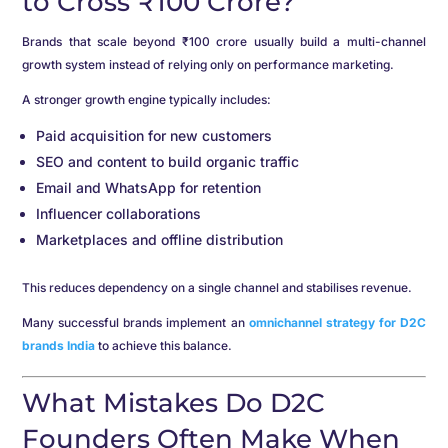
to Cross ₹100 Crore?
Brands that scale beyond ₹100 crore usually build a multi-channel
growth system instead of relying only on performance marketing.
A stronger growth engine typically includes:
Paid acquisition for new customers
SEO and content to build organic traffic
Email and WhatsApp for retention
Influencer collaborations
Marketplaces and offline distribution
This reduces dependency on a single channel and stabilises revenue.
Many successful brands implement an
omnichannel strategy for D2C
brands India
to achieve this balance.
What Mistakes Do D2C
Founders Often Make When