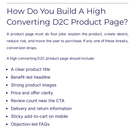
How Do You Build A High
Converting D2C Product Page?
A product page must do four jobs: explain the product, create desire,
reduce risk, and move the user to purchase. If any one of these breaks,
conversion drops.
A high converting D2C product page should include:
A clear product title
Benefit-led headline
Strong product images
Price and offer clarity
Review count near the CTA
Delivery and return information
Sticky add-to-cart on mobile
Objection-led FAQs