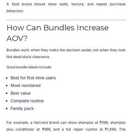
A food brand should show taste, texture, and repeat purchase
behaviour.
How Can Bundles Increase
AOV?
Bundles work when they make the decision easier, not when they look
like dead stock clearance.
Good bundle labels include:
Best for first-time users
Most reordered
Best value
Complete routine
Family pack
For example, a haircare brand can show shampoo at ₹599, shampoo
plus conditioner at ₹999, and a full repair routine at ₹1,499. The