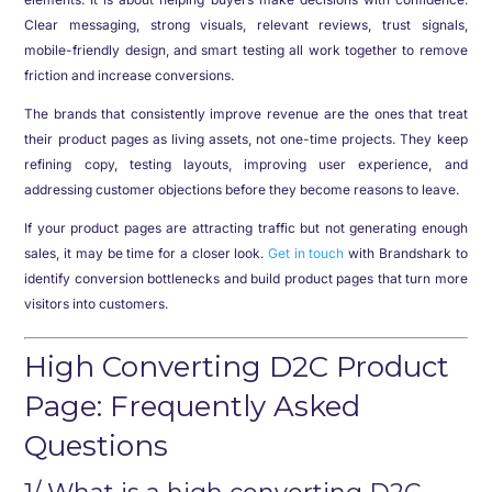
Clear messaging, strong visuals, relevant reviews, trust signals,
mobile-friendly design, and smart testing all work together to remove
friction and increase conversions.
The brands that consistently improve revenue are the ones that treat
their product pages as living assets, not one-time projects. They keep
refining copy, testing layouts, improving user experience, and
addressing customer objections before they become reasons to leave.
If your product pages are attracting traffic but not generating enough
sales, it may be time for a closer look.
Get in touch
with Brandshark to
identify conversion bottlenecks and build product pages that turn more
visitors into customers.
High Converting D2C Product
Page: Frequently Asked
Questions