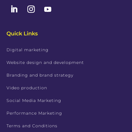
Quick Links
Digital marketing
Website design and development
Branding and brand strategy
Video production
Social Media Marketing
Performance Marketing
Terms and Conditions