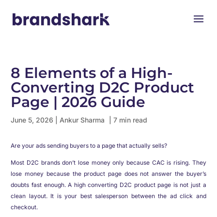
8 Elements of a High-
Converting D2C Product
Page | 2026 Guide
June 5, 2026
|
Ankur Sharma
| 7 min read
Are your ads sending buyers to a page that actually sells?
Most D2C brands don’t lose money only because CAC is rising. They
lose money because the product page does not answer the buyer’s
doubts fast enough. A high converting D2C product page is not just a
clean layout. It is your best salesperson between the ad click and
checkout.