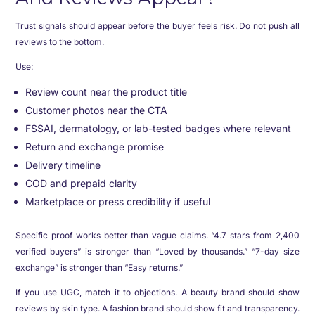
Trust signals should appear before the buyer feels risk. Do not push all
reviews to the bottom.
Use:
Review count near the product title
Customer photos near the CTA
FSSAI, dermatology, or lab-tested badges where relevant
Return and exchange promise
Delivery timeline
COD and prepaid clarity
Marketplace or press credibility if useful
Specific proof works better than vague claims. “4.7 stars from 2,400
verified buyers” is stronger than “Loved by thousands.” “7-day size
exchange” is stronger than “Easy returns.”
If you use UGC, match it to objections. A beauty brand should show
reviews by skin type. A fashion brand should show fit and transparency.