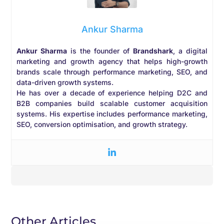
Ankur Sharma
Ankur Sharma
is the founder of
Brandshark
, a digital
marketing and growth agency that helps high-growth
brands scale through performance marketing, SEO, and
data-driven growth systems.
He has over a decade of experience helping D2C and
B2B companies build scalable customer acquisition
systems. His expertise includes performance marketing,
SEO, conversion optimisation, and growth strategy.
Other Articles