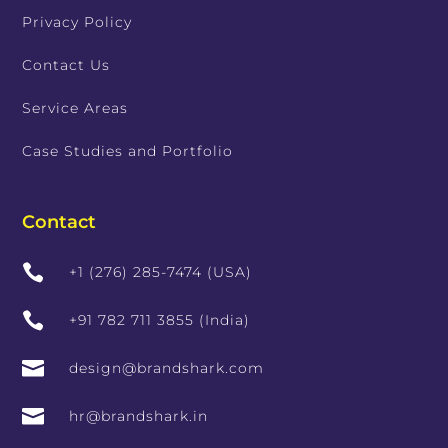
Privacy Policy
Contact Us
Service Areas
Case Studies and Portfolio
Contact

+1 (276) 285-7474 (USA)

+91 782 711 3855 (India)

design@brandshark.com

hr@brandshark.in