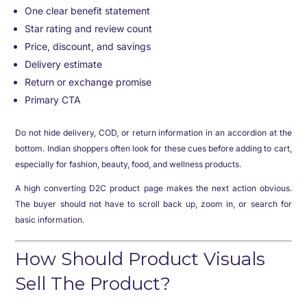
One clear benefit statement
Star rating and review count
Price, discount, and savings
Delivery estimate
Return or exchange promise
Primary CTA
Do not hide delivery, COD, or return information in an accordion at the
bottom. Indian shoppers often look for these cues before adding to cart,
especially for fashion, beauty, food, and wellness products.
A high converting D2C product page makes the next action obvious.
The buyer should not have to scroll back up, zoom in, or search for
basic information.
How Should Product Visuals
Sell The Product?