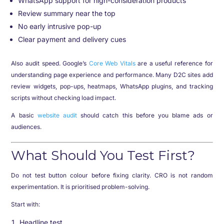
WhatsApp support for high-consideration products
Review summary near the top
No early intrusive pop-up
Clear payment and delivery cues
Also audit speed. Google’s
Core Web Vitals
are a useful reference for
understanding page experience and performance. Many D2C sites add
review widgets, pop-ups, heatmaps, WhatsApp plugins, and tracking
scripts without checking load impact.
A basic
website audit
should catch this before you blame ads or
audiences.
What Should You Test First?
Do not test button colour before fixing clarity. CRO is not random
experimentation. It is prioritised problem-solving.
Start with:
Headline test