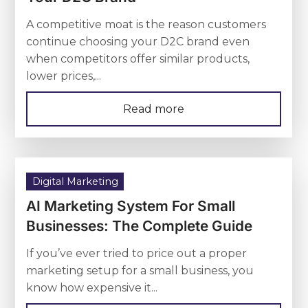
A competitive moat is the reason customers
continue choosing your D2C brand even
when competitors offer similar products,
lower prices,...
Read more
Digital Marketing
AI Marketing System For Small
Businesses: The Complete Guide
If you’ve ever tried to price out a proper
marketing setup for a small business, you
know how expensive it...