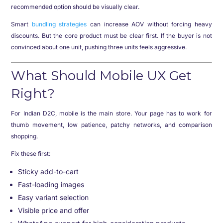
recommended option should be visually clear.
Smart
bundling strategies
can increase AOV without forcing heavy
discounts. But the core product must be clear first. If the buyer is not
convinced about one unit, pushing three units feels aggressive.
What Should Mobile UX Get
Right?
For Indian D2C, mobile is the main store. Your page has to work for
thumb movement, low patience, patchy networks, and comparison
shopping.
Fix these first:
Sticky add-to-cart
Fast-loading images
Easy variant selection
Visible price and offer