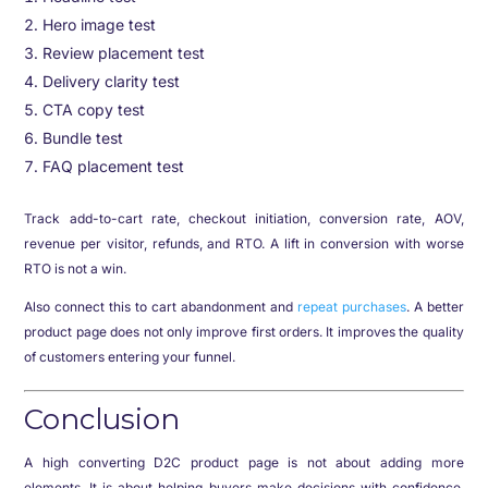
Hero image test
Review placement test
Delivery clarity test
CTA copy test
Bundle test
FAQ placement test
Track add-to-cart rate, checkout initiation, conversion rate, AOV,
revenue per visitor, refunds, and RTO. A lift in conversion with worse
RTO is not a win.
Also connect this to cart abandonment and
repeat purchases
. A better
product page does not only improve first orders. It improves the quality
of customers entering your funnel.
Conclusion
A high converting D2C product page is not about adding more
elements. It is about helping buyers make decisions with confidence.