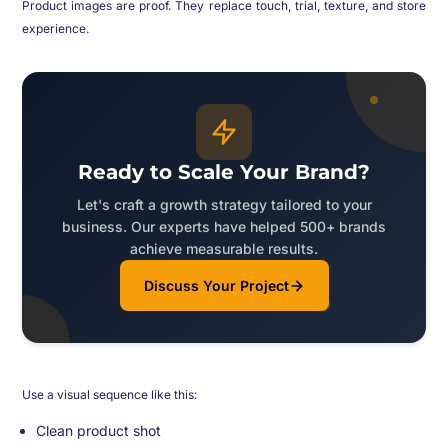
Product images are proof. They replace touch, trial, texture, and store
experience.
Ready to Scale Your Brand?
Let's craft a growth strategy tailored to your
business. Our experts have helped 500+ brands
achieve measurable results.
Discuss Your Project
Use a visual sequence like this:
Clean product shot