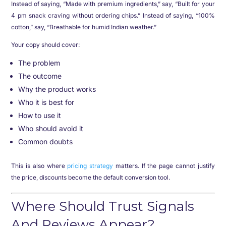
Instead of saying, “Made with premium ingredients,” say, “Built for your
4 pm snack craving without ordering chips.” Instead of saying, “100%
cotton,” say, “Breathable for humid Indian weather.”
Your copy should cover:
The problem
The outcome
Why the product works
Who it is best for
How to use it
Who should avoid it
Common doubts
This is also where
pricing strategy
matters. If the page cannot justify
the price, discounts become the default conversion tool.
Where Should Trust Signals
And Reviews Appear?