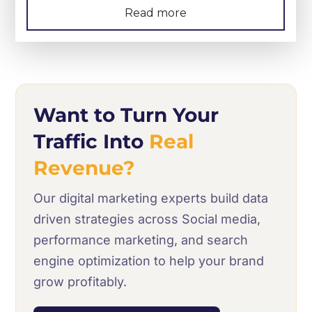
Read more
Want to Turn Your
Traffic Into
Real
Revenue?
Our digital marketing experts build data
driven strategies across Social media,
performance marketing, and search
engine optimization to help your brand
grow profitably.