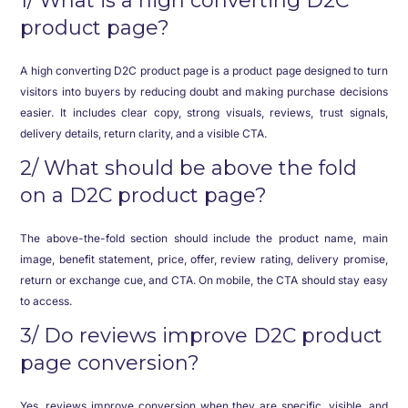
1/ What is a high converting D2C
product page?
A high converting D2C product page is a product page designed to turn
visitors into buyers by reducing doubt and making purchase decisions
easier. It includes clear copy, strong visuals, reviews, trust signals,
delivery details, return clarity, and a visible CTA.
2/ What should be above the fold
on a D2C product page?
The above-the-fold section should include the product name, main
image, benefit statement, price, offer, review rating, delivery promise,
return or exchange cue, and CTA. On mobile, the CTA should stay easy
to access.
3/ Do reviews improve D2C product
page conversion?
Yes, reviews improve conversion when they are specific, visible, and