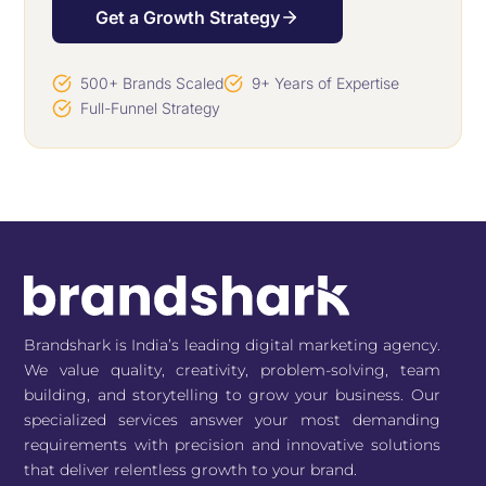
Get a Growth Strategy
500+ Brands Scaled
9+ Years of Expertise
Full-Funnel Strategy
Brandshark is India’s leading digital marketing agency.
We value quality, creativity, problem-solving, team
building, and storytelling to grow your business. Our
specialized services answer your most demanding
requirements with precision and innovative solutions
that deliver relentless growth to your brand.