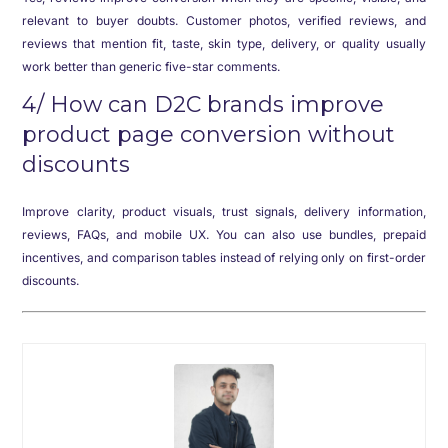
relevant to buyer doubts. Customer photos, verified reviews, and
reviews that mention fit, taste, skin type, delivery, or quality usually
work better than generic five-star comments.
4/ How can D2C brands improve
product page conversion without
discounts
Improve clarity, product visuals, trust signals, delivery information,
reviews, FAQs, and mobile UX. You can also use bundles, prepaid
incentives, and comparison tables instead of relying only on first-order
discounts.