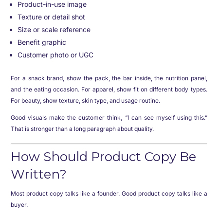
Product-in-use image
Texture or detail shot
Size or scale reference
Benefit graphic
Customer photo or UGC
For a snack brand, show the pack, the bar inside, the nutrition panel,
and the eating occasion. For apparel, show fit on different body types.
For beauty, show texture, skin type, and usage routine.
Good visuals make the customer think, “I can see myself using this.”
That is stronger than a long paragraph about quality.
How Should Product Copy Be
Written?
Most product copy talks like a founder. Good product copy talks like a
buyer.