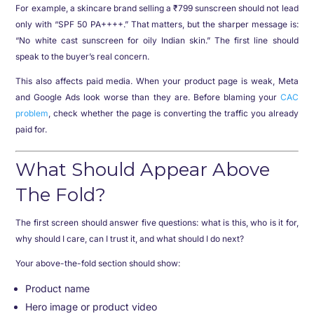
For example, a skincare brand selling a ₹799 sunscreen should not lead
only with “SPF 50 PA++++.” That matters, but the sharper message is:
“No white cast sunscreen for oily Indian skin.” The first line should
speak to the buyer’s real concern.
This also affects paid media. When your product page is weak, Meta
and Google Ads look worse than they are. Before blaming your
CAC
problem
, check whether the page is converting the traffic you already
paid for.
What Should Appear Above
The Fold?
The first screen should answer five questions: what is this, who is it for,
why should I care, can I trust it, and what should I do next?
Your above-the-fold section should show:
Product name
Hero image or product video