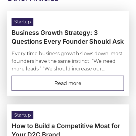
Startup
Business Growth Strategy: 3
Questions Every Founder Should Ask
Every time business growth slows down, most
founders have the same instinct. “We need
more leads.” “We should increase our...
Read more
Startup
How to Build a Competitive Moat for
Your D2C Brand