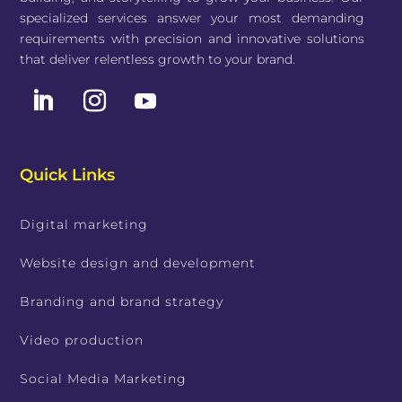
specialized services answer your most demanding
requirements with precision and innovative solutions
that deliver relentless growth to your brand.
Quick Links
Digital marketing
Website design and development
Branding and brand strategy
Video production
Social Media Marketing