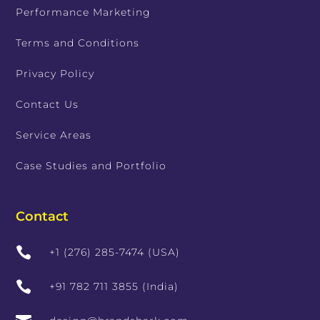
Performance Marketing
Terms and Conditions
Privacy Policy
Contact Us
Service Areas
Case Studies and Portfolio
Contact

+1 (276) 285-7474 (USA)

+91 782 711 3855 (India)