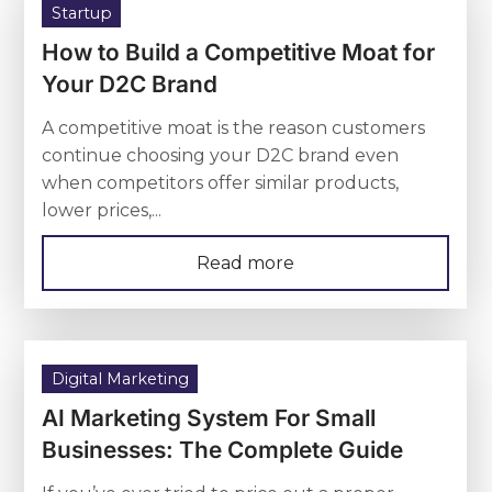
Startup
How to Build a Competitive Moat for
Your D2C Brand
A competitive moat is the reason customers
continue choosing your D2C brand even
when competitors offer similar products,
lower prices,...
Read more
Digital Marketing
AI Marketing System For Small
Businesses: The Complete Guide