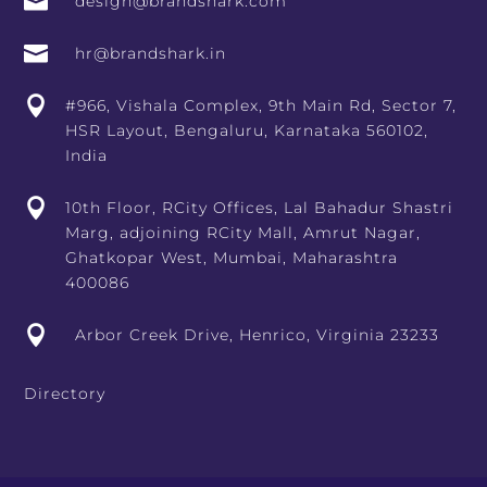

design@brandshark.com

hr@brandshark.in

#966, Vishala Complex, 9th Main Rd, Sector 7,
HSR Layout, Bengaluru, Karnataka 560102,
India

10th Floor, RCity Offices, Lal Bahadur Shastri
Marg, adjoining RCity Mall, Amrut Nagar,
Ghatkopar West, Mumbai, Maharashtra
400086

Arbor Creek Drive, Henrico, Virginia 23233
Directory