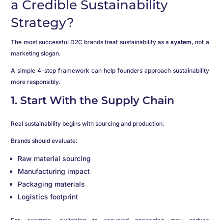
a Credible Sustainability
Strategy?
The most successful D2C brands treat sustainability as a
system
, not a
marketing slogan.
A simple 4-step framework can help founders approach sustainability
more responsibly.
1. Start With the Supply Chain
Real sustainability begins with sourcing and production.
Brands should evaluate:
Raw material sourcing
Manufacturing impact
Packaging materials
Logistics footprint