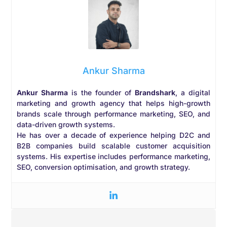
Ankur Sharma
Ankur Sharma
is the founder of
Brandshark
, a digital
marketing and growth agency that helps high-growth
brands scale through performance marketing, SEO, and
data-driven growth systems.
He has over a decade of experience helping D2C and
B2B companies build scalable customer acquisition
systems. His expertise includes performance marketing,
SEO, conversion optimisation, and growth strategy.