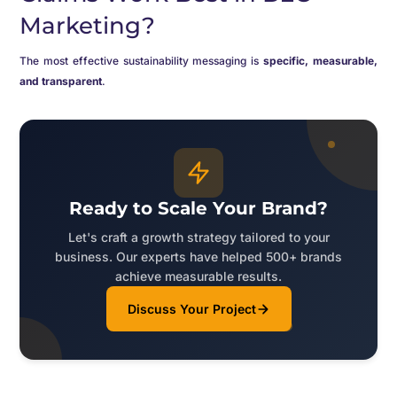
Marketing?
The most effective sustainability messaging is
specific, measurable,
and transparent
.
Ready to Scale Your Brand?
Let's craft a growth strategy tailored to your
business. Our experts have helped 500+ brands
achieve measurable results.
Discuss Your Project