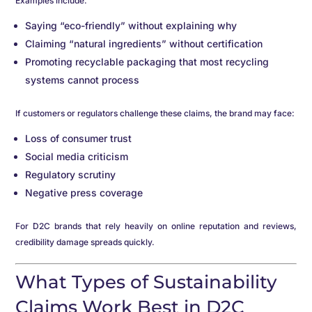
Examples include:
Saying “eco-friendly” without explaining why
Claiming “natural ingredients” without certification
Promoting recyclable packaging that most recycling
systems cannot process
If customers or regulators challenge these claims, the brand may face:
Loss of consumer trust
Social media criticism
Regulatory scrutiny
Negative press coverage
For D2C brands that rely heavily on online reputation and reviews,
credibility damage spreads quickly.
What Types of Sustainability
Claims Work Best in D2C