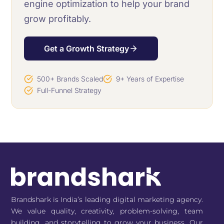
engine optimization to help your brand
grow profitably.
Get a Growth Strategy
500+ Brands Scaled
9+ Years of Expertise
Full-Funnel Strategy
Brandshark is India’s leading digital marketing agency.
We value quality, creativity, problem-solving, team
building, and storytelling to grow your business. Our