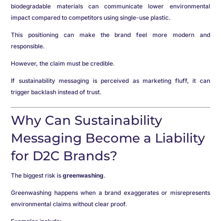
biodegradable materials can communicate lower environmental
impact compared to competitors using single-use plastic.
This positioning can make the brand feel more modern and
responsible.
However, the claim must be credible.
If sustainability messaging is perceived as marketing fluff, it can
trigger backlash instead of trust.
Why Can Sustainability
Messaging Become a Liability
for D2C Brands?
The biggest risk is
greenwashing
.
Greenwashing happens when a brand exaggerates or misrepresents
environmental claims without clear proof.