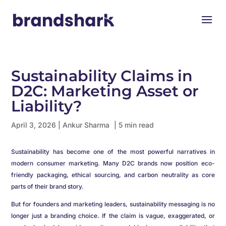
Sustainability Claims in
D2C: Marketing Asset or
Liability?
April 3, 2026
|
Ankur Sharma
| 5 min read
Sustainability has become one of the most powerful narratives in
modern consumer marketing. Many D2C brands now position eco-
friendly packaging, ethical sourcing, and carbon neutrality as core
parts of their brand story.
But for founders and marketing leaders, sustainability messaging is no
longer just a branding choice. If the claim is vague, exaggerated, or