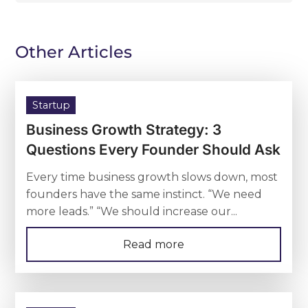
Other Articles
Startup
Business Growth Strategy: 3
Questions Every Founder Should Ask
Every time business growth slows down, most
founders have the same instinct. “We need
more leads.” “We should increase our...
Read more