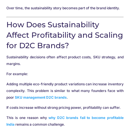
Over time, the sustainability story becomes part of the brand identity.
How Does Sustainability
Affect Profitability and Scaling
for D2C Brands?
Sustainability decisions often affect product costs, SKU strategy, and
margins.
For example:
Adding multiple eco-friendly product variations can increase inventory
complexity. This problem is similar to what many founders face with
poor
SKU management D2C brands
.
If costs increase without strong pricing power, profitability can suffer.
This is one reason why
why D2C brands fail to become profitable
India
remains a common challenge.