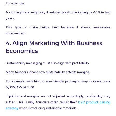
For example:
A clothing brand might say it reduced plastic packaging by 40% in two
years.
This type of claim builds trust because it shows measurable
improvement.
4. Align Marketing With Business
Economics
Sustainability messaging must also align with profitability.
Many founders ignore how sustainability affects margins.
For example, switching to eco-friendly packaging may increase costs
by ₹15–₹25 per unit.
If pricing and margins are not adjusted accordingly, profitability may
suffer. This is why founders often revisit their
D2C product pricing
strategy
when introducing sustainable materials.