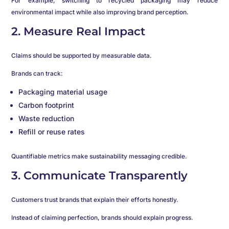
For example, switching to recycled packaging may reduce
environmental impact while also improving brand perception.
2. Measure Real Impact
Claims should be supported by measurable data.
Brands can track:
Packaging material usage
Carbon footprint
Waste reduction
Refill or reuse rates
Quantifiable metrics make sustainability messaging credible.
3. Communicate Transparently
Customers trust brands that explain their efforts honestly.
Instead of claiming perfection, brands should explain progress.