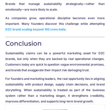
Brands that manage sustainability strategically—rather than
emotionally—are more likely to scale.
As companies grow, operational discipline becomes even more
important. Many founders discover this challenge while attempting
D2C brand scaling beyond 100 crore India
.
Conclusion
Sustainability claims can be a powerful marketing asset for D2C
brands, but only when they are backed by real operational changes.
Customers today are quick to question vague environmental promises,
and brands that exaggerate their impact risk damaging trust.
For founders and marketing leaders, the real opportunity lies in aligning
sustainability with product design, supply chain decisions, and brand
storytelling. When sustainability is treated as part of the business
system rather than a marketing slogan, it strengthens credibility,
improves differentiation, and supports long-term brand growth.