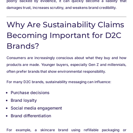
poorly backed by evidence, it can quickly become a liability that
damages trust, increases scrutiny, and weakens brand credibility.
Why Are Sustainability Claims
Becoming Important for D2C
Brands?
Consumers are increasingly conscious about what they buy and how
products are made. Younger buyers, especially Gen Z and millennials,
often prefer brands that show environmental responsibility.
For many D2C brands, sustainability messaging can influence:
Purchase decisions
Brand loyalty
Social media engagement
Brand differentiation
For example, a skincare brand using refillable packaging or