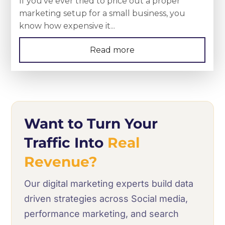
If you’ve ever tried to price out a proper
marketing setup for a small business, you
know how expensive it...
Read more
Want to Turn Your
Traffic Into
Real
Revenue?
Our digital marketing experts build data
driven strategies across Social media,
performance marketing, and search