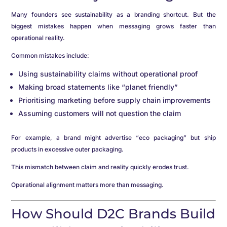
Many founders see sustainability as a branding shortcut. But the
biggest mistakes happen when messaging grows faster than
operational reality.
Common mistakes include:
Using sustainability claims without operational proof
Making broad statements like “planet friendly”
Prioritising marketing before supply chain improvements
Assuming customers will not question the claim
For example, a brand might advertise “eco packaging” but ship
products in excessive outer packaging.
This mismatch between claim and reality quickly erodes trust.
Operational alignment matters more than messaging.
How Should D2C Brands Build