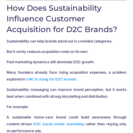
How Does Sustainability
Influence Customer
Acquisition for D2C Brands?
Sustainability can help brands stand out in crowded categories.
But it rarely reduces acquisition costs on its own.
Paid marketing dynamics still dominate D2C growth.
Many founders already face rising acquisition expenses, a problem
explored in
CAC is rising for D2C brands
.
Sustainability messaging can improve brand perception, but it works
best when combined with strong storytelling and distribution.
For example:
A sustainable home-care brand could build awareness through
content-driven
D2C social media marketing
rather than relying only
on performance ads.