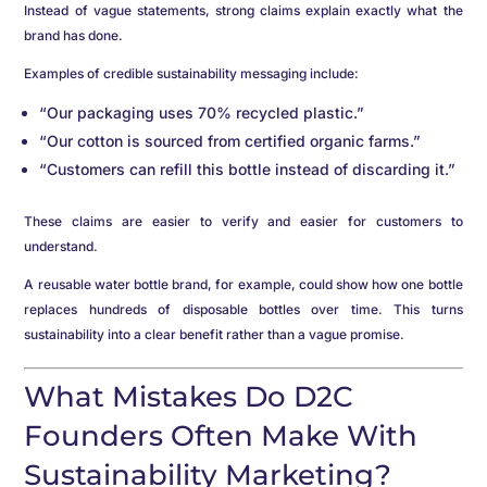
Instead of vague statements, strong claims explain exactly what the
brand has done.
Examples of credible sustainability messaging include:
“Our packaging uses 70% recycled plastic.”
“Our cotton is sourced from certified organic farms.”
“Customers can refill this bottle instead of discarding it.”
These claims are easier to verify and easier for customers to
understand.
A reusable water bottle brand, for example, could show how one bottle
replaces hundreds of disposable bottles over time. This turns
sustainability into a clear benefit rather than a vague promise.
What Mistakes Do D2C
Founders Often Make With
Sustainability Marketing?