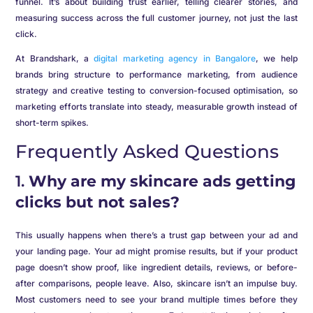
funnel. It’s about building trust earlier, telling clearer stories, and
measuring success across the full customer journey, not just the last
click.
At Brandshark, a
digital marketing agency in Bangalore
, we help
brands bring structure to performance marketing, from audience
strategy and creative testing to conversion-focused optimisation, so
marketing efforts translate into steady, measurable growth instead of
short-term spikes.
Frequently Asked Questions
1.
Why are my skincare ads getting
clicks but not sales?
This usually happens when there’s a trust gap between your ad and
your landing page. Your ad might promise results, but if your product
page doesn’t show proof, like ingredient details, reviews, or before-
after comparisons, people leave. Also, skincare isn’t an impulse buy.
Most customers need to see your brand multiple times before they