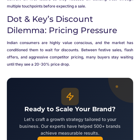
multiple touchpoints before expecting a sale.
Dot & Key’s Discount
Dilemma: Pricing Pressure
Indian consumers are highly value conscious, and the market has
conditioned them to wait for discounts. Between festive sales, flash
offers, and aggressive competitor pricing, many buyers stay waiting
until they see a 20-30% price drop.
Ready to Scale Your Brand?
Let's craft a growth strategy tailored to your
business. Our experts have helped 500+ brands
achieve measurable results.