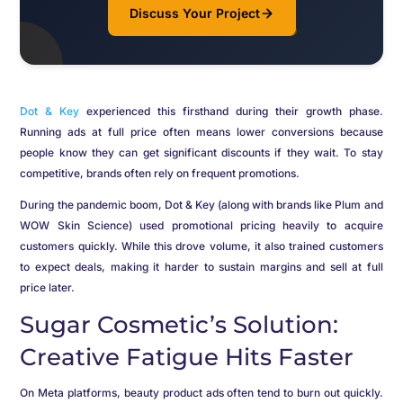
Discuss Your Project
Dot & Key
experienced this firsthand during their growth phase.
Running ads at full price often means lower conversions because
people know they can get significant discounts if they wait. To stay
competitive, brands often rely on frequent promotions.
During the pandemic boom, Dot & Key (along with brands like Plum and
WOW Skin Science) used promotional pricing heavily to acquire
customers quickly. While this drove volume, it also trained customers
to expect deals, making it harder to sustain margins and sell at full
price later.
Sugar Cosmetic’s Solution:
Creative Fatigue Hits Faster
On Meta platforms, beauty product ads often tend to burn out quickly.