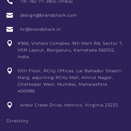

+91 782 711 3855 (India)

design@brandshark.com

hr@brandshark.in

#966, Vishala Complex, 9th Main Rd, Sector 7,
HSR Layout, Bengaluru, Karnataka 560102,
India

10th Floor, RCity Offices, Lal Bahadur Shastri
Marg, adjoining RCity Mall, Amrut Nagar,
Ghatkopar West, Mumbai, Maharashtra
400086

Arbor Creek Drive, Henrico, Virginia 23233
Directory