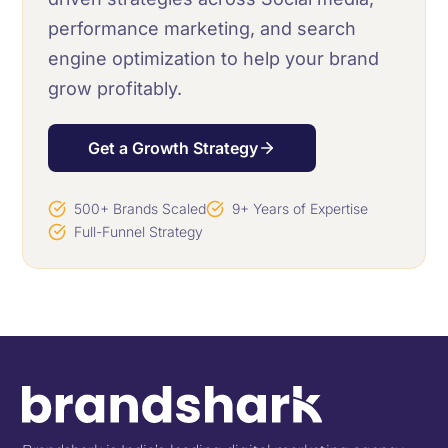
performance marketing, and search
engine optimization to help your brand
grow profitably.
Get a Growth Strategy
500+ Brands Scaled
9+ Years of Expertise
Full-Funnel Strategy