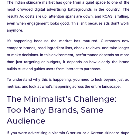
The Indian skincare market has gone from a quiet space to one of the
most crowded digital advertising battlegrounds in the country. The
result? Ad costs are up, attention spans are down, and ROAS is falling,
even when engagement looks good. This isn’t because ads don’t work
anymore.
It’s happening because the market has matured. Customers now
compare brands, read ingredient lists, check reviews, and take longer
to make decisions. In this environment, performance depends on more
than just targeting or budgets, it depends on how clearly the brand
builds trust and guides users from interest to purchase.
To understand why this is happening, you need to look beyond just ad
metrics, and look at what’s happening across the entire landscape.
The Minimalist’s Challenge:
Too Many Brands, Same
Audience
If you were advertising a vitamin C serum or a Korean skincare dupe