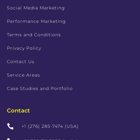
Social Media Marketing
Performance Marketing
Terms and Conditions
Privacy Policy
Contact Us
Service Areas
Case Studies and Portfolio
Contact

+1 (276) 285-7474 (USA)