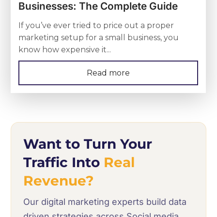
Businesses: The Complete Guide
If you’ve ever tried to price out a proper
marketing setup for a small business, you
know how expensive it...
Read more
Want to Turn Your
Traffic Into
Real
Revenue?
Our digital marketing experts build data
driven strategies across Social media,