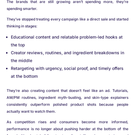
The brands that are still growing aren’t spending more, they’re
spending smarter.
They’ve stopped treating every campaign like a direct sale and started
thinking in stages:
Educational content and relatable problem-led hooks at
the top
Creator reviews, routines, and ingredient breakdowns in
the middle
Retargeting with urgency, social proof, and timely offers
at the bottom
They’re also creating content that doesn’t feel like an ad. Tutorials,
AM/PM routines, ingredient myth-busting, and skin-type explainers
consistently outperform polished product shots because people
actually want to watch them.
As competition rises and consumers become more informed,
performance is no longer about pushing harder at the bottom of the