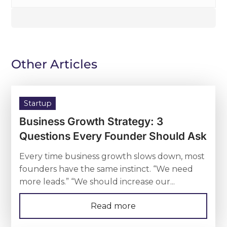
Other Articles
Startup
Business Growth Strategy: 3
Questions Every Founder Should Ask
Every time business growth slows down, most
founders have the same instinct. “We need
more leads.” “We should increase our...
Read more