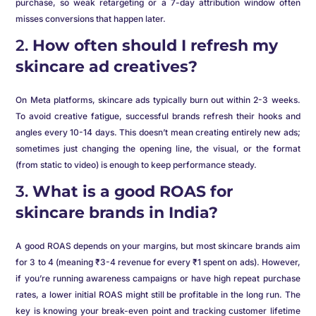
purchase, so weak retargeting or a 7-day attribution window often
misses conversions that happen later.
2.
How often should I refresh my
skincare ad creatives?
On Meta platforms, skincare ads typically burn out within 2-3 weeks.
To avoid creative fatigue, successful brands refresh their hooks and
angles every 10-14 days. This doesn’t mean creating entirely new ads;
sometimes just changing the opening line, the visual, or the format
(from static to video) is enough to keep performance steady.
3.
What is a good ROAS for
skincare brands in India?
A good ROAS depends on your margins, but most skincare brands aim
for 3 to 4 (meaning ₹3-4 revenue for every ₹1 spent on ads). However,
if you’re running awareness campaigns or have high repeat purchase
rates, a lower initial ROAS might still be profitable in the long run. The
key is knowing your break-even point and tracking customer lifetime