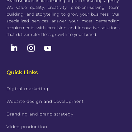
Brandshark is India’s leading digital marketing agency.
We value quality, creativity, problem-solving, team
building, and storytelling to grow your business. Our
specialized services answer your most demanding
requirements with precision and innovative solutions
that deliver relentless growth to your brand.
Quick Links
Digital marketing
Website design and development
Branding and brand strategy
Video production