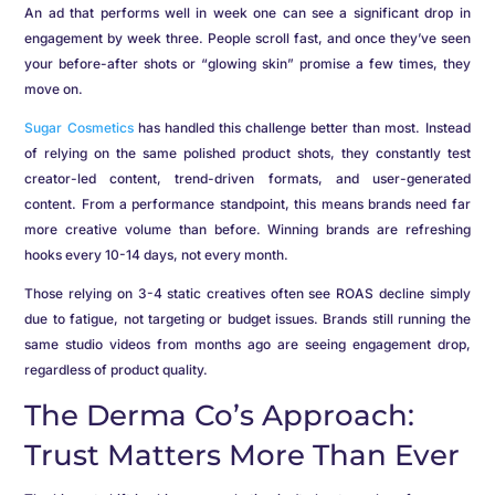
An ad that performs well in week one can see a significant drop in
engagement by week three. People scroll fast, and once they’ve seen
your before-after shots or “glowing skin” promise a few times, they
move on.
Sugar Cosmetics
has handled this challenge better than most. Instead
of relying on the same polished product shots, they constantly test
creator-led content, trend-driven formats, and user-generated
content. From a performance standpoint, this means brands need far
more creative volume than before. Winning brands are refreshing
hooks every 10-14 days, not every month.
Those relying on 3-4 static creatives often see ROAS decline simply
due to fatigue, not targeting or budget issues. Brands still running the
same studio videos from months ago are seeing engagement drop,
regardless of product quality.
The Derma Co’s Approach:
Trust Matters More Than Ever