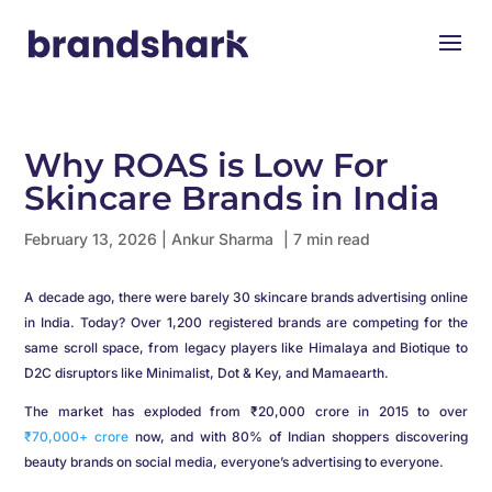
Why ROAS is Low For
Skincare Brands in India
February 13, 2026
|
Ankur Sharma
| 7 min read
A decade ago, there were barely 30 skincare brands advertising online
in India. Today? Over 1,200 registered brands are competing for the
same scroll space, from legacy players like Himalaya and Biotique to
D2C disruptors like Minimalist, Dot & Key, and Mamaearth.
The market has exploded from ₹20,000 crore in 2015 to over
₹70,000+ crore
now, and with 80% of Indian shoppers discovering
beauty brands on social media, everyone’s advertising to everyone.