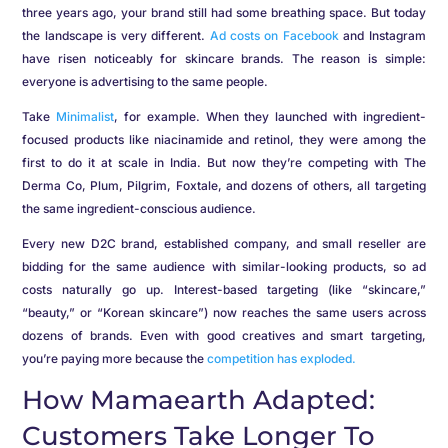
three years ago, your brand still had some breathing space. But today
the landscape is very different.
Ad costs on Facebook
and Instagram
have risen noticeably for skincare brands. The reason is simple:
everyone is advertising to the same people.
Take
Minimalist
, for example. When they launched with ingredient-
focused products like niacinamide and retinol, they were among the
first to do it at scale in India. But now they’re competing with The
Derma Co, Plum, Pilgrim, Foxtale, and dozens of others, all targeting
the same ingredient-conscious audience.
Every new D2C brand, established company, and small reseller are
bidding for the same audience with similar-looking products, so ad
costs naturally go up. Interest-based targeting (like “skincare,”
“beauty,” or “Korean skincare”) now reaches the same users across
dozens of brands. Even with good creatives and smart targeting,
you’re paying more because the
competition has exploded.
How Mamaearth Adapted:
Customers Take Longer To