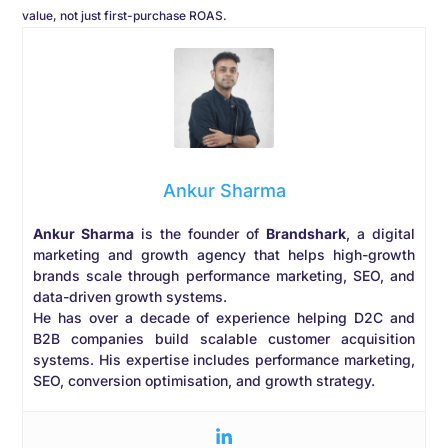
value, not just first-purchase ROAS.
Ankur Sharma
Ankur Sharma
is the founder of
Brandshark
, a digital
marketing and growth agency that helps high-growth
brands scale through performance marketing, SEO, and
data-driven growth systems.
He has over a decade of experience helping D2C and
B2B companies build scalable customer acquisition
systems. His expertise includes performance marketing,
SEO, conversion optimisation, and growth strategy.