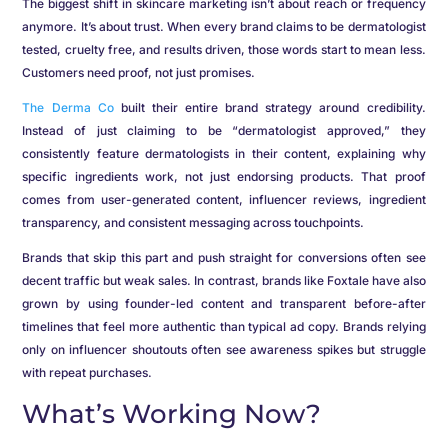
The biggest shift in skincare marketing isn’t about reach or frequency
anymore. It’s about trust. When every brand claims to be dermatologist
tested, cruelty free, and results driven, those words start to mean less.
Customers need proof, not just promises.
The Derma Co
built their entire brand strategy around credibility.
Instead of just claiming to be “dermatologist approved,” they
consistently feature dermatologists in their content, explaining why
specific ingredients work, not just endorsing products. That proof
comes from user-generated content, influencer reviews, ingredient
transparency, and consistent messaging across touchpoints.
Brands that skip this part and push straight for conversions often see
decent traffic but weak sales. In contrast, brands like Foxtale have also
grown by using founder-led content and transparent before-after
timelines that feel more authentic than typical ad copy. Brands relying
only on influencer shoutouts often see awareness spikes but struggle
with repeat purchases.
What’s Working Now?