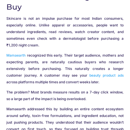
Buy
Skincare is not an impulse purchase for most Indian consumers,
especially online. Unlike apparel or accessories, people want to
understand ingredients, read reviews, watch creator content, and
sometimes even check with a dermatologist before purchasing a
₹1,200 night cream.
Mamaearth
recognized this early. Their target audience, mothers and
expecting parents, are naturally cautious buyers who research
extensively before purchasing. This naturally creates a longer
customer journey. A customer may see your
beauty product ads
across platforms multiple times and convert weeks later.
The problem? Most brands measure results on a 7-day click window,
so a large part of the impact is being overlooked.
Mamaearth addressed this by building an entire content ecosystem
around safety, toxin-free formulations, and ingredient education, not
just pushing products. They understood that their audience wouldn’t
convert on first touch, so they focused on building trust through