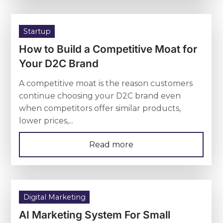
Startup
How to Build a Competitive Moat for
Your D2C Brand
A competitive moat is the reason customers
continue choosing your D2C brand even
when competitors offer similar products,
lower prices,...
Read more
Digital Marketing
AI Marketing System For Small