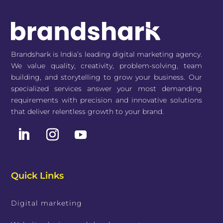
Brandshark is India’s leading digital marketing agency.
We value quality, creativity, problem-solving, team
building, and storytelling to grow your business. Our
specialized services answer your most demanding
requirements with precision and innovative solutions
that deliver relentless growth to your brand.
Quick Links
Digital marketing