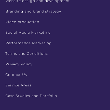
Website design and development
Branding and brand strategy
Video production
Social Media Marketing
Performance Marketing
Terms and Conditions
Privacy Policy
Contact Us
Service Areas
Case Studies and Portfolio