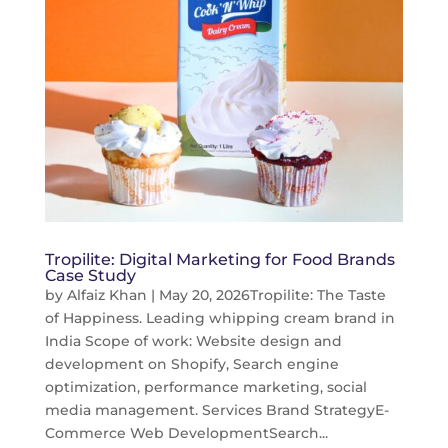
Tropilite: Digital Marketing for Food Brands
Case Study
by
Alfaiz Khan
|
May 20, 2026
Tropilite: The Taste
of Happiness. Leading whipping cream brand in
India Scope of work: Website design and
development on Shopify, Search engine
optimization, performance marketing, social
media management. Services Brand StrategyE-
Commerce Web DevelopmentSearch...