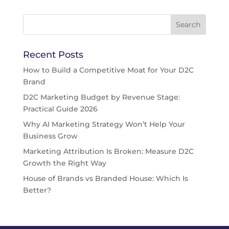
Recent Posts
How to Build a Competitive Moat for Your D2C
Brand
D2C Marketing Budget by Revenue Stage:
Practical Guide 2026
Why AI Marketing Strategy Won’t Help Your
Business Grow
Marketing Attribution Is Broken: Measure D2C
Growth the Right Way
House of Brands vs Branded House: Which Is
Better?