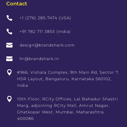
Contact

+1 (276) 285-7474 (USA)

+91 782 711 3855 (India)

design@brandshark.com

hr@brandshark.in

#966, Vishala Complex, 9th Main Rd, Sector 7,
HSR Layout, Bengaluru, Karnataka 560102,
India

10th Floor, RCity Offices, Lal Bahadur Shastri
Marg, adjoining RCity Mall, Amrut Nagar,
Ghatkopar West, Mumbai, Maharashtra
400086