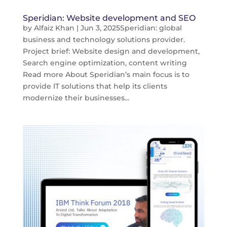
Speridian: Website development and SEO
by
Alfaiz Khan
|
Jun 3, 2025
Speridian: global
business and technology solutions provider.
Project brief: Website design and development,
Search engine optimization, content writing
Read more About Speridian’s main focus is to
provide IT solutions that help its clients
modernize their businesses...