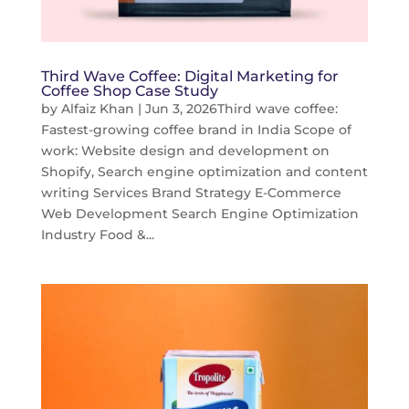
Third Wave Coffee: Digital Marketing for
Coffee Shop Case Study
by
Alfaiz Khan
|
Jun 3, 2026
Third wave coffee:
Fastest-growing coffee brand in India Scope of
work: Website design and development on
Shopify, Search engine optimization and content
writing Services Brand Strategy E-Commerce
Web Development Search Engine Optimization
Industry Food &...