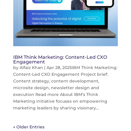
IBM Think Marketing: Content-Led CXO
Engagement
by
Alfaiz Khan
|
Apr 28, 2025
IBM Think Marketing:
Content-Led CXO Engagement Project brief:
Content strategy, content development,
microsite design, newsletter design and
execution Read more About IBM’s Think
Marketing initiative focuses on empowering
marketing leaders by sharing visionary...
« Older Entries