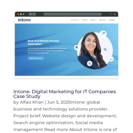
Intone: Digital Marketing for IT Companies
Case Study
by
Alfaiz Khan
|
Jun 5, 2025
Intone: global
business and technology solutions provider.
Project brief: Website design and development,
Search engine optimization, Social media
management Read more About Intone is one of