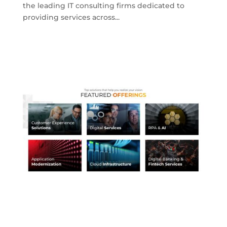
the leading IT consulting firms dedicated to
providing services across...