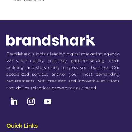
Brandshark is India’s leading digital marketing agency.
We value quality, creativity, problem-solving, team
building, and storytelling to grow your business. Our
specialized services answer your most demanding
requirements with precision and innovative solutions
that deliver relentless growth to your brand.
Quick Links