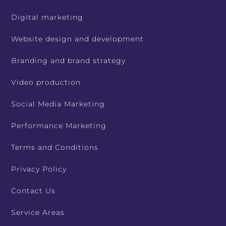
Digital marketing
Website design and development
Branding and brand strategy
Video production
Social Media Marketing
Performance Marketing
Terms and Conditions
Privacy Policy
Contact Us
Service Areas