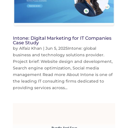
Intone: Digital Marketing for IT Companies
Case Study
by
Alfaiz Khan
|
Jun 5, 2025
Intone: global
business and technology solutions provider.
Project brief: Website design and development,
Search engine optimization, Social media
management Read more About Intone is one of
the leading IT consulting firms dedicated to
providing services across...