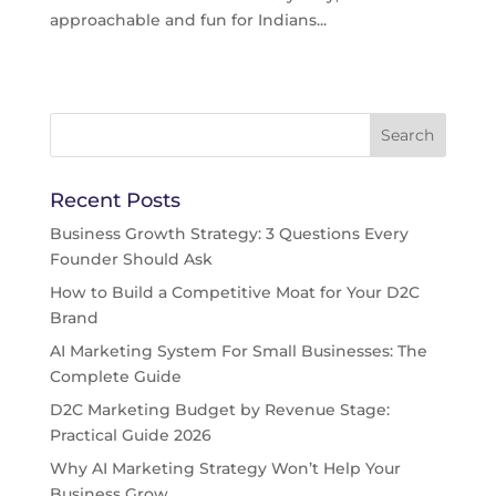
approachable and fun for Indians...
Recent Posts
Business Growth Strategy: 3 Questions Every
Founder Should Ask
How to Build a Competitive Moat for Your D2C
Brand
AI Marketing System For Small Businesses: The
Complete Guide
D2C Marketing Budget by Revenue Stage:
Practical Guide 2026
Why AI Marketing Strategy Won’t Help Your
Business Grow