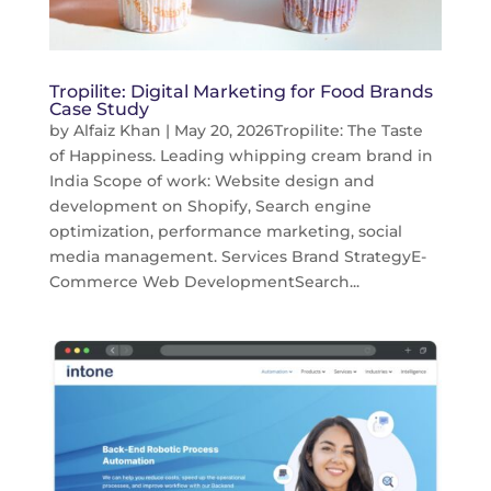
Tropilite: Digital Marketing for Food Brands
Case Study
by
Alfaiz Khan
|
May 20, 2026
Tropilite: The Taste
of Happiness. Leading whipping cream brand in
India Scope of work: Website design and
development on Shopify, Search engine
optimization, performance marketing, social
media management. Services Brand StrategyE-
Commerce Web DevelopmentSearch...