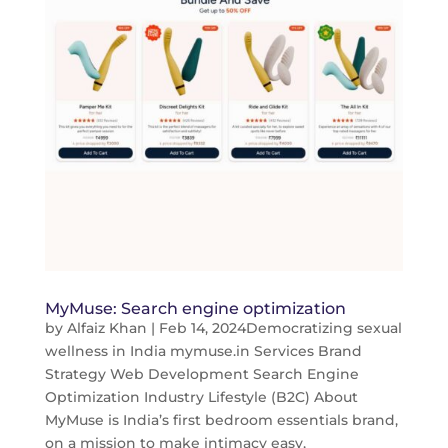
MyMuse: Search engine optimization
by
Alfaiz Khan
|
Feb 14, 2024
Democratizing sexual
wellness in India mymuse.in Services Brand
Strategy Web Development Search Engine
Optimization Industry Lifestyle (B2C) About
MyMuse is India’s first bedroom essentials brand,
on a mission to make intimacy easy,