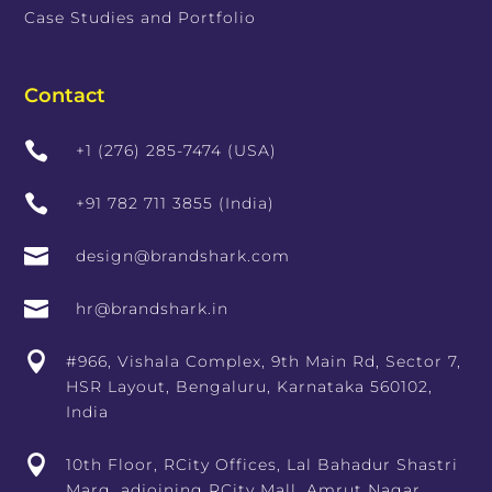
Case Studies and Portfolio
Contact

+1 (276) 285-7474 (USA)

+91 782 711 3855 (India)

design@brandshark.com

hr@brandshark.in

#966, Vishala Complex, 9th Main Rd, Sector 7,
HSR Layout, Bengaluru, Karnataka 560102,
India

10th Floor, RCity Offices, Lal Bahadur Shastri
Marg, adjoining RCity Mall, Amrut Nagar,