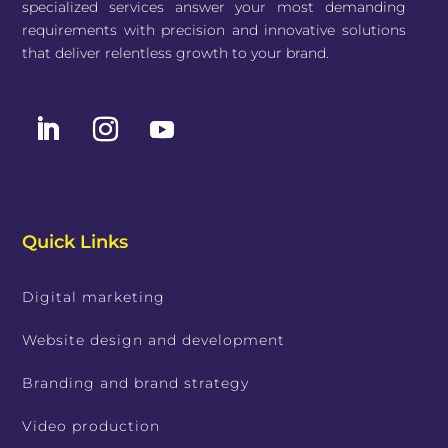
specialized services answer your most demanding
requirements with precision and innovative solutions
that deliver relentless growth to your brand.
Quick Links
Digital marketing
Website design and development
Branding and brand strategy
Video production