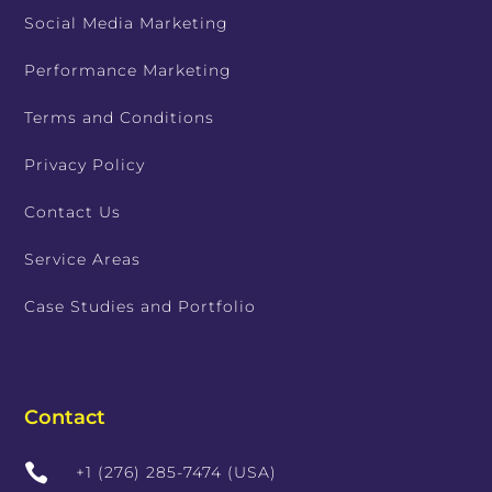
Social Media Marketing
Performance Marketing
Terms and Conditions
Privacy Policy
Contact Us
Service Areas
Case Studies and Portfolio
Contact

+1 (276) 285-7474 (USA)