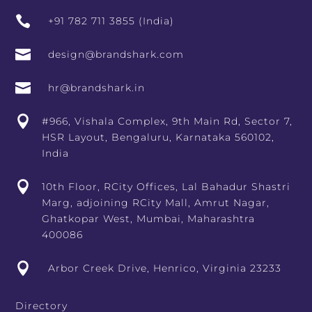

+91 782 711 3855 (India)

design@brandshark.com

hr@brandshark.in

#966, Vishala Complex, 9th Main Rd, Sector 7,
HSR Layout, Bengaluru, Karnataka 560102,
India

10th Floor, RCity Offices, Lal Bahadur Shastri
Marg, adjoining RCity Mall, Amrut Nagar,
Ghatkopar West, Mumbai, Maharashtra
400086

Arbor Creek Drive, Henrico, Virginia 23233
Directory