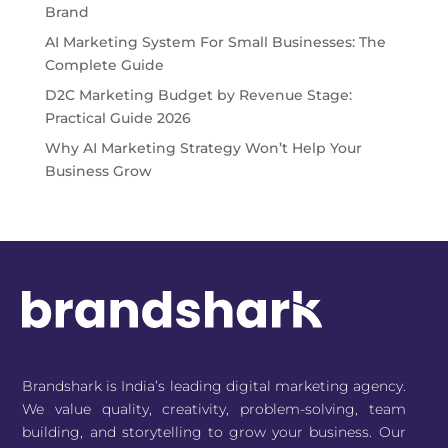
Brand
AI Marketing System For Small Businesses: The
Complete Guide
D2C Marketing Budget by Revenue Stage:
Practical Guide 2026
Why AI Marketing Strategy Won’t Help Your
Business Grow
Brandshark is India’s leading digital marketing agency.
We value quality, creativity, problem-solving, team
building, and storytelling to grow your business. Our