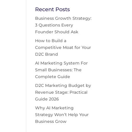
Recent Posts
Business Growth Strategy:
3 Questions Every
Founder Should Ask
How to Build a
Competitive Moat for Your
D2C Brand
AI Marketing System For
Small Businesses: The
Complete Guide
D2C Marketing Budget by
Revenue Stage: Practical
Guide 2026
Why AI Marketing
Strategy Won’t Help Your
Business Grow