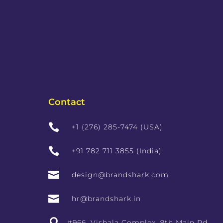
Contact

+1 (276) 285-7474 (USA)

+91 782 711 3855 (India)

design@brandshark.com

hr@brandshark.in

#966, Vishala Complex, 9th Main Rd,