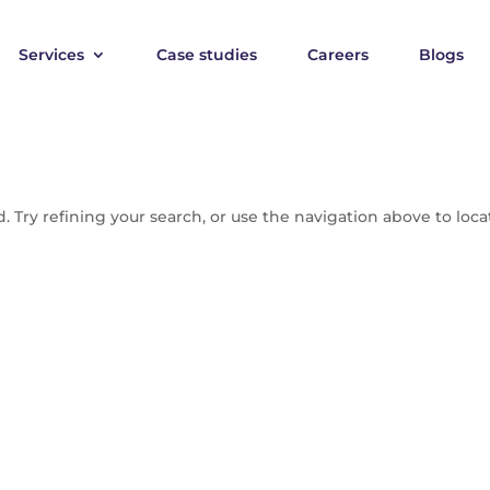
Services
Case studies
Careers
Blogs
 Try refining your search, or use the navigation above to loca