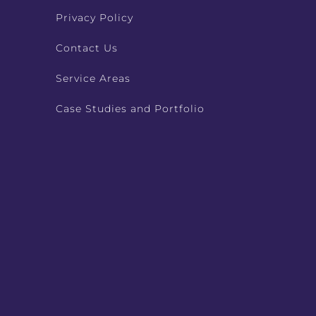
Privacy Policy
Contact Us
Service Areas
Case Studies and Portfolio