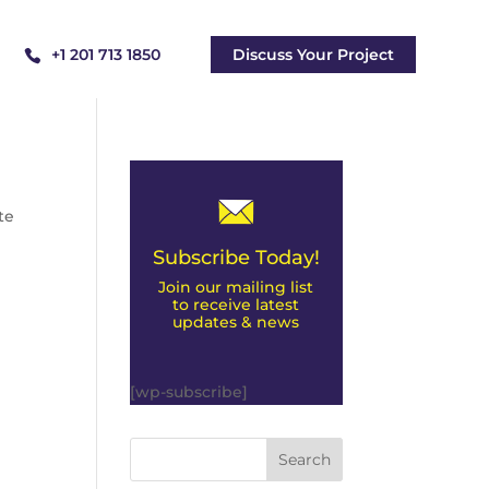
+1 201 713 1850
Discuss Your Project
te
Subscribe Today!
Join our mailing list
to receive latest
updates & news
[wp-subscribe]