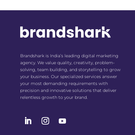
Brandshark is India’s leading digital marketing
agency. We value quality, creativity, problem-
solving, team building, and storytelling to grow
your business. Our specialized services answer
your most demanding requirements with
precision and innovative solutions that deliver
relentless growth to your brand.