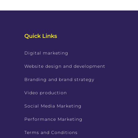
Quick Links
Digital marketing
Website design and development
Branding and brand strategy
Video production
Social Media Marketing
Performance Marketing
Terms and Conditions