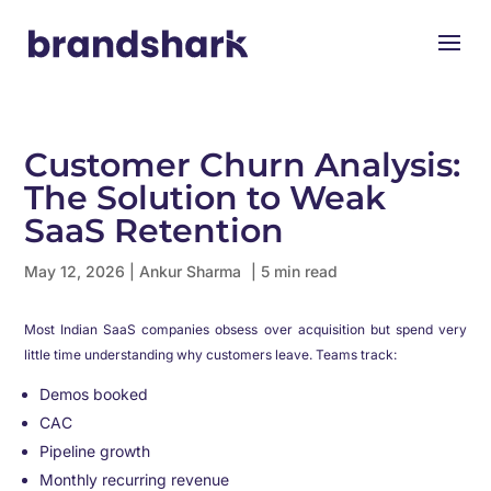
Customer Churn Analysis:
The Solution to Weak
SaaS Retention
May 12, 2026
|
Ankur Sharma
| 5 min read
Most Indian SaaS companies obsess over acquisition but spend very
little time understanding why customers leave. Teams track:
Demos booked
CAC
Pipeline growth
Monthly recurring revenue