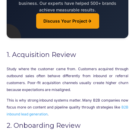
business. Our experts have helped 500+ brands
achieve measurable results.
Discuss Your Project
1. Acquisition Review
Study where the customer came from. Customers acquired through
outbound sales often behave differently from inbound or referral
customers. Poor-fit acquisition channels usually create higher churn
because expectations are misaligned.
This is why strong inbound systems matter. Many B2B companies now
focus more on content and pipeline quality through strategies like
B2B
inbound lead generation
.
2. Onboarding Review