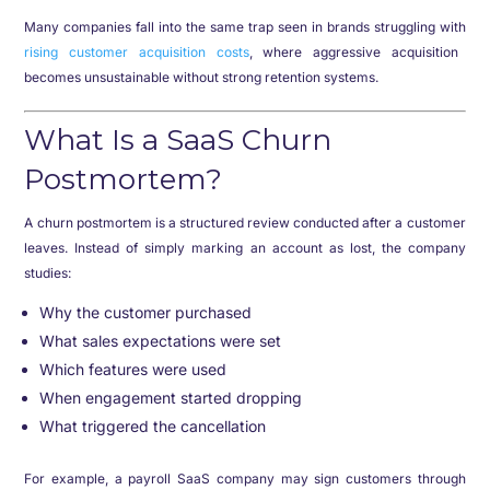
Many companies fall into the same trap seen in brands struggling with
rising customer acquisition costs
, where aggressive acquisition
becomes unsustainable without strong retention systems.
What Is a SaaS Churn
Postmortem?
A churn postmortem is a structured review conducted after a customer
leaves. Instead of simply marking an account as lost, the company
studies:
Why the customer purchased
What sales expectations were set
Which features were used
When engagement started dropping
What triggered the cancellation
For example, a payroll SaaS company may sign customers through