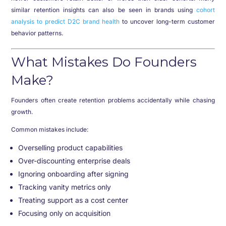
similar retention insights can also be seen in brands using
cohort
analysis to predict D2C brand health
to uncover long-term customer
behavior patterns.
What Mistakes Do Founders
Make?
Founders often create retention problems accidentally while chasing
growth.
Common mistakes include:
Overselling product capabilities
Over-discounting enterprise deals
Ignoring onboarding after signing
Tracking vanity metrics only
Treating support as a cost center
Focusing only on acquisition