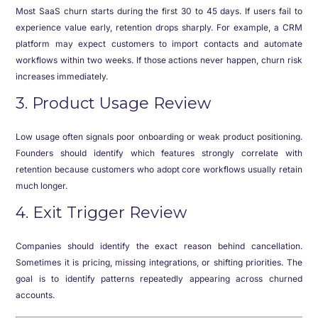
Most SaaS churn starts during the first 30 to 45 days. If users fail to
experience value early, retention drops sharply. For example, a CRM
platform may expect customers to import contacts and automate
workflows within two weeks. If those actions never happen, churn risk
increases immediately.
3. Product Usage Review
Low usage often signals poor onboarding or weak product positioning.
Founders should identify which features strongly correlate with
retention because customers who adopt core workflows usually retain
much longer.
4. Exit Trigger Review
Companies should identify the exact reason behind cancellation.
Sometimes it is pricing, missing integrations, or shifting priorities. The
goal is to identify patterns repeatedly appearing across churned
accounts.