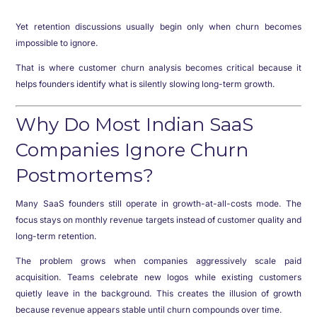
Yet retention discussions usually begin only when churn becomes
impossible to ignore.
That is where customer churn analysis becomes critical because it
helps founders identify what is silently slowing long-term growth.
Why Do Most Indian SaaS
Companies Ignore Churn
Postmortems?
Many SaaS founders still operate in growth-at-all-costs mode. The
focus stays on monthly revenue targets instead of customer quality and
long-term retention.
The problem grows when companies aggressively scale paid
acquisition. Teams celebrate new logos while existing customers
quietly leave in the background. This creates the illusion of growth
because revenue appears stable until churn compounds over time.