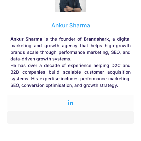
Ankur Sharma
Ankur Sharma
is the founder of
Brandshark
, a digital
marketing and growth agency that helps high-growth
brands scale through performance marketing, SEO, and
data-driven growth systems.
He has over a decade of experience helping D2C and
B2B companies build scalable customer acquisition
systems. His expertise includes performance marketing,
SEO, conversion optimisation, and growth strategy.