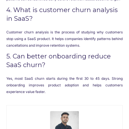
4. What is customer churn analysis
in SaaS?
Customer churn analysis is the process of studying why customers
stop using a SaaS product. It helps companies identify patterns behind
cancellations and improve retention systems.
5. Can better onboarding reduce
SaaS churn?
Yes, most SaaS churn starts during the first 30 to 45 days. Strong
onboarding improves product adoption and helps customers
experience value faster.