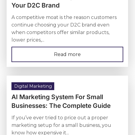
Your D2C Brand
A competitive moat is the reason customers
continue choosing your D2C brand even
when competitors offer similar products,
lower prices,...
Read more
Digital Marketing
AI Marketing System For Small
Businesses: The Complete Guide
If you’ve ever tried to price out a proper
marketing setup for a small business, you
know how expensive it...