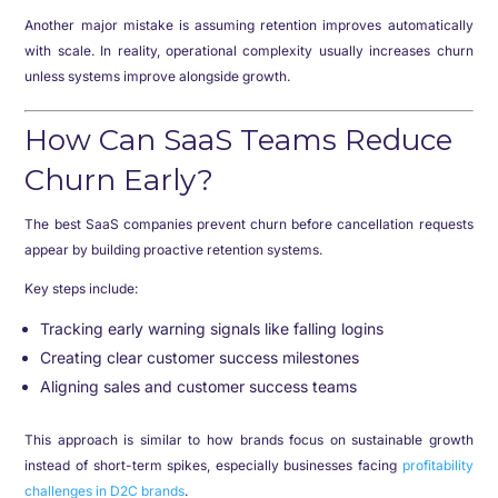
Another major mistake is assuming retention improves automatically
with scale. In reality, operational complexity usually increases churn
unless systems improve alongside growth.
How Can SaaS Teams Reduce
Churn Early?
The best SaaS companies prevent churn before cancellation requests
appear by building proactive retention systems.
Key steps include:
Tracking early warning signals like falling logins
Creating clear customer success milestones
Aligning sales and customer success teams
This approach is similar to how brands focus on sustainable growth
instead of short-term spikes, especially businesses facing
profitability
challenges in D2C brands
.