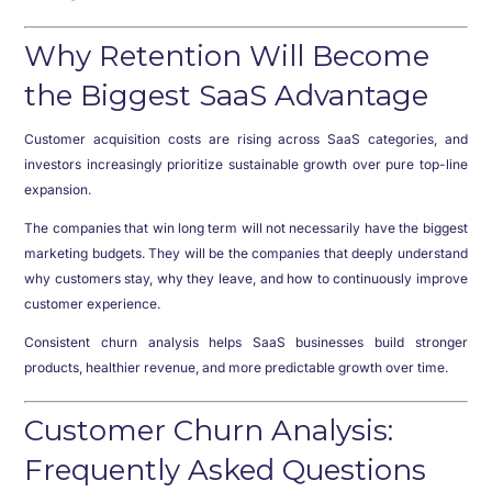
Why Retention Will Become
the Biggest SaaS Advantage
Customer acquisition costs are rising across SaaS categories, and
investors increasingly prioritize sustainable growth over pure top-line
expansion.
The companies that win long term will not necessarily have the biggest
marketing budgets. They will be the companies that deeply understand
why customers stay, why they leave, and how to continuously improve
customer experience.
Consistent churn analysis helps SaaS businesses build stronger
products, healthier revenue, and more predictable growth over time.
Customer Churn Analysis:
Frequently Asked Questions