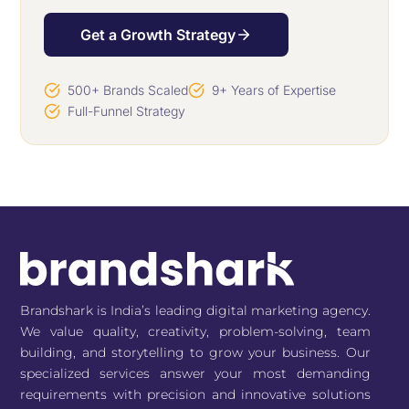
Get a Growth Strategy
500+ Brands Scaled
9+ Years of Expertise
Full-Funnel Strategy
Brandshark is India’s leading digital marketing agency.
We value quality, creativity, problem-solving, team
building, and storytelling to grow your business. Our
specialized services answer your most demanding
requirements with precision and innovative solutions