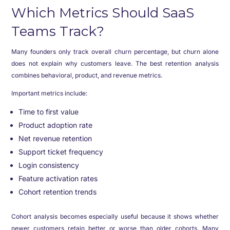
Which Metrics Should SaaS
Teams Track?
Many founders only track overall churn percentage, but churn alone
does not explain why customers leave. The best retention analysis
combines behavioral, product, and revenue metrics.
Important metrics include:
Time to first value
Product adoption rate
Net revenue retention
Support ticket frequency
Login consistency
Feature activation rates
Cohort retention trends
Cohort analysis becomes especially useful because it shows whether
newer customers retain better or worse than older cohorts. Many