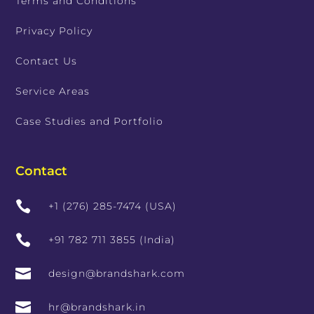
Terms and Conditions
Privacy Policy
Contact Us
Service Areas
Case Studies and Portfolio
Contact

+1 (276) 285-7474 (USA)

+91 782 711 3855 (India)

design@brandshark.com

hr@brandshark.in