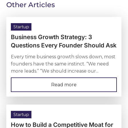
Other Articles
Startup
Business Growth Strategy: 3
Questions Every Founder Should Ask
Every time business growth slows down, most
founders have the same instinct. “We need
more leads.” “We should increase our...
Read more
Startup
How to Build a Competitive Moat for