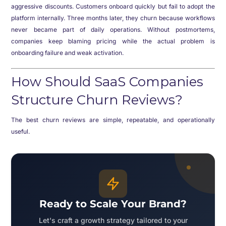
aggressive discounts. Customers onboard quickly but fail to adopt the
platform internally. Three months later, they churn because workflows
never became part of daily operations. Without postmortems,
companies keep blaming pricing while the actual problem is
onboarding failure and weak activation.
How Should SaaS Companies
Structure Churn Reviews?
The best churn reviews are simple, repeatable, and operationally
useful.
Ready to Scale Your Brand?
Let's craft a growth strategy tailored to your