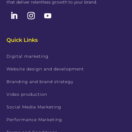
that deliver relentless growth to your brand.
Quick Links
Digital marketing
Website design and development
Branding and brand strategy
Video production
Social Media Marketing
Performance Marketing