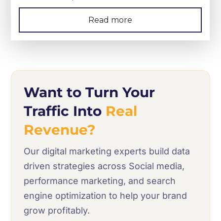
Read more
Want to Turn Your
Traffic Into
Real
Revenue?
Our digital marketing experts build data
driven strategies across Social media,
performance marketing, and search
engine optimization to help your brand
grow profitably.