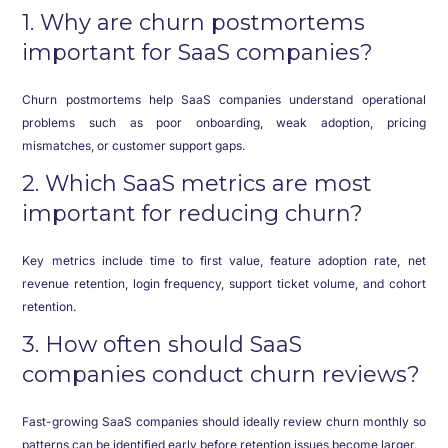
1. Why are churn postmortems
important for SaaS companies?
Churn postmortems help SaaS companies understand operational
problems such as poor onboarding, weak adoption, pricing
mismatches, or customer support gaps.
2. Which SaaS metrics are most
important for reducing churn?
Key metrics include time to first value, feature adoption rate, net
revenue retention, login frequency, support ticket volume, and cohort
retention.
3. How often should SaaS
companies conduct churn reviews?
Fast-growing SaaS companies should ideally review churn monthly so
patterns can be identified early before retention issues become larger.